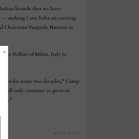
Italian brands that we have
y — making Casa Italia an exciting
and Chairman Pasquale Natuzzi in
×
rio Bellini of Milan, Italy to
at.
 shores for some two decades,” Camp
p, will only continue to grow in
kets.”
Next
NEXT POST