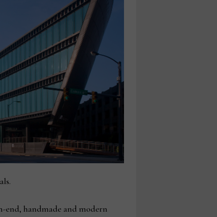
ls.
high-end, handmade and modern