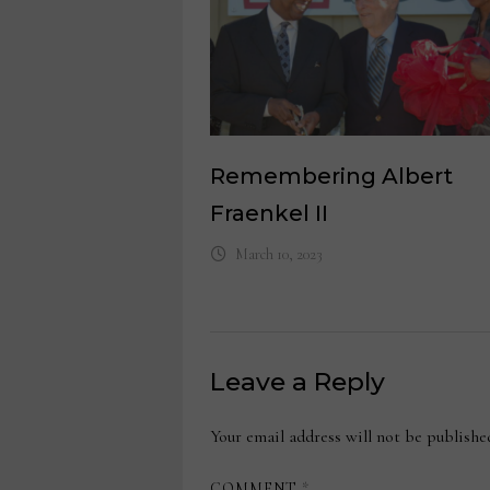
Remembering Albert
Fraenkel II
March 10, 2023
Leave a Reply
Your email address will not be publishe
COMMENT
*