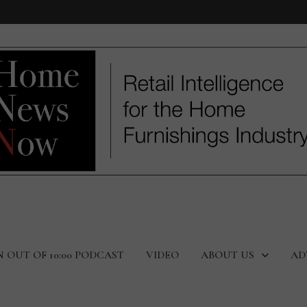
N OUT OF 10:00 PODCAST
VIDEO
ABOUT US
AD