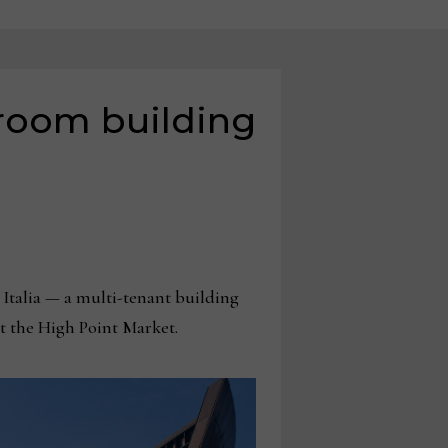
wroom building
talia — a multi-tenant building
at the High Point Market.