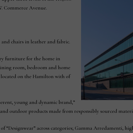
0 W. Commerce Avenue.
s and chairs in leather and fabric.
ry furniture for the home in
, dining room, bedroom and home
 located on the Hamilton with of
verent, young and dynamic brand,”
r and outdoor products made from responsibly sourced materia
ept of “Designwear” across categories; Gamma Arredamenti, 