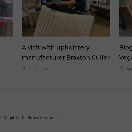
A visit with upholstery
Blog
manufacturer Braxton Culler
Veg
April 13, 2024
Apr
d.
Required fields are marked
*