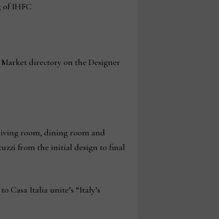
g of IHFC
t Market directory on the Designer
e living room, dining room and
zi from the initial design to final
 Casa Italia unite’s “Italy’s