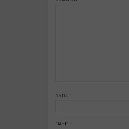
NAME
*
EMAIL
*