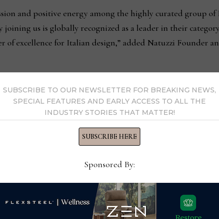
ssion and positive energy among the highly curated group of 
joining us is globally recognized as a leader in their categor
r of excellence for Italian design,” added Natuzzi Founder 
998, Natuzzi’s four-story building was designed by architect Ma
SUBSCRIBE TO OUR NEWSLETTER FOR BREAKING NEWS,
ith a gangplank entrance, porthole-shaped windows, and a mo
SPECIAL FEATURES AND EARLY ACCESS TO ALL THE
INDUSTRY STORIES THAT MATTER!
 represented the arrival of furniture made in Italy on U.S.
SUBSCRIBE HERE
, the building’s tradition of fashion, quality and craftsmanshi
eady to welcome these new tenants and others for future mar
Sponsored By: