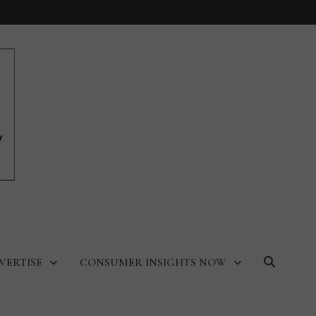
VERTISE
CONSUMER INSIGHTS NOW