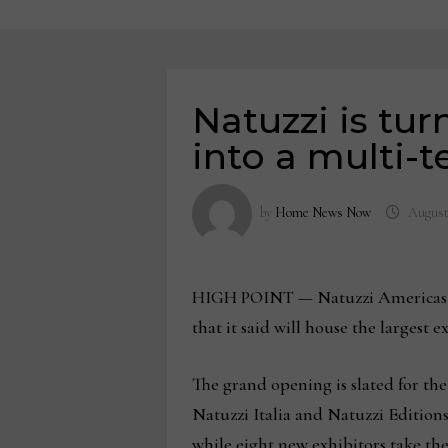
Natuzzi is tu
into a multi-t
by
Home News Now
August 
HIGH POINT — Natuzzi Americas is 
that it said will house the largest
The grand opening is slated for th
Natuzzi Italia and Natuzzi Editions 
while eight new exhibitors take the