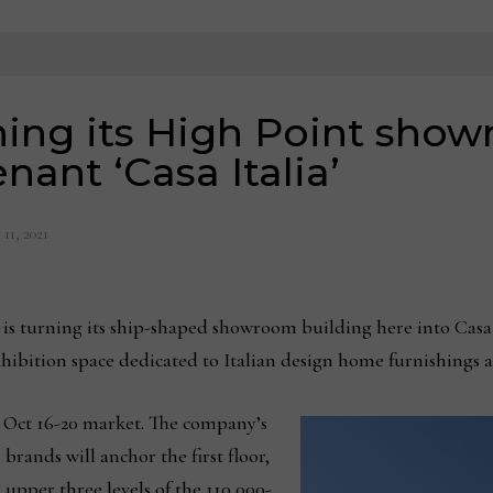
rning its High Point sho
enant ‘Casa Italia’
11, 2021
turning its ship-shaped showroom building here into Casa I
 exhibition space dedicated to Italian design home furnishings 
e Oct 16-20 market. The company’s
brands will anchor the first floor,
 upper three levels of the 110,000-