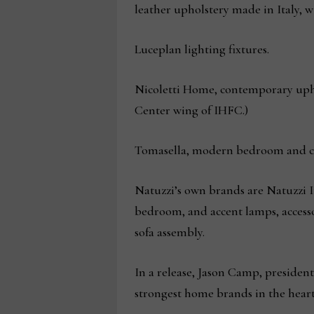
leather upholstery made in Italy, 
Luceplan lighting fixtures.
Nicoletti Home, contemporary uphol
Center wing of IHFC.)
Tomasella, modern bedroom and co
Natuzzi’s own brands are Natuzzi It
bedroom, and accent lamps, accesso
sofa assembly.
In a release, Jason Camp, president 
strongest home brands in the heart