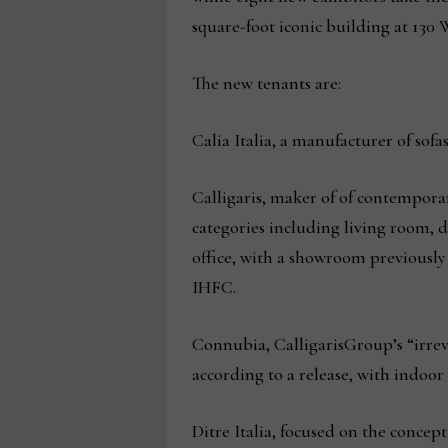
square-foot iconic building at 13
The new tenants are:
Calia Italia, a manufacturer of sofa
Calligaris, maker of of contempora
categories including living room
office, with a showroom previously
IHFC.
Connubia, CalligarisGroup’s “irre
according to a release, with indoo
Ditre Italia, focused on the conc