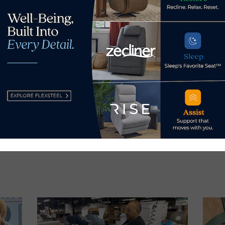
aunches Chatterbox Live
Avery Nels
s Now
 by Home News Now →