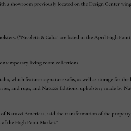
with a showroom previously located on the Design Center win
stery. (“Nicoletti & Calia” are listed in the April High Poin
ntemporary living room collections.
alia, which features signature sofas, as well as storage for th
ries, and rugs; and Natuzzi Editions, upholstery made by Natuz
of Natuzzi Americas, said the transformation of the property to
 of the High Point Market.”