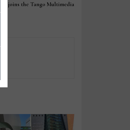
post:
on joins the Tango Multimedia