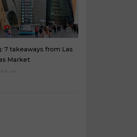
: 7 takeaways from Las
as Market
il 16, 2021