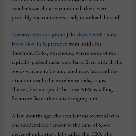
retailer’s warehouses combined, there were
probably 200 containers ready to unload, he said.
Contrast that to a photo Jabs shared with Home
News Now in September
from inside his
Thornton, Colo., warehouse, where some of the
typically packed racks were bare. Even with all the
goods waiting to be unloaded now, Jabs said the
situation inside the warehouse today is just
“better, but not good” because AFW is selling
furniture faster than it is bringing it in.
A few months ago, the retailer was oversold with
one unidentified vendor to the tune of 8,000
pieces of upholstery. Jabs called the CEO, who