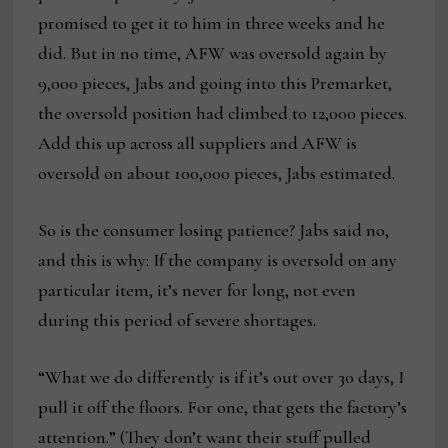
promised to get it to him in three weeks and he
did. But in no time, AFW was oversold again by
9,000 pieces, Jabs and going into this Premarket,
the oversold position had climbed to 12,000 pieces.
Add this up across all suppliers and AFW is
oversold on about 100,000 pieces, Jabs estimated.
So is the consumer losing patience? Jabs said no,
and this is why: If the company is oversold on any
particular item, it’s never for long, not even
during this period of severe shortages.
“What we do differently is if it’s out over 30 days, I
pull it off the floors. For one, that gets the factory’s
attention.” (They don’t want their stuff pulled