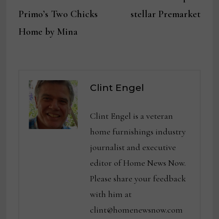
navigation
Primo’s Two Chicks
stellar Premarket
Home by Mina
Clint Engel
Clint Engel is a veteran
home furnishings industry
journalist and executive
editor of Home News Now.
Please share your feedback
with him at
clint@homenewsnow.com