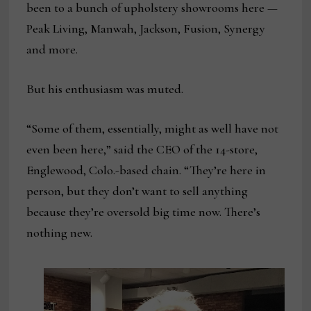
been to a bunch of upholstery showrooms here —
Peak Living, Manwah, Jackson, Fusion, Synergy
and more.
But his enthusiasm was muted.
“Some of them, essentially, might as well have not
even been here,” said the CEO of the 14-store,
Englewood, Colo.-based chain. “They’re here in
person, but they don’t want to sell anything
because they’re oversold big time now. There’s
nothing new.