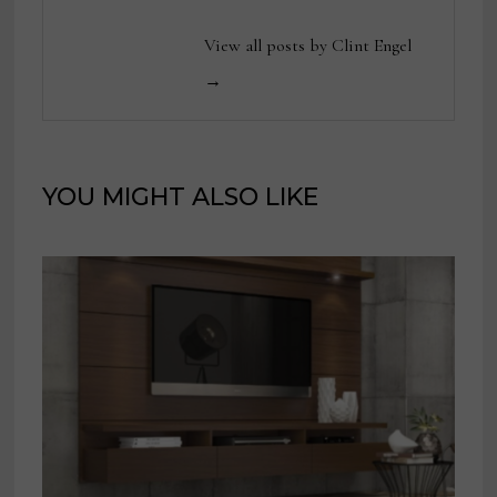
View all posts by Clint Engel
→
YOU MIGHT ALSO LIKE