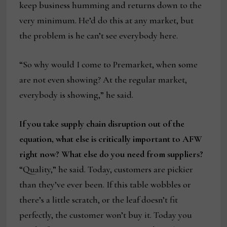
keep business humming and returns down to the
very minimum. He’d do this at any market, but
the problem is he can’t see everybody here.
“So why would I come to Premarket, when some
are not even showing? At the regular market,
everybody is showing,” he said.
If you take supply chain disruption out of the
equation, what else is critically important to AFW
right now? What else do you need from suppliers?
“Quality,” he said. Today, customers are pickier
than they’ve ever been. If this table wobbles or
there’s a little scratch, or the leaf doesn’t fit
perfectly, the customer won’t buy it. Today you