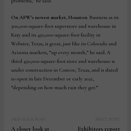
problems,” he said.
On AFW’s newest market, Houston
. Business as its
500,000-square-foot superstore and warehouse in
Katy and its 450,000-square-foot facility in
Webster, Texas, is great, just like its Colorado and
Arizona markets, “up every month,” he said. A
third 450,000-square-foot store and warehouse is
under construction in Conroe, Texas, and is slated
to open in late December or early 2021,
“depending on how much rain they get.”
Previous
Next
Post
PREVIOUS POST
NEXT POST
post:
post:
A closer look at
Exhibitors report