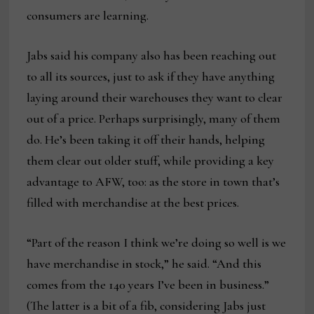
consumers are learning.
Jabs said his company also has been reaching out
to all its sources, just to ask if they have anything
laying around their warehouses they want to clear
out of a price. Perhaps surprisingly, many of them
do. He’s been taking it off their hands, helping
them clear out older stuff, while providing a key
advantage to AFW, too: as the store in town that’s
filled with merchandise at the best prices.
“Part of the reason I think we’re doing so well is we
have merchandise in stock,” he said. “And this
comes from the 140 years I’ve been in business.”
(The latter is a bit of a fib, considering Jabs just