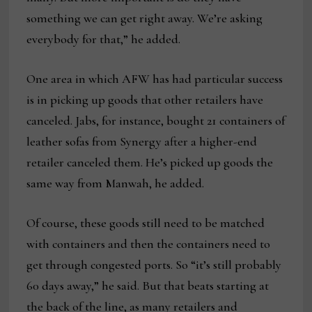
something we can get right away. We’re asking
everybody for that,” he added.
One area in which AFW has had particular success
is in picking up goods that other retailers have
canceled. Jabs, for instance, bought 21 containers of
leather sofas from Synergy after a higher-end
retailer canceled them. He’s picked up goods the
same way from Manwah, he added.
Of course, these goods still need to be matched
with containers and then the containers need to
get through congested ports. So “it’s still probably
60 days away,” he said. But that beats starting at
the back of the line, as many retailers and