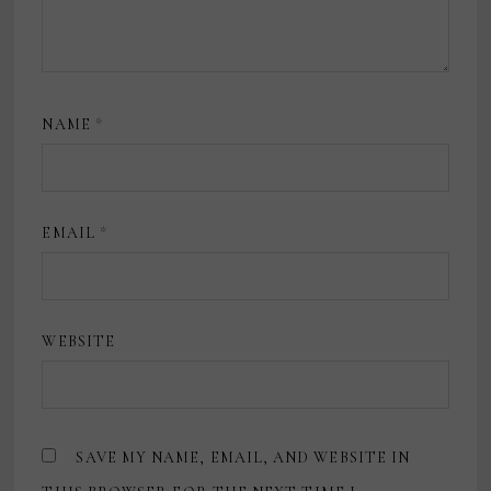
NAME
*
EMAIL
*
WEBSITE
SAVE MY NAME, EMAIL, AND WEBSITE IN