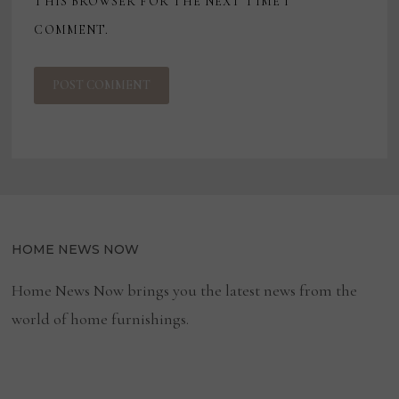
THIS BROWSER FOR THE NEXT TIME I
COMMENT.
HOME NEWS NOW
Home News Now brings you the latest news from the
world of home furnishings.