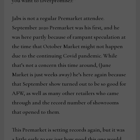
you want to (overpromise)?”
Jabs is not a regular Premarket attendee.
September 2020 Premarket was his first, and he
was here partly because of rampant speculation at
the time that October Market might not happen
due to the continuing Covid pandemic. While
that’s not a concern this time around, (June
Market is just weeks away) he’s here again because
that September show turned out to be so good for
AFW, as well as many other retailers who came
through and the record number of showrooms
that opened to them.
This Premarket is setting records again, but it was
a little early to say just how good this one would