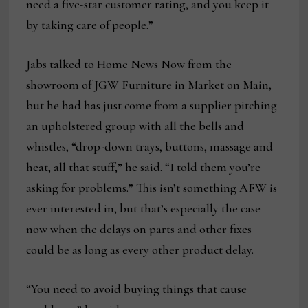
need a five-star customer rating, and you keep it
by taking care of people.”
Jabs talked to Home News Now from the
showroom of JGW Furniture in Market on Main,
but he had has just come from a supplier pitching
an upholstered group with all the bells and
whistles, “drop-down trays, buttons, massage and
heat, all that stuff,” he said. “I told them you’re
asking for problems.” This isn’t something AFW is
ever interested in, but that’s especially the case
now when the delays on parts and other fixes
could be as long as every other product delay.
“You need to avoid buying things that cause