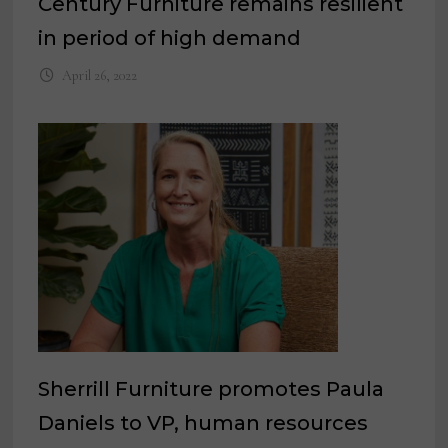
Century Furniture remains resilient
in period of high demand
April 26, 2022
Sherrill Furniture promotes Paula
Daniels to VP, human resources