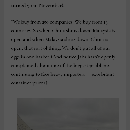
turned 90 in November).
“We buy from 250 companies. We buy from 13
countries. So when China shuts down, Malaysia is
open and when Malaysia shuts down, China is
open, that sort of thing. We don’t put all of our
eggs in one basket. (And notice Jabs hasn’t openly
complained about one of the biggest problems
continuing to face heavy importers — exorbitant
container prices.)