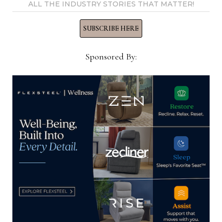
ALL THE INDUSTRY STORIES THAT MATTER!
About First Tuesday
: He hasn’t been and doesn’t
SUBSCRIBE HERE
plan to start coming. “I don’t think you accomplish
anything. Like I’ve said, some of our good vendors
Sponsored By:
don’t even want to show us anything new because
they can’t make what they’ve sold. It’s got to be
worth your while.”
Is he coming back in June?
Jake won’t be back for
the regular market, but some of his buyers will be
here. His occasional furniture buyer came to
Premarket and wants to come back because there
are about 20 companies on her list that weren’t
open. And the retailer’s ready-to-assemble and
home office buyer will be coming as will the new