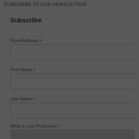
SUBSCRIBE TO OUR NEWSLETTER!
Subscribe
*
Email Address
*
First Name
*
Last Name
What is your Profession?