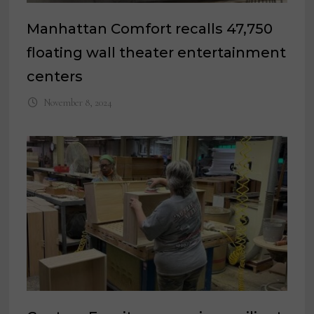
Manhattan Comfort recalls 47,750
floating wall theater entertainment
centers
November 8, 2024