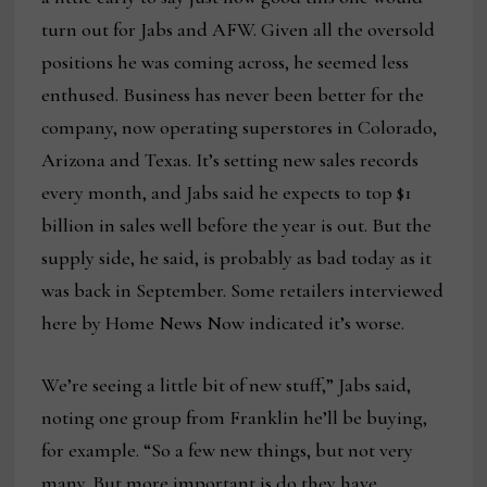
turn out for Jabs and AFW. Given all the oversold
positions he was coming across, he seemed less
enthused. Business has never been better for the
company, now operating superstores in Colorado,
Arizona and Texas. It’s setting new sales records
every month, and Jabs said he expects to top $1
billion in sales well before the year is out. But the
supply side, he said, is probably as bad today as it
was back in September. Some retailers interviewed
here by Home News Now indicated it’s worse.
We’re seeing a little bit of new stuff,” Jabs said,
noting one group from Franklin he’ll be buying,
for example. “So a few new things, but not very
many. But more important is do they have