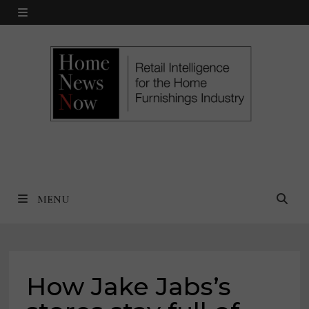
Skip
MENU
to
content
MENU
How Jake Jabs’s