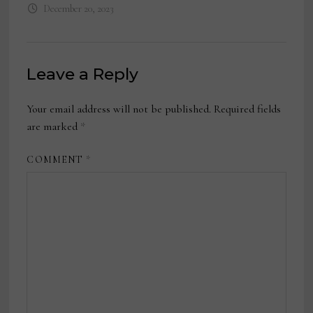
December 20, 2023
Leave a Reply
Your email address will not be published.
Required fields
are marked
*
COMMENT
*