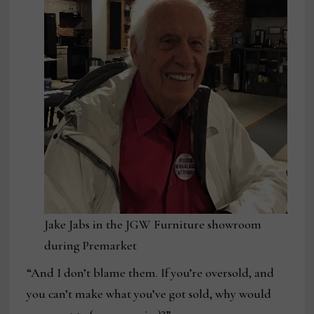
Jake Jabs in the JGW Furniture showroom
during Premarket
“And I don’t blame them. If you’re oversold, and
you can’t make what you’ve got sold, why would