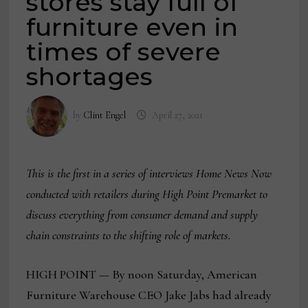
stores stay full of
furniture even in
times of severe
shortages
by
Clint Engel
April 27, 2021
This is the first in a series of interviews Home News Now
conducted with retailers during High Point Premarket to
discuss everything from consumer demand and supply
chain constraints to the shifting role of markets.
HIGH POINT — By noon Saturday, American
Furniture Warehouse CEO Jake Jabs had already