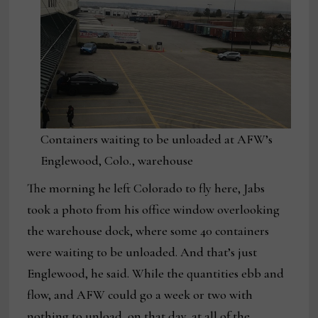
Containers waiting to be unloaded at AFW’s
Englewood, Colo., warehouse
The morning he left Colorado to fly here, Jabs
took a photo from his office window overlooking
the warehouse dock, where some 40 containers
were waiting to be unloaded. And that’s just
Englewood, he said. While the quantities ebb and
flow, and AFW could go a week or two with
nothing to unload, on that day, at all of the