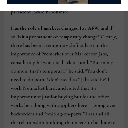
accessory buyer and Jabs’s daughter and company
president Jackie Brookshire.
Has the role of markets changed for AFW, and if
so, is it a permanent or temporary change?
Clearly,
there has been a temporary shift at least in the
importance of Premarket over Market for Jabs,
considering he won’t be back in Jund. “But in my
opinion, that’s temporary,” he said. “You don’t
need to do both.
I
don’t need to.” Jabs said he’ll
work Premarket hard, and noted that it’s
important not just for buying but for the other
works he’s doing with suppliers here — going over
backorders and “waiting-on-parts’” lists and all
the relationship building that needs to be done to