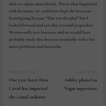
shift we adjust immediately. This is what happened
with Keystone, we could have kept the Keystone
brand going because “that was the plan” but I
looked forward and saw that it would jeopardize
Wyrmwood’s core business, and we would have
probably made this decision eventually with a lot
more problems and heartache.
Previous
Next
Post
PREVIOUS POST
NEXT POST
post:
post:
One year later: How
Ashley plans Las
navigation
Covid has impacted
Vegas superstore
the casual industry