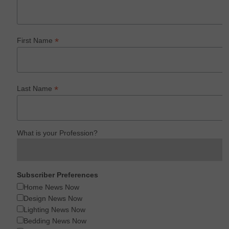
*
First Name
*
Last Name
What is your Profession?
Subscriber Preferences
Home News Now
Design News Now
Lighting News Now
Bedding News Now