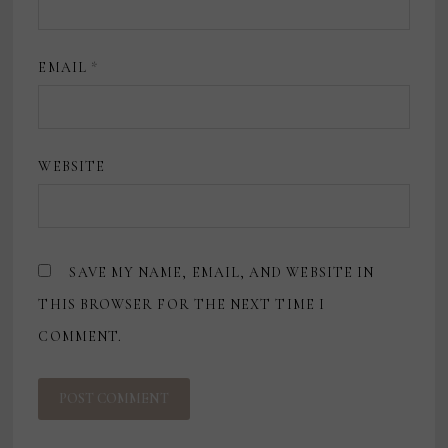
EMAIL
*
WEBSITE
SAVE MY NAME, EMAIL, AND WEBSITE IN
THIS BROWSER FOR THE NEXT TIME I
COMMENT.