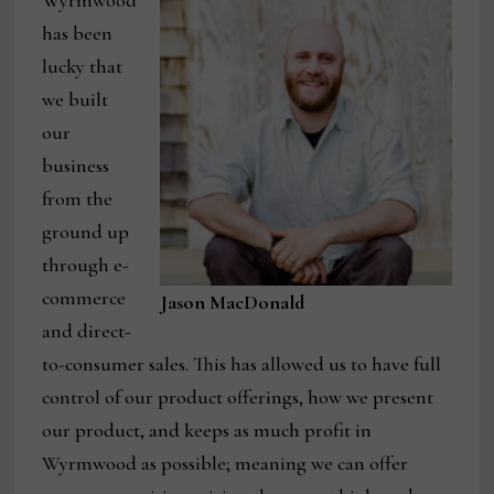
has been
lucky that
we built
our
business
from the
ground up
through e-
commerce
Jason MacDonald
and direct-
to-consumer sales. This has allowed us to have full
control of our product offerings, how we present
our product, and keeps as much profit in
Wyrmwood as possible; meaning we can offer