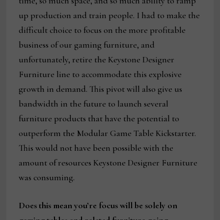
time, so much space, and so much ability to ramp
up production and train people. I had to make the
difficult choice to focus on the more profitable
business of our gaming furniture, and
unfortunately, retire the Keystone Designer
Furniture line to accommodate this explosive
growth in demand. This pivot will also give us
bandwidth in the future to launch several
furniture products that have the potential to
outperform the Modular Game Table Kickstarter.
This would not have been possible with the
amount of resources Keystone Designer Furniture
was consuming.
Does this mean you’re focus will be solely on
gaming tables and related furniture going