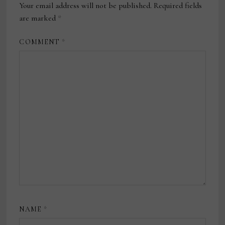
Your email address will not be published.
Required fields
are marked
*
COMMENT
*
NAME
*