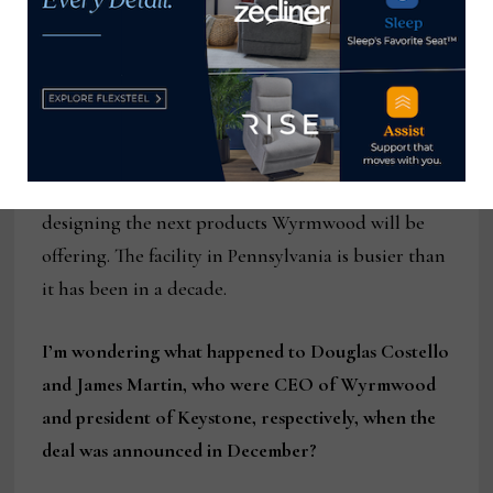
20 times. It has been challenging to say the least.
We have retained all of our craftsmen (and are
hiring more), our office staff is shifting around,
and we are trying our best to pivot our custom
designers and engineers to start working on
manufacturing system improvements, and
designing the next products Wyrmwood will be
offering. The facility in Pennsylvania is busier than
it has been in a decade.
I’m wondering what happened to Douglas Costello
and James Martin, who were CEO of Wyrmwood
and president of Keystone, respectively, when the
deal was announced in December?