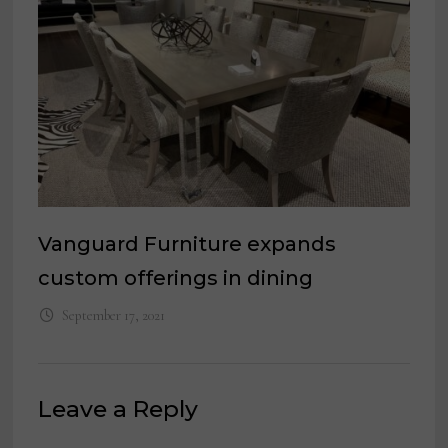
Vanguard Furniture expands
custom offerings in dining
September 17, 2021
Leave a Reply