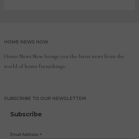
HOME NEWS NOW
Home News Now brings you the latest news from the
world of home furnishings.
SUBSCRIBE TO OUR NEWSLETTER!
Subscribe
*
Email Address