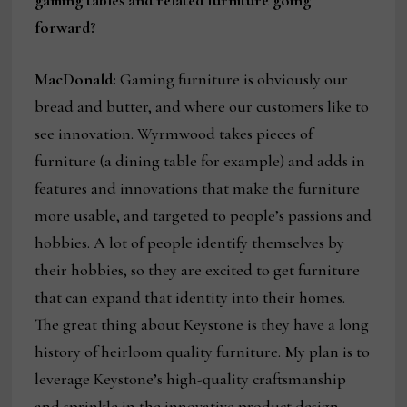
forward?
MacDonald:
Gaming furniture is obviously our
bread and butter, and where our customers like to
see innovation. Wyrmwood takes pieces of
furniture (a dining table for example) and adds in
features and innovations that make the furniture
more usable, and targeted to people’s passions and
hobbies. A lot of people identify themselves by
their hobbies, so they are excited to get furniture
that can expand that identity into their homes.
The great thing about Keystone is they have a long
history of heirloom quality furniture. My plan is to
leverage Keystone’s high-quality craftsmanship
and sprinkle in the innovative product design