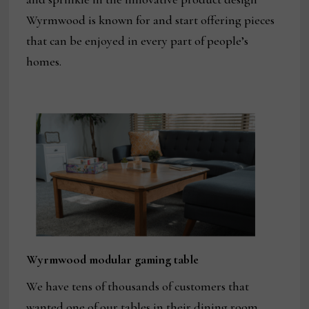
Wyrmwood is known for and start offering pieces
that can be enjoyed in every part of people’s
homes.
Wyrmwood modular gaming table
We have tens of thousands of customers that
wanted one of our tables in their dining room.