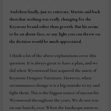
And then finally, just to reiterate, Martin said back
then that nothing was really changing for the
Keystone brand other than growth. But his seems
to be an about-face, so any light you can throw on
the decision would be much appreciated.
I think a lot of the above explanations cover this
question. It is always great to have a plan, and we
did when Wyrmwood first acquired the assets of
Keystone Designer Furniture. However, when
circumstances change it is a big mistake to try and
fight them. This is the biggest source of success for
Wyrmwood throughout the years. We do not rest
on our laurels, ever. When the landscape starts to