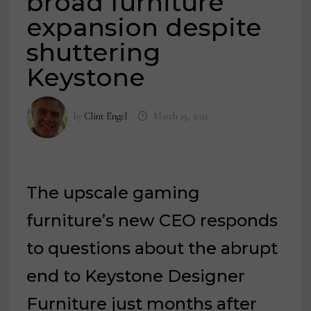
broad furniture
expansion despite
shuttering
Keystone
by
Clint Engel
March 19, 2021
The upscale gaming
furniture’s new CEO responds
to questions about the abrupt
end to Keystone Designer
Furniture just months after