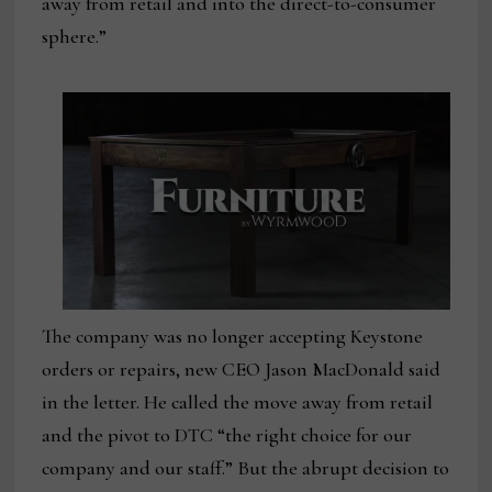
away from retail and into the direct-to-consumer
sphere.”
The company was no longer accepting Keystone
orders or repairs, new CEO Jason MacDonald said
in the letter. He called the move away from retail
and the pivot to DTC “the right choice for our
company and our staff.” But the abrupt decision to