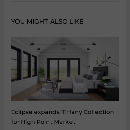
YOU MIGHT ALSO LIKE
Eclipse expands Tiffany Collection
for High Point Market