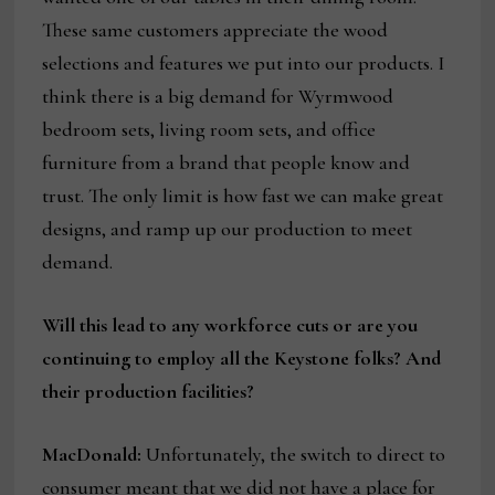
These same customers appreciate the wood
selections and features we put into our products. I
think there is a big demand for Wyrmwood
bedroom sets, living room sets, and office
furniture from a brand that people know and
trust. The only limit is how fast we can make great
designs, and ramp up our production to meet
demand.
Will this lead to any workforce cuts or are you
continuing to employ all the Keystone folks? And
their production facilities?
MacDonald:
Unfortunately, the switch to direct to
consumer meant that we did not have a place for