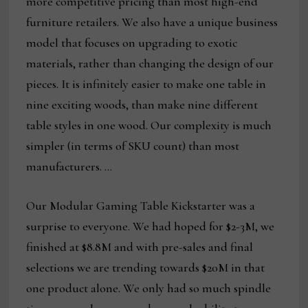
more competitive pricing than most high-end
furniture retailers. We also have a unique business
model that focuses on upgrading to exotic
materials, rather than changing the design of our
pieces. It is infinitely easier to make one table in
nine exciting woods, than make nine different
table styles in one wood. Our complexity is much
simpler (in terms of SKU count) than most
manufacturers. …
Our Modular Gaming Table Kickstarter was a
surprise to everyone. We had hoped for $2-3M, we
finished at $8.8M and with pre-sales and final
selections we are trending towards $20M in that
one product alone. We only had so much spindle