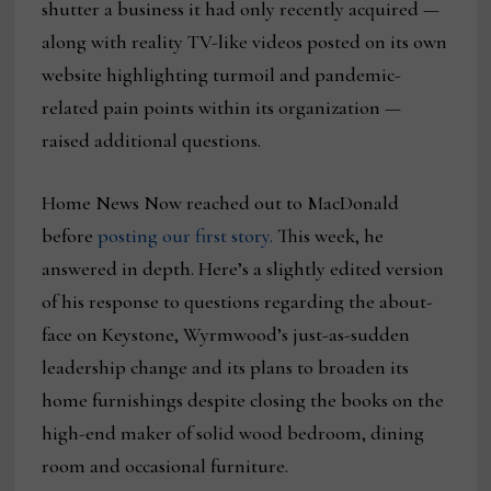
shutter a business it had only recently acquired —
along with reality TV-like videos posted on its own
website highlighting turmoil and pandemic-
related pain points within its organization —
raised additional questions.
Home News Now reached out to MacDonald
before
posting our first story.
This week, he
answered in depth. Here’s a slightly edited version
of his response to questions regarding the about-
face on Keystone, Wyrmwood’s just-as-sudden
leadership change and its plans to broaden its
home furnishings despite closing the books on the
high-end maker of solid wood bedroom, dining
room and occasional furniture.