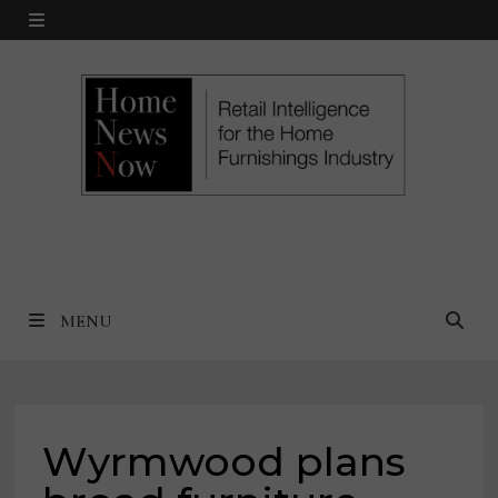
Skip
MENU
to
content
MENU
Wyrmwood plans