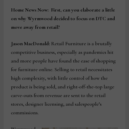
Home News Now: First, can you elaborate a little
on why Wyrmwood decided to focus on DTC and
move away from retail?
Jason MacDonald:
Retail Furniture is a brutally
competitive business, especially as pandemics hit
and more people have found the ease of shopping
for furniture online. Selling to retail necessitates
high complexity, with little control of how the
product is being sold, and right-off-the-top large
carve-outs from revenue are sent to the retail
stores, designer licensing, and salespeople’s
commissions.
Wyrmwood