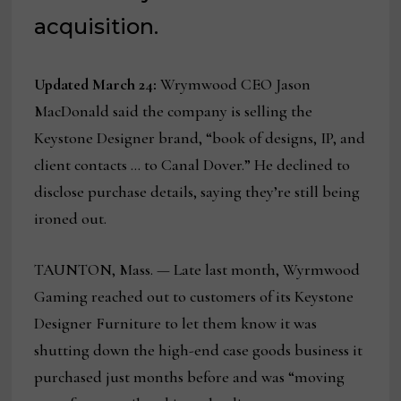
acquisition.
Updated March 24:
Wrymwood CEO Jason
MacDonald said the company is selling the
Keystone Designer brand, “book of designs, IP, and
client contacts … to Canal Dover.” He declined to
disclose purchase details, saying they’re still being
ironed out.
TAUNTON, Mass. — Late last month, Wyrmwood
Gaming reached out to customers of its Keystone
Designer Furniture to let them know it was
shutting down the high-end case goods business it
purchased just months before and was “moving