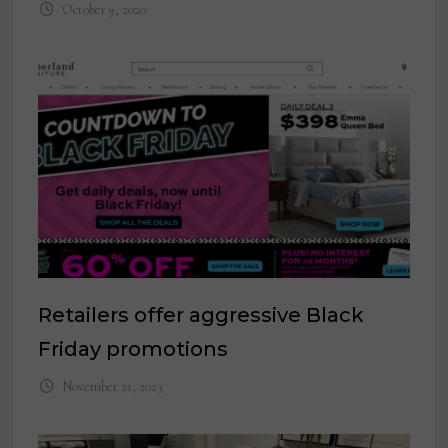
October 9, 2020
Retailers offer aggressive Black
Friday promotions
November 21, 2023