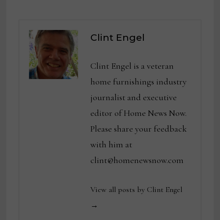
Clint Engel
Clint Engel is a veteran
home furnishings industry
journalist and executive
editor of Home News Now.
Please share your feedback
with him at
clint@homenewsnow.com
View all posts by Clint Engel
→