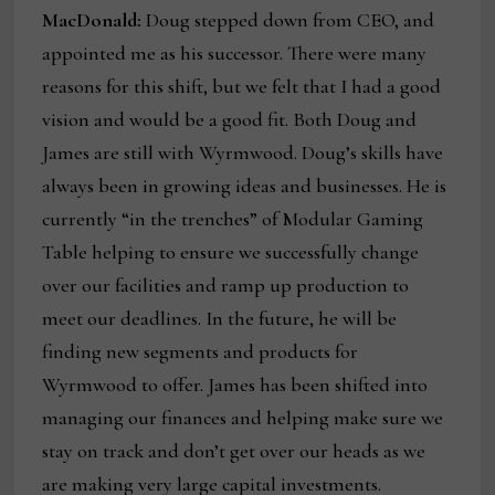
MacDonald:
Doug stepped down from CEO, and
appointed me as his successor. There were many
reasons for this shift, but we felt that I had a good
vision and would be a good fit. Both Doug and
James are still with Wyrmwood. Doug’s skills have
always been in growing ideas and businesses. He is
currently “in the trenches” of Modular Gaming
Table helping to ensure we successfully change
over our facilities and ramp up production to
meet our deadlines. In the future, he will be
finding new segments and products for
Wyrmwood to offer. James has been shifted into
managing our finances and helping make sure we
stay on track and don’t get over our heads as we
are making very large capital investments.