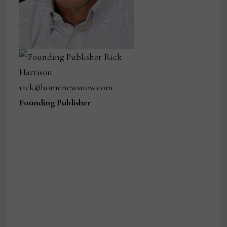
Founding Publisher