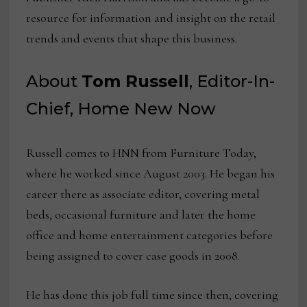
resource for information and insight on the retail
trends and events that shape this business.
About
Tom Russell
, Editor-In-
Chief, Home New Now
Russell comes to HNN from Furniture Today,
where he worked since August 2003. He began his
career there as associate editor, covering metal
beds, occasional furniture and later the home
office and home entertainment categories before
being assigned to cover case goods in 2008.
He has done this job full time since then, covering