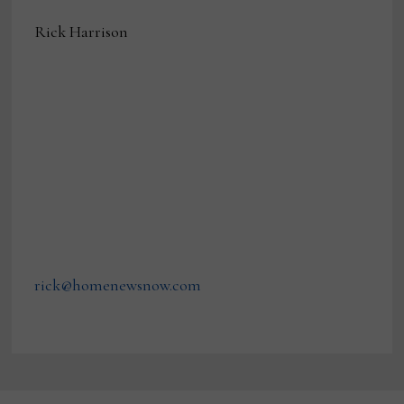
Rick Harrison
rick@homenewsnow.com