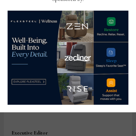
Executive Editor