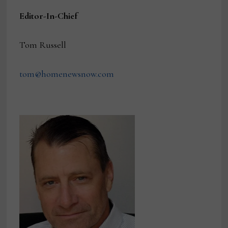
Editor-In-Chief
Tom Russell
tom@homenewsnow.com