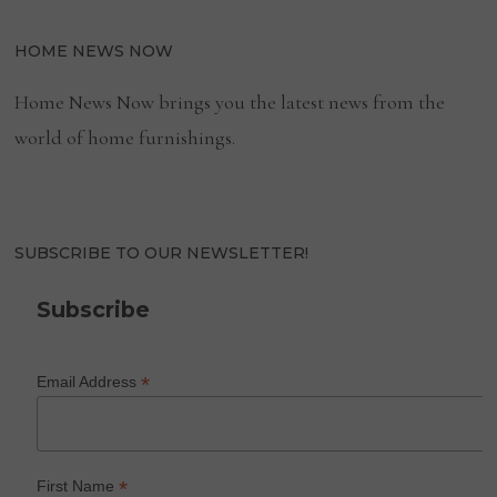
HOME NEWS NOW
Home News Now brings you the latest news from the
world of home furnishings.
SUBSCRIBE TO OUR NEWSLETTER!
Subscribe
*
Email Address
*
First Name