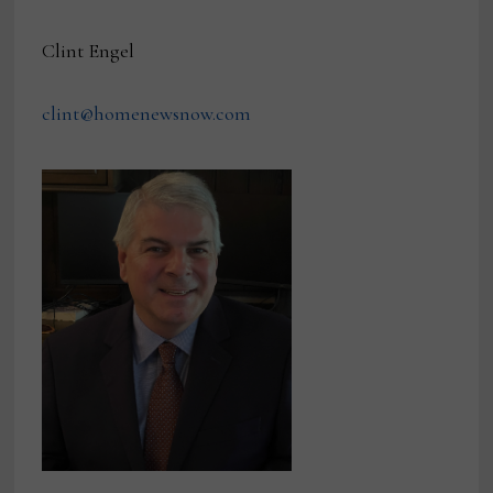
Clint Engel
clint@homenewsnow.com