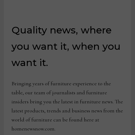
Quality news, where
you want it, when you
want it.
Bringing years of furniture experience to the
table, our team of journalists and furniture
insiders bring you the latest in furniture news. The
latest products, trends and business news from the
world of furniture can be found here at
homenewsnow.com.