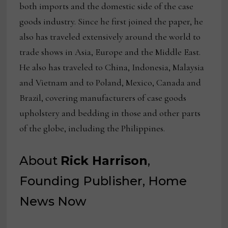
both imports and the domestic side of the case
goods industry. Since he first joined the paper, he
also has traveled extensively around the world to
trade shows in Asia, Europe and the Middle East.
He also has traveled to China, Indonesia, Malaysia
and Vietnam and to Poland, Mexico, Canada and
Brazil, covering manufacturers of case goods
upholstery and bedding in those and other parts
of the globe, including the Philippines.
About
Rick Harrison
,
Founding Publisher, Home
News Now