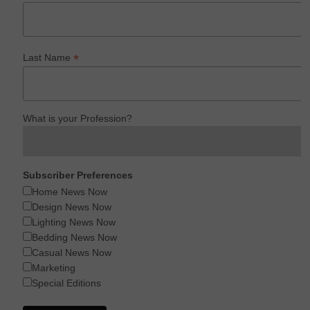
*
Last Name
What is your Profession?
Subscriber Preferences
Home News Now
Design News Now
Lighting News Now
Bedding News Now
Casual News Now
Marketing
Special Editions