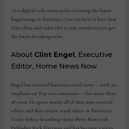
As a digital-only news outlet covering the latest
happenings in furniture, you can hear it here first.
Visit often and subscribe to our newsletters to get
the latest-breaking news.
About
Clint Engel
, Executive
Editor, Home News Now
Engel has covered furniture retail news — with an
emphasis on Top 100 companies — for more than
28 years. He spent nearly all of that time as retail
editor and then senior retail editor at Furniture
Today before founding Home News Now with
Publisher Rick Harrison and has become a go-to