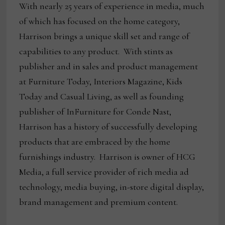
With nearly 25 years of experience in media, much
of which has focused on the home category,
Harrison brings a unique skill set and range of
capabilities to any product. With stints as
publisher and in sales and product management
at Furniture Today, Interiors Magazine, Kids
Today and Casual Living, as well as founding
publisher of InFurniture for Conde Nast,
Harrison has a history of successfully developing
products that are embraced by the home
furnishings industry. Harrison is owner of HCG
Media, a full service provider of rich media ad
technology, media buying, in-store digital display,
brand management and premium content.