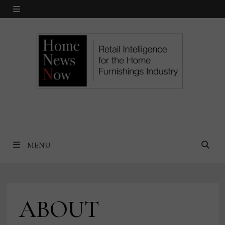
Skip
MENU
to
content
MENU
ABOUT