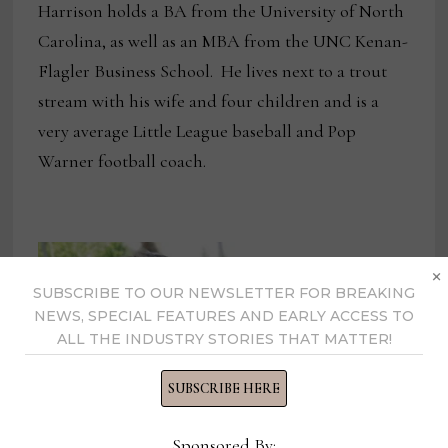
Harrison holds a BA from the University of North
Carolina, as well as an MBA from the UNC Kenan-
Flagler Business School. He lives next to a trout
stream with his wife and four children and is a
very average Little League baseball and Pop
Warner football coach.
×
SUBSCRIBE TO OUR NEWSLETTER FOR BREAKING
NEWS, SPECIAL FEATURES AND EARLY ACCESS TO
ALL THE INDUSTRY STORIES THAT MATTER!
SUBSCRIBE HERE
Sponsored By: