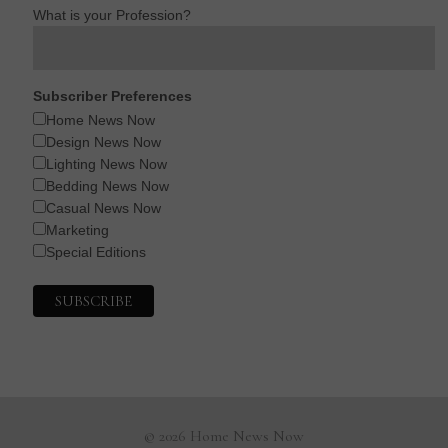
What is your Profession?
Subscriber Preferences
Home News Now
Design News Now
Lighting News Now
Bedding News Now
Casual News Now
Marketing
Special Editions
© 2026 Home News Now