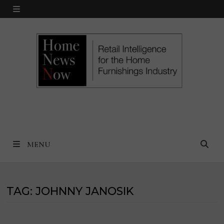
Skip
MENU
to
content
MENU
TAG:
JOHNNY JANOSIK