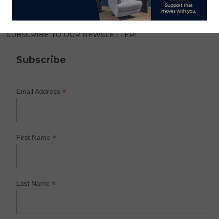
SUBSCRIBE TO OUR NEWSLETTER!
Subscribe
*
Email Address
*
First Name
*
Last Name