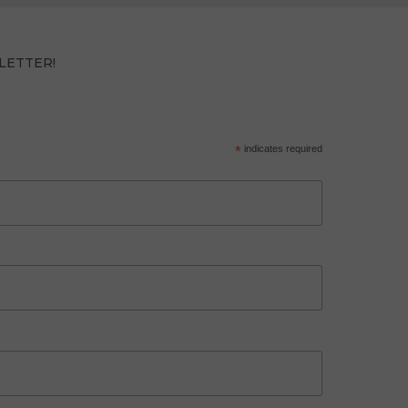
LETTER!
*
indicates required