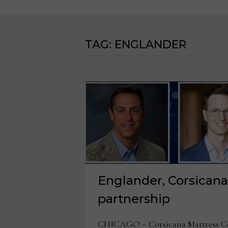
TAG:
ENGLANDER
Englander, Corsican
partnership
CHICAGO – Corsicana Mattress Co