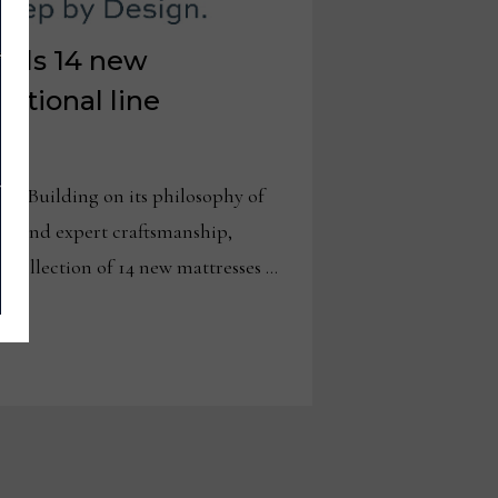
eils 14 new
national line
 – Building on its philosophy of
s and expert craftsmanship,
 collection of 14 new mattresses …