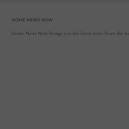
HOME NEWS NOW
Home News Now brings you the latest news from the wo