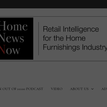
N OUT OF 10:00 PODCAST
VIDEO
ABOUT US
AD