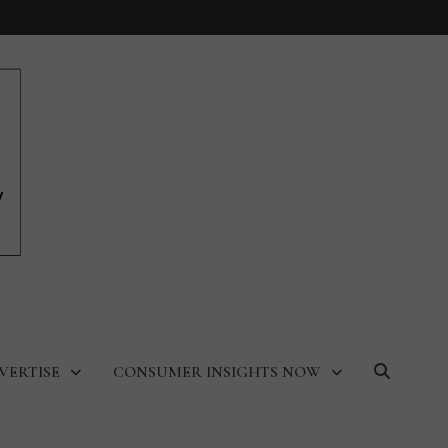
VERTISE
CONSUMER INSIGHTS NOW