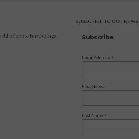
SUBSCRIBE TO OUR NEWS
rld of home furnishings.
Subscribe
*
Email Address
*
First Name
*
Last Name