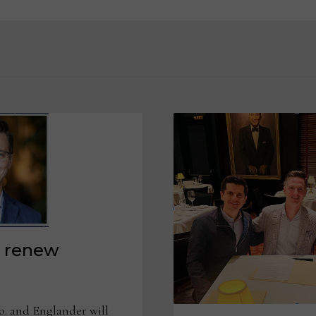
a renew
. and Englander will