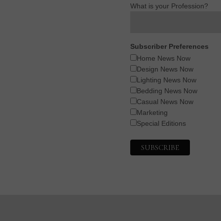
What is your Profession?
Subscriber Preferences
Home News Now
Design News Now
Lighting News Now
Bedding News Now
Casual News Now
Marketing
Special Editions