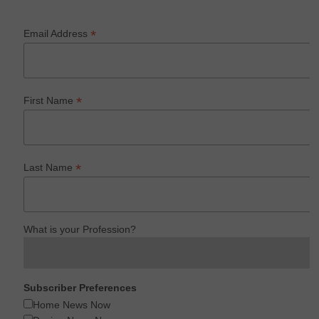
*
Email Address
*
First Name
*
Last Name
What is your Profession?
Subscriber Preferences
Home News Now