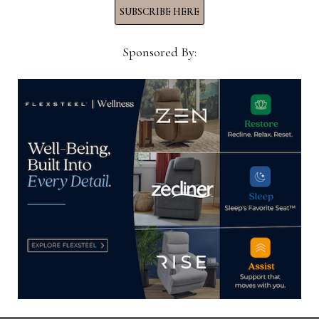
INTELLIGENCE
SUBSCRIBE HERE
PROGRAM
Sponsored By:
HOME NEWS NOW
Home News Now brings you the latest news from the
world of home furnishings.
SUBSCRIBE TO OUR NEWSLETTER!
Subscribe