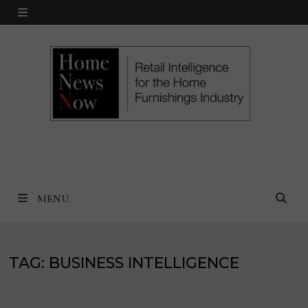
Skip
MENU
to
content
MENU
TAG:
BUSINESS INTELLIGENCE