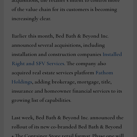
acquisitions, the retailer’s intent to control more
of the value chain for its customers is becoming
increasingly clear.
Earlier this month, Bed Bath & Beyond Inc.
announced several acquisitions, including
installation and construction companies
Installed
Right and SFV Services
. The company also
acquired real estate services platform
Fathom
Holdings
, adding brokerage, mortgage, title,
insurance and homeowner financial services to its
growing list of capabilities.
Last week, Bed Bath & Beyond Inc. announced the
rollout of its new co-branded Bed Bath & Beyond
+ The Container Store retail format. Phase one will