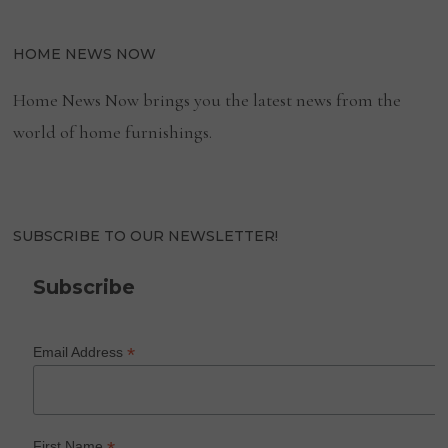
HOME NEWS NOW
Home News Now brings you the latest news from the
world of home furnishings.
SUBSCRIBE TO OUR NEWSLETTER!
Subscribe
*
Email Address
First Name