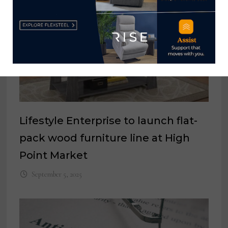
Lifestyle Enterprise to launch flat-
pack wood furniture line at High
Point Market
September 5, 2025