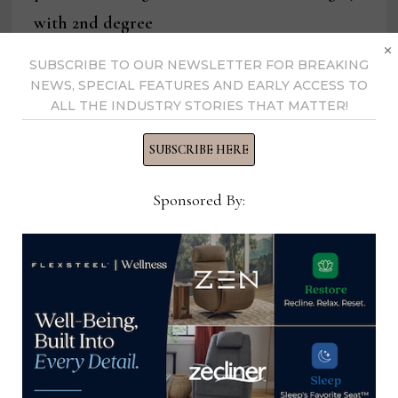
with 2nd degree
×
murder
SUBSCRIBE TO OUR NEWSLETTER FOR BREAKING
NEWS, SPECIAL FEATURES AND EARLY ACCESS TO
ALL THE INDUSTRY STORIES THAT MATTER!
SUBSCRIBE HERE
Kathryn Greene
Sponsored By:
View all posts by Kathryn
Greene →
YOU MIGHT ALSO LIKE