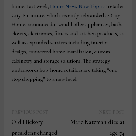
home. Last week,
Home News Now Top 125
retailer
City Furniture, which recently rebranded as City
Home, announced it would offer appliances, bath,
closets, electronics, fitness and kitchen products, as
well as expanded services including interior
design, connected home installation, custom
cabinetry and storage solutions. The strategy
underscores how home retailers are taking “one
stop shopping” to a new level.
Previous
Next
Post
PREVIOUS POST
NEXT POST
post:
post:
Old Hickory
Marc Katzman dies at
navigation
president charged
age 74