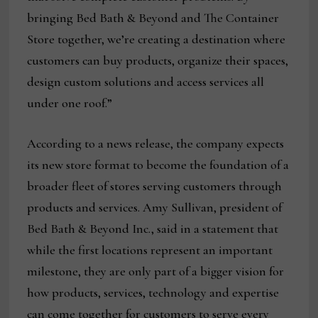
bringing Bed Bath & Beyond and The Container
Store together, we’re creating a destination where
customers can buy products, organize their spaces,
design custom solutions and access services all
under one roof.”
According to a news release, the company expects
its new store format to become the foundation of a
broader fleet of stores serving customers through
products and services. Amy Sullivan, president of
Bed Bath & Beyond Inc., said in a statement that
while the first locations represent an important
milestone, they are only part of a bigger vision for
how products, services, technology and expertise
can come together for customers to serve every