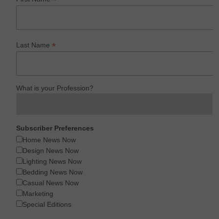
*
*
Last Name
What is your Profession?
Subscriber Preferences
Home News Now
Design News Now
Lighting News Now
Bedding News Now
Casual News Now
Marketing
Special Editions