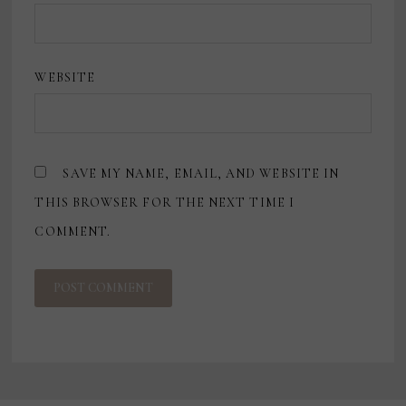
WEBSITE
SAVE MY NAME, EMAIL, AND WEBSITE IN
THIS BROWSER FOR THE NEXT TIME I
COMMENT.