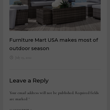
Furniture Mart USA makes most of
outdoor season
July 19, 2022
Leave a Reply
Your email address will not be published.
Required fields
are marked
*