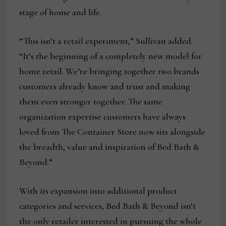
stage of home and life.
“This isn’t a retail experiment,” Sullivan added.
“It’s the beginning of a completely new model for
home retail. We’re bringing together two brands
customers already know and trust and making
them even stronger together. The same
organization expertise customers have always
loved from The Container Store now sits alongside
the breadth, value and inspiration of Bed Bath &
Beyond.”
With its expansion into additional product
categories and services, Bed Bath & Beyond isn’t
the only retailer interested in pursuing the whole