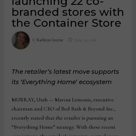
launching 22 co-
branded stores with
the Container Store
by
Kathryn Greene
June 23, 2026
The retailer’s latest move supports
its ‘Everything Home
‘
ecosystem
MURRAY, Utah — Marcus Lemonis, executive
chairman and CEO of Bed Bath & Beyond Inc.,
recently stated that the retailer is pursuing an
“Everything Home” strategy. With these recent