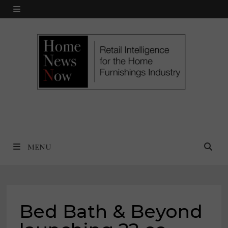
Skip
MENU
to
content
MENU
Bed Bath & Beyond