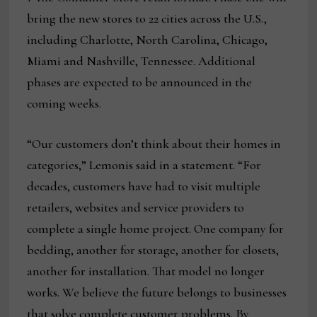
bring the new stores to 22 cities across the U.S.,
including Charlotte, North Carolina, Chicago,
Miami and Nashville, Tennessee. Additional
phases are expected to be announced in the
coming weeks.
“Our customers don’t think about their homes in
categories,” Lemonis said in a statement. “For
decades, customers have had to visit multiple
retailers, websites and service providers to
complete a single home project. One company for
bedding, another for storage, another for closets,
another for installation. That model no longer
works. We believe the future belongs to businesses
that solve complete customer problems. By