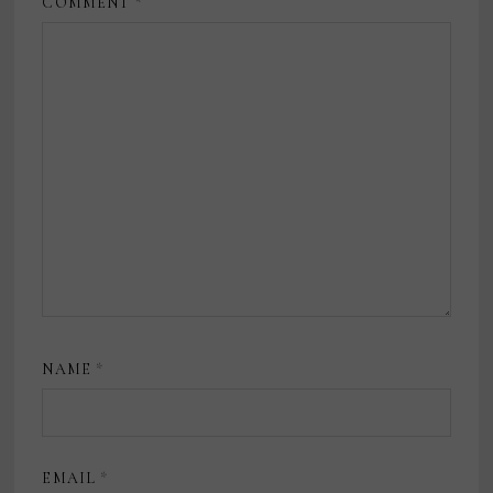
COMMENT
*
NAME
*
EMAIL
*