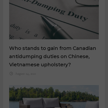
Who stands to gain from Canadian
antidumping duties on Chinese,
Vietnamese upholstery?
August 24, 2021