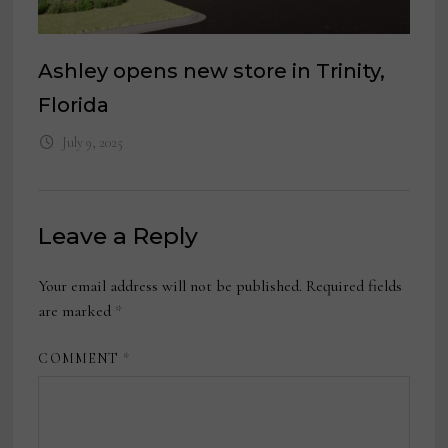
Ashley opens new store in Trinity,
Florida
July 9, 2025
Leave a Reply
Your email address will not be published.
Required fields
are marked
*
COMMENT
*