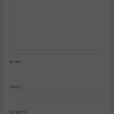
NAME
*
EMAIL
*
WEBSITE