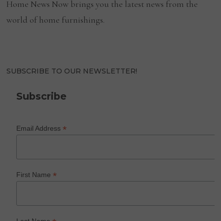
Home News Now brings you the latest news from the
world of home furnishings.
SUBSCRIBE TO OUR NEWSLETTER!
Subscribe
*
Email Address
*
First Name
Last Name