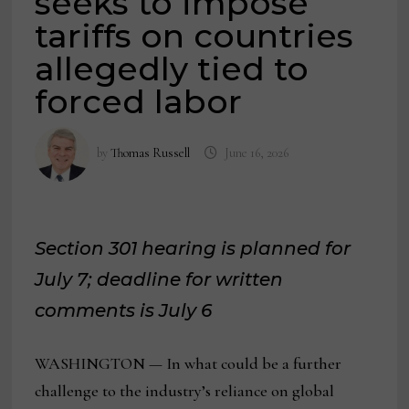
seeks to impose
tariffs on countries
allegedly tied to
forced labor
by
Thomas Russell
June 16, 2026
Section 301 hearing is planned for
July 7; deadline for written
comments is July 6
WASHINGTON — In what could be a further
challenge to the industry’s reliance on global