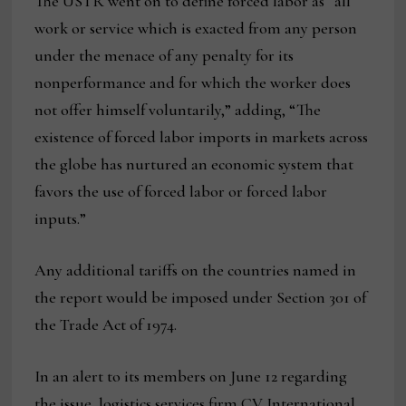
The USTR went on to define forced labor as “all
work or service which is exacted from any person
under the menace of any penalty for its
nonperformance and for which the worker does
not offer himself voluntarily,” adding, “The
existence of forced labor imports in markets across
the globe has nurtured an economic system that
favors the use of forced labor or forced labor
inputs.”
Any additional tariffs on the countries named in
the report would be imposed under Section 301 of
the Trade Act of 1974.
In an alert to its members on June 12 regarding
the issue, logistics services firm CV International