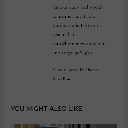
various daily and weekly
consumer and trade
publications. He can be
reached at
tom@homenewsnow.com
and at 336-508-4616.
View all posts by Thomas
Russell →
YOU MIGHT ALSO LIKE