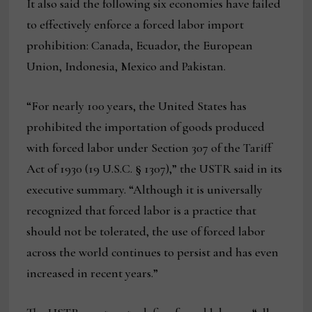
It also said the following six economies have failed
to effectively enforce a forced labor import
prohibition: Canada, Ecuador, the European
Union, Indonesia, Mexico and Pakistan.
“For nearly 100 years, the United States has
prohibited the importation of goods produced
with forced labor under Section 307 of the Tariff
Act of 1930 (19 U.S.C. § 1307),” the USTR said in its
executive summary. “Although it is universally
recognized that forced labor is a practice that
should not be tolerated, the use of forced labor
across the world continues to persist and has even
increased in recent years.”