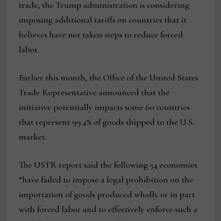
trade, the Trump administration is considering
imposing additional tariffs on countries that it
believes have not taken steps to reduce forced
labor.
Earlier this month, the Office of the United States
Trade Representative announced that the
initiative potentially impacts some 60 countries
that represent 99.4% of goods shipped to the U.S.
market.
The USTR report said the following 54 economies
“have failed to impose a legal prohibition on the
importation of goods produced wholly or in part
with forced labor and to effectively enforce such a