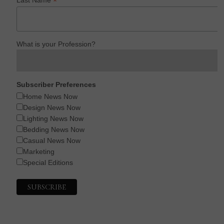
*
What is your Profession?
Subscriber Preferences
Home News Now
Design News Now
Lighting News Now
Bedding News Now
Casual News Now
Marketing
Special Editions