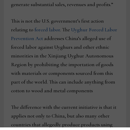
generate substantial sales, revenues and profits.”
This is not the U.S. government’s first action
relating to
forced labor
. The
Uyghur Forced Labor
Prevention Act
addresses China’s alleged use of
forced labor against Uyghurs and other ethnic
minorities in the Xinjiang Uyghur Autonomous
Region by prohibiting the importation of goods
with materials or components sourced from this
part of the world. This can include anything from
cotton to wood and metal components
The difference with the current initiative is that it
applies not only to China, but also many other
countries that allegedly produce products using