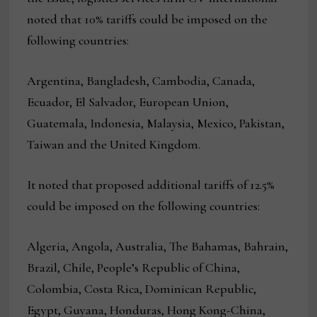
noted that 10% tariffs could be imposed on the
following countries:
Argentina, Bangladesh, Cambodia, Canada,
Ecuador, El Salvador, European Union,
Guatemala, Indonesia, Malaysia, Mexico, Pakistan,
Taiwan and the United Kingdom.
It noted that proposed additional tariffs of 12.5%
could be imposed on the following countries:
Algeria, Angola, Australia, The Bahamas, Bahrain,
Brazil, Chile, People’s Republic of China,
Colombia, Costa Rica, Dominican Republic,
Egypt, Guyana, Honduras, Hong Kong-China,