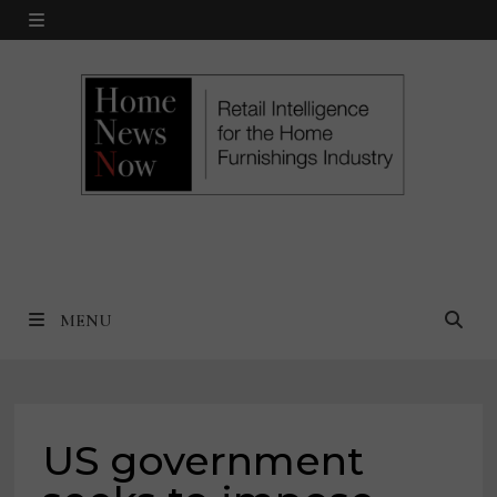
Skip
MENU
to
content
MENU
US government