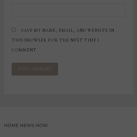
SAVE MY NAME, EMAIL, AND WEBSITE IN
THIS BROWSER FOR THE NEXT TIME I
COMMENT.
HOME NEWS NOW