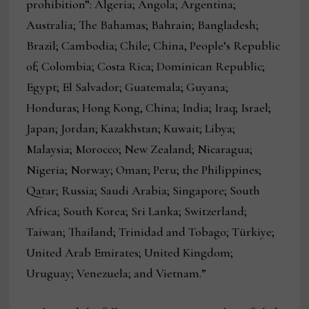
prohibition”: Algeria; Angola; Argentina;
Australia; The Bahamas; Bahrain; Bangladesh;
Brazil; Cambodia; Chile; China, People’s Republic
of; Colombia; Costa Rica; Dominican Republic;
Egypt; El Salvador; Guatemala; Guyana;
Honduras; Hong Kong, China; India; Iraq; Israel;
Japan; Jordan; Kazakhstan; Kuwait; Libya;
Malaysia; Morocco; New Zealand; Nicaragua;
Nigeria; Norway; Oman; Peru; the Philippines;
Qatar; Russia; Saudi Arabia; Singapore; South
Africa; South Korea; Sri Lanka; Switzerland;
Taiwan; Thailand; Trinidad and Tobago; Türkiye;
United Arab Emirates; United Kingdom;
Uruguay; Venezuela; and Vietnam.”