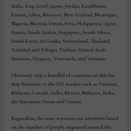
India, Iraq, Israel, Japan, Jordan, Kazakhstan,
Kuwait, Libya, Morocco, New Zealand, Nicaragua,
Nigeria, Norway, Oman, Peru, Philippines, Qatar,
Russia, Saudi Arabia, Singapore, South Africa,
South Korea, Sri Lanka, Switzerland, Thailand,
Trinidad and Tobago, Türkiye, United Arab
Emirates, Uruguay, Venezuela, and Vietnam.
Obviously only a handful of countries on this list
ship furniture to the U.S. market such as Vietnam,
Malaysia, Canada, India, Mexico, Malaysia, India,
the European Union and Taiwan.
Regardless, the issue warrants our attention based
on the number of people impacted around the