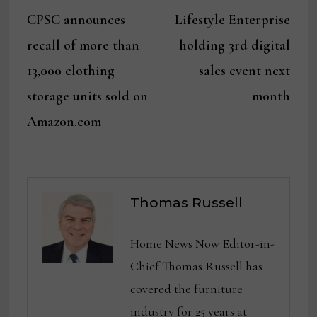
Post
post:
post:
CPSC announces
Lifestyle Enterprise
navigation
recall of more than
holding 3rd digital
13,000 clothing
sales event next
storage units sold on
month
Amazon.com
Thomas Russell
Home News Now Editor-in-
Chief Thomas Russell has
covered the furniture
industry for 25 years at