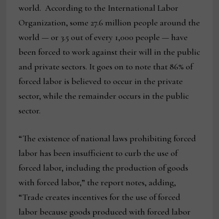
world. According to the International Labor
Organization, some 27.6 million people around the
world — or 3.5 out of every 1,000 people — have
been forced to work against their will in the public
and private sectors. It goes on to note that 86% of
forced labor is believed to occur in the private
sector, while the remainder occurs in the public
sector.
“The existence of national laws prohibiting forced
labor has been insufficient to curb the use of
forced labor, including the production of goods
with forced labor,” the report notes, adding,
“Trade creates incentives for the use of forced
labor because goods produced with forced labor