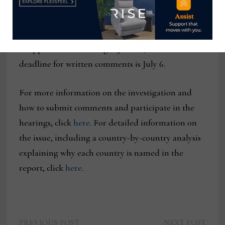
It also notes that the USTR will continue to seek
public input on the matter, with a public hearing
planned for July 7. The deadline for those wanting
to appear at the hearing is June 22, and the
deadline for written comments is July 6.
For more information on the investigation and
how to submit comments and participate in the
hearings, click
here
. For detailed information on
the issue, including a country-by-country analysis
explaining why each country is named in the
report, click
here
.
Previous
Next
PREVIOUS POST
NEXT POST