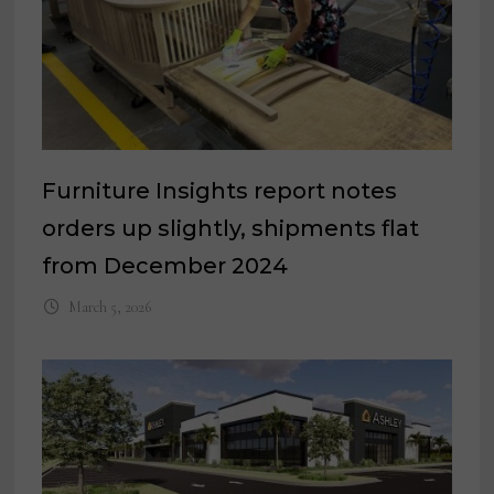
Furniture Insights report notes
orders up slightly, shipments flat
from December 2024
March 5, 2026