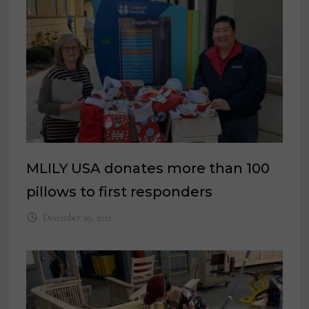
MLILY USA donates more than 100
pillows to first responders
December 29, 2021