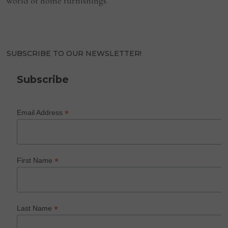
world of home furnishings.
SUBSCRIBE TO OUR NEWSLETTER!
Subscribe
*
Email Address
*
First Name
*
Last Name