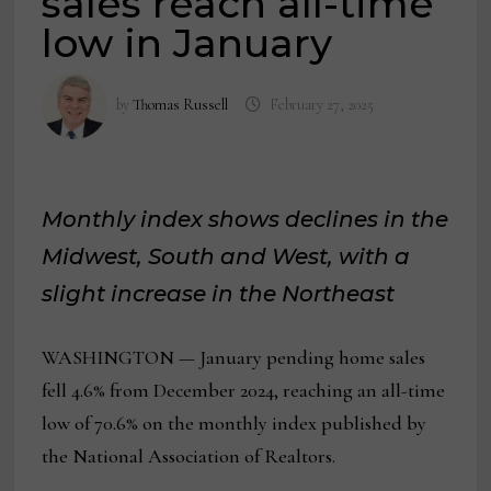
sales reach all-time
low in January
by
Thomas Russell
February 27, 2025
Monthly index shows declines in the
Midwest, South and West, with a
slight increase in the Northeast
WASHINGTON — January pending home sales
fell 4.6% from December 2024, reaching an all-time
low of 70.6% on the monthly index published by
the National Association of Realtors.