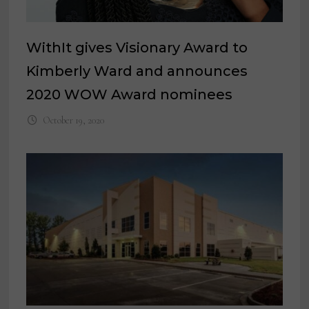
WithIt gives Visionary Award to
Kimberly Ward and announces
2020 WOW Award nominees
October 19, 2020