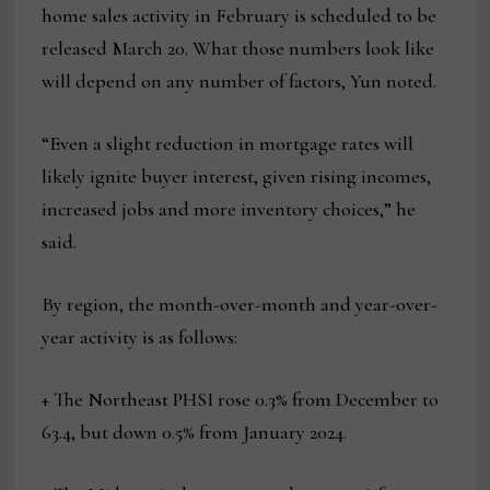
home sales activity in February is scheduled to be
released March 20. What those numbers look like
will depend on any number of factors, Yun noted.
“Even a slight reduction in mortgage rates will
likely ignite buyer interest, given rising incomes,
increased jobs and more inventory choices,” he
said.
By region, the month-over-month and year-over-
year activity is as follows:
+ The Northeast PHSI rose 0.3% from December to
63.4, but down 0.5% from January 2024.