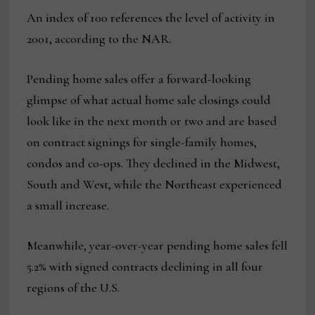
An index of 100 references the level of activity in
2001, according to the NAR.
Pending home sales offer a forward-looking
glimpse of what actual home sale closings could
look like in the next month or two and are based
on contract signings for single-family homes,
condos and co-ops. They declined in the Midwest,
South and West, while the Northeast experienced
a small increase.
Meanwhile, year-over-year pending home sales fell
5.2% with signed contracts declining in all four
regions of the U.S.