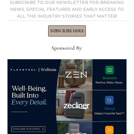
SUBSCRIBE TO OUR NEWSLETTER FOR BREAKING
tom@homenewsnow.com
NEWS, SPECIAL FEATURES AND EARLY ACCESS TO
and at 336-508-4616.
ALL THE INDUSTRY STORIES THAT MATTER!
SUBSCRIBE HERE
View all posts by Thomas
Russell →
Sponsored By:
YOU MIGHT ALSO LIKE