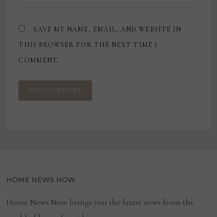
SAVE MY NAME, EMAIL, AND WEBSITE IN
THIS BROWSER FOR THE NEXT TIME I
COMMENT.
HOME NEWS NOW
Home News Now brings you the latest news from the