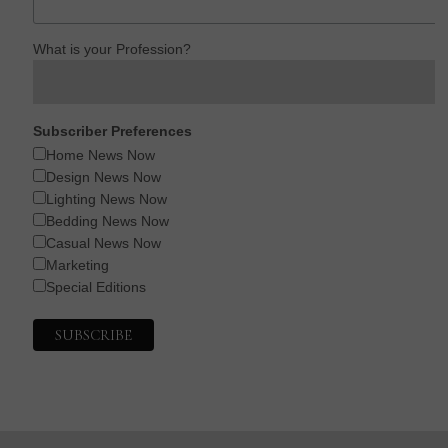
What is your Profession?
Subscriber Preferences
Home News Now
Design News Now
Lighting News Now
Bedding News Now
Casual News Now
Marketing
Special Editions