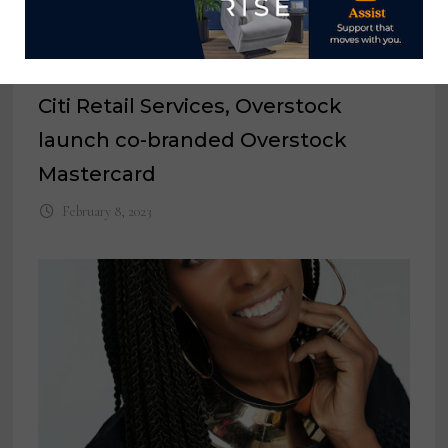
Citi Retail Services, Overstock
launch co-branded Overstock
Mastercard
February 8, 2023