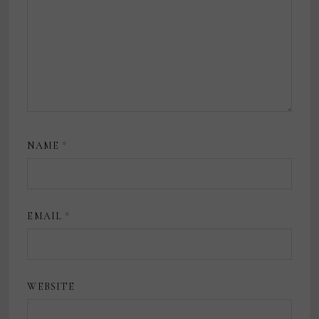
NAME
*
EMAIL
*
WEBSITE