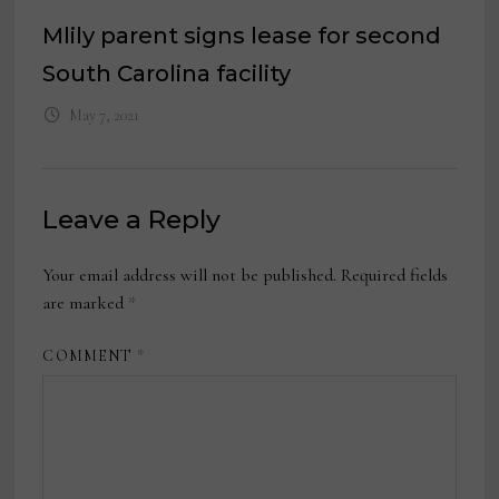
Mlily parent signs lease for second
South Carolina facility
May 7, 2021
Leave a Reply
Your email address will not be published.
Required fields
are marked
*
COMMENT
*