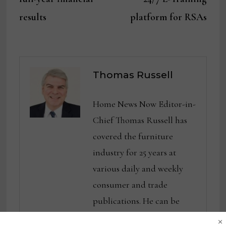
results
platform for RSAs
Thomas Russell
Home News Now Editor-in-
Chief Thomas Russell has
covered the furniture
industry for 25 years at
various daily and weekly
consumer and trade
publications. He can be
×
reached at