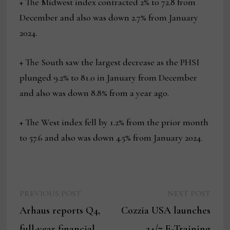
+ The Midwest index contracted 2% to 72.8 from
December and also was down 2.7% from January
2024.
+ The South saw the largest decrease as the PHSI
plunged 9.2% to 81.0 in January from December
and also was down 8.8% from a year ago.
+ The West index fell by 1.2% from the prior month
to 57.6 and also was down 4.5% from January 2024.
Previous
Next
Post
PREVIOUS POST
NEXT POST
post:
post:
Arhaus reports Q4,
Cozzia USA launches
navigation
full-year financial
24/7 E-Training