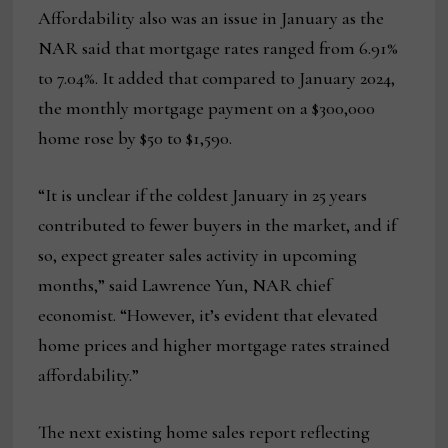
Affordability also was an issue in January as the
NAR said that mortgage rates ranged from 6.91%
to 7.04%. It added that compared to January 2024,
the monthly mortgage payment on a $300,000
home rose by $50 to $1,590.
“It is unclear if the coldest January in 25 years
contributed to fewer buyers in the market, and if
so, expect greater sales activity in upcoming
months,” said Lawrence Yun, NAR chief
economist. “However, it’s evident that elevated
home prices and higher mortgage rates strained
affordability.”
The next existing home sales report reflecting