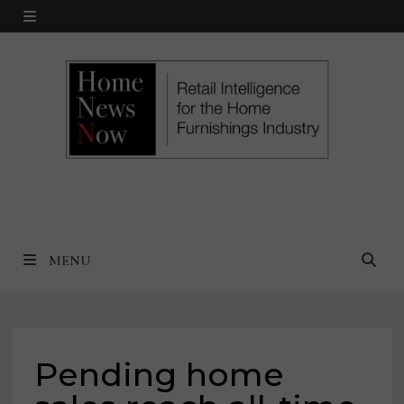
Skip
MENU
to
content
MENU
Pending home