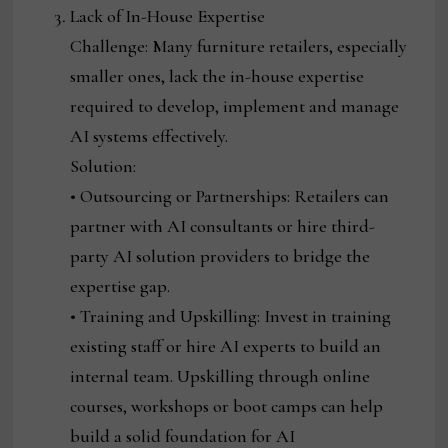
Lack of In-House Expertise
Challenge: Many furniture retailers, especially
smaller ones, lack the in-house expertise
required to develop, implement and manage
AI systems effectively.
Solution:
• Outsourcing or Partnerships: Retailers can
partner with AI consultants or hire third-
party AI solution providers to bridge the
expertise gap.
• Training and Upskilling: Invest in training
existing staff or hire AI experts to build an
internal team. Upskilling through online
courses, workshops or boot camps can help
build a solid foundation for AI