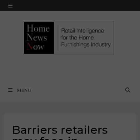
Skip
MENU
to
content
MENU
Barriers retailers