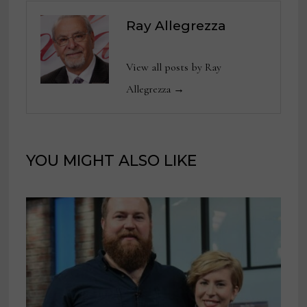
Ray Allegrezza
View all posts by Ray
Allegrezza →
YOU MIGHT ALSO LIKE