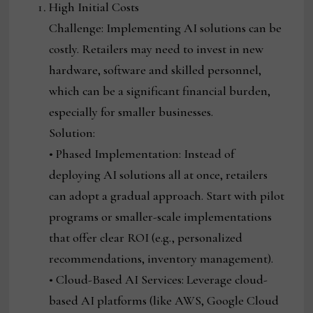
High Initial Costs
Challenge: Implementing AI solutions can be
costly. Retailers may need to invest in new
hardware, software and skilled personnel,
which can be a significant financial burden,
especially for smaller businesses.
Solution:
• Phased Implementation: Instead of
deploying AI solutions all at once, retailers
can adopt a gradual approach. Start with pilot
programs or smaller-scale implementations
that offer clear ROI (e.g., personalized
recommendations, inventory management).
• Cloud-Based AI Services: Leverage cloud-
based AI platforms (like AWS, Google Cloud