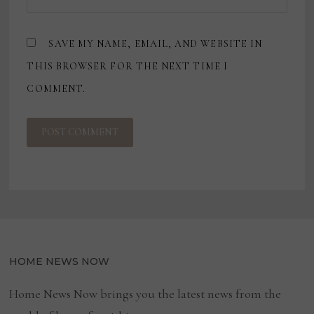
SAVE MY NAME, EMAIL, AND WEBSITE IN
THIS BROWSER FOR THE NEXT TIME I
COMMENT.
HOME NEWS NOW
Home News Now brings you the latest news from the