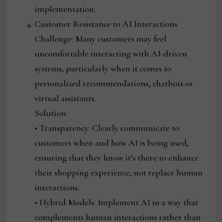
implementation.
Customer Resistance to AI Interactions
Challenge: Many customers may feel
uncomfortable interacting with AI-driven
systems, particularly when it comes to
personalized recommendations, chatbots or
virtual assistants.
Solution:
• Transparency: Clearly communicate to
customers when and how AI is being used,
ensuring that they know it’s there to enhance
their shopping experience, not replace human
interactions.
• Hybrid Models: Implement AI in a way that
complements human interactions rather than