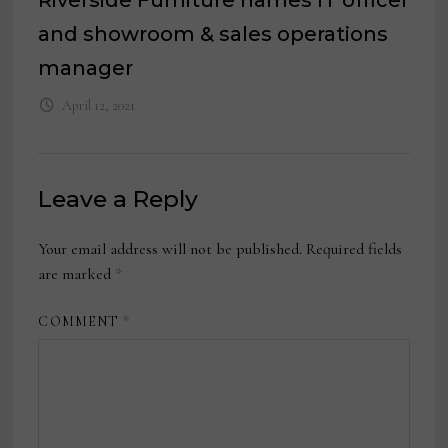
and showroom & sales operations
manager
April 12, 2021
Leave a Reply
Your email address will not be published.
Required fields
are marked
*
COMMENT
*