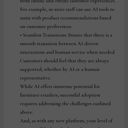
both online and offline customer experiences.
For example, in-store staff can use AI tools to
assist with product recommendations based
on customer preferences.
• Seamless Transitions: Ensure that there is a
smooth transition between AI-driven
interactions and human service when needed.
Customers should feel that they are always
supported, whether by AI or a human
representative.
While AI offers immense potential for
furniture retailers, successful adoption
requires addressing the challenges outlined
above.
And, as with any new platform, your level of