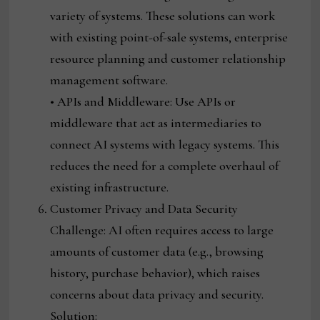
variety of systems. These solutions can work
with existing point-of-sale systems, enterprise
resource planning and customer relationship
management software.
• APIs and Middleware: Use APIs or
middleware that act as intermediaries to
connect AI systems with legacy systems. This
reduces the need for a complete overhaul of
existing infrastructure.
Customer Privacy and Data Security
Challenge: AI often requires access to large
amounts of customer data (e.g., browsing
history, purchase behavior), which raises
concerns about data privacy and security.
Solution: