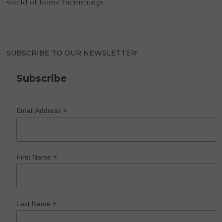
world of home furnishings.
SUBSCRIBE TO OUR NEWSLETTER!
Subscribe
*
Email Address
*
First Name
*
Last Name