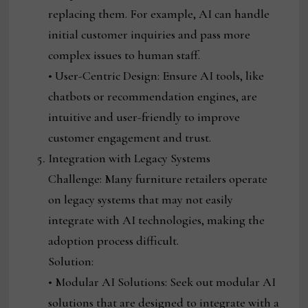
replacing them. For example, AI can handle
initial customer inquiries and pass more
complex issues to human staff.
• User-Centric Design: Ensure AI tools, like
chatbots or recommendation engines, are
intuitive and user-friendly to improve
customer engagement and trust.
Integration with Legacy Systems
Challenge: Many furniture retailers operate
on legacy systems that may not easily
integrate with AI technologies, making the
adoption process difficult.
Solution:
• Modular AI Solutions: Seek out modular AI
solutions that are designed to integrate with a