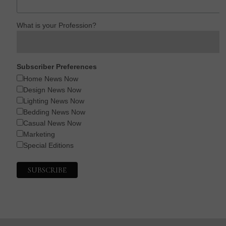
What is your Profession?
Subscriber Preferences
Home News Now
Design News Now
Lighting News Now
Bedding News Now
Casual News Now
Marketing
Special Editions