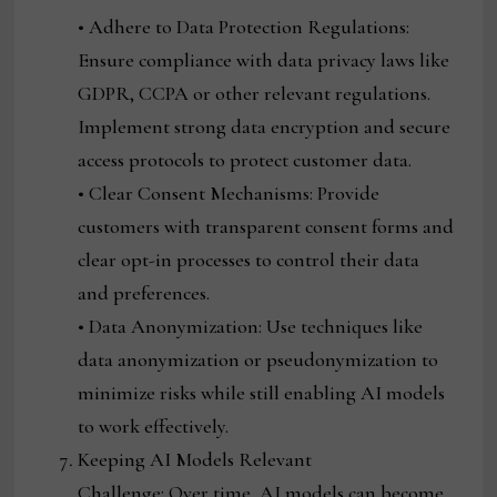
• Adhere to Data Protection Regulations:
Ensure compliance with data privacy laws like
GDPR, CCPA or other relevant regulations.
Implement strong data encryption and secure
access protocols to protect customer data.
• Clear Consent Mechanisms: Provide
customers with transparent consent forms and
clear opt-in processes to control their data
and preferences.
• Data Anonymization: Use techniques like
data anonymization or pseudonymization to
minimize risks while still enabling AI models
to work effectively.
Keeping AI Models Relevant
Challenge: Over time, AI models can become