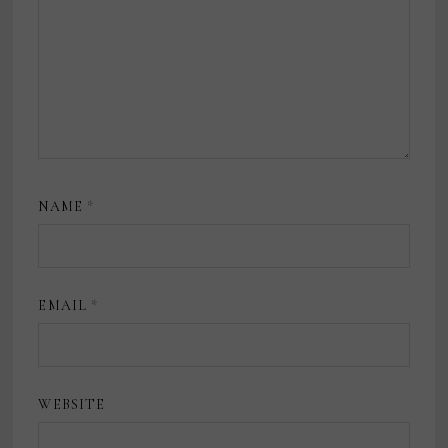
NAME
*
EMAIL
*
WEBSITE