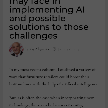
may face in
implementing AI
and possible
solutions to those
challenges
by
Ray Allegrezza
January 17, 2025
In my most recent column, I outlined a variety of
ways that furniture retailers could boost their
bottom lines with the help of artificial intelligence.
But, as is often the case when incorporating new
technology, there can be barriers to entry,