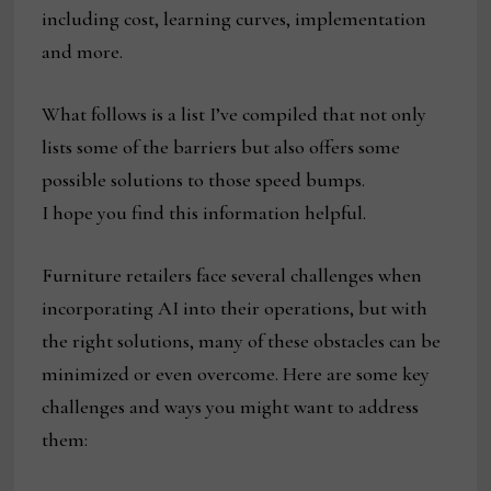
including cost, learning curves, implementation
and more.
What follows is a list I’ve compiled that not only
lists some of the barriers but also offers some
possible solutions to those speed bumps.
I hope you find this information helpful.
Furniture retailers face several challenges when
incorporating AI into their operations, but with
the right solutions, many of these obstacles can be
minimized or even overcome. Here are some key
challenges and ways you might want to address
them: