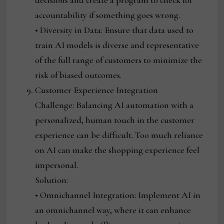
decisions and create a program to check for
accountability if something goes wrong.
• Diversity in Data: Ensure that data used to
train AI models is diverse and representative
of the full range of customers to minimize the
risk of biased outcomes.
Customer Experience Integration
Challenge: Balancing AI automation with a
personalized, human touch in the customer
experience can be difficult. Too much reliance
on AI can make the shopping experience feel
impersonal.
Solution:
• Omnichannel Integration: Implement AI in
an omnichannel way, where it can enhance