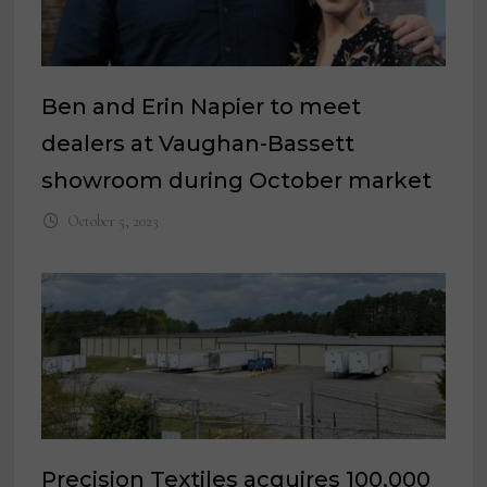
Ben and Erin Napier to meet
dealers at Vaughan-Bassett
showroom during October market
October 5, 2023
Precision Textiles acquires 100,000