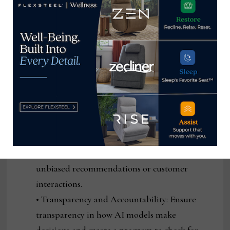
consumer demands and behaviors.
Ethical Considerations
Challenge: AI models can sometimes
perpetuate biases or make decisions that may
not be aligned with ethical standards, leading
to unfair treatment of certain customer
groups or unintended consequences.
Solution:
• Bias Audits: Regularly audit AI models for
bias, ensuring that they provide fair and
unbiased recommendations or customer
interactions.
• Transparency and Accountability: Ensure
transparency in how AI models make