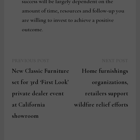
success will be largely dependent on the
amount of time, resources and follow-up you
are willing to invest to achieve a positive
outcome.
Previous
Next
Post
PREVIOUS POST
NEXT POST
post:
post:
New Classic Furniture
Home furnishings
navigation
set for 3rd ‘First Look’
organizations,
private dealer event
retailers support
at California
wildfire relief efforts
showroom