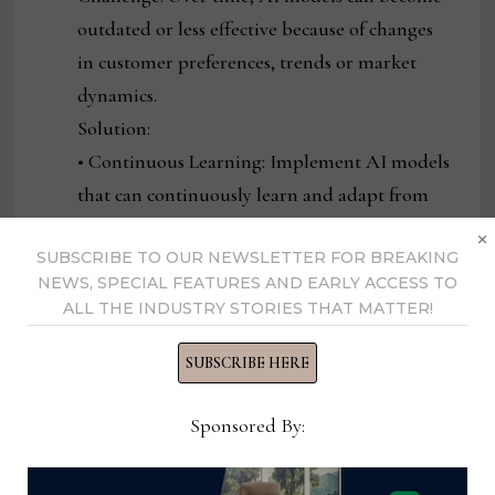
outdated or less effective because of changes
in customer preferences, trends or market
dynamics.
Solution:
• Continuous Learning: Implement AI models
that can continuously learn and adapt from
new data, ensuring that they stay up-to-date
×
SUBSCRIBE TO OUR NEWSLETTER FOR BREAKING
and accurate.
NEWS, SPECIAL FEATURES AND EARLY ACCESS TO
• Regular Evaluation and Fine-Tuning:
ALL THE INDUSTRY STORIES THAT MATTER!
Periodically review and fine-tune AI models
to ensure they continue to deliver value and
SUBSCRIBE HERE
reflect current market trends.
Sponsored By:
• Customer Feedback Loops: Incorporate
feedback from customers into AI systems to
ensure that models evolve in line with