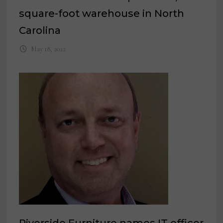
square-foot warehouse in North
Carolina
May 18, 2022
Riverside Furniture names IT officer