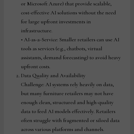
or Microsoft Azure) that provide scalable,
cost-effective AI solutions without the need
for large upfront investments in
infrastructure.
• AI-as-a-Service: Smaller retailers can use AI
tools as services (e.g., chatbots, virtual
assistants, demand forecasting) to avoid heavy
upfront costs.
Data Quality and Availability
Challenge: AI systems rely heavily on data,
but many furniture retailers may not have
enough clean, structured and high-quality
data to feed AI models effectively. Retailers
often struggle with fragmented or siloed data
across various platforms and channels.