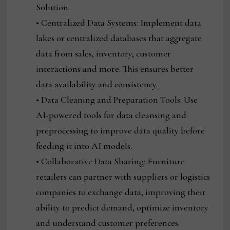
Solution:
• Centralized Data Systems: Implement data
lakes or centralized databases that aggregate
data from sales, inventory, customer
interactions and more. This ensures better
data availability and consistency.
• Data Cleaning and Preparation Tools: Use
AI-powered tools for data cleansing and
preprocessing to improve data quality before
feeding it into AI models.
• Collaborative Data Sharing: Furniture
retailers can partner with suppliers or logistics
companies to exchange data, improving their
ability to predict demand, optimize inventory
and understand customer preferences.