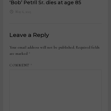
‘Bob’ Petril Sr. dies at age 85
May 6, 2025
Leave a Reply
Your email address will not be published.
Required fields
are marked
*
COMMENT
*