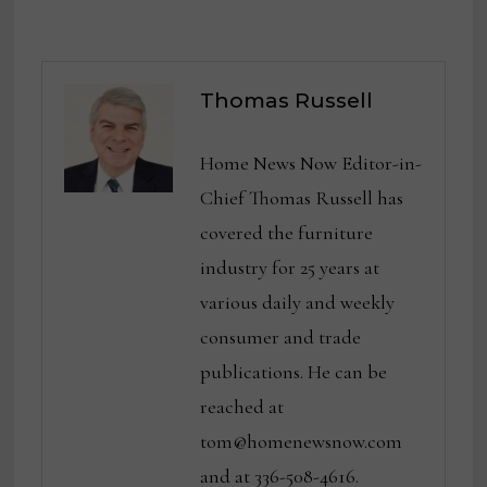
Thomas Russell
Home News Now Editor-in-
Chief Thomas Russell has
covered the furniture
industry for 25 years at
various daily and weekly
consumer and trade
publications. He can be
reached at
tom@homenewsnow.com
and at 336-508-4616.