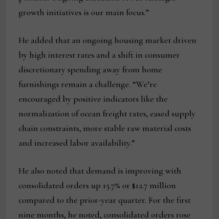
growth initiatives is our main focus.”
He added that an ongoing housing market driven
by high interest rates and a shift in consumer
discretionary spending away from home
furnishings remain a challenge. “We’re
encouraged by positive indicators like the
normalization of ocean freight rates, eased supply
chain constraints, more stable raw material costs
and increased labor availability.”
He also noted that demand is improving with
consolidated orders up 15.7% or $12.7 million
compared to the prior-year quarter. For the first
nine months, he noted, consolidated orders rose