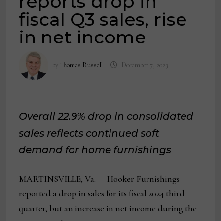
reports drop in
fiscal Q3 sales, rise
in net income
by
Thomas Russell
December 7, 2023
Overall 22.9% drop in consolidated
sales reflects continued soft
demand for home furnishings
MARTINSVILLE, Va. — Hooker Furnishings
reported a drop in sales for its fiscal 2024 third
quarter, but an increase in net income during the