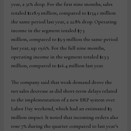
year, a 31% drop. For the first nine months, sales
totaled $118.9 million, compared to $154.1 million
the same period last year, a 22.8% drop. Operating
income in the segment totaled $7.3
million, compared to $5.9 million the same period
last year, up 19.6%. For the full nine months,
operating income in the segment totaled $13.3
million, compared to $16.4 million last year.
The company said that weak demand drove the
net sales decrease as did short-term delays related
to the implementation of a new ERP system over
Labor Day weekend, which had an estimated $3
million impact. It noted that incoming orders also
rose 7% during the quarter compared to last year’s