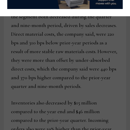
The company said that gross profit and margin in
the segment both decreased during the quarter
and nine-month period, driven by sales decreases.
Direct material costs, the company said, were 220
bps and 310 bps below prior-year periods as a
result of more stable raw materials costs. However,
they were more than offset by under-absorbed
direct costs, which the company said were 440 bps
and 370 bps higher compared to the prior-year
quarter and nine-month periods.
Inventories also decreased by $15 million
compared to the year end and $46 million
compared to the prior-year quarter. Incoming
orders also were 19% higher than the prior-year