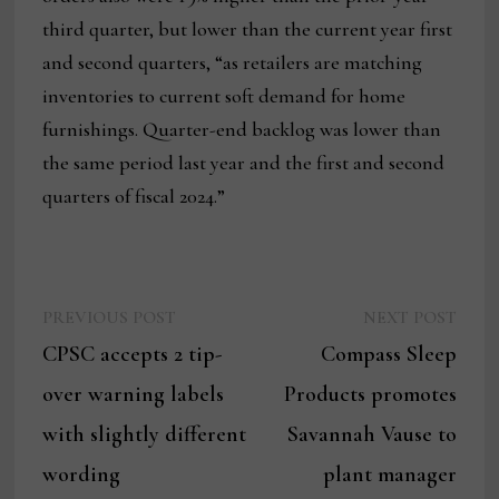
third quarter, but lower than the current year first
and second quarters, “as retailers are matching
inventories to current soft demand for home
furnishings. Quarter-end backlog was lower than
the same period last year and the first and second
quarters of fiscal 2024.”
Previous
Next
Post
PREVIOUS POST
NEXT POST
post:
post:
CPSC accepts 2 tip-
Compass Sleep
navigation
over warning labels
Products promotes
with slightly different
Savannah Vause to
wording
plant manager