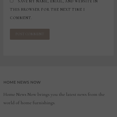
SAVE MY NAME, EMAIL, AND WEBSITE IN
THIS BROWSER FOR THE NEXT TIME I
COMMENT.
HOME NEWS NOW
Home News Now brings you the latest news from the
world of home furnishings.