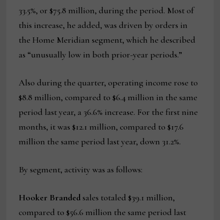
33.5%, or $75.8 million, during the period. Most of
this increase, he added, was driven by orders in
the Home Meridian segment, which he described
as “unusually low in both prior-year periods.”
Also during the quarter, operating income rose to
$8.8 million, compared to $6.4 million in the same
period last year, a 36.6% increase. For the first nine
months, it was $12.1 million, compared to $17.6
million the same period last year, down 31.2%.
By segment, activity was as follows:
Hooker Branded
sales totaled $39.1 million,
compared to $56.6 million the same period last