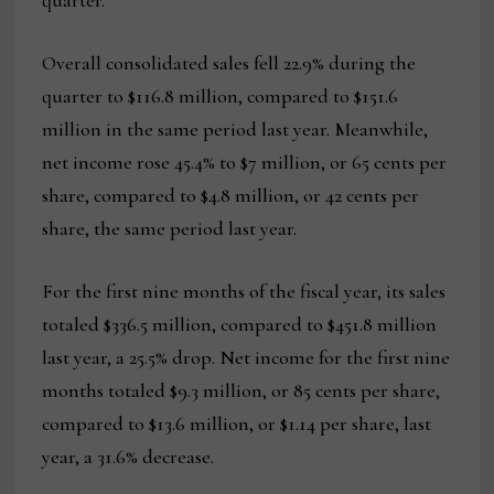
quarter.
Overall consolidated sales fell 22.9% during the
quarter to $116.8 million, compared to $151.6
million in the same period last year. Meanwhile,
net income rose 45.4% to $7 million, or 65 cents per
share, compared to $4.8 million, or 42 cents per
share, the same period last year.
For the first nine months of the fiscal year, its sales
totaled $336.5 million, compared to $451.8 million
last year, a 25.5% drop. Net income for the first nine
months totaled $9.3 million, or 85 cents per share,
compared to $13.6 million, or $1.14 per share, last
year, a 31.6% decrease.