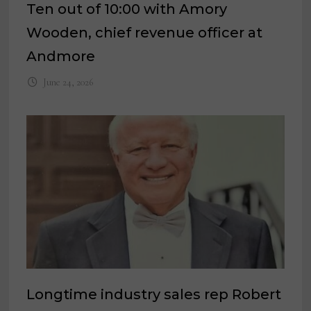
Ten out of 10:00 with Amory
Wooden, chief revenue officer at
Andmore
June 24, 2026
Longtime industry sales rep Robert