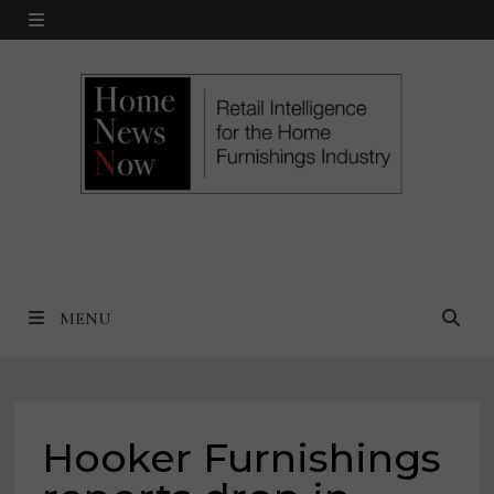
Skip
MENU
to
content
MENU
Hooker Furnishings