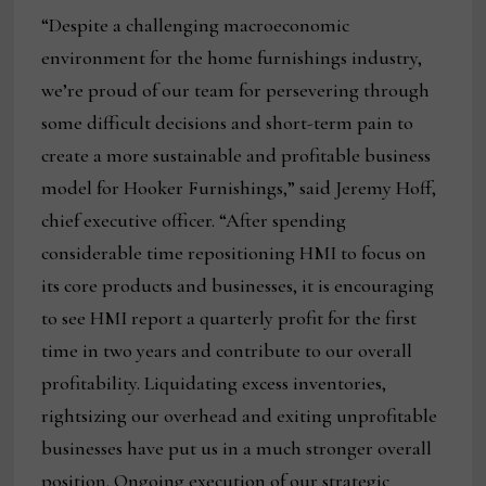
“Despite a challenging macroeconomic
environment for the home furnishings industry,
we’re proud of our team for persevering through
some difficult decisions and short-term pain to
create a more sustainable and profitable business
model for Hooker Furnishings,” said Jeremy Hoff,
chief executive officer. “After spending
considerable time repositioning HMI to focus on
its core products and businesses, it is encouraging
to see HMI report a quarterly profit for the first
time in two years and contribute to our overall
profitability. Liquidating excess inventories,
rightsizing our overhead and exiting unprofitable
businesses have put us in a much stronger overall
position. Ongoing execution of our strategic