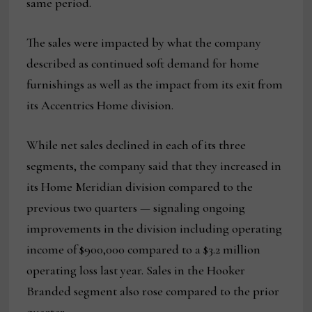
same period.
The sales were impacted by what the company
described as continued soft demand for home
furnishings as well as the impact from its exit from
its Accentrics Home division.
While net sales declined in each of its three
segments, the company said that they increased in
its Home Meridian division compared to the
previous two quarters — signaling ongoing
improvements in the division including operating
income of $900,000 compared to a $3.2 million
operating loss last year. Sales in the Hooker
Branded segment also rose compared to the prior