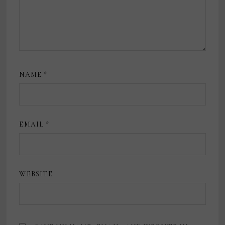
NAME
*
EMAIL
*
WEBSITE