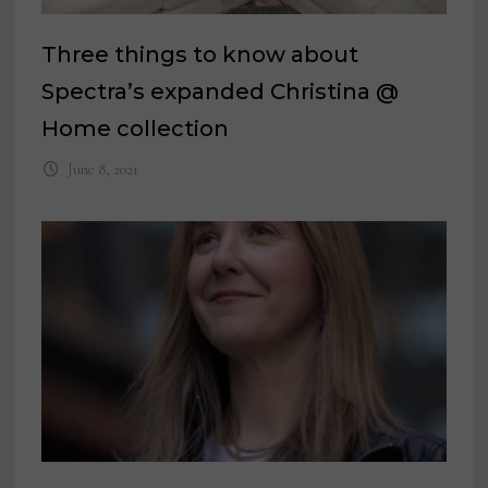
Three things to know about
Spectra’s expanded Christina @
Home collection
June 8, 2021