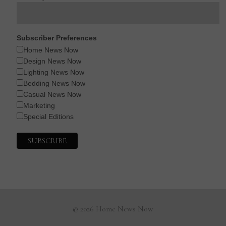
Subscriber Preferences
Home News Now
Design News Now
Lighting News Now
Bedding News Now
Casual News Now
Marketing
Special Editions
© 2026 Home News Now