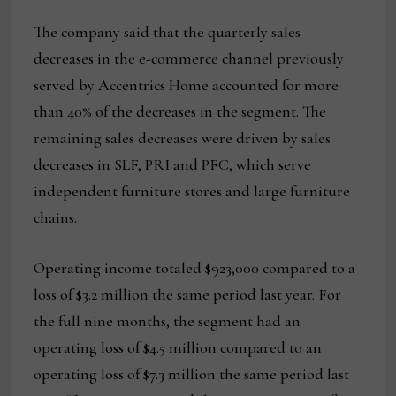
The company said that the quarterly sales
decreases in the e-commerce channel previously
served by Accentrics Home accounted for more
than 40% of the decreases in the segment. The
remaining sales decreases were driven by sales
decreases in SLF, PRI and PFC, which serve
independent furniture stores and large furniture
chains.
Operating income totaled $923,000 compared to a
loss of $3.2 million the same period last year. For
the full nine months, the segment had an
operating loss of $4.5 million compared to an
operating loss of $7.3 million the same period last