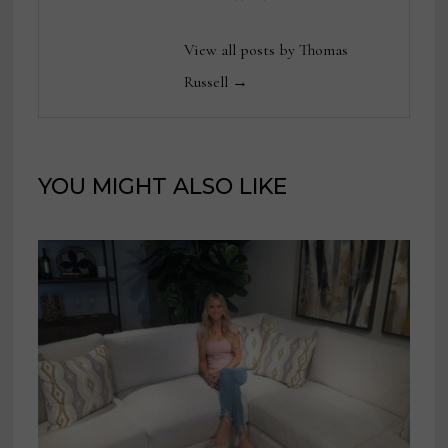
View all posts by Thomas
Russell →
YOU MIGHT ALSO LIKE