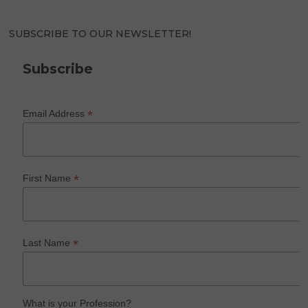
SUBSCRIBE TO OUR NEWSLETTER!
Subscribe
*
Email Address
*
First Name
*
Last Name
What is your Profession?