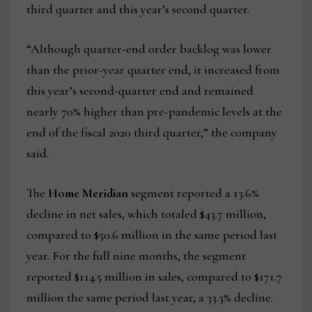
third quarter and this year’s second quarter.
“Although quarter-end order backlog was lower
than the prior-year quarter end, it increased from
this year’s second-quarter end and remained
nearly 70% higher than pre-pandemic levels at the
end of the fiscal 2020 third quarter,” the company
said.
The
Home Meridian
segment reported a 13.6%
decline in net sales, which totaled $43.7 million,
compared to $50.6 million in the same period last
year. For the full nine months, the segment
reported $114.5 million in sales, compared to $171.7
million the same period last year, a 33.3% decline.