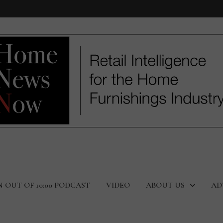
N OUT OF 10:00 PODCAST
VIDEO
ABOUT US
AD