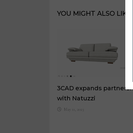
YOU MIGHT ALSO LIKE
3CAD expands partnersh
with Natuzzi
May 11, 2023