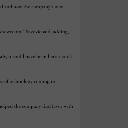
had and how the company’s new
showroom,” Savovic said, adding,
ly, it could have been better and I
ss of technology coming to
 helped the company find favor with