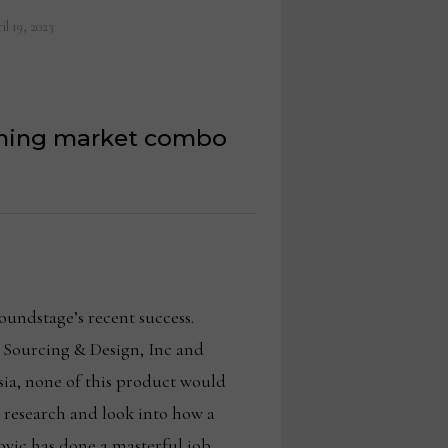
il 19, 2023
inning market combo
oundstage’s recent success.
 Sourcing & Design, Inc and
ia, none of this product would
s research and look into how a
vovic has done a masterful job