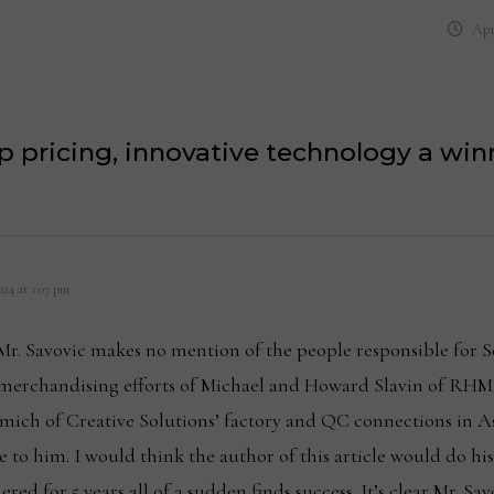
Apr
p pricing, innovative technology a w
24 at 1:07 pm
t Mr. Savovic makes no mention of the people responsible for S
merchandising efforts of Michael and Howard Slavin of RHM
mich of Creative Solutions’ factory and QC connections in As
 to him. I would think the author of this article would do hi
ed for 5 years all of a sudden finds success. It’s clear Mr. Sa