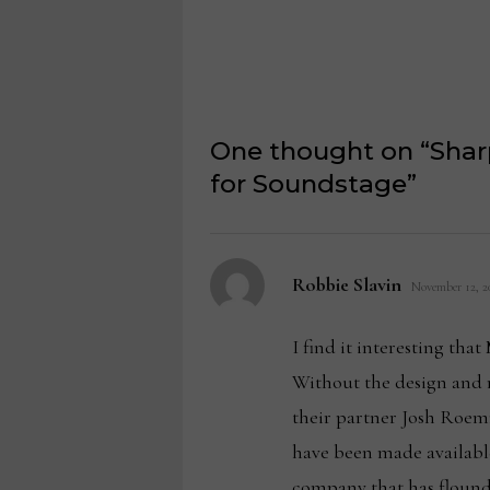
One thought on “
Shar
for Soundstage
”
says:
Robbie Slavin
November 12, 20
I find it interesting tha
Without the design and 
their partner Josh Roem
have been made available
company that has flounder