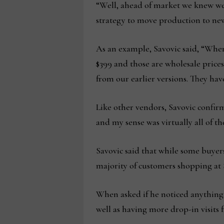
“Well, ahead of market we knew we 
strategy to move production to new
As an example, Savovic said, “Where
$399 and those are wholesale price
from our earlier versions. They have
Like other vendors, Savovic confir
and my sense was virtually all of t
Savovic said that while some buyer
majority of customers shopping at S
When asked if he noticed anything 
well as having more drop-in visits