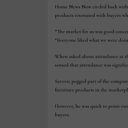
Home News Now circled back with 
products resonated with buyers wh
“The market for us was good conce
“Everyone liked what we were doin
When asked about attendance at thi
sensed that attendance was signific
Savovic pegged part of the company
furniture products in the marketpl
However, he was quick to point out
buyers.