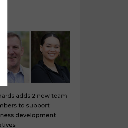
nards adds 2 new team
bers to support
iness development
iatives