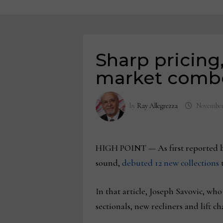
Sharp pricing
market combo
by
Ray Allegrezza
November
HIGH POINT — As first reported b
sound,
debuted 12 new collections
t
In that article, Joseph Savovic, w
sectionals, new recliners and lift