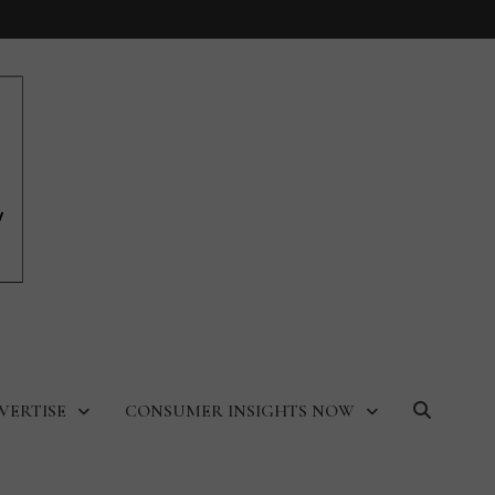
VERTISE
CONSUMER INSIGHTS NOW