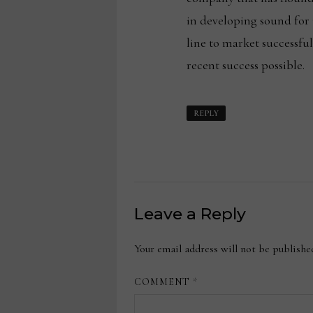
in developing sound for
line to market successfu
recent success possible.
REPLY
Leave a Reply
Your email address will not be publishe
COMMENT
*