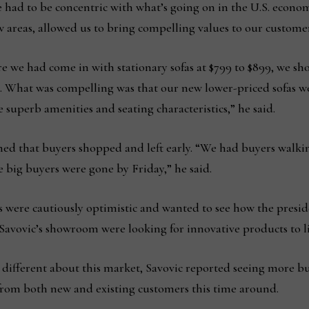
had to be concentric with what’s going on in the U.S. econom
 areas, allowed us to bring compelling values to our customers
 we had come in with stationary sofas at $799 to $899, we sho
s. What was compelling was that our new lower-priced sofas 
 superb amenities and seating characteristics,” he said.
med that buyers shopped and left early. “We had buyers walki
he big buyers were gone by Friday,” he said.
s were cautiously optimistic and wanted to see how the preside
avovic’s showroom were looking for innovative products to liv
different about this market, Savovic reported seeing more b
 from both new and existing customers this time around.