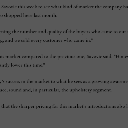
Savovic this week to see what kind of market the company 
o shopped here last month.
rning the number and quality of the buyers who came to our 
g, and we sold every customer who came in.”
s market compared to the previous one, Savovic said, “Honest
antly lower this time.”
’s success in the market to what he sees as a growing awarene
ace, sound and, in particular, the upholstery segment.
 that the sharper pricing for this market’s introductions also