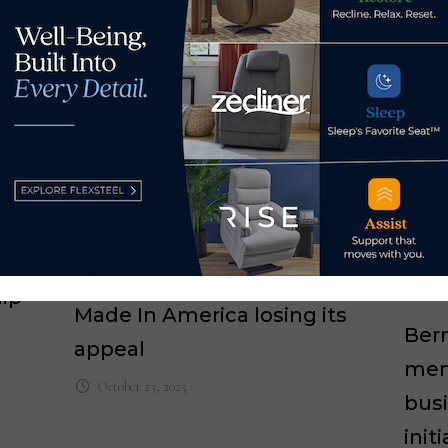
ip
Made In America losing its
Ber
appeal
mem
October 23, 2025
bus
init