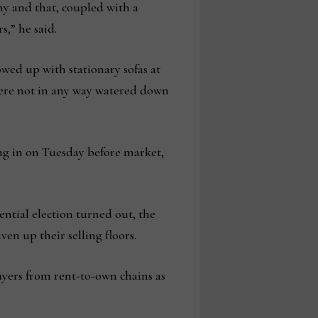
y and that, coupled with a
,” he said.
wed up with stationary sofas at
were not in any way watered down
ng in on Tuesday before market,
ntial election turned out, the
en up their selling floors.
uyers from rent-to-own chains as