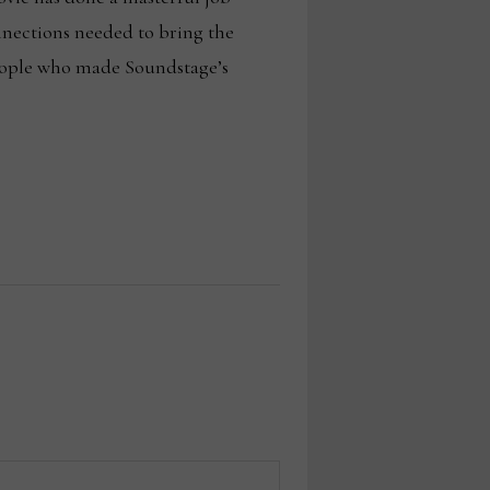
nnections needed to bring the
 people who made Soundstage’s