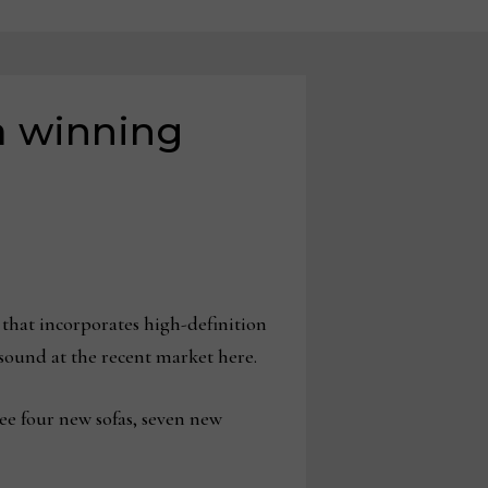
a winning
hat incorporates high-definition
n sound at the recent market here.
ee four new sofas, seven new