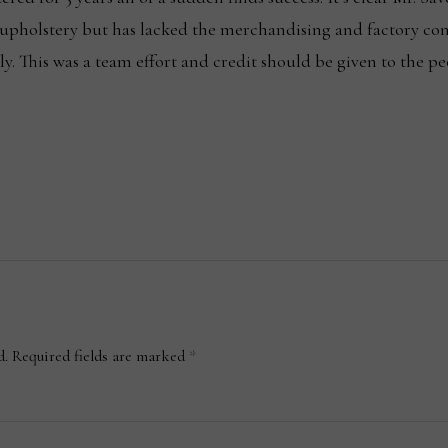
 upholstery but has lacked the merchandising and factory co
lly. This was a team effort and credit should be given to the
d.
Required fields are marked
*