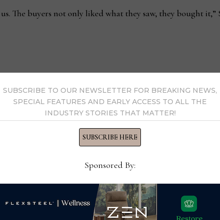
r us. The buyers not only liked what they saw, they bought it,” 
ing, Arhaus
Luxury upholstery steals 
SUBSCRIBE TO OUR NEWSLETTER FOR BREAKING NEWS,
SPECIAL FEATURES AND EARLY ACCESS TO ALL THE
INDUSTRY STORIES THAT MATTER!
SUBSCRIBE HERE
ezza
Sponsored By:
y Ray Allegrezza →