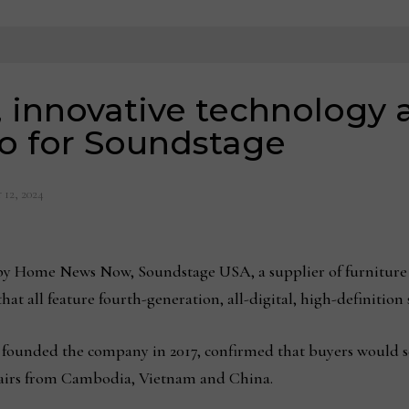
, innovative technology 
 for Soundstage
 12, 2024
y Home News Now, Soundstage USA, a supplier of furniture t
hat all feature fourth-generation, all-digital, high-definitio
ho founded the company in 2017, confirmed that buyers would s
 chairs from Cambodia, Vietnam and China.