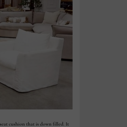
eat cushion that is down filled. It