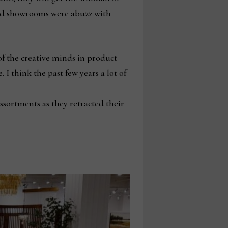
-end showrooms were abuzz with
of the creative minds in product
I think the past few years a lot of
ssortments as they retracted their