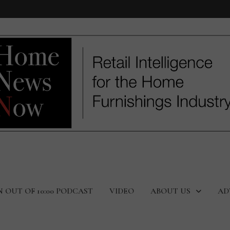
N OUT OF 10:00 PODCAST
VIDEO
ABOUT US
AD