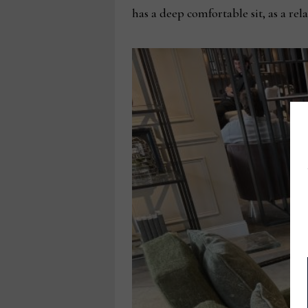
has a deep comfortable sit, as a rel