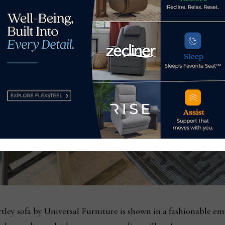
tley sofa by Universal Furniture is shown in a fashionable eme