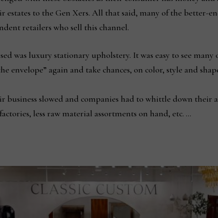
r estates to the Gen Xers. All that said, many of the better
dent retailers who sell this channel.
ssed was luxury stationary upholstery. It was easy to see many 
 envelope” again and take chances, on color, style and shape. 
eir business slowed and companies had to whittle down their a
factories, less raw material assortments on hand, etc. …