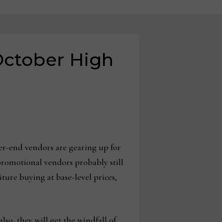
 October High
er-end vendors are gearing up for
 promotional vendors probably still
iture buying at base-level prices,
so, they will get the windfall of