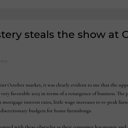
tery steals the show at
 2024
nt October market, it was clearly evident to me that the upp
a very favorable 2025 in terms of a resurgence of business. The
 mortgage interest rates, little wage increases to re-peak furn
 discretionary budgets for home furnishings.
lenged with these obstacles as their consumer has money and al