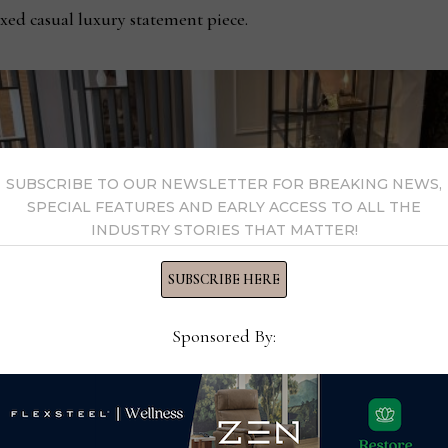
axed casual luxury statement piece.
SUBSCRIBE TO OUR NEWSLETTER FOR BREAKING NEWS,
SPECIAL FEATURES AND EARLY ACCESS TO ALL THE
INDUSTRY STORIES THAT MATTER!
SUBSCRIBE HERE
Sponsored By: