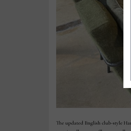
The updated English club-style Har