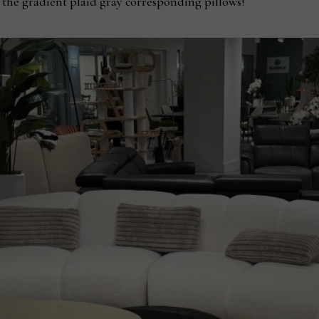
as the gradient plaid gray corresponding pillows!