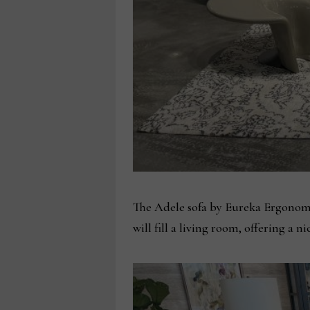
The Adele sofa by Eureka Ergonomic
will fill a living room, offering a n