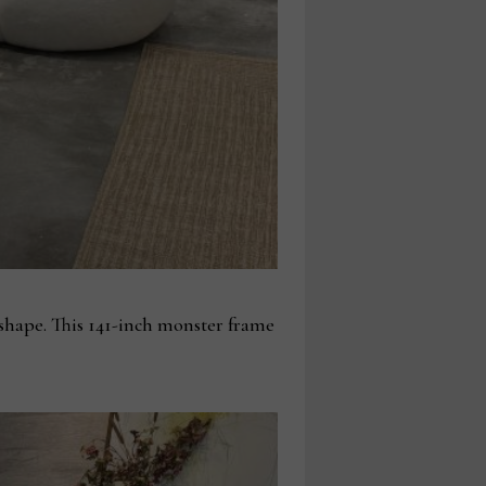
 shape. This 141-inch monster frame