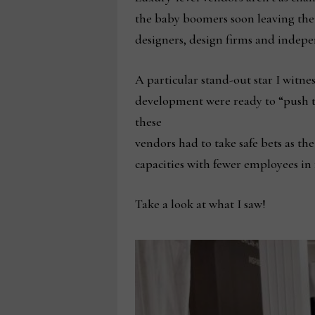
the baby boomers soon leaving thei
designers, design firms and indepen
A particular stand-out star I witne
development were ready to “push the
these
vendors had to take safe bets as th
capacities with fewer employees in 
Take a look at what I saw!