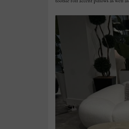
tootsie roll accent pillows as well 