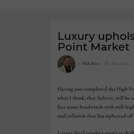
Luxury uphols
Point Market
by
Nick Byers
November 12,
Having just completed the High Poi
what I think, they believe, will be 
face some headwinds with still-high
and inflation that has siphoned off
Luxury-level vendors aren’t as chal