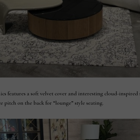
s features a soft velvet cover and interesting cloud-inspired
ice pitch on the back for “lounge” style seating.