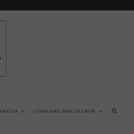
VERTISE
CONSUMER INSIGHTS NOW