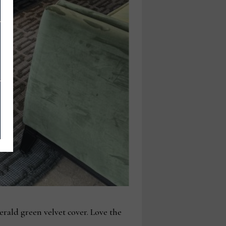
rald green velvet cover. Love the