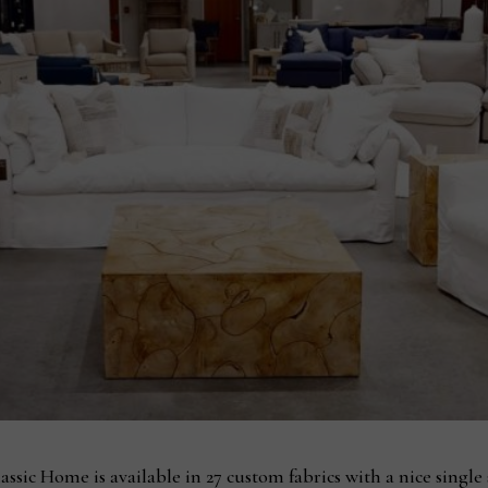
ssic Home is available in 27 custom fabrics with a nice single s