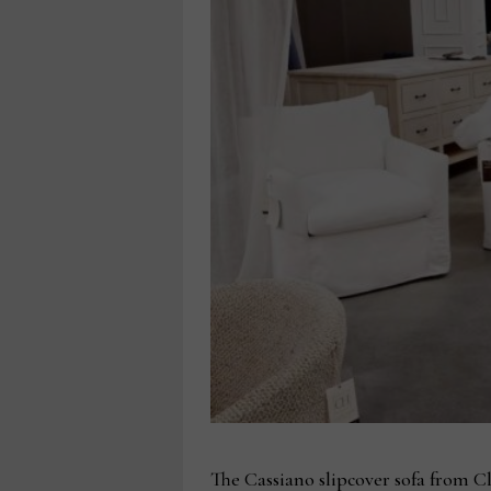
The Cassiano slipcover sofa from Cla