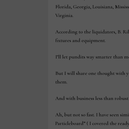
Florida, Georgia, Louisiana, Miss
Virginia.
According to the liquidators, B. Ri
fixtures and equipment.
I’ll let pundits way smarter than m
But I will share one thought with 
them.
And with business less than robust
Ah, but not so fast. I have seen si
Particleboard” ( I covered the ready