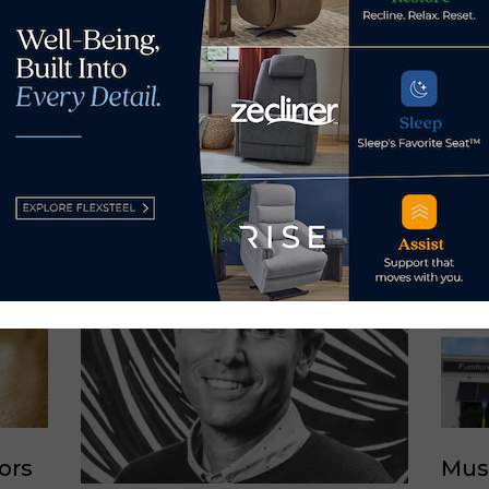
y Ray Allegrezza →
ors
Mus