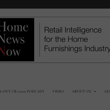
N OUT OF 10:00 PODCAST
VIDEO
ABOUT US
AD