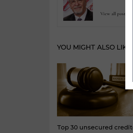
View all posts b
YOU MIGHT ALSO LIKE
Top 30 unsecured credit