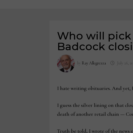
Who will pick
Badcock clos
by
Ray Allegrezza
July 26, 2
I hate writing obituaries. And yet,
I guess the silver lining on that cl
death of another retail chain — C
Truth be told, I wrote of the news 