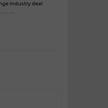
nge industry deal
uary 5, 2024