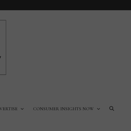
VERTISE
CONSUMER INSIGHTS NOW