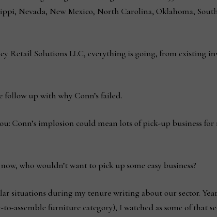
issippi, Nevada, New Mexico, North Carolina, Oklahoma, South
ley Retail Solutions LLC, everything is going, from existing i
e follow up with why Conn’s failed.
you: Conn’s implosion could mean lots of pick-up business for
 now, who wouldn’t want to pick up some easy business?
milar situations during my tenure writing about our sector. Yea
-to-assemble furniture category), I watched as some of that sec