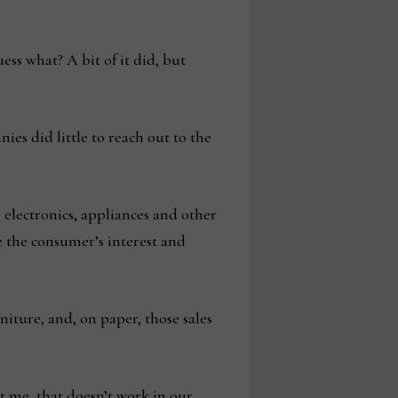
ss what? A bit of it did, but
es did little to reach out to the
electronics, appliances and other
re the consumer’s interest and
niture, and, on paper, those sales
t me, that doesn’t work in our