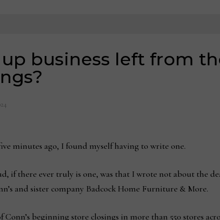
 up business left from th
ings?
024
 five minutes ago, I found myself having to write one.
oud, if there ever truly is one, was that I wrote not about the d
onn’s and sister company Badcock Home Furniture & More.
of Conn’s beginning store closings in more than 550 stores ac