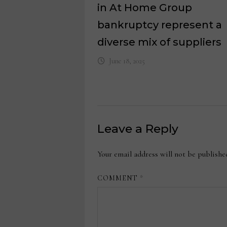
in At Home Group
bankruptcy represent a
diverse mix of suppliers
June 18, 2025
Leave a Reply
Your email address will not be publishe
COMMENT
*