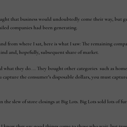
ought that business would undoubtedly come their way, but gue
failed companies had been generating.
d from where I sat, here is what I saw: The remaining compani
mind and, hopefully, subsequent share of market.
 what they do. … They bought other categories such as home 
 you capture the consumer’s disposable dollars, you must captu
he slew of store closings at Big Lots. Big Lots sold lots of fur
I know they say good things come to those who wait, but trus