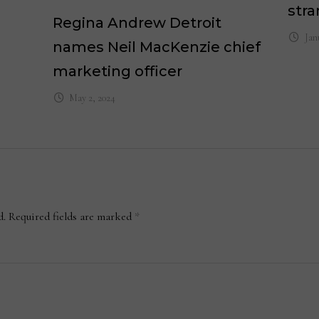
stra
Regina Andrew Detroit
Jan
names Neil MacKenzie chief
marketing officer
May 2, 2024
d.
Required fields are marked
*