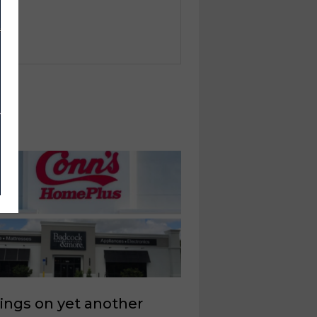
ings on yet another