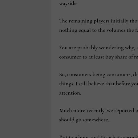
wayside.
The remaining players initially th
nothing equal to the volumes the 
You are probably wondering why, an
consumer to at least buy share of 
So, consumers being consumers, did
things. I still believe that before
attention.
Much more recently, we reported on t
should go somewhere.
But to whom, and for what reason? 