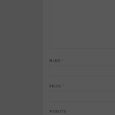
NAME
*
EMAIL
*
WEBSITE