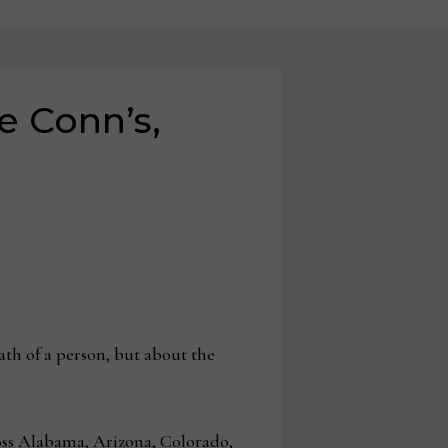
e Conn’s,
eath of a person, but about the
ross Alabama, Arizona, Colorado,