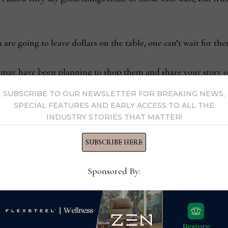
 are going to leave dollars on the table, one can’t wait for th
may have been planning to shop them and share your story o
SUBSCRIBE TO OUR NEWSLETTER FOR BREAKING NEWS,
SPECIAL FEATURES AND EARLY ACCESS TO ALL THE
INDUSTRY STORIES THAT MATTER!
SUBSCRIBE HERE
ensure AI is truly working
New CEO sh
Sponsored By:
ezza