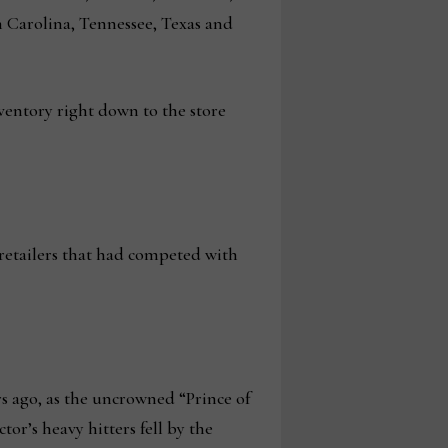
 Carolina, Tennessee, Texas and
nventory right down to the store
 retailers that had competed with
rs ago, as the uncrowned “Prince of
tor’s heavy hitters fell by the