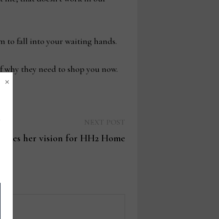
em to fall into your waiting hands.
f why they need to shop you now.
×
Next
NEXT POST
post:
ares her vision for HH2 Home