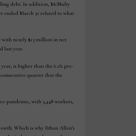
nding debt. In addition, McNulty
ter ended March 31 related to what
with nearly $13 million in net
 last year.
year, is higher than the 6.2% pre-
consecutive quarter that the
 pre-pandemic, with 3,448 workers,
 growth. Which is why Ethan Allen’s