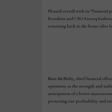
Pleased overall with its “financia
President and CEO Farooq Kathwari
returning back to the home after be
Matt McNulty, chief financial offic
optimistic as the strength and stab
anticipation of a better macroeco
protecting our profitability and en