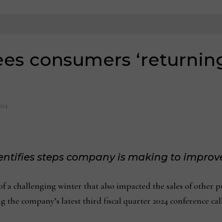
ees consumers ‘returning
024
dentifies steps company is making to improv
challenging winter that also impacted the sales of other p
the company’s latest third fiscal quarter 2024 conference call