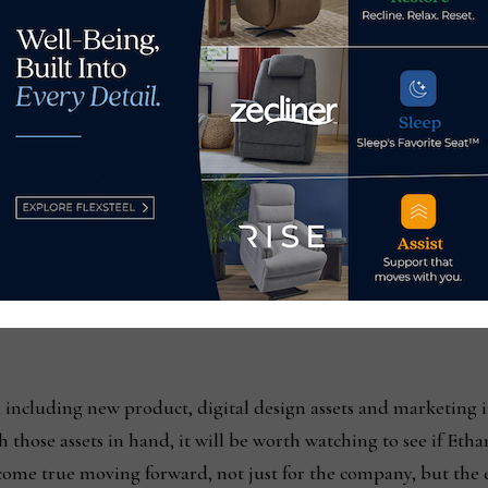
emain insulated from freight rate increases resulting from int
d, has primarily been on the products it imports, including a
igital assets, remains at the forefront of its initiatives from
any employs 3D room planners that customers can use themsel
erior design app allows customers to put 3D images of its fur
ently released StyleBook, are also available digitally and in p
s headcount in both retail and manufacturing, it has increas
ast year, McNulty noted. Even with the reduction in sales year ov
 including new product, digital design assets and marketing i
 those assets in hand, it will be worth watching to see if Etha
me true moving forward, not just for the company, but the e