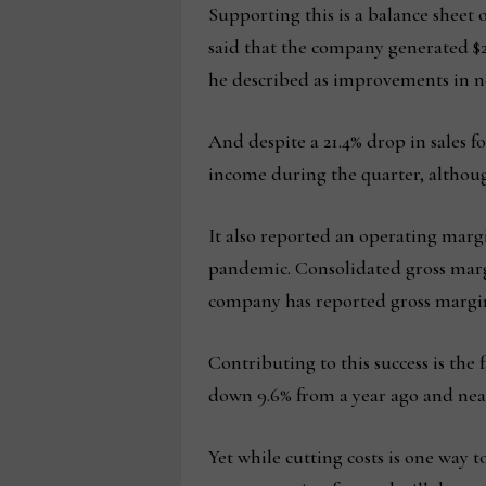
Supporting this is a balance sheet 
said that the company generated $2
he described as improvements in n
And despite a 21.4% drop in sales 
income during the quarter, although
It also reported an operating margi
pandemic. Consolidated gross margi
company has reported gross margi
Contributing to this success is the
down 9.6% from a year ago and nearl
Yet while cutting costs is one way 