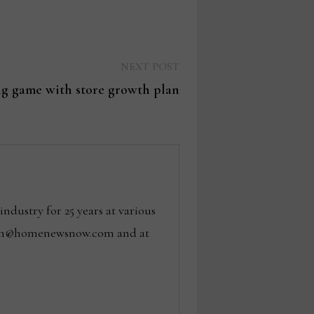
Next
NEXT POST
post:
ng game with store growth plan
dustry for 25 years at various
 tom@homenewsnow.com and at