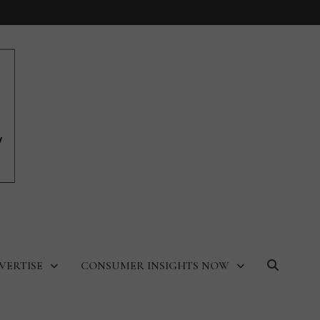
VERTISE
CONSUMER INSIGHTS NOW