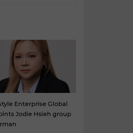
style Enterprise Global
ints Jodie Hsieh group
irman