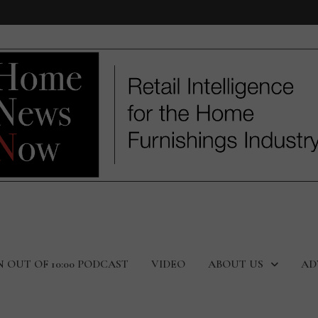
N OUT OF 10:00 PODCAST
VIDEO
ABOUT US
AD