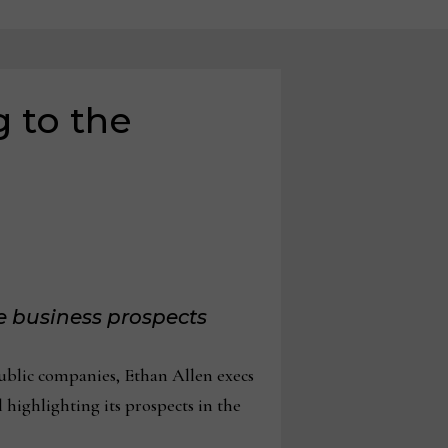
 to the
e business prospects
ublic companies, Ethan Allen execs
 highlighting its prospects in the