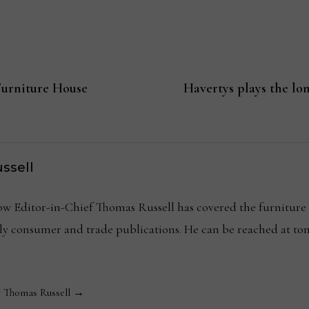
Furniture House
Havertys plays the lo
ssell
Editor-in-Chief Thomas Russell has covered the furniture in
kly consumer and trade publications. He can be reached at
y Thomas Russell →