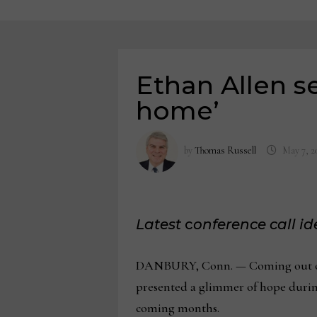
Ethan Allen s
home’
by
Thomas Russell
May 7, 2
Latest
c
onference call i
DANBURY, Conn. — Coming out of a 
presented a glimmer of hope during 
coming months.