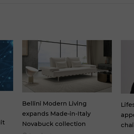
Bellini Modern Living
Life
expands Made-in-Italy
appo
it
Novabuck collection
cha