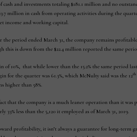
of cash and investments totaling $181.1 million and no outsta
3.7 million in cash from operating activities during the quar
et income and working capital.
for the period ended March 31, the company remains profitable 
 this is down from the $22.4 million reported the same period
n of 10%, that while lower than the 15.2% the same period last 
th
n for the quarter was 61.3%, which McNulty said was the 12
ns higher than 58%.
 fact that the company is a much leaner operation than it was
y 33% less than the 5,120 it employed as of March 31, 2019.
toward profitability, it isn’t always a guarantee for long-term