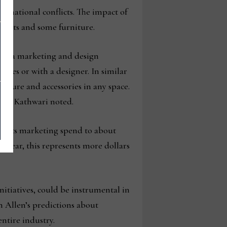
ernational conflicts. The impact of
ccents and some furniture.
 both a marketing and design
ves or with a designer. In similar
niture and accessories in any space.
rint, Kathwari noted.
ed its marketing spend to about
er year, this represents more dollars
nitiatives, could be instrumental in
n Allen’s predictions about
ntire industry.