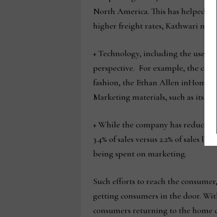
North America. This has helped it r
higher freight rates, Kathwari note
+ Technology, including the use of d
perspective. For example, the comp
fashion, the Ethan Allen inHome int
Marketing materials, such as its rec
+ While the company has reduced it
3.4% of sales versus 2.2% of sales l
being spent on marketing.
Such efforts to reach the consumer,
getting consumers in the door. With
consumers returning to the home co