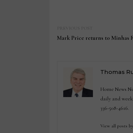
Previous
Post
PREVIOUS POST
post:
Mark Price returns to Minhas 
navigation
Thomas Ru
Home News Now 
daily and wee
336-508-4616.
View all posts b