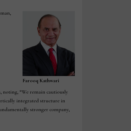
irman,
Farooq Kathwari
s, noting, “We remain cautiously
rtically integrated structure in
fundamentally stronger company,