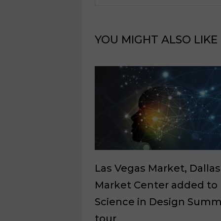
YOU MIGHT ALSO LIKE
Las Vegas Market, Dallas
Market Center added to
Science in Design Summ
tour