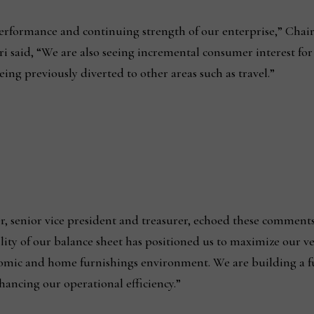
l performance and continuing strength of our enterprise,” Cha
 said, “We are also seeing incremental consumer interest for
ing previously diverted to other areas such as travel.”
er, senior vice president and treasurer, echoed these comment
ility of our balance sheet has positioned us to maximize our ve
nomic and home furnishings environment. We are building a 
hancing our operational efficiency.”