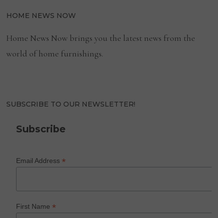
HOME NEWS NOW
Home News Now brings you the latest news from the
world of home furnishings.
SUBSCRIBE TO OUR NEWSLETTER!
Subscribe
*
Email Address
*
First Name