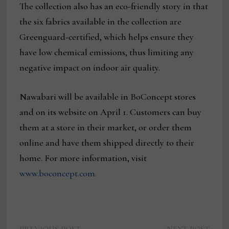
The collection also has an eco-friendly story in that
the six fabrics available in the collection are
Greenguard-certified, which helps ensure they
have low chemical emissions, thus limiting any
negative impact on indoor air quality.
Nawabari will be available in BoConcept stores
and on its website on April 1. Customers can buy
them at a store in their market, or order them
online and have them shipped directly to their
home. For more information, visit
www.boconcept.com.
Previous
Next