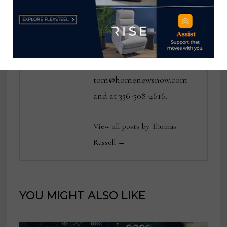
various daily and weekly
consumer and trade
publications. He can be
reached at
tom@homenewsnow.com
and at 336-508-4616.
View all posts by Thomas
Russell →
YOU MIGHT ALSO LIKE