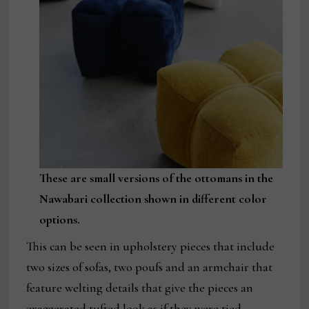
These are small versions of the ottomans in the
Nawabari collection shown in different color
options.
This can be seen in upholstery pieces that include
two sizes of sofas, two poufs and an armchair that
feature welting details that give the pieces an
exaggerated tufted look as if they were tied