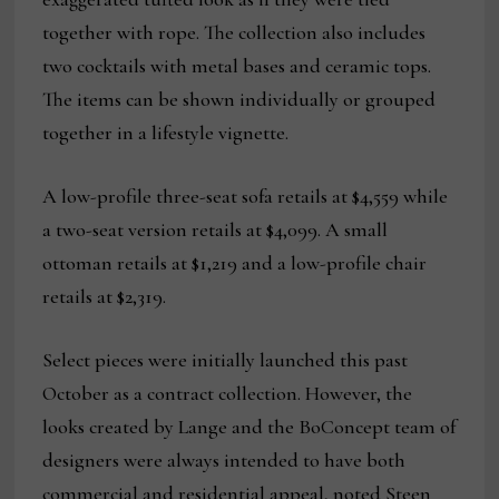
together with rope. The collection also includes
two cocktails with metal bases and ceramic tops.
The items can be shown individually or grouped
together in a lifestyle vignette.
A low-profile three-seat sofa retails at $4,559 while
a two-seat version retails at $4,099. A small
ottoman retails at $1,219 and a low-profile chair
retails at $2,319.
Select pieces were initially launched this past
October as a contract collection. However, the
looks created by Lange and the BoConcept team of
designers were always intended to have both
commercial and residential appeal, noted Steen