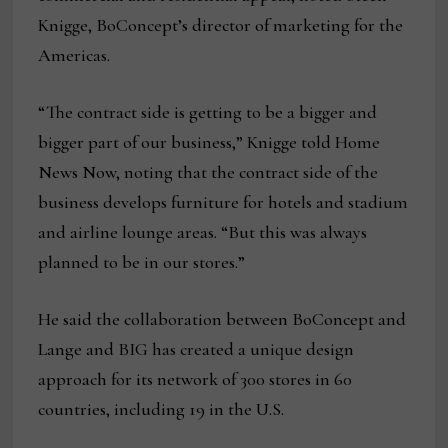
Knigge, BoConcept’s director of marketing for the
Americas.
“The contract side is getting to be a bigger and
bigger part of our business,” Knigge told Home
News Now, noting that the contract side of the
business develops furniture for hotels and stadium
and airline lounge areas. “But this was always
planned to be in our stores.”
He said the collaboration between BoConcept and
Lange and BIG has created a unique design
approach for its network of 300 stores in 60
countries, including 19 in the U.S.