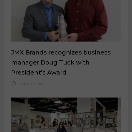
JMX Brands recognizes business
manager Doug Tuck with
President’s Award
February 6, 2023