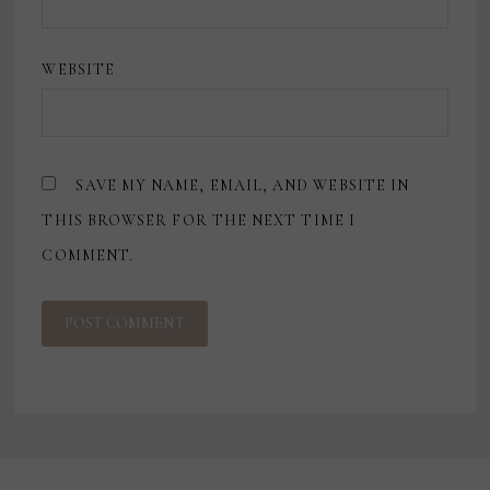
WEBSITE
SAVE MY NAME, EMAIL, AND WEBSITE IN
THIS BROWSER FOR THE NEXT TIME I
COMMENT.