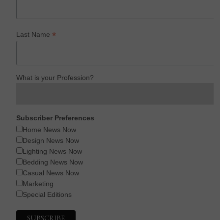
*
Last Name
What is your Profession?
Subscriber Preferences
Home News Now
Design News Now
Lighting News Now
Bedding News Now
Casual News Now
Marketing
Special Editions