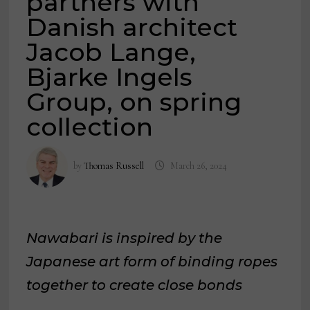
partners with
Danish architect
Jacob Lange,
Bjarke Ingels
Group, on spring
collection
by
Thomas Russell
March 26, 2024
Nawabari is inspired by the
Japanese art form of binding ropes
together to create close bonds