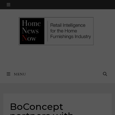
Skip
MENU
to
content
MENU
BoConcept