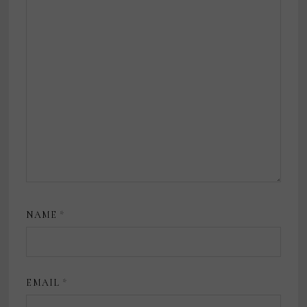
NAME
*
EMAIL
*