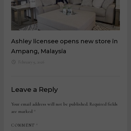
Ashley licensee opens new store in
Ampang, Malaysia
February 9, 2026
Leave a Reply
Your email address will not be published.
Required fields
are marked
*
COMMENT
*