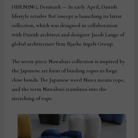
HERNING, Denmark — In early April, Danish
lifestyle retailer BoConcept is launching its latest
collection, which was designed in collaboration
with Danish architect and designer Jacob Lange of
global architecture firm Bjarke Ingels Group.
The seven-piece Nawabari collection is inspired by
the Japanese art form of binding ropes to forge
close bonds. The Japanese word Nawa means rope,
and the term Nawabari translates into the
stretching of rope.