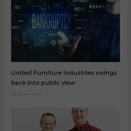
United Furniture Industries swings
back into public view
January 6, 2023