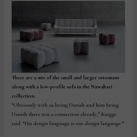
These are a mix of the small and larger ottomans
along with a low-profile sofa in the Nawabari
collection.
“Obviously with us being Danish and him being
Danish there was a connection already,” Knigge
said. “His design language is our design language.”