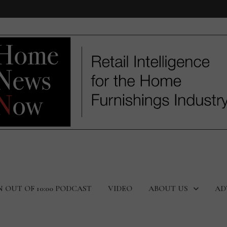
N OUT OF 10:00 PODCAST
VIDEO
ABOUT US
AD