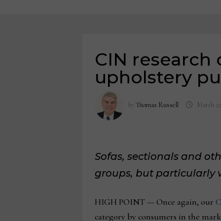
CIN research 
upholstery pur
by
Thomas Russell
March 22
Sofas, sectionals and oth
groups, but particularl
HIGH POINT — Once again, our
C
category by consumers in the marke