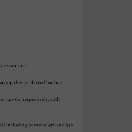
ere not sure.
aying they preferred leather.
r age 60, respectively, with
erall including between 45% and 54%