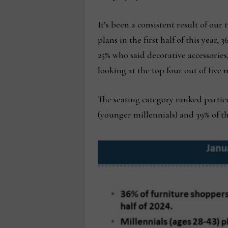
It’s been a consistent result of ou
plans in the first half of this year,
25% who said decorative accessorie
looking at the top four out of five 
The seating category ranked partic
(younger millennials) and 39% of tho