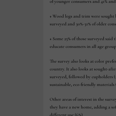
of younger consumers and 41% and 
+ Wood legs and trim were sought 
surveyed and 30%-31% of older con
+ Some 25% of those surveyed said t
educate consumers in all age groups
The survey also looks at color pref
country. It also looks at sought-aft
surveyed, followed by cupholders (
sustainable, eco-friendly materials 
Other areas of interest in the surv
they have a new home, adding a sof
different use (6%).