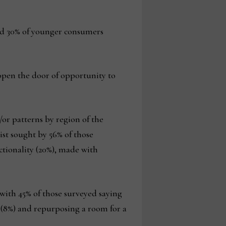
nd 30% of younger consumers
 open the door of opportunity to
/or patterns by region of the
ist sought by 56% of those
ctionality (20%), made with
 with 45% of those surveyed saying
 (8%) and repurposing a room for a