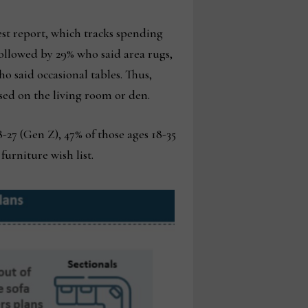
test report, which tracks spending
, followed by 29% who said area rugs,
o said occasional tables. Thus,
used on the living room or den.
27 (Gen Z), 47% of those ages 18-35
furniture wish list.