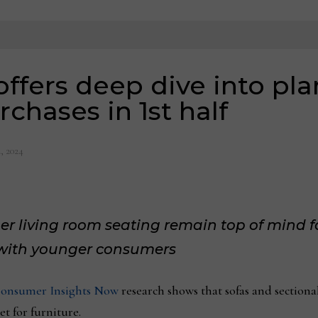
offers deep dive into pl
chases in 1st half
, 2024
er living room seating remain top of mind f
y with younger consumers
onsumer Insights Now
research shows that sofas and sectiona
t for furniture.