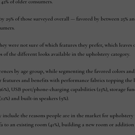
42% of older consumers.
by 29% of those surveyed overall — favored by between 25% a
sumers.
hey were not sure of which features they prefer, which leaves
 of the different looks available in the upholstery category.
erences by age group, while segmenting the favored colors and
er features and benefits with performance fabrics topping the l
26%), USB port/phone-charging capabilities (23%), storage fun
(12%) and built-in speakers (9%).
ey include the reasons people are in the market for upholstery
a to an existing room (41%), building a new room or addition