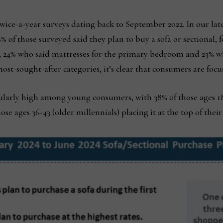
r twice-a-year surveys dating back to September 2022. In our la
 36% of those surveyed said they plan to buy a sofa or sectional
s, 24% who said mattresses for the primary bedroom and 23% wh
most-sought-after categories, it’s clear that consumers are foc
ularly high among young consumers, with 38% of those ages 18-
se ages 36-43 (older millennials) placing it at the top of their 