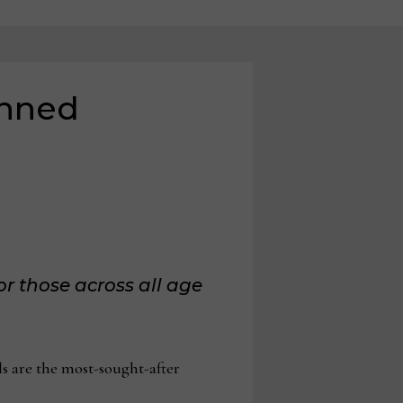
anned
or those across all age
ls are the most-sought-after