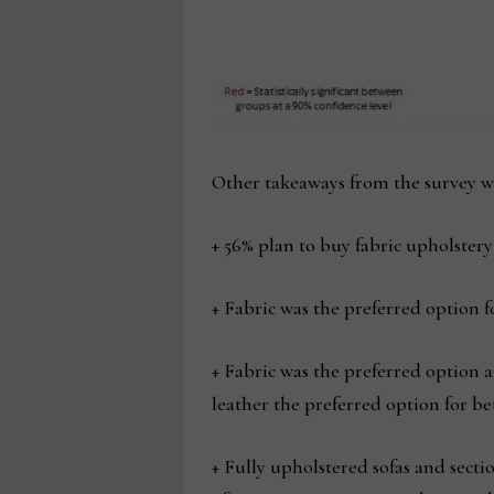
Other takeaways from the survey we
+ 56% plan to buy fabric upholster
+ Fabric was the preferred option 
+ Fabric was the preferred option 
leather the preferred option for be
+ Fully upholstered sofas and sect