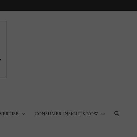
VERTISE
CONSUMER INSIGHTS NOW