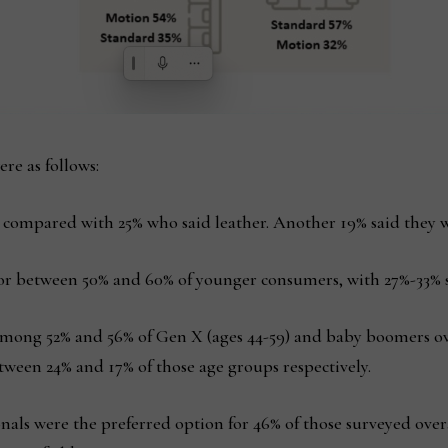
re as follows:
y compared with 25% who said leather. Another 19% said they w
for between 50% and 60% of younger consumers, with 27%-33% s
among 52% and 56% of Gen X (ages 44-59) and baby boomers ove
tween 24% and 17% of those age groups respectively.
ionals were the preferred option for 46% of those surveyed ov