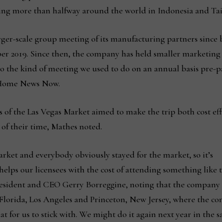
eing more than halfway around the world in Indonesia and Ta
larger-scale group meeting of its manufacturing partners since
ber 2019. Since then, the company has held smaller marketin
g to the kind of meeting we used to do on an annual basis pre
d Home News Now.
 of the Las Vegas Market aimed to make the trip both cost eff
 of their time, Mathes noted.
market and everybody obviously stayed for the market, so it’s
elps our licensees with the cost of attending something like t
esident and CEO Gerry Borreggine, noting that the company
, Florida, Los Angeles and Princeton, New Jersey, where the 
at for us to stick with. We might do it again next year in the 