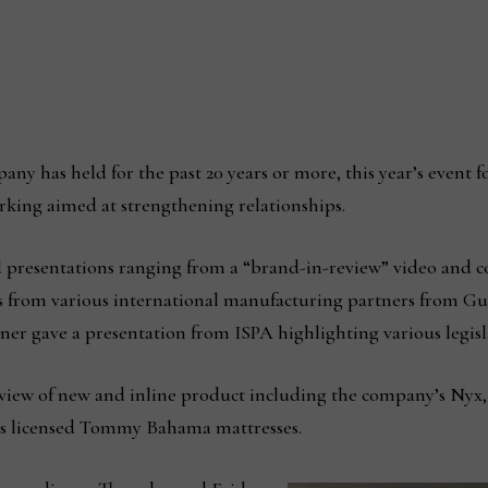
any has held for the past 20 years or more, this year’s event f
king aimed at strengthening relationships.
presentations ranging from a “brand-in-review” video and c
s from various international manufacturing partners from Gu
er gave a presentation from ISPA highlighting various legisla
erview of new and inline product including the company’s Nyx
its licensed Tommy Bahama mattresses.