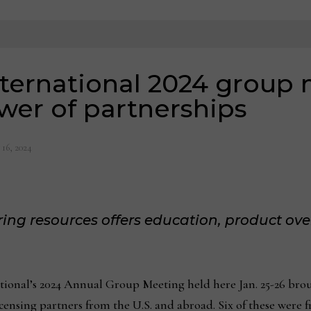
nternational 2024 group
wer of partnerships
 16, 2024
ing resources offers education, product ov
nal’s 2024 Annual Group Meeting held here Jan. 25-26 brou
censing partners from the U.S. and abroad. Six of these were f