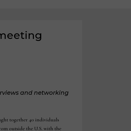
 meeting
erviews and networking
ght together 40 individuals
rom outside the U.S. with the