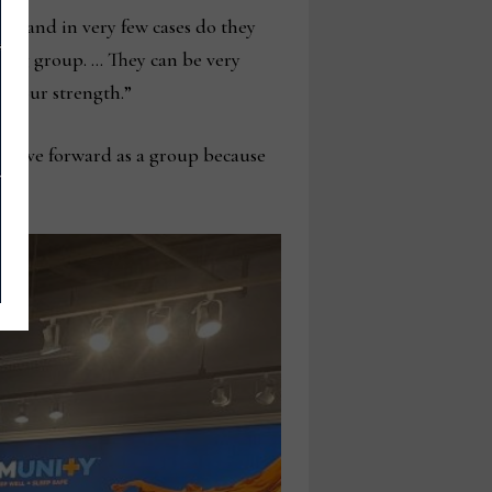
er and in very few cases do they
sing group. … They can be very
’s our strength.”
to move forward as a group because