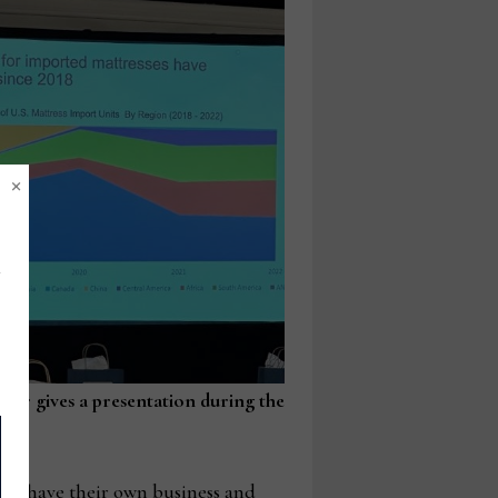
×
ner gives a presentation during the
g.
h have their own business and