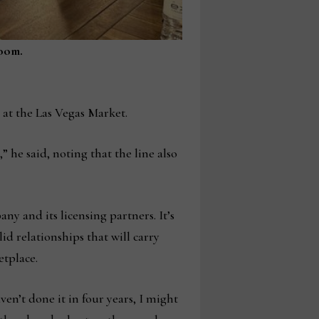
room.
at the Las Vegas Market.
” he said, noting that the line also
y and its licensing partners. It’s
id relationships that will carry
etplace.
en’t done it in four years, I might