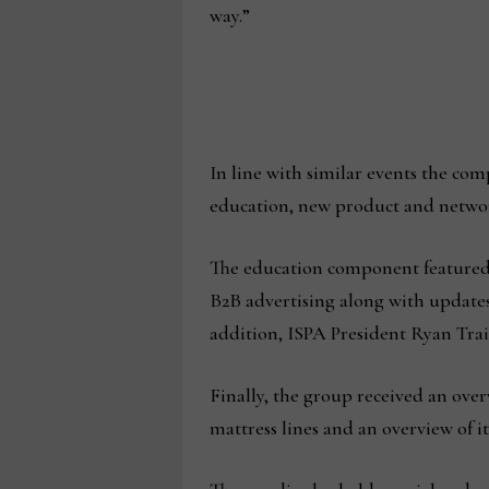
way.”
In line with similar events the comp
education, new product and networ
The education component featured 
B2B advertising along with update
addition, ISPA President Ryan Train
Finally, the group received an ov
mattress lines and an overview of 