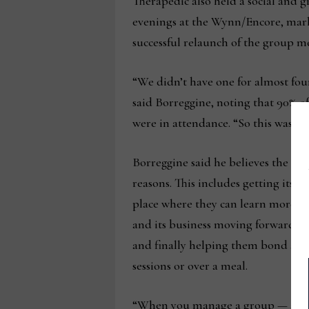
Therapedic also held a social and
evenings at the Wynn/Encore, mark
successful relaunch of the group m
“We didn’t have one for almost fou
said Borreggine, noting that 90% of
were in attendance. “So this was a r
Borreggine said he believes the ev
reasons. This includes getting its 
place where they can learn more 
and its business moving forward, 
and finally helping them bond as a
sessions or over a meal.
“When you manage a group — and w