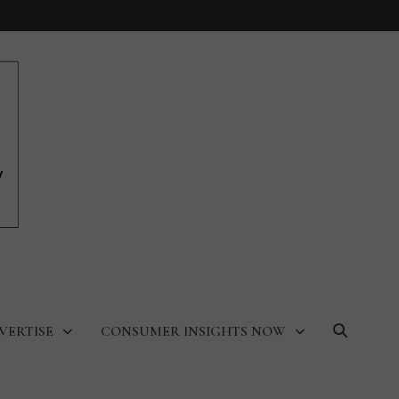
VERTISE
CONSUMER INSIGHTS NOW