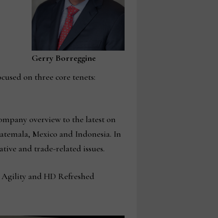
Gerry Borreggine
ocused on three core tenets:
ompany overview to the latest on
atemala, Mexico and Indonesia. In
tive and trade-related issues.
, Agility and HD Refreshed