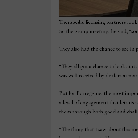
Therapedic licensing partners look
So the group meeting, he said, “sor
They also had the chance to see in 
“They all got a chance to look at it
was well received by dealers at mark
But for Borreggine, the most impor
a level of engagement that lets its
them through both good and challen
“The thing that I saw about this me