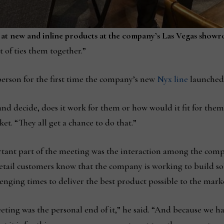
 at new and inline products at the company’s Las Vegas show
t of ties them together.”
person for the first time the company’s new
Nyx line
launched 
 and decide, does it work for them or how would it fit for them,
et. “They all get a chance to do that.”
tant part of the meeting was the interaction among the compan
 retail customers know that the company is working to build sol
ging times to deliver the best product possible to the mark
eting was the personal end of it,” he said. “And because we hav