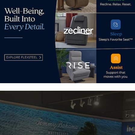
wn agenda,” he said. “They operate autonomously from each oth
stomers and that’s due to the nature of the independent licen
etplace without regard to what anybody else is doing and that
 that autonomy doesn’t really bode well for a unified effort 