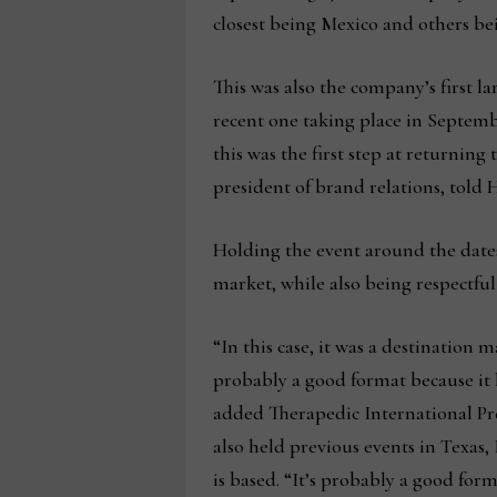
closest being Mexico and others b
This was also the company’s first 
recent one taking place in Septem
this was the first step at returnin
president of brand relations, tol
Holding the event around the dates
market, while also being respectful
“In this case, it was a destination 
probably a good format because it h
added Therapedic International Pr
also held previous events in Texas
is based. “It’s probably a good form