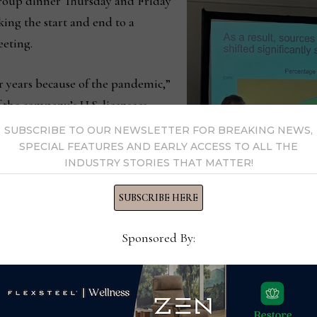
 group dinner Thursday and Friday
ing the start and end to a
eeting.
r years because of the pandemic,”
 the company’s U.S. licensees
eunion of sorts.”
SUBSCRIBE TO OUR NEWSLETTER FOR BREAKING NEWS,
SPECIAL FEATURES AND EARLY ACCESS TO ALL THE
INDUSTRY STORIES THAT MATTER!
ent was important for a number of
manufacturing partners in one
SUBSCRIBE HERE
information about the company
introducing them to new products
Sponsored By:
 group whether it be during the
ISPA President Ryan Trai
Therapedic group meetin
e manage a group of independent manufacturers — they eac