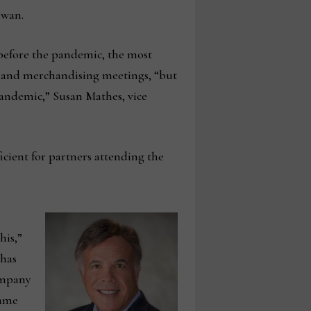
iwan.
 before the pandemic, the most
g and merchandising meetings, “but
-pandemic,” Susan Mathes, vice
icient for partners attending the
his,”
 has
company
same