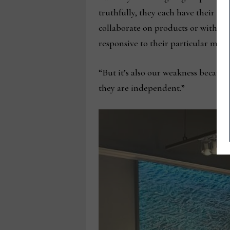
truthfully, they each have their o
collaborate on products or with cu
responsive to their particular mark
“But it’s also our weakness because
they are independent.”