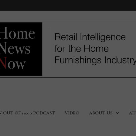
N OUT OF 10:00 PODCAST
VIDEO
ABOUT US
AD