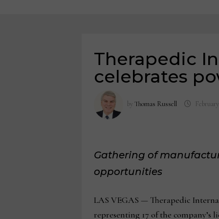
Therapedic I
celebrates po
by
Thomas Russell
February
Gathering of manufactur
opportunities
LAS VEGAS — Therapedic Internatio
representing 17 of the company’s li