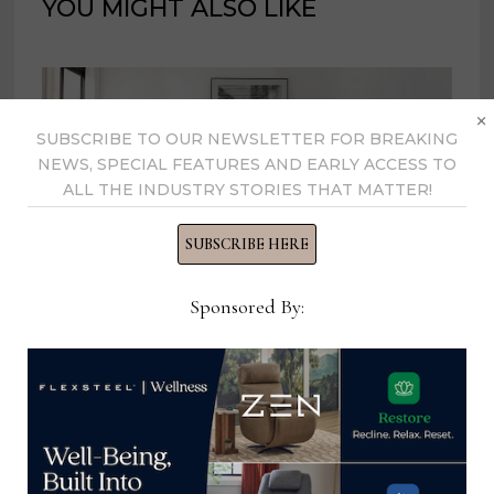
YOU MIGHT ALSO LIKE
×
SUBSCRIBE TO OUR NEWSLETTER FOR BREAKING
NEWS, SPECIAL FEATURES AND EARLY ACCESS TO
ALL THE INDUSTRY STORIES THAT MATTER!
SUBSCRIBE HERE
Sponsored By:
Nice Link Home Furnishings unveils
collections from its new Vietnam
factory
October 2, 2023