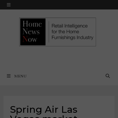
Skip
MENU
to
content
MENU
Spring Air Las