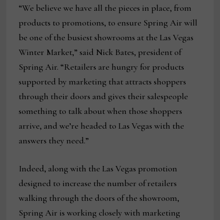
“We believe we have all the pieces in place, from
products to promotions, to ensure Spring Air will
be one of the busiest showrooms at the Las Vegas
Winter Market,” said Nick Bates, president of
Spring Air. “Retailers are hungry for products
supported by marketing that attracts shoppers
through their doors and gives their salespeople
something to talk about when those shoppers
arrive, and we’re headed to Las Vegas with the
answers they need.”
Indeed, along with the Las Vegas promotion
designed to increase the number of retailers
walking through the doors of the showroom,
Spring Air is working closely with marketing