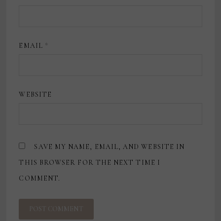
EMAIL
*
WEBSITE
SAVE MY NAME, EMAIL, AND WEBSITE IN
THIS BROWSER FOR THE NEXT TIME I
COMMENT.