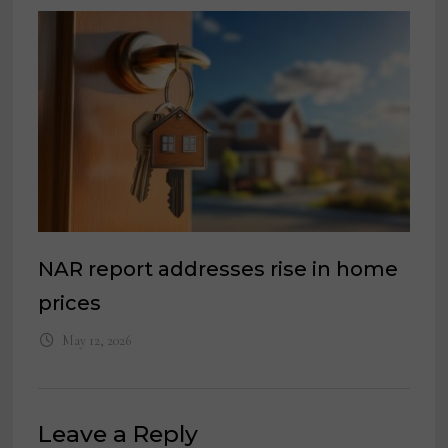
NAR report addresses rise in home
prices
May 12, 2026
Leave a Reply