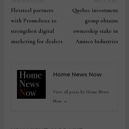
Previous
Next
Post
PREVIOUS POST
NEXT POST
post:
post:
Flexsteel partners
Quebec investment
navigation
with Promoboxx to
group obtains
strengthen digital
ownership stake in
marketing for dealers
Amisco Industries
Home News Now
View all posts by Home News
Now →