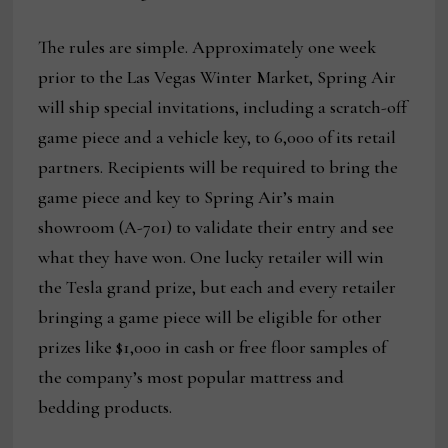
The rules are simple. Approximately one week
prior to the Las Vegas Winter Market, Spring Air
will ship special invitations, including a scratch-off
game piece and a vehicle key, to 6,000 of its retail
partners. Recipients will be required to bring the
game piece and key to Spring Air’s main
showroom (A-701) to validate their entry and see
what they have won. One lucky retailer will win
the Tesla grand prize, but each and every retailer
bringing a game piece will be eligible for other
prizes like $1,000 in cash or free floor samples of
the company’s most popular mattress and
bedding products.