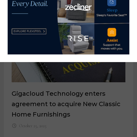
Gigacloud Technology enters
agreement to acquire New Classic
Home Furnishings
October 25, 2025