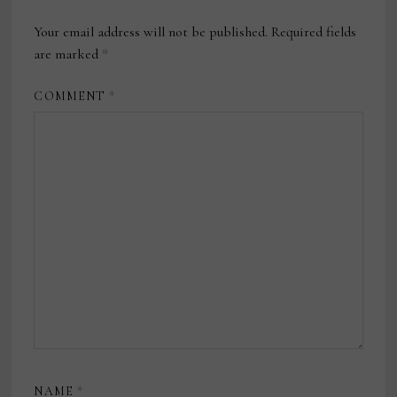
Your email address will not be published.
Required fields
are marked
*
COMMENT
*
NAME
*