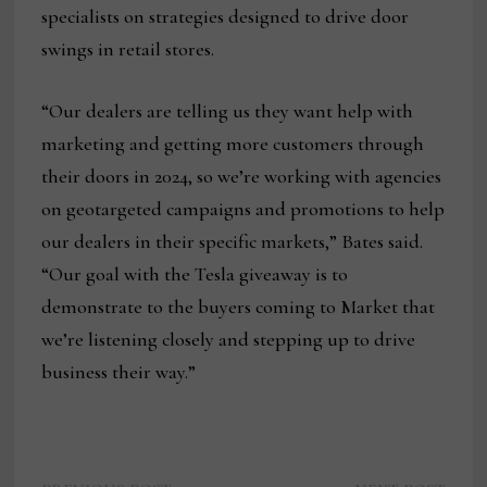
specialists on strategies designed to drive door
swings in retail stores.
“Our dealers are telling us they want help with
marketing and getting more customers through
their doors in 2024, so we’re working with agencies
on geotargeted campaigns and promotions to help
our dealers in their specific markets,” Bates said.
“Our goal with the Tesla giveaway is to
demonstrate to the buyers coming to Market that
we’re listening closely and stepping up to drive
business their way.”