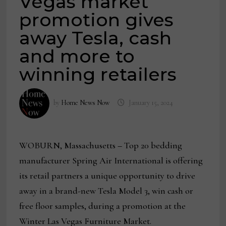
Vegas market
promotion gives
away Tesla, cash
and more to
winning retailers
by
Home News Now
January 15, 2024
WOBURN, Massachusetts
–
Top 20 bedding
manufacturer Spring Air International is offering
its retail partners a unique opportunity to drive
away in a brand-new Tesla Model 3, win cash or
free floor samples, during a promotion at the
Winter Las Vegas Furniture Market.