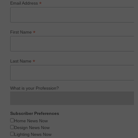
*
Email Address
*
First Name
*
Last Name
What is your Profession?
Subscriber Preferences
Home News Now
Design News Now
Lighting News Now