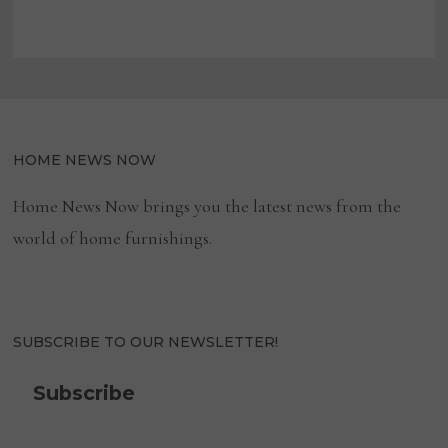
HOME NEWS NOW
Home News Now brings you the latest news from the
world of home furnishings.
SUBSCRIBE TO OUR NEWSLETTER!
Subscribe