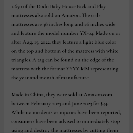
1,650 of the Dodo Baby House Pack and Play
mattresses also sold on Amazon. The crib
mattresses are 38 inches long and 26 inches wide
and feature the model number YX-04. Made on or
after Aug. 15, 2022, they feature a light blue color
on the top and bottom of the mattress with white
triangles. A tag can be found on the edge of the
mattress with the format YYYY MM representing
the year and month of manufacture.
Made in China, they were sold at Amazon.com
between February 2023 and June 2023 for $34.
While no incidents or injuries have been reported,
consumers have been advised to immediately stop
using and destroy the mattresses by cutting them