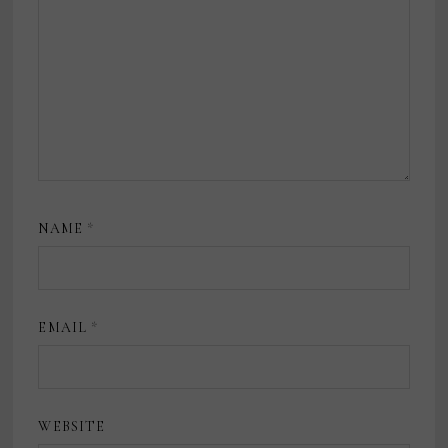
NAME
*
EMAIL
*
WEBSITE