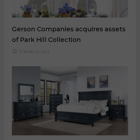
Gerson Companies acquires assets
of Park Hill Collection
February 20, 2023