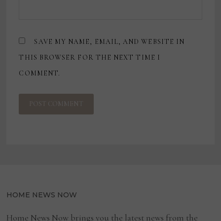
SAVE MY NAME, EMAIL, AND WEBSITE IN
THIS BROWSER FOR THE NEXT TIME I
COMMENT.
HOME NEWS NOW
Home News Now brings you the latest news from the