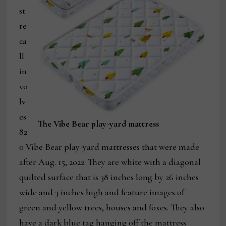
st
re
ca
ll
in
vo
lv
es
The Vibe Bear play-yard mattress
82
0 Vibe Bear play-yard mattresses that were made
after Aug. 15, 2022. They are white with a diagonal
quilted surface that is 38 inches long by 26 inches
wide and 3 inches high and feature images of
green and yellow trees, houses and foxes. They also
have a dark blue tag hanging off the mattress