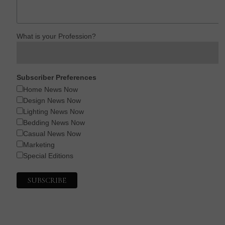
What is your Profession?
Subscriber Preferences
Home News Now
Design News Now
Lighting News Now
Bedding News Now
Casual News Now
Marketing
Special Editions