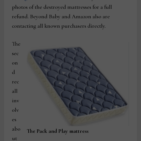
photos of the destroyed mattresses for a full
refund. Beyond Baby and Amazon also are
contacting all known purchasers directly.
The
sec
on
d
rec
all
inv
olv
es
abo
The Pack and Play mattress
ut