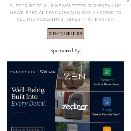
SUBSCRIBE TO OUR NEWSLETTER FOR BREAKING
Coast Golf & Tennis
winter 2024 Las Vegas
NEWS, SPECIAL FEATURES AND EARLY ACCESS TO
Tournament
Market
ALL THE INDUSTRY STORIES THAT MATTER!
SUBSCRIBE HERE
Sponsored By:
Thomas Russell
Home News Now Editor-in-
Chief Thomas Russell has
covered the furniture
industry for 25 years at
various daily and weekly
consumer and trade
publications. He can be