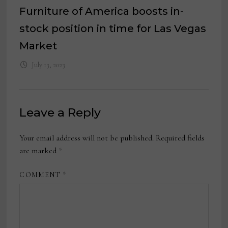
Furniture of America boosts in-
stock position in time for Las Vegas
Market
July 13, 2023
Leave a Reply
Your email address will not be published.
Required fields
are marked
*
COMMENT
*