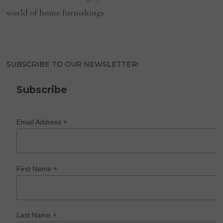
world of home furnishings.
SUBSCRIBE TO OUR NEWSLETTER!
Subscribe
*
Email Address
*
First Name
*
Last Name