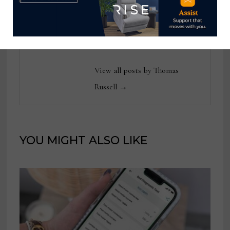
reached at
tom@homenewsnow.com
and at 336-508-4616.
View all posts by Thomas
Russell →
YOU MIGHT ALSO LIKE