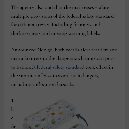
The agency also said that the mattresses violate
multiple provisions of the federal safety standard
for crib mattresses, including firmness and
thickness tests and missing warning labels.
Announced Nov. 30, both recalls alert retailers and
manufacturers to the dangers such units can pose
to babies. A
federal safety standard
took effect in
the summer of 2022 to avoid such dangers,
including suffocation hazards.
T
h
e
fir