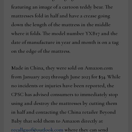
featuring an image of a cartoon teddy bear. The
mattresses fold in half and have a crease going
down the length of the mattress in the middle
where it folds. The model number YXB17 and the
date of manufacture in year and month is on a tag
on the edge of the mattress.
Made in China, they were sold on Amazon.com
from January 2023 through June 2023 for $34. While
no incidents or injuries have been reported, the
CPSC has advised consumers to immediately stop
using and destroy the mattresses by cutting them
in half and contacting the China retailer Beyond
Baby that sold them to Amazon directly at
recallguof@outlook.com
where they can send