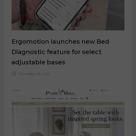
Ergomotion launches new Bed
Diagnostic feature for select
adjustable bases
December 18, 2022