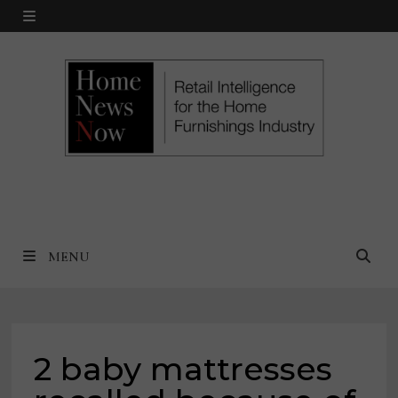
Skip
MENU
to
content
MENU
2 baby mattresses