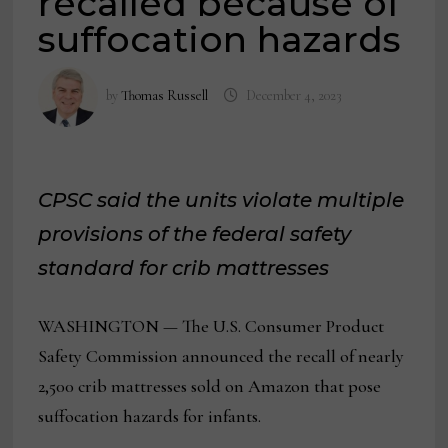
recalled because of
suffocation hazards
by
Thomas Russell
December 4, 2023
CPSC said the units violate multiple
provisions of the federal safety
standard for crib mattresses
WASHINGTON — The U.S. Consumer Product
Safety Commission announced the recall of nearly
2,500 crib mattresses sold on Amazon that pose
suffocation hazards for infants.