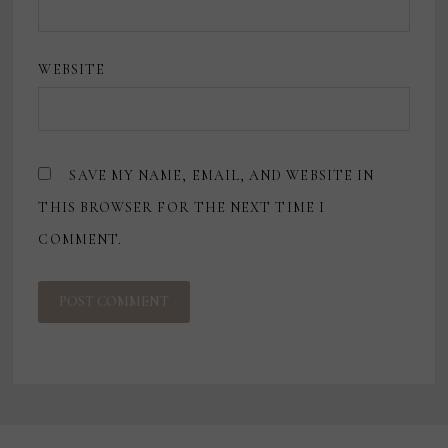
WEBSITE
SAVE MY NAME, EMAIL, AND WEBSITE IN
THIS BROWSER FOR THE NEXT TIME I
COMMENT.