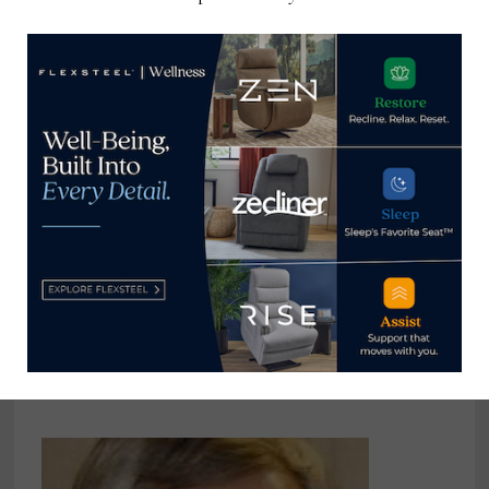
consumer and trade
publications. He can be
reached at
tom@homenewsnow.com
and at 336-508-4616.
View all posts by Thomas
Russell →
YOU MIGHT ALSO LIKE