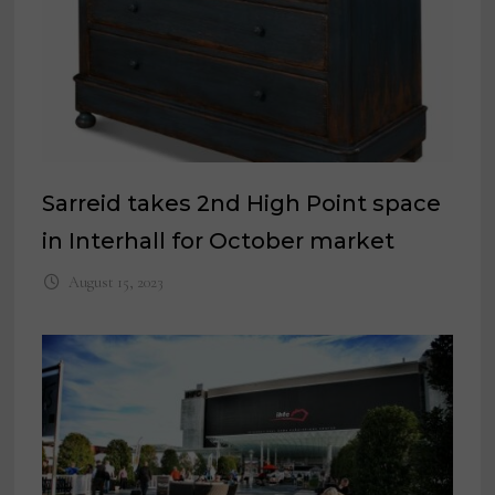
Sarreid takes 2nd High Point space
in Interhall for October market
August 15, 2023