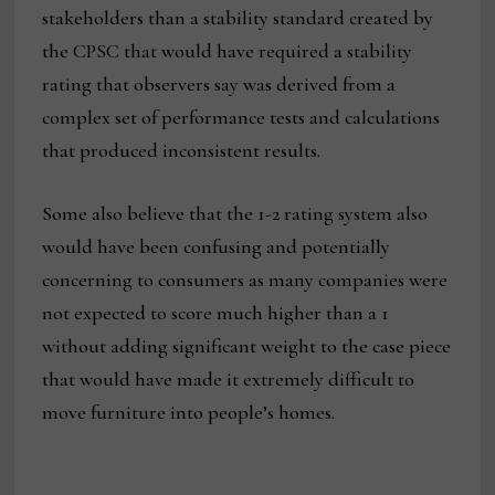
stakeholders than a stability standard created by
the CPSC that would have required a stability
rating that observers say was derived from a
complex set of performance tests and calculations
that produced inconsistent results.
Some also believe that the 1-2 rating system also
would have been confusing and potentially
concerning to consumers as many companies were
not expected to score much higher than a 1
without adding significant weight to the case piece
that would have made it extremely difficult to
move furniture into people’s homes.