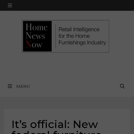
Skip
MENU
to
content
MENU
It’s official: New