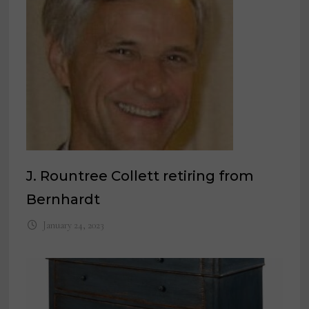
J. Rountree Collett retiring from
Bernhardt
January 24, 2023