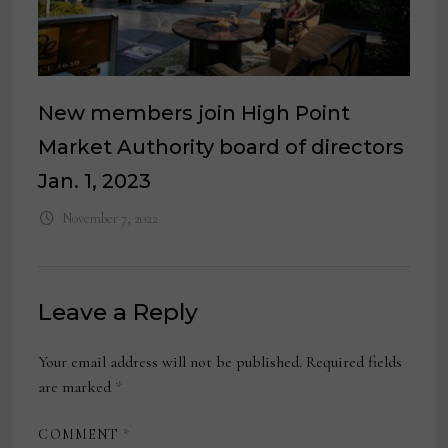
New members join High Point
Market Authority board of directors
Jan. 1, 2023
November 7, 2022
Leave a Reply
Your email address will not be published.
Required fields
are marked
*
COMMENT
*