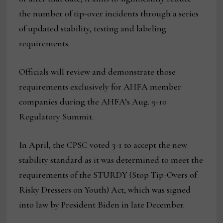
the number of tip-over incidents through a series
of updated stability, testing and labeling
requirements.
Officials will review and demonstrate those
requirements exclusively for AHFA member
companies during the AHFA’s Aug. 9-10
Regulatory Summit.
In April, the CPSC voted 3-1 to accept the new
stability standard as it was determined to meet the
requirements of the STURDY (Stop Tip-Overs of
Risky Dressers on Youth) Act, which was signed
into law by President Biden in late December.