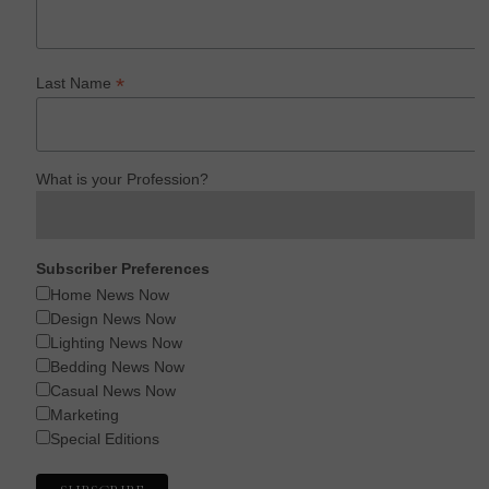
*
Last Name
What is your Profession?
Subscriber Preferences
Home News Now
Design News Now
Lighting News Now
Bedding News Now
Casual News Now
Marketing
Special Editions