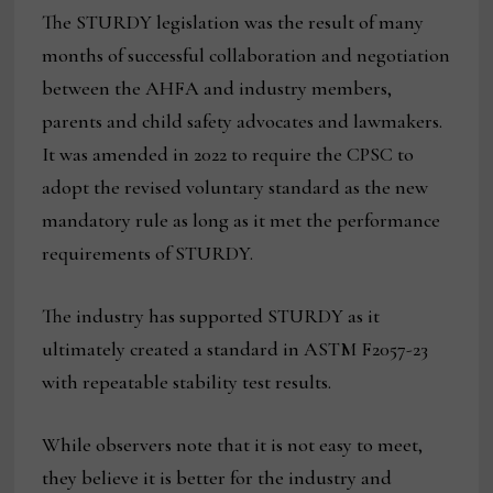
The STURDY legislation was the result of many
months of successful collaboration and negotiation
between the AHFA and industry members,
parents and child safety advocates and lawmakers.
It was amended in 2022 to require the CPSC to
adopt the revised voluntary standard as the new
mandatory rule as long as it met the performance
requirements of STURDY.
The industry has supported STURDY as it
ultimately created a standard in ASTM F2057-23
with repeatable stability test results.
While observers note that it is not easy to meet,
they believe it is better for the industry and