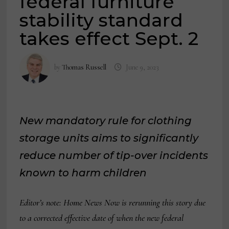
federal furniture
stability standard
takes effect Sept. 2
by
Thomas Russell
June 9, 2023
New mandatory rule for clothing
storage units aims to significantly
reduce number of tip-over incidents
known to harm children
Editor’s note: Home News Now is rerunning this story due
to a corrected effective date of when the new federal