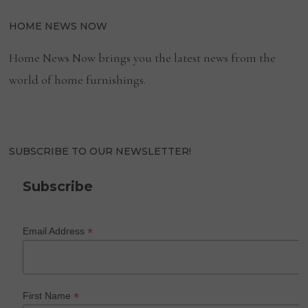
HOME NEWS NOW
Home News Now brings you the latest news from the
world of home furnishings.
SUBSCRIBE TO OUR NEWSLETTER!
Subscribe
*
Email Address
*
First Name