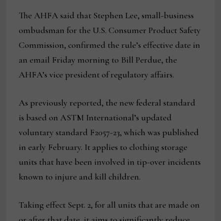
The AHFA said that Stephen Lee, small-business
ombudsman for the U.S. Consumer Product Safety
Commission, confirmed the rule’s effective date in
an email Friday morning to Bill Perdue, the
AHFA’s vice president of regulatory affairs.
As previously reported, the new federal standard
is based on ASTM International’s updated
voluntary standard F2057-23, which was published
in early February. It applies to clothing storage
units that have been involved in tip-over incidents
known to injure and kill children.
Taking effect Sept. 2, for all units that are made on
or after that date, it aims to significantly reduce