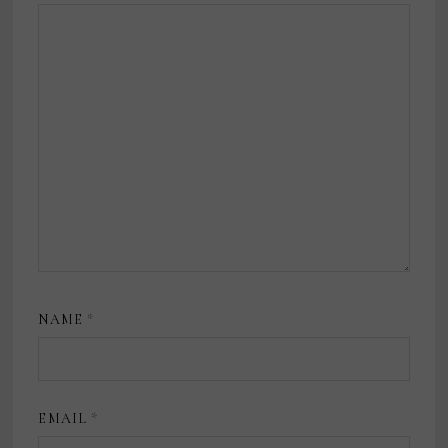
NAME
*
EMAIL
*