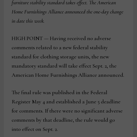
furniture stability standard takes effect. The American
Home Furnishings Alliance announced the one-day change
in date this week.
HIGH POINT — Having received no adverse
comments related to a new federal stability
standard for clothing storage units, the new
mandatory standard will take effect Sept. 2, the
American Home Furnishings Alliance announced.
The final rule was published in the Federal
Register May 4 and established a June 5 deadline
for comments. If there were no significant adverse
comments by that deadline, the rule would go
into effect on Sept. 2.