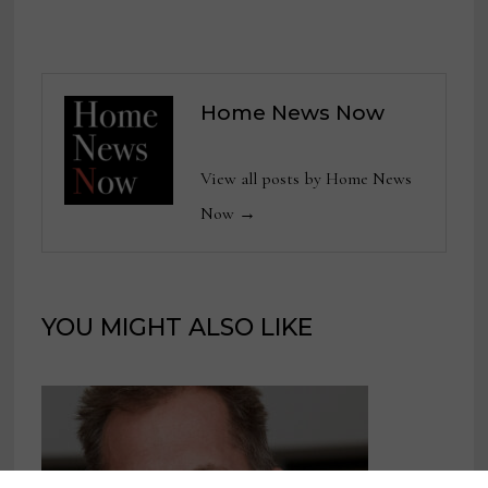
Home News Now
View all posts by Home News
Now →
YOU MIGHT ALSO LIKE