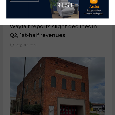
Wayfair reports slight declines in
Q2, 1st-half revenues
August 1, 2024