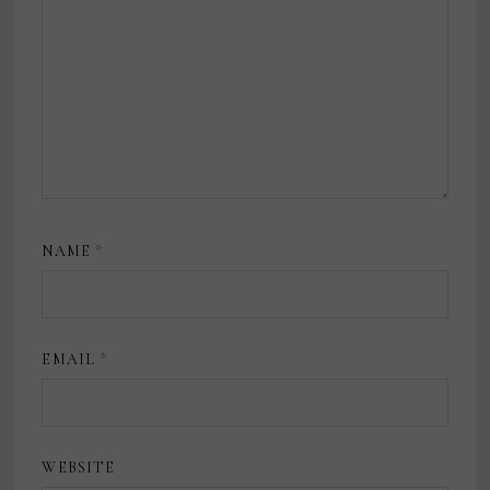
NAME
*
EMAIL
*
WEBSITE