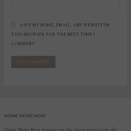
SAVE MY NAME, EMAIL, AND WEBSITE IN
THIS BROWSER FOR THE NEXT TIME I
COMMENT.
HOME NEWS NOW
Home News Now brings you the latest news from the