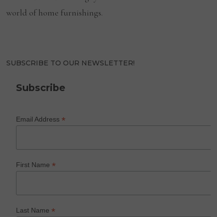
world of home furnishings.
SUBSCRIBE TO OUR NEWSLETTER!
Subscribe
*
Email Address
*
First Name
*
Last Name