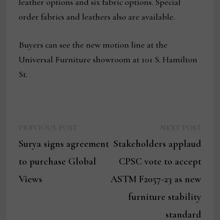
leather options and six fabric options. Special
order fabrics and leathers also are available.
Buyers can see the new motion line at the
Universal Furniture showroom at 101 S. Hamilton
St.
Previous
Next
Post
PREVIOUS POST
NEXT POST
post:
post:
Surya signs agreement
Stakeholders applaud
navigation
to purchase Global
CPSC vote to accept
Views
ASTM F2057-23 as new
furniture stability
standard