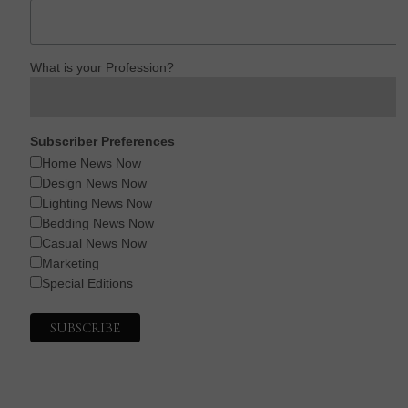
What is your Profession?
Subscriber Preferences
Home News Now
Design News Now
Lighting News Now
Bedding News Now
Casual News Now
Marketing
Special Editions