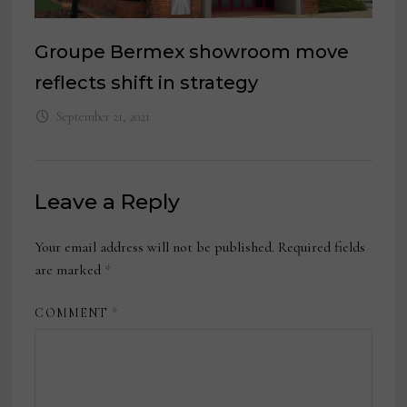
Groupe Bermex showroom move
reflects shift in strategy
September 21, 2021
Leave a Reply
Your email address will not be published.
Required fields
are marked
*
COMMENT
*