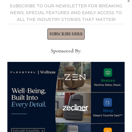
×
SUBSCRIBE TO OUR NEWSLETTER FOR BREAKING
NEWS, SPECIAL FEATURES AND EARLY ACCESS TO
ALL THE INDUSTRY STORIES THAT MATTER!
SUBSCRIBE HERE
Sponsored By:
A.R.T. promotes Foy, Tsai
March 2, 2021