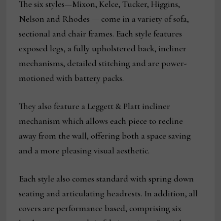
The six styles—Mixon, Kelce, Tucker, Higgins,
Nelson and Rhodes — come in a variety of sofa,
sectional and chair frames. Each style features
exposed legs, a fully upholstered back, incliner
mechanisms, detailed stitching and are power-
motioned with battery packs.
They also feature a Leggett & Platt incliner
mechanism which allows each piece to recline
away from the wall, offering both a space saving
and a more pleasing visual aesthetic.
Each style also comes standard with spring down
seating and articulating headrests. In addition, all
covers are performance based, comprising six