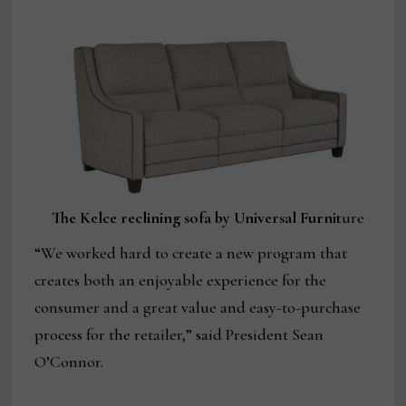
The Kelce reclining sofa by Universal Furnit
ure
“We worked hard to create a new program that
creates both an enjoyable experience for the
consumer and a great value and easy-to-purchase
process for the retailer,” said President Sean
O’Connor.