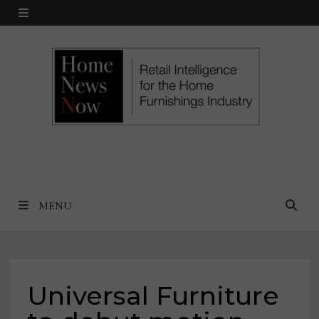
Skip
MENU
to
content
MENU
Universal Furniture