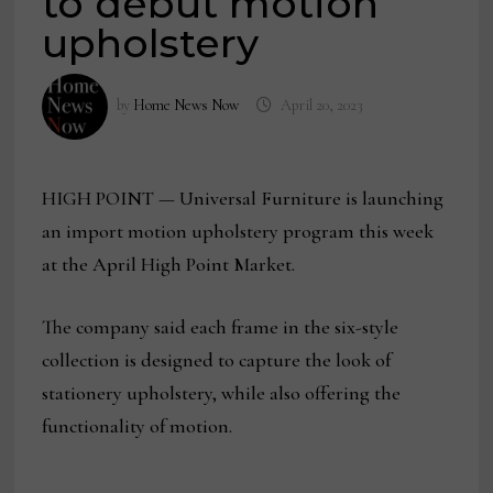
to debut motion
upholstery
by
Home News Now
April 20, 2023
HIGH POINT — Universal Furniture is launching
an import motion upholstery program this week
at the April High Point Market.
The company said each frame in the six-style
collection is designed to capture the look of
stationery upholstery, while also offering the
functionality of motion.