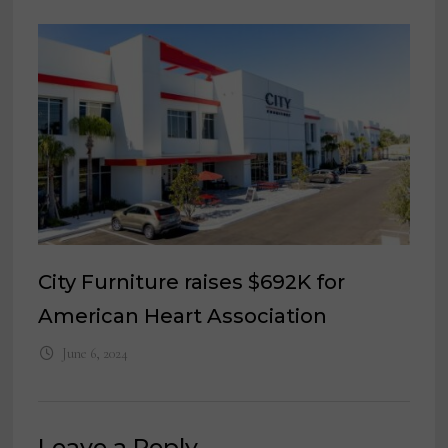
City Furniture raises $692K for
American Heart Association
June 6, 2024
Leave a Reply