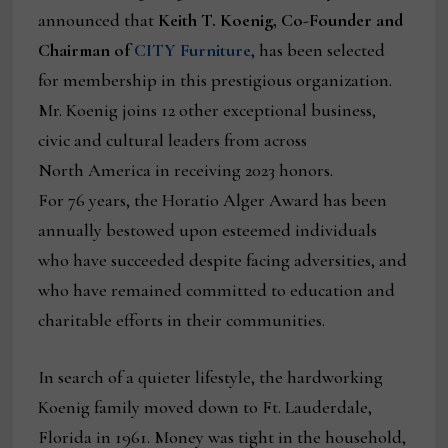
announced that
Keith T. Koenig, Co-Founder and
Chairman of
CITY Furniture
, has been selected
for membership in this prestigious organization.
Mr. Koenig joins 12 other exceptional business,
civic and cultural leaders from across
North America in receiving 2023 honors.
For 76 years, the Horatio Alger Award has been
annually bestowed upon esteemed individuals
who have succeeded despite facing adversities, and
who have remained committed to education and
charitable efforts in their communities.
In search of a quieter lifestyle, the hardworking
Koenig family moved down to Ft. Lauderdale,
Florida in 1961. Money was tight in the household,