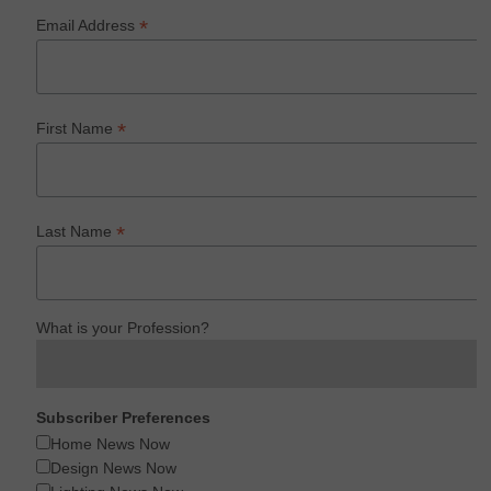
*
Email Address
*
First Name
*
Last Name
What is your Profession?
Subscriber Preferences
Home News Now
Design News Now