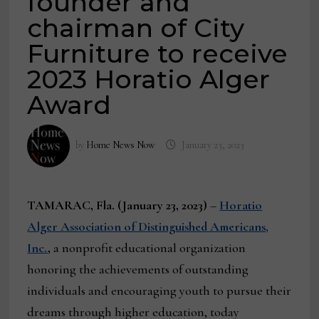
founder and
chairman of City
Furniture to receive
2023 Horatio Alger
Award
by
Home News Now
January 23, 2023
TAMARAC, Fla. (January 23, 2023)
–
Horatio
Alger Association of Distinguished Americans,
Inc.
,
a nonprofit educational organization
honoring the achievements of outstanding
individuals and encouraging youth to pursue their
dreams through higher education, today