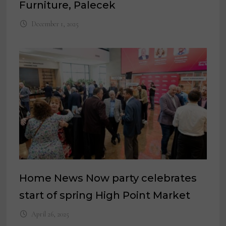
Furniture, Palecek
December 1, 2025
Home News Now party celebrates
start of spring High Point Market
April 26, 2025