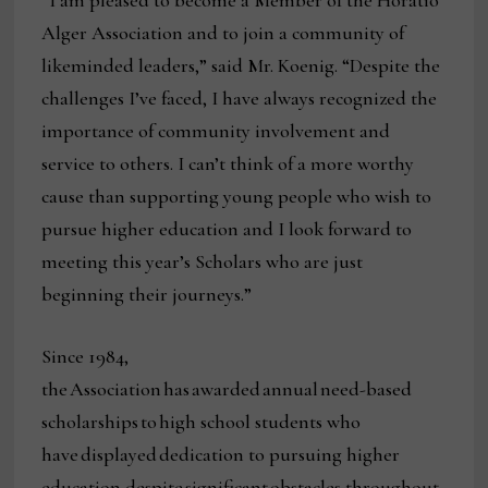
“I am pleased to become a Member of the Horatio
Alger Association and to join a community of
likeminded leaders,” said Mr. Koenig. “Despite the
challenges I’ve faced, I have always recognized the
importance of community involvement and
service to others. I can’t think of a more worthy
cause than supporting young people who wish to
pursue higher education and I look forward to
meeting this year’s Scholars who are just
beginning their journeys.”
Since 1984,
the Association has awarded annual need-based
scholarships to high school students who
have displayed dedication to pursuing higher
education despite significant obstacles throughout