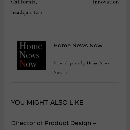
California,
innovation
headquarters
Home News Now
View all posts by Home News
Now →
YOU MIGHT ALSO LIKE
Director of Product Design –