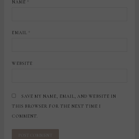
NAME
*
EMAIL
*
WEBSITE
SAVE MY NAME, EMAIL, AND WEBSITE IN
THIS BROWSER FOR THE NEXT TIME I
COMMENT.