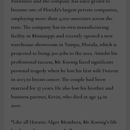
Furniture and the company has since grown to
become one of Florida’s largest private companies,
employing more than 3,000 associates across the
state. The company has its own manufacturing
facility in Mississippi and recently opened a new
warehouse-showroom in Tampa, Florida, which is
projected to bring 500 jobs to the area. Amidst his
professional success, Mr. Koenig faced significant
personal tragedy when he lost his first wife Doreen
in 2015 to breast cancer. The couple had been
married for 37 years. He also lost his brother and
business partner, Kevin, who died at age 54 in
2001.
“Like all Horatio Alger Members, Mr. Koenig’s life