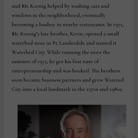
and Mr. Koenig helped by washing cars and
windows in the neighborhood, eventually
becoming a busboy in nearby restaurants. In 1971,
Mr. Koenig’s late brother, Kevin, opened a small
waterbed store in Ft. Lauderdale and named it
Waterbed City. While running the store the
summer of 1972, he got his first taste of
entrepreneurship and was hooked. The brothers
soon became business partners and grew Watered
City into a local landmark in the 1970s and 1980s.