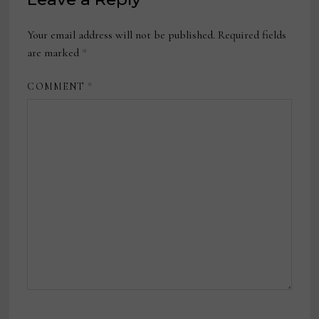
Your email address will not be published.
Required fields
are marked
*
COMMENT
*