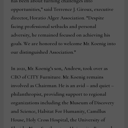
has been about turning challenges into
opportunities,” said Terrence J. Giroux, executive
director, Horatio Alger Association. “Despite
facing professional setbacks and personal
adversity, he remained focused on achieving his
goals. We are honored to welcome Mr. Koenig into
our distinguished Association.”
In 2021, Mr. Koenig’s son, Andrew, took over as
CEO of CITY Furniture. Mr. Koenig remains
involved as Chairman. He is an avid – and quiet –
philanthropist, providing support to regional
organizations including the Museum of Discovery
and Science, Habitat For Humanity, Camillus
House, Holy Cross Hospital, the University of