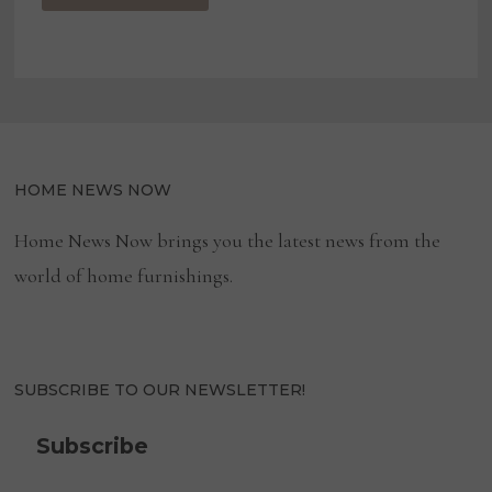
HOME NEWS NOW
Home News Now brings you the latest news from the
world of home furnishings.
SUBSCRIBE TO OUR NEWSLETTER!
Subscribe