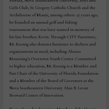
Florida, Nova Southeastern University, Boys and
Girls Club, St. Gregory Catholic Church and the
Archdiocese of Miami, among others. 27 years ago,
he founded an annual golf and fishing
tournament that was later named in memory of
his late brother, Kevin. Through CITY Furniture,
Mr. Koenig also donates furniture to shelters and
organizations in need, including Alonzo
Mourning’s Overtown Youth Center. Committed
to higher education, Mr. Koenig is a Member and
Past Chair of the University of Florida Foundation
and a Member of the Board of Governors at the
Nova Southeastern University Alan B. Levan
Broward Center of Innovation.