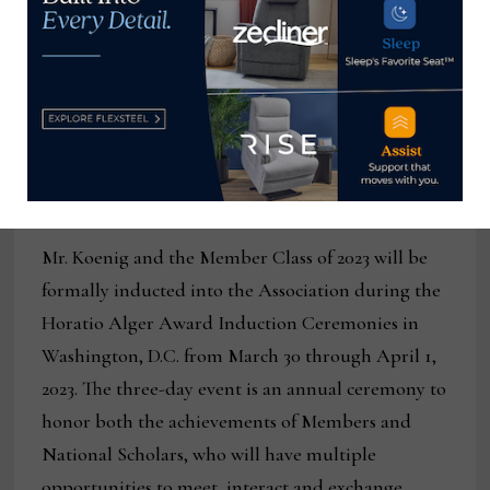
recipient. “Each of these incredible leaders has also
shared their success with others, giving generously
to important causes and communities in need. The
2023 awardees exemplify the Association’s mission
and are proof that the American Dream is within
reach for all who seek it.”
Mr. Koenig and the Member Class of 2023 will be
formally inducted into the Association during the
Horatio Alger Award Induction Ceremonies in
Washington, D.C. from March 30 through April 1,
2023. The three-day event is an annual ceremony to
honor both the achievements of Members and
National Scholars, who will have multiple
opportunities to meet, interact and exchange