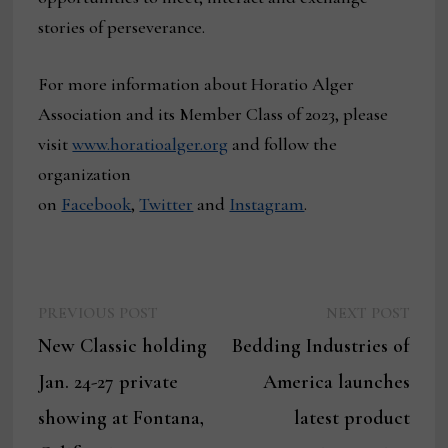
stories of perseverance.
For more information about Horatio Alger
Association and its Member Class of 2023, please
visit
www.horatioalger.org
and follow the
organization
on
Facebook
,
Twitter
and
Instagram
.
Previous
Next
Post
PREVIOUS POST
NEXT POST
post:
post:
New Classic holding
Bedding Industries of
navigation
Jan. 24-27 private
America launches
showing at Fontana,
latest product