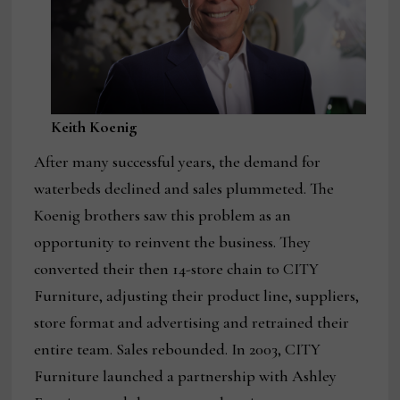
Keith Koenig
After many successful years, the demand for
waterbeds declined and sales plummeted. The
Koenig brothers saw this problem as an
opportunity to reinvent the business. They
converted their then 14-store chain to CITY
Furniture, adjusting their product line, suppliers,
store format and advertising and retrained their
entire team. Sales rebounded. In 2003, CITY
Furniture launched a partnership with Ashley