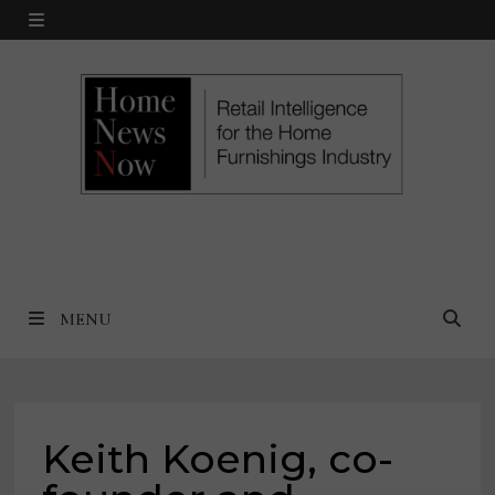
Skip
MENU
to
content
MENU
Keith Koenig, co-