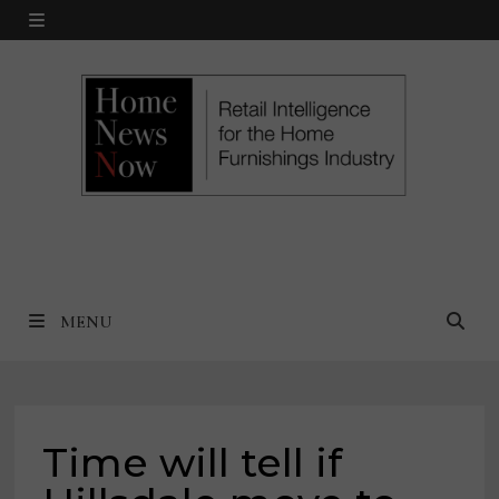
Skip
MENU
to
content
MENU
Time will tell if