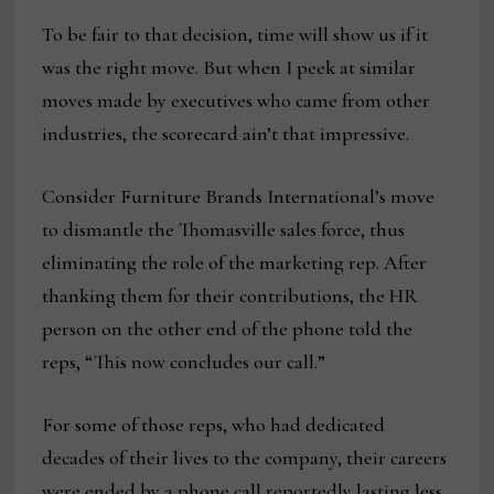
To be fair to that decision, time will show us if it
was the right move. But when I peek at similar
moves made by executives who came from other
industries, the scorecard ain’t that impressive.
Consider Furniture Brands International’s move
to dismantle the Thomasville sales force, thus
eliminating the role of the marketing rep. After
thanking them for their contributions, the HR
person on the other end of the phone told the
reps, “This now concludes our call.”
For some of those reps, who had dedicated
decades of their lives to the company, their careers
were ended by a phone call reportedly lasting less