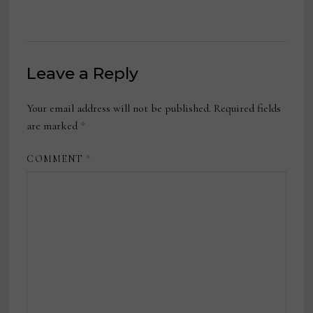
Leave a Reply
Your email address will not be published.
Required fields
are marked
*
COMMENT
*