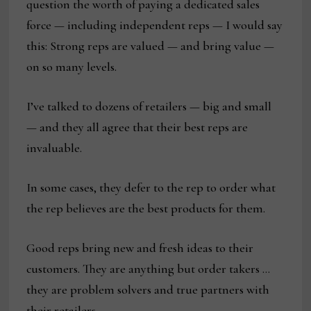
question the worth of paying a dedicated sales
force — including independent reps — I would say
this: Strong reps are valued — and bring value —
on so many levels.
I’ve talked to dozens of retailers — big and small
— and they all agree that their best reps are
invaluable.
In some cases, they defer to the rep to order what
the rep believes are the best products for them.
Good reps bring new and fresh ideas to their
customers. They are anything but order takers …
they are problem solvers and true partners with
their retailers.