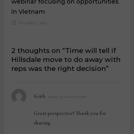
webinar focusing on opportunities
in Vietnam
December 7, 2021
2 thoughts on “
Time will tell if
Hillsdale move to do away with
reps was the right decision
”
says:
Keith
January 20, 2023 at 10:00 am
Great perspective! Thank you for
sharing.