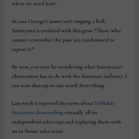
when we need him?
In case George’s name isn’t ringing a bell,
Santayana is credited with this gem: “Those who
cannot remember the past are condemned to
repeat it.”
By now, you may be wondering what Santayana’s
observation has to do with the furniture industry. I
can sum that up in one word: Everything.
Last week I reported the news abou
t Hillsdale
Furniture dismantling
virtually all its
independent sales reps and replacing them with
an in-house sales team.