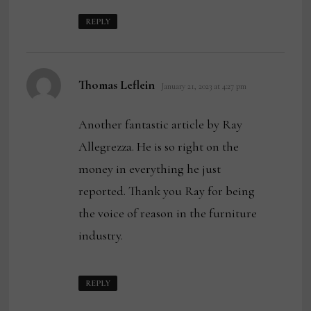
REPLY
says:
Thomas Leflein
January 21, 2023 at 4:27 pm
Another fantastic article by Ray
Allegrezza. He is so right on the
money in everything he just
reported. Thank you Ray for being
the voice of reason in the furniture
industry.
REPLY