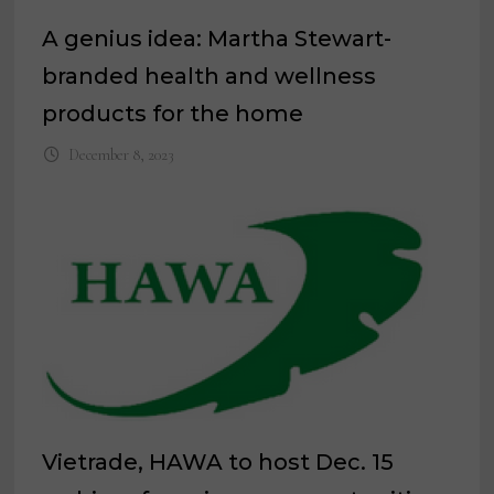
A genius idea: Martha Stewart-
branded health and wellness
products for the home
December 8, 2023
Vietrade, HAWA to host Dec. 15