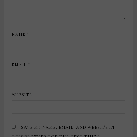
NAME
*
EMAIL
*
WEBSITE
SAVE MY NAME, EMAIL, AND WEBSITE IN