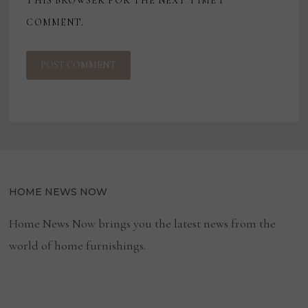
THIS BROWSER FOR THE NEXT TIME I
COMMENT.
HOME NEWS NOW
Home News Now brings you the latest news from the
world of home furnishings.