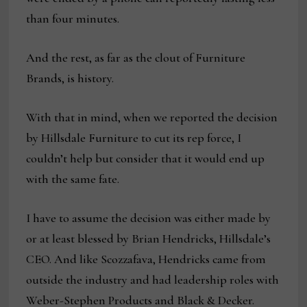
than four minutes.
And the rest, as far as the clout of Furniture
Brands, is history.
With that in mind, when we reported the decision
by Hillsdale Furniture to cut its rep force, I
couldn’t help but consider that it would end up
with the same fate.
I have to assume the decision was either made by
or at least blessed by Brian Hendricks, Hillsdale’s
CEO. And like Scozzafava, Hendricks came from
outside the industry and had leadership roles with
Weber-Stephen Products and Black & Decker.