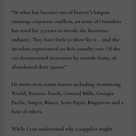
“In what has become one of history’s longest
running corporate conflicts, an army of Outsiders
has tried for 35 years to invade the furniture
industry. They have little to show for it … and the
invaders experienced an 80% casualty rate. Of the
120 documented incursions by outside firms, 96
abandoned their quests.”
He went on to name names including Armstrong
World, Beatrice Foods, General Mills, Georgia
Pacific, Singer, Masco, Scott Paper, Magnavox and a
host of others.
While I can understand why a supplier might