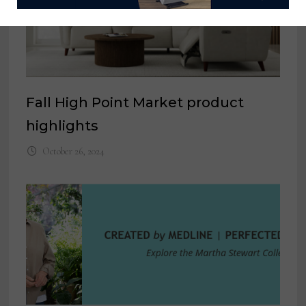
Fall High Point Market product
highlights
October 26, 2024