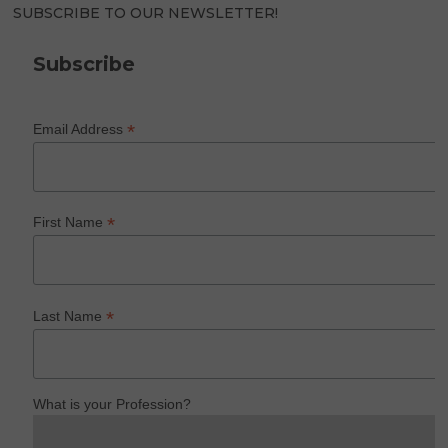
SUBSCRIBE TO OUR NEWSLETTER!
Subscribe
*
Email Address
*
First Name
*
Last Name
What is your Profession?