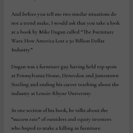
And before you tell me two similar situations do
not a trend make, I would ask that you take a look
at a book by Mike Dugan called “The Furniture
Wars: How America Lost a 50 Billion Dollar
Industry.”
Dugan was a furniture guy having held top spots
at Pennsylvania House, Henredon and Jamestown
Sterling and ending his career teaching about the
industry at Lenoir-Rhyne University.
In one section of his book, he talks about the
“success rate” of outsiders and equity investors
who hoped to make a killing in furniture.