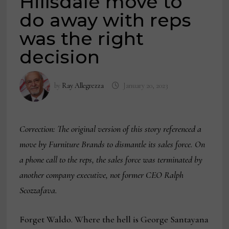
Hillsdale move to
do away with reps
was the right
decision
by
Ray Allegrezza
January 20, 2023
Correction: The original version of this story referenced a
move by Furniture Brands to dismantle its sales force. On
a phone call to the reps, the sales force was terminated by
another company executive, not former CEO Ralph
Scozzafava.
Forget Waldo. Where the hell is George Santayana