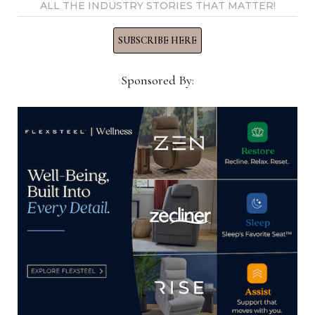
ALL THE INDUSTRY STORIES THAT MATTER!
SUBSCRIBE HERE
Ray Allegrezza
Sponsored By:
View all posts by Ray
Allegrezza →
YOU MIGHT ALSO LIKE