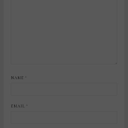
NAME
*
EMAIL
*