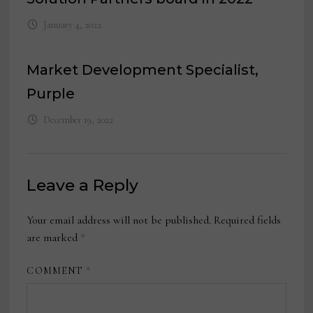
January 4, 2022
Market Development Specialist,
Purple
December 19, 2022
Leave a Reply
Your email address will not be published.
Required fields
are marked
*
COMMENT
*