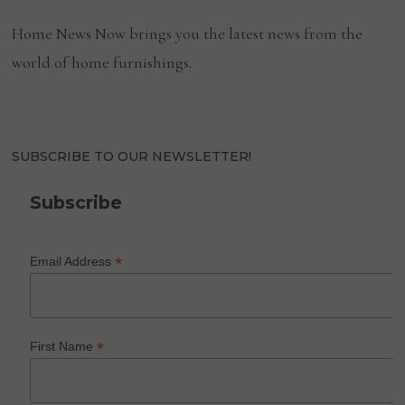
Home News Now brings you the latest news from the
world of home furnishings.
SUBSCRIBE TO OUR NEWSLETTER!
Subscribe
*
Email Address
*
First Name