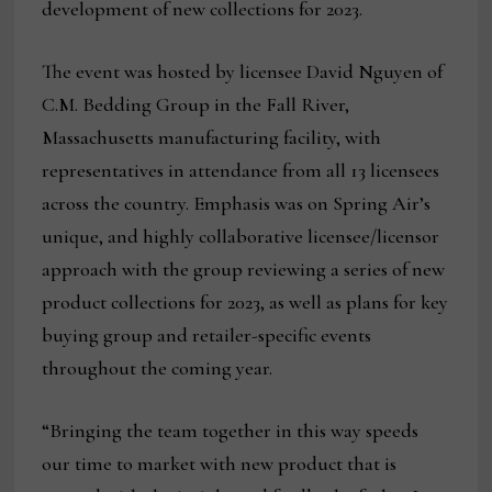
development of new collections for 2023.
The event was hosted by licensee David Nguyen of
C.M. Bedding Group in the Fall River,
Massachusetts manufacturing facility, with
representatives in attendance from all 13 licensees
across the country. Emphasis was on Spring Air’s
unique, and highly collaborative licensee/licensor
approach with the group reviewing a series of new
product collections for 2023, as well as plans for key
buying group and retailer-specific events
throughout the coming year.
“Bringing the team together in this way speeds
our time to market with new product that is