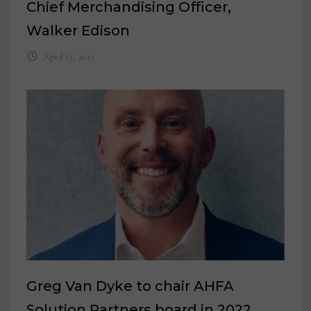
Chief Merchandising Officer,
Walker Edison
April 13, 2023
Greg Van Dyke to chair AHFA
Solution Partners board in 2022