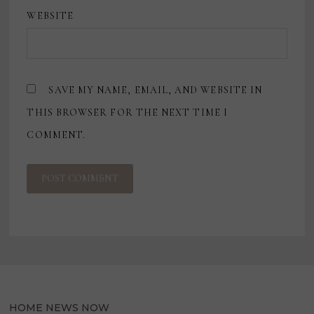
WEBSITE
SAVE MY NAME, EMAIL, AND WEBSITE IN
THIS BROWSER FOR THE NEXT TIME I
COMMENT.
HOME NEWS NOW