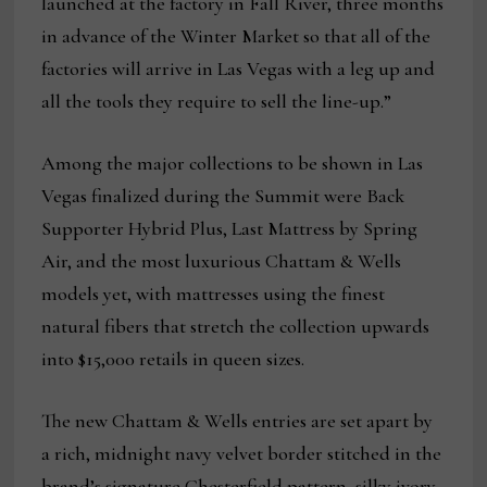
launched at the factory in Fall River, three months
in advance of the Winter Market so that all of the
factories will arrive in Las Vegas with a leg up and
all the tools they require to sell the line-up.”
Among the major collections to be shown in Las
Vegas finalized during the Summit were Back
Supporter Hybrid Plus, Last Mattress by Spring
Air, and the most luxurious Chattam & Wells
models yet, with mattresses using the finest
natural fibers that stretch the collection upwards
into $15,000 retails in queen sizes.
The new Chattam & Wells entries are set apart by
a rich, midnight navy velvet border stitched in the
brand’s signature Chesterfield pattern, silky ivory