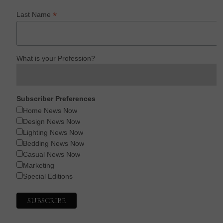
*
Last Name
What is your Profession?
Subscriber Preferences
Home News Now
Design News Now
Lighting News Now
Bedding News Now
Casual News Now
Marketing
Special Editions