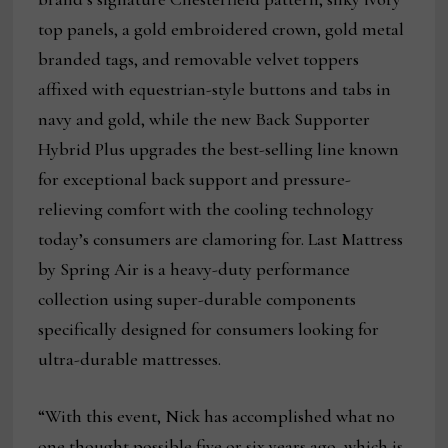
top panels, a gold embroidered crown, gold metal
branded tags, and removable velvet toppers
affixed with equestrian-style buttons and tabs in
navy and gold, while the new Back Supporter
Hybrid Plus upgrades the best-selling line known
for exceptional back support and pressure-
relieving comfort with the cooling technology
today’s consumers are clamoring for. Last Mattress
by Spring Air is a heavy-duty performance
collection using super-durable components
specifically designed for consumers looking for
ultra-durable mattresses.
“With this event, Nick has accomplished what no
one thought possible five or six years ago, which is