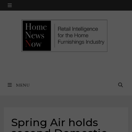
Skip
MENU
to
content
MENU
Spring Air holds