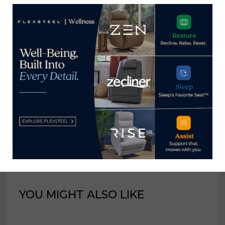
innovation
product views, in-
store sales by double
digits
Home News Now
View all posts by Home News
Now →
YOU MIGHT ALSO LIKE