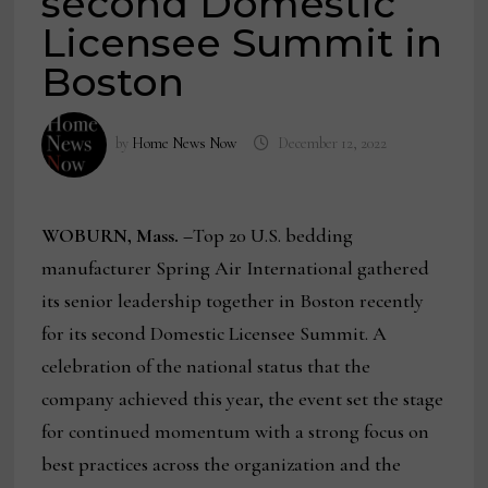
second Domestic
Licensee Summit in
Boston
by
Home News Now
December 12, 2022
WOBURN, Mass. –
Top 20 U.S. bedding
manufacturer Spring Air International gathered
its senior leadership together in Boston recently
for its second Domestic Licensee Summit. A
celebration of the national status that the
company achieved this year, the event set the stage
for continued momentum with a strong focus on
best practices across the organization and the