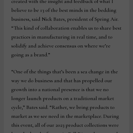
created with the insight and feedback of what I
believe to be 13 of the best minds in the bedding
business, said Nick Bates, president of Spring Air.
“This kind of collaboration enables us to share best
practices in manufacturing in real time, and to
solidify and achieve consensus on where we’re
going as a brand.”
“One of the things that’s been a sea change in the
way we do business and that has propelled our
growth into a national presence is that we no
longer launch products on a traditional market
cycle,” Bates said. “Rather, we bring products to
market as we see need in the marketplace. During
this event, all of our 2023 product collections were