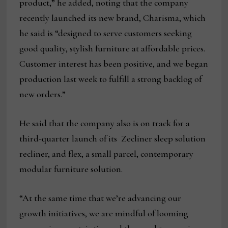
product,” he added, noting that the company
recently launched its new brand, Charisma, which
he said is “designed to serve customers seeking
good quality, stylish furniture at affordable prices.
Customer interest has been positive, and we began
production last week to fulfill a strong backlog of
new orders.”
He said that the company also is on track for a
third-quarter launch of its Zecliner sleep solution
recliner, and flex, a small parcel, contemporary
modular furniture solution.
“At the same time that we’re advancing our
growth initiatives, we are mindful of looming