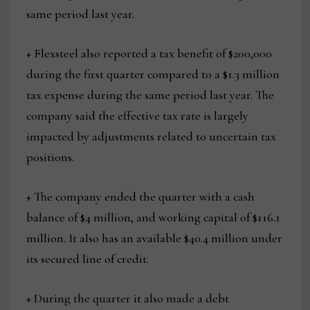
same period last year.
+ Flexsteel also reported a tax benefit of $200,000
during the first quarter compared to a $1.3 million
tax expense during the same period last year. The
company said the effective tax rate is largely
impacted by adjustments related to uncertain tax
positions.
+ The company ended the quarter with a cash
balance of $4 million, and working capital of $116.1
million. It also has an available $40.4 million under
its secured line of credit.
+ During the quarter it also made a debt