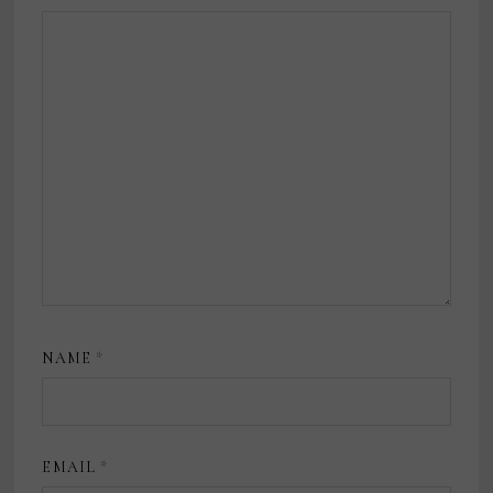
NAME
*
EMAIL
*