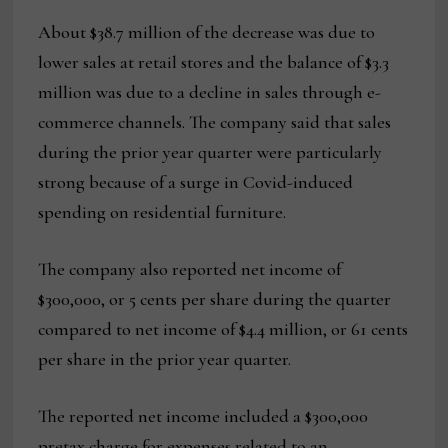
About $38.7 million of the decrease was due to
lower sales at retail stores and the balance of $3.3
million was due to a decline in sales through e-
commerce channels. The company said that sales
during the prior year quarter were particularly
strong because of a surge in Covid-induced
spending on residential furniture.
The company also reported net income of
$300,000, or 5 cents per share during the quarter
compared to net income of $4.4 million, or 61 cents
per share in the prior year quarter.
The reported net income included a $300,000
pretax charge for expenses related to an