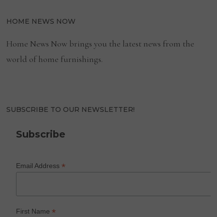
HOME NEWS NOW
Home News Now brings you the latest news from the
world of home furnishings.
SUBSCRIBE TO OUR NEWSLETTER!
Subscribe
*
Email Address
*
First Name