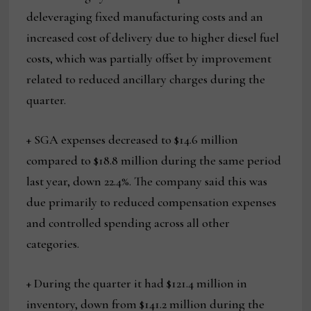
deleveraging fixed manufacturing costs and an
increased cost of delivery due to higher diesel fuel
costs, which was partially offset by improvement
related to reduced ancillary charges during the
quarter.
+ SGA expenses decreased to $14.6 million
compared to $18.8 million during the same period
last year, down 22.4%. The company said this was
due primarily to reduced compensation expenses
and controlled spending across all other
categories.
+ During the quarter it had $121.4 million in
inventory, down from $141.2 million during the