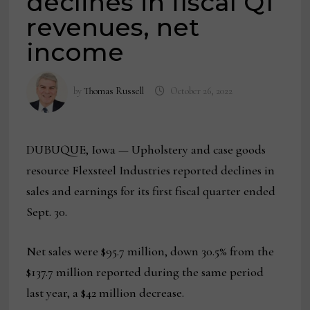
declines in fiscal Q1
revenues, net
income
by
Thomas Russell
October 26, 2022
DUBUQUE, Iowa — Upholstery and case goods
resource Flexsteel Industries reported declines in
sales and earnings for its first fiscal quarter ended
Sept. 30.
Net sales were $95.7 million, down 30.5% from the
$137.7 million reported during the same period
last year, a $42 million decrease.