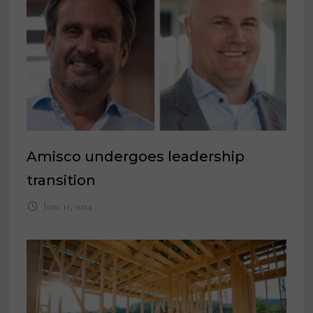
Amisco undergoes leadership
transition
June 11, 2024