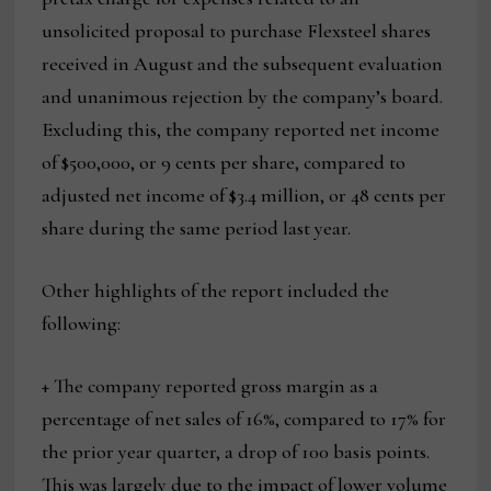
unsolicited proposal to purchase Flexsteel shares
received in August and the subsequent evaluation
and unanimous rejection by the company’s board.
Excluding this, the company reported net income
of $500,000, or 9 cents per share, compared to
adjusted net income of $3.4 million, or 48 cents per
share during the same period last year.
Other highlights of the report included the
following:
+ The company reported gross margin as a
percentage of net sales of 16%, compared to 17% for
the prior year quarter, a drop of 100 basis points.
This was largely due to the impact of lower volume