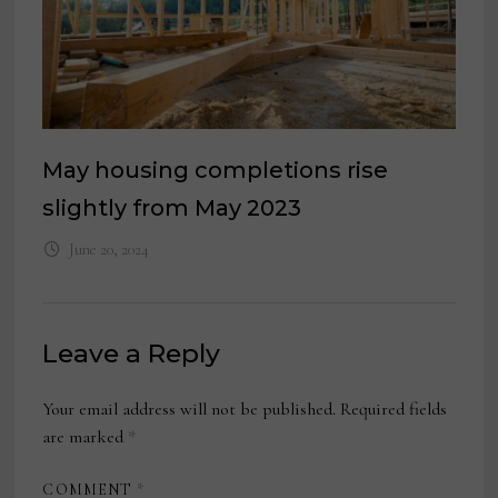
May housing completions rise
slightly from May 2023
June 20, 2024
Leave a Reply
Your email address will not be published.
Required fields
are marked
*
COMMENT
*