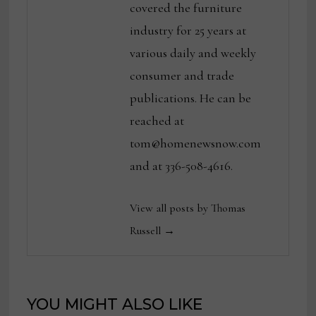
covered the furniture
industry for 25 years at
various daily and weekly
consumer and trade
publications. He can be
reached at
tom@homenewsnow.com
and at 336-508-4616.
View all posts by Thomas
Russell →
YOU MIGHT ALSO LIKE