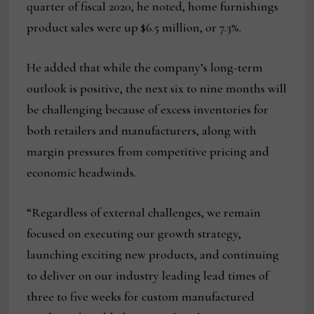
quarter of fiscal 2020, he noted, home furnishings
product sales were up $6.5 million, or 7.3%.
He added that while the company’s long-term
outlook is positive, the next six to nine months will
be challenging because of excess inventories for
both retailers and manufacturers, along with
margin pressures from competitive pricing and
economic headwinds.
“Regardless of external challenges, we remain
focused on executing our growth strategy,
launching exciting new products, and continuing
to deliver on our industry leading lead times of
three to five weeks for custom manufactured