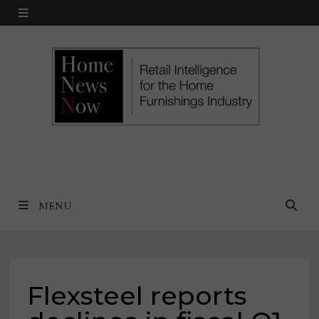
Skip
MENU
to
content
MENU
Flexsteel reports