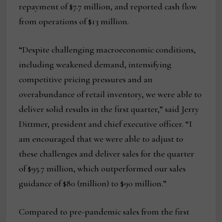
repayment of $7.7 million, and reported cash flow
from operations of $13 million.
“Despite challenging macroeconomic conditions,
including weakened demand, intensifying
competitive pricing pressures and an
overabundance of retail inventory, we were able to
deliver solid results in the first quarter,” said Jerry
Dittmer, president and chief executive officer. “I
am encouraged that we were able to adjust to
these challenges and deliver sales for the quarter
of $95.7 million, which outperformed our sales
guidance of $80 (million) to $90 million.”
Compared to pre-pandemic sales from the first