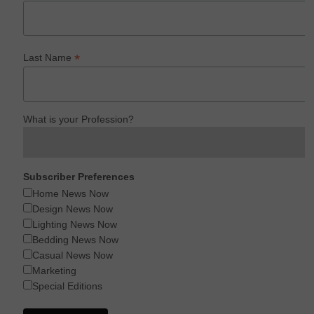
*
Last Name
What is your Profession?
Subscriber Preferences
Home News Now
Design News Now
Lighting News Now
Bedding News Now
Casual News Now
Marketing
Special Editions