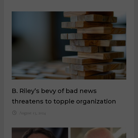
B. Riley’s bevy of bad news
threatens to topple organization
August 13, 2024