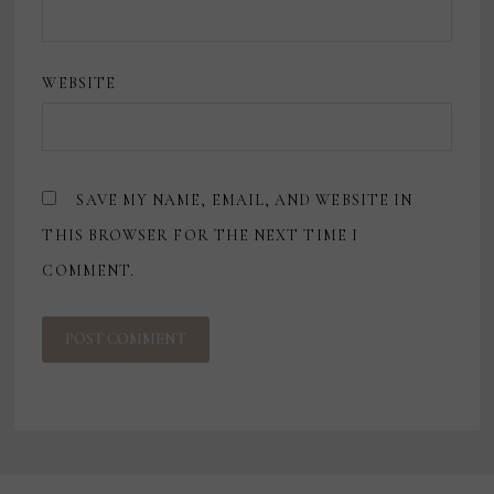
WEBSITE
SAVE MY NAME, EMAIL, AND WEBSITE IN
THIS BROWSER FOR THE NEXT TIME I
COMMENT.