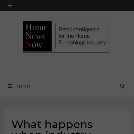
Skip
MENU
to
content
MENU
What happens