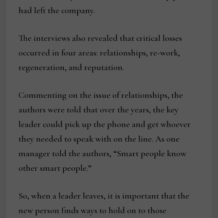
had left the company.
The interviews also revealed that critical losses
occurred in four areas: relationships, re-work,
regeneration, and reputation.
Commenting on the issue of relationships, the
authors were told that over the years, the key
leader could pick up the phone and get whoever
they needed to speak with on the line. As one
manager told the authors, “Smart people know
other smart people.”
So, when a leader leaves, it is important that the
new person finds ways to hold on to those