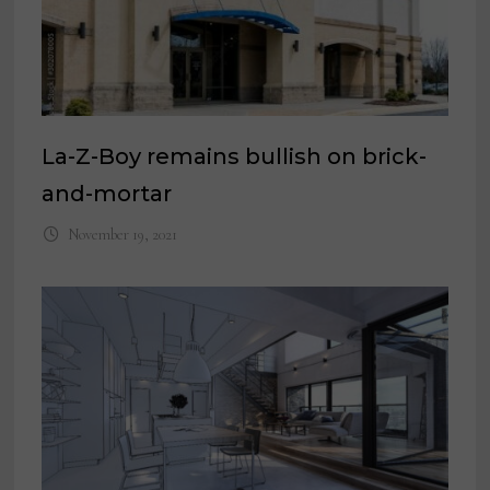
La-Z-Boy remains bullish on brick-
and-mortar
November 19, 2021