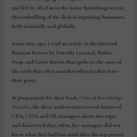
and felt by all of us in the home furnishings sector,
this reshuffling of the deck is impacting businesses
both nationally and globally.
Some time ago, I read an article in the Harvard
Business Review by Dorothy Leonard, Walter
Swap and Gavin Barton that spoke to the issue of
the voids that often manifest when leaders leave
their posts.
In preparation for their book,
Critical Knowledge
Transfer
, the three authors interviewed dozens of
CIOs, CTOs and HR managers about this topic
and discovered that, often, key managers did not
know what they had lost until after the top person