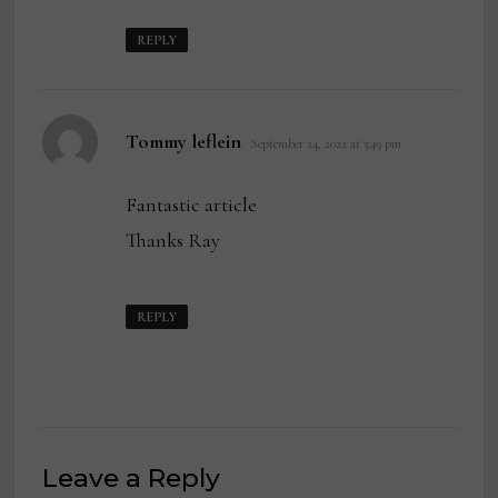
REPLY
says:
Tommy leflein
September 24, 2022 at 3:49 pm
Fantastic article
Thanks Ray
REPLY
Leave a Reply