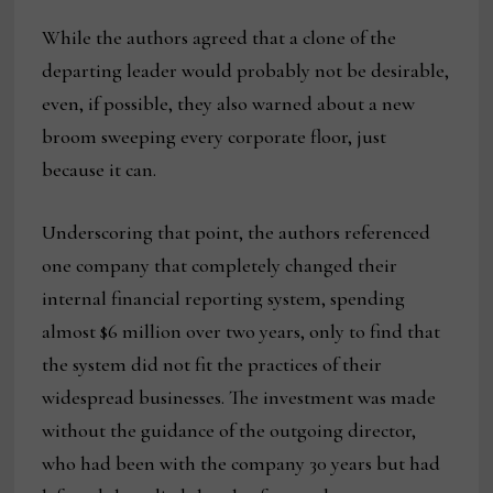
While the authors agreed that a clone of the
departing leader would probably not be desirable,
even, if possible, they also warned about a new
broom sweeping every corporate floor, just
because it can.
Underscoring that point, the authors referenced
one company that completely changed their
internal financial reporting system, spending
almost $6 million over two years, only to find that
the system did not fit the practices of their
widespread businesses. The investment was made
without the guidance of the outgoing director,
who had been with the company 30 years but had