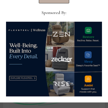
upholstery brands
Sponsored By:
Ray Allegrezza
View all posts by Ray
Allegrezza →
YOU MIGHT ALSO LIKE