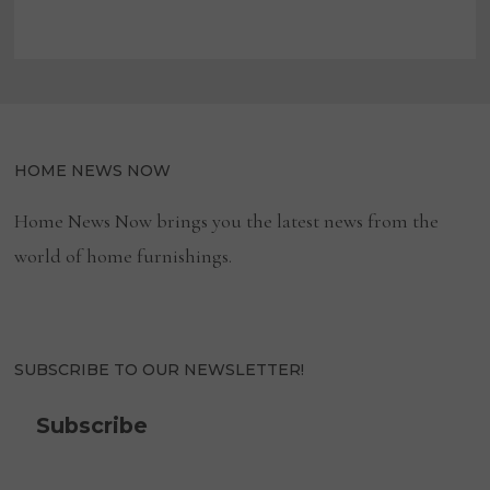
HOME NEWS NOW
Home News Now brings you the latest news from the
world of home furnishings.
SUBSCRIBE TO OUR NEWSLETTER!
Subscribe