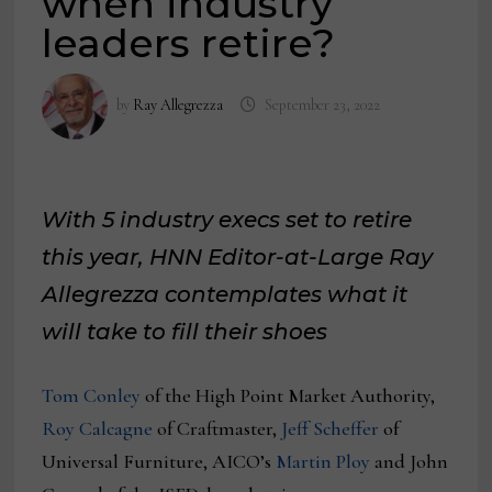
when industry
leaders retire?
by
Ray Allegrezza
September 23, 2022
With 5 industry execs set to retire
this year, HNN Editor-at-Large Ray
Allegrezza contemplates what it
will take to fill their shoes
Tom Conley
of the High Point Market Authority,
Roy Calcagne
of Craftmaster,
Jeff Sc
h
effer
of
Universal Furniture, AICO’s
Martin Ploy
and John