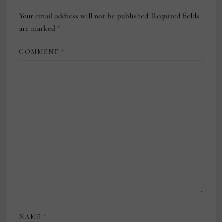
Your email address will not be published.
Required fields
are marked
*
COMMENT
*
NAME
*