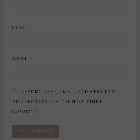
EMAIL
*
WEBSITE
SAVE MY NAME, EMAIL, AND WEBSITE IN
THIS BROWSER FOR THE NEXT TIME I
COMMENT.