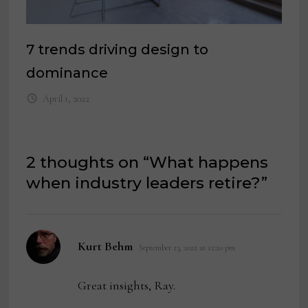
7 trends driving design to
dominance
April 1, 2022
2 thoughts on “
What happens
when industry leaders retire?
”
says:
Kurt Behm
September 23, 2022 at 12:20 pm
Great insights, Ray.