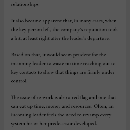
relationships.
It also became apparent that, in many cases, when
the key person left, the company’s reputation took
a hit, at least right after the leader’s departure.
Based on that, it would seem prudent for the
incoming leader to waste no time reaching out to
key contacts to show that things are firmly under
control.
The issue of re-work is also a red flag and one that
can eat up time, money and resources. Often, an
incoming leader feels the need to revamp every
system his or her predecessor developed.