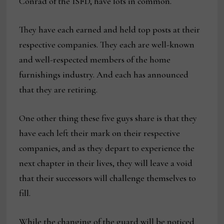
Conrad of the ISFD, have lots in common.
They have each earned and held top posts at their
respective companies. They each are well-known
and well-respected members of the home
furnishings industry. And each has announced
that they are retiring.
One other thing these five guys share is that they
have each left their mark on their respective
companies, and as they depart to experience the
next chapter in their lives, they will leave a void
that their successors will challenge themselves to
fill.
While the changing of the guard will be noticed