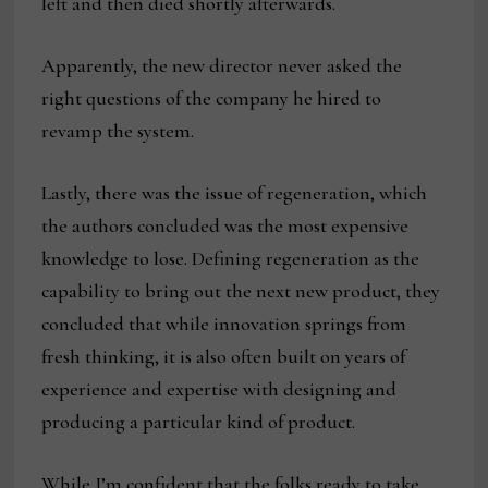
left and then died shortly afterwards.
Apparently, the new director never asked the
right questions of the company he hired to
revamp the system.
Lastly, there was the issue of regeneration, which
the authors concluded was the most expensive
knowledge to lose. Defining regeneration as the
capability to bring out the next new product, they
concluded that while innovation springs from
fresh thinking, it is also often built on years of
experience and expertise with designing and
producing a particular kind of product.
While I’m confident that the folks ready to take