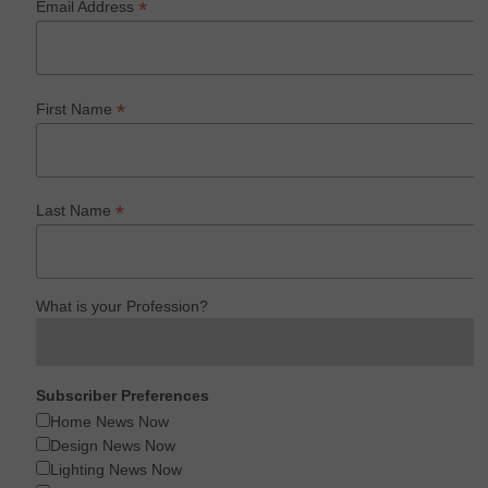
*
Email Address
*
First Name
*
Last Name
What is your Profession?
Subscriber Preferences
Home News Now
Design News Now
Lighting News Now