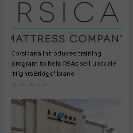
Corsicana introduces training
program to help RSAs sell upscale
‘NightsBridge’ brand
September 29, 2020