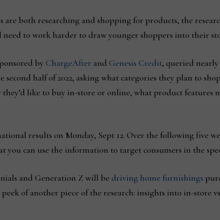
 are both researching and shopping for products, the resear
l need to work harder to draw younger shoppers into their sto
sponsored by
ChargeAfter
and
Genesis Credit
, queried nearly
 second half of 2022, asking what categories they plan to sho
r they’d like to buy in-store or online, what product feature
tional results on Monday, Sept 12. Over the following five we
at you can use the information to target consumers in the speci
nials and Generation Z will be
driving home furnishings
purc
peek of another piece of the research: insights into in-store v