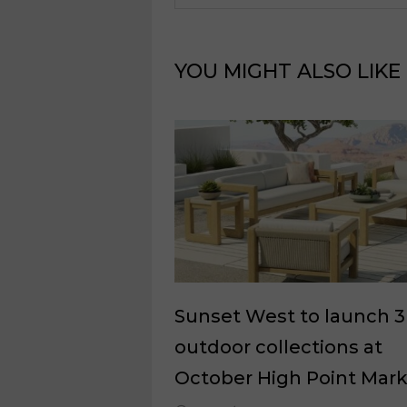
YOU MIGHT ALSO LIKE
Sunset West to launch 3
outdoor collections at
October High Point Mar