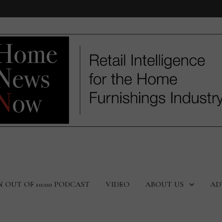
N OUT OF 10:00 PODCAST
VIDEO
ABOUT US
AD