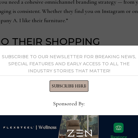
, you need a cohesive omnichannel branding strategy — from yo
aging is consistent. Whether they find you on Instagram or o
any A. I like their furniture.”
O THEIR SHOPPING
SUBSCRIBE TO OUR NEWSLETTER FOR BREAKING NEWS,
 for furniture, brick-and-mortar stores continue to be the p
SPECIAL FEATURES AND EARLY ACCESS TO ALL THE
INDUSTRY STORIES THAT MATTER!
ically shop online but 62% say they typically shop local furni
 a trip to big-box stores and 15% typically stop by local desig
SUBSCRIBE HERE
so, to see that local furniture stores top that list.
Sponsored By:
survey asked: “If your local furniture store had an online store