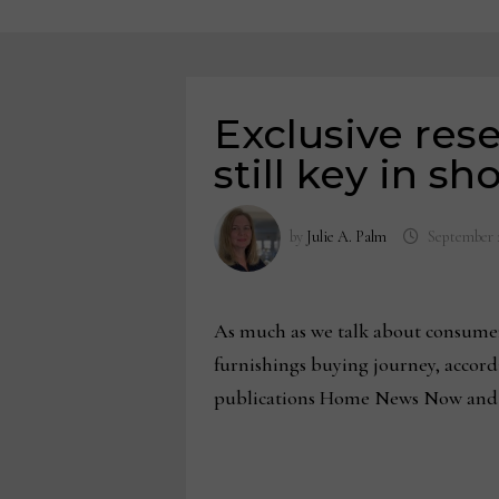
Exclusive res
still key in s
by
Julie A. Palm
September 
As much as we talk about consumer
furnishings buying journey, accord
publications Home News Now and