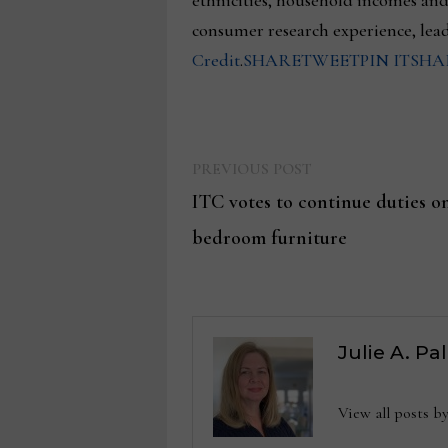
ethnicities, household incomes an
consumer research experience, lea
Credit
.
SHARE
TWEET
PIN IT
SHA
Previous
Post
PREVIOUS POST
post:
ITC votes to continue duties
navigation
bedroom furniture
Julie A. Pa
View all posts b