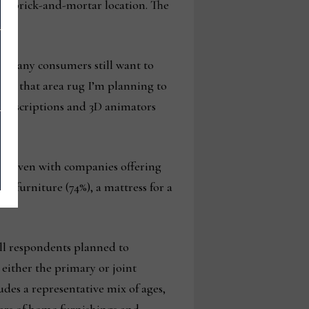
 the brick-and-mortar location. The
at many consumers still want to
t is that area rug I’m planning to
t descriptions and 3D animators
ars. Even with companies offering
m furniture (74%), a mattress for a
ll respondents planned to
either the primary or joint
udes a representative mix of ages,