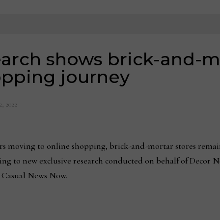
earch shows brick-and-m
hopping journey
2, 2022
s moving to online shopping, brick-and-mortar stores remai
ing to new exclusive research conducted on behalf of Decor 
 Casual News Now.