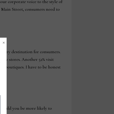
ur corporate voice to the style of
n Main Street, consumers need to
×
rimary destination for consumers.
ture stores. Another 52% visit
ner boutiques. I have to be honest
, would you be more likely to