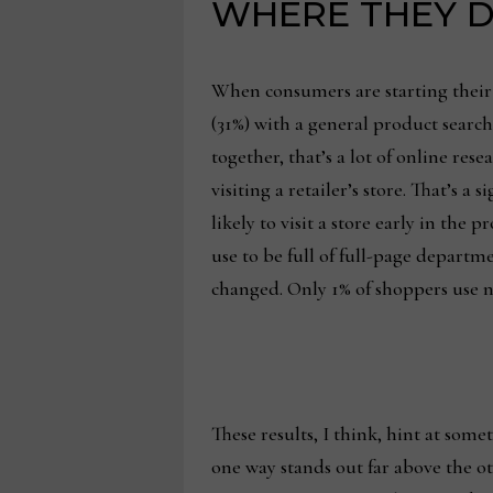
WHERE THEY D
When consumers are starting their 
(31%) with a general product search,
together, that’s a lot of online res
visiting a retailer’s store. That’s
likely to visit a store early in t
use to be full of full-page depart
changed. Only 1% of shoppers use ne
These results, I think, hint at so
one way stands out far above the ot