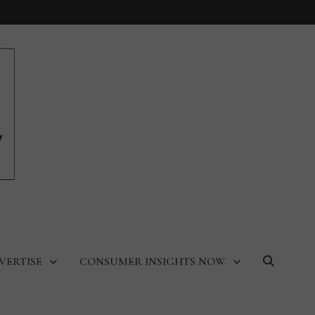
VERTISE
CONSUMER INSIGHTS NOW