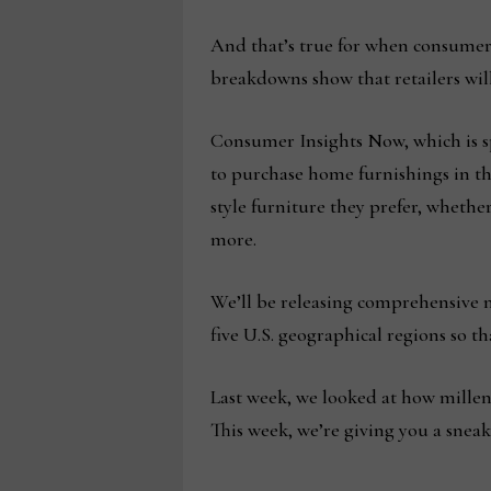
And that’s true for when consumers
breakdowns show that retailers wil
Consumer Insights Now, which is 
to purchase home furnishings in the
style furniture they prefer, whethe
more.
We’ll be releasing comprehensive na
five U.S. geographical regions so th
Last week, we looked at how millen
This week, we’re giving you a sneak 