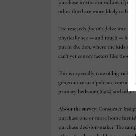
purchase in-store or online, if pri
other third are more likely to buy 
The research doesn’t delve into the
physically see — and touch — home f
put in the den, where the kids are
can’t yet convey factors like those.
This is especially true of big-ticke
generous return policies, consumers
primary bedroom (69%) and other li
About the survey:
Consumer Insight
purchase one or more home furnish
purchase decision-maker. The sample