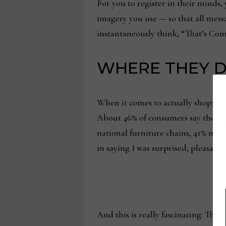
For you to register in their minds
imagery you use — so that all mess
instantaneously think, “That’s Comp
WHERE THEY D
When it comes to actually shopping
About 46% of consumers say they typ
national furniture chains, 41% make
in saying I was surprised, pleasantly 
And this is really fascinating: The 