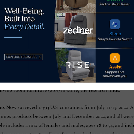
ces were equal.” Two-thirds said they’d be more likely to shop
online.
 reasons behind that answer but I suspect a primary one is th
urnishings. How blue is the gray on that sofa fabric? How sof
 going to lie around on it? Even the best photography, produc
t items that consumers are likely to keep in their homes for ye
 are more likely to purchase items like sofas (79%), dining roo
ving room furniture (68%) in-store, the research finds.
s Now surveyed 1,993 U.S. consumers from July 11-13, 2022. A
ings products between July and December 2022, and all were 
 includes a mix of females and males, ages 18 to 74, and incl