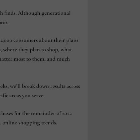
ch finds. Although generational
res.
 2,000 consumers about their plans
p, where they plan to shop, what
s matter most to them, and much
eks, we’ll break down results across
fic areas you serve.
hases for the remainder of 2022.
s. online shopping trends.