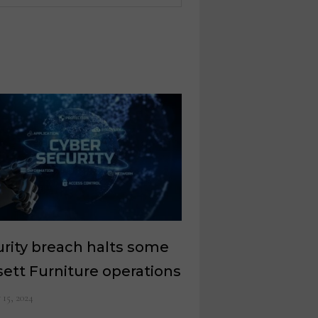
rity breach halts some
ett Furniture operations
y 15, 2024