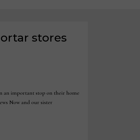
ortar stores
n an important stop on their home
News Now and our sister