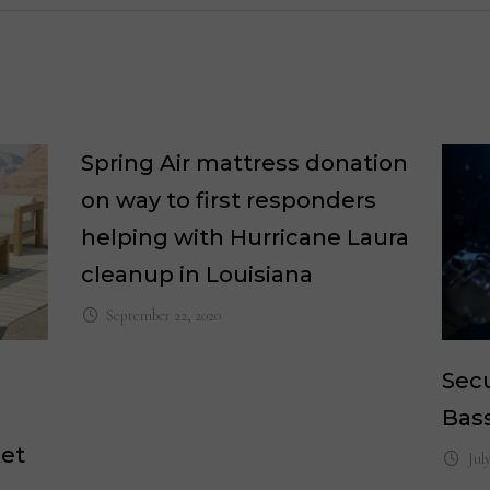
Spring Air mattress donation
on way to first responders
helping with Hurricane Laura
cleanup in Louisiana
September 22, 2020
Secu
Bass
ket
Jul