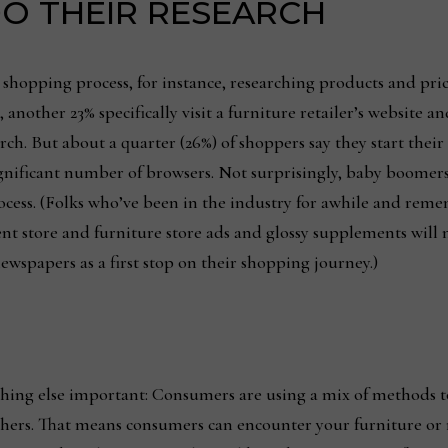
O THEIR RESEARCH
shopping process, for instance, researching products and pric
 another 23% specifically visit a furniture retailer’s website 
earch. But about a quarter (26%) of shoppers say they start the
 a significant number of browsers. Not surprisingly, baby boom
he process. (Folks who’ve been in the industry for awhile and 
ment store and furniture store ads and glossy supplements wil
wspapers as a first stop on their shopping journey.)
mething else important: Consumers are using a mix of methods
hers. That means consumers can encounter your furniture or re