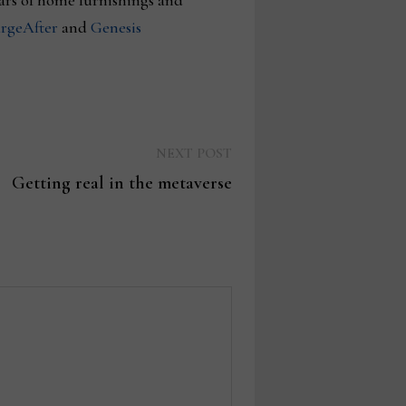
ars of home furnishings and
rgeAfter
and
Genesis
Next
NEXT POST
post:
Getting real in the metaverse