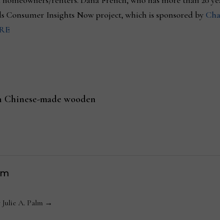
d homeowners/renters. Dana French, who has more than 20 ye
ds Consumer Insights Now project, which is sponsored by
Cha
RE
 on Chinese-made wooden
lm
y Julie A. Palm →