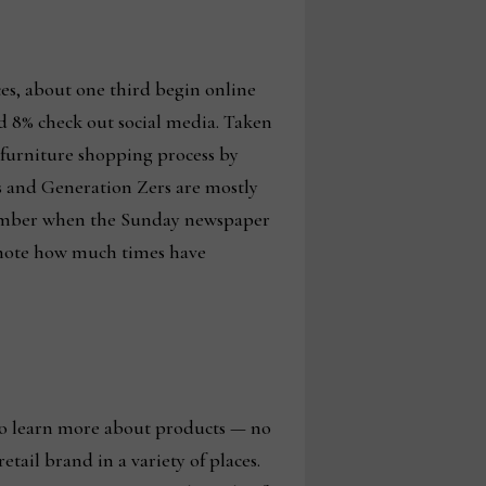
es, about one third begin online
and 8% check out social media. Taken
ir furniture shopping process by
ers and Generation Zers are mostly
remember when the Sunday newspaper
l note how much times have
 to learn more about products — no
tail brand in a variety of places.