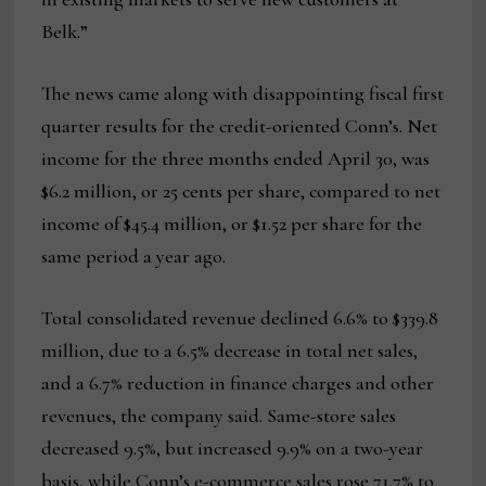
Belk.”
The news came along with disappointing fiscal first
quarter results for the credit-oriented Conn’s. Net
income for the three months ended April 30, was
$6.2 million, or 25 cents per share, compared to net
income of $45.4 million, or $1.52 per share for the
same period a year ago.
Total consolidated revenue declined 6.6% to $339.8
million, due to a 6.5% decrease in total net sales,
and a 6.7% reduction in finance charges and other
revenues, the company said. Same-store sales
decreased 9.5%, but increased 9.9% on a two-year
basis, while Conn’s e-commerce sales rose 71.7% to