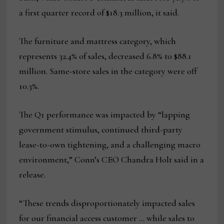
a first quarter record of $18.3 million, it said.
The furniture and mattress category, which
represents 32.4% of sales, decreased 6.8% to $88.1
million. Same-store sales in the category were off
10.3%.
The Q1 performance was impacted by “lapping
government stimulus, continued third-party
lease-to-own tightening, and a challenging macro
environment,” Conn’s CEO Chandra Holt said in a
release.
“These trends disproportionately impacted sales
for our financial access customer … while sales to