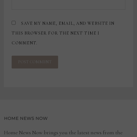
SAVE MY NAME, EMAIL, AND WEBSITE IN
THIS BROWSER FOR THE NEXT TIME I
COMMENT.
HOME NEWS NOW
Home News Now brings you the latest news from the