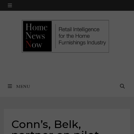
Skip
MENU
to
content
MENU
Conn’s, Belk,