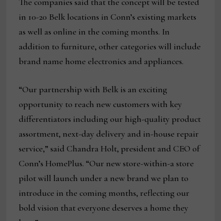
The companies said that the concept will be tested
in 10-20 Belk locations in Conn’s existing markets
as well as online in the coming months. In
addition to furniture, other categories will include
brand name home electronics and appliances.
“Our partnership with Belk is an exciting
opportunity to reach new customers with key
differentiators including our high-quality product
assortment, next-day delivery and in-house repair
service,” said Chandra Holt, president and CEO of
Conn’s HomePlus. “Our new store-within-a store
pilot will launch under a new brand we plan to
introduce in the coming months, reflecting our
bold vision that everyone deserves a home they