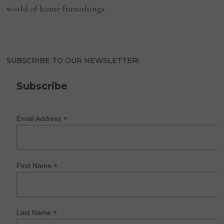
world of home furnishings.
SUBSCRIBE TO OUR NEWSLETTER!
Subscribe
*
Email Address
*
First Name
*
Last Name