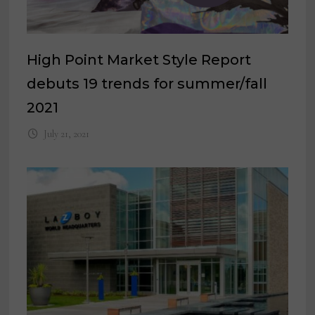
High Point Market Style Report
debuts 19 trends for summer/fall
2021
July 21, 2021