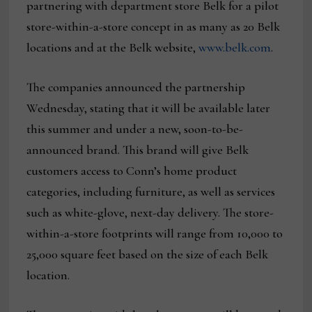
partnering with department store Belk for a pilot
store-within-a-store concept in as many as 20 Belk
locations and at the Belk website,
www.belk.com
.
The companies announced the partnership
Wednesday, stating that it will be available later
this summer and under a new, soon-to-be-
announced brand. This brand will give Belk
customers access to Conn’s home product
categories, including furniture, as well as services
such as white-glove, next-day delivery. The store-
within-a-store footprints will range from 10,000 to
25,000 square feet based on the size of each Belk
location.