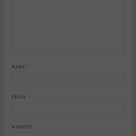
NAME
*
EMAIL
*
WEBSITE