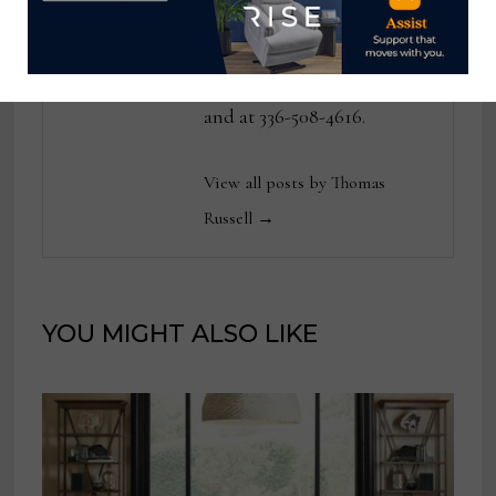
publications. He can be
reached at
tom@homenewsnow.com
and at 336-508-4616.
View all posts by Thomas
Russell →
YOU MIGHT ALSO LIKE