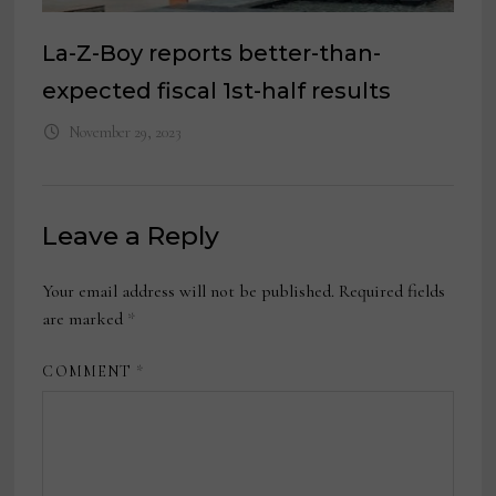
La-Z-Boy reports better-than-
expected fiscal 1st-half results
November 29, 2023
Leave a Reply
Your email address will not be published.
Required fields
are marked
*
COMMENT
*