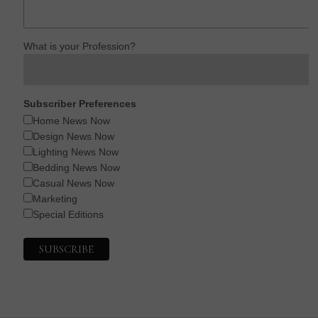
What is your Profession?
Subscriber Preferences
Home News Now
Design News Now
Lighting News Now
Bedding News Now
Casual News Now
Marketing
Special Editions