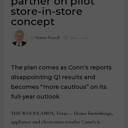
partner on pilot
store-in-store
concept
by
Thomas Russell
June 1, 2022
The plan comes as Conn’s reports
disappointing Q1 results and
becomes “more cautious” on its
full-year outlook
THE WOODLANDS, Texas — Home furnishings,
appliance and electronics retailer Conn’s is