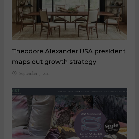
Theodore Alexander USA president
maps out growth strategy
September 3, 2021