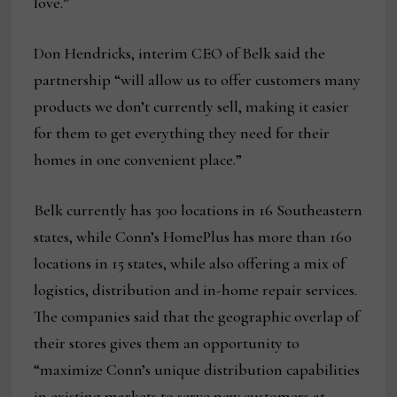
love.”
Don Hendricks, interim CEO of Belk said the
partnership “will allow us to offer customers many
products we don’t currently sell, making it easier
for them to get everything they need for their
homes in one convenient place.”
Belk currently has 300 locations in 16 Southeastern
states, while Conn’s HomePlus has more than 160
locations in 15 states, while also offering a mix of
logistics, distribution and in-home repair services.
The companies said that the geographic overlap of
their stores gives them an opportunity to
“maximize Conn’s unique distribution capabilities
in existing markets to serve new customers at