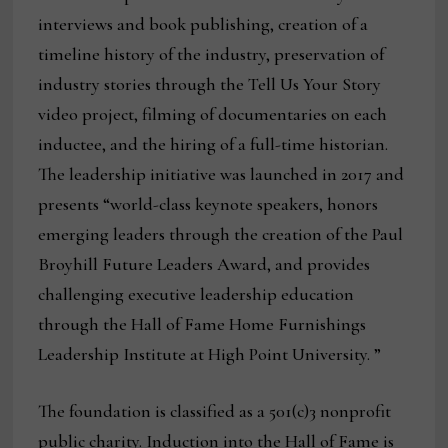
interviews and book publishing, creation of a
timeline history of the industry, preservation of
industry stories through the Tell Us Your Story
video project, filming of documentaries on each
inductee, and the hiring of a full-time historian.
The leadership initiative was launched in 2017 and
presents “world-class keynote speakers, honors
emerging leaders through the creation of the Paul
Broyhill Future Leaders Award, and provides
challenging executive leadership education
through the Hall of Fame Home Furnishings
Leadership Institute at High Point University. ”
The foundation is classified as a 501(c)3 nonprofit
public charity. Induction into the Hall of Fame is