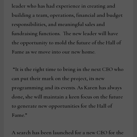
leader who has had experience in creating and
building a team, operations, financial and budget
responsibilities, and meaningful sales and
fundraising functions. The new leader will have
the opportunity to mold the future of the Hall of
Fame as we move into our new home.
“It is the right time to bring in the next CEO who
can put their mark on the project, its new
programming and its events. As Karen has always
done, she will maintain a keen focus on the future
to generate new opportunities for the Hall of
Fame.”
A search has been launched for a new CEO for the