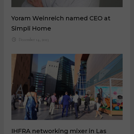
Yoram Weinreich named CEO at
Simpli Home
December 14, 2023
IHFRA networking mixer in Las