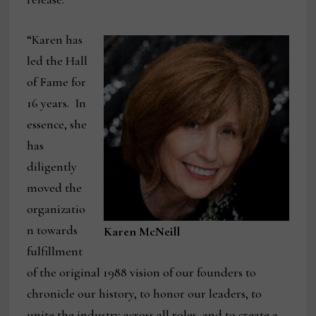
“Karen has
led the Hall
of Fame for
16 years. In
essence, she
has
diligently
moved the
organizatio
n towards
Karen McNeill
fulfillment
of the original 1988 vision of our founders to
chronicle our history, to honor our leaders, to
unite the industry across all roles, and to create a