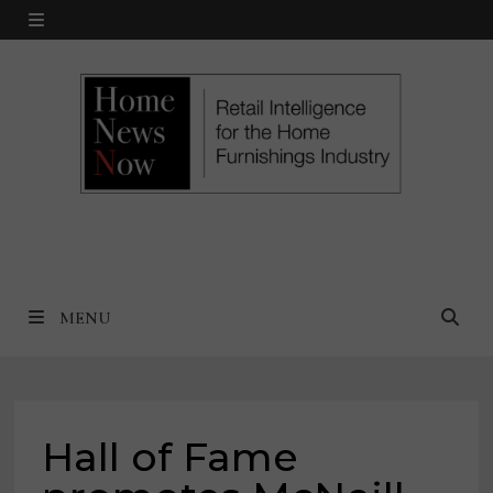
Skip
MENU
to
content
MENU
Hall of Fame