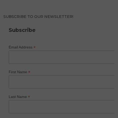
SUBSCRIBE TO OUR NEWSLETTER!
Subscribe
*
Email Address
*
First Name
*
Last Name