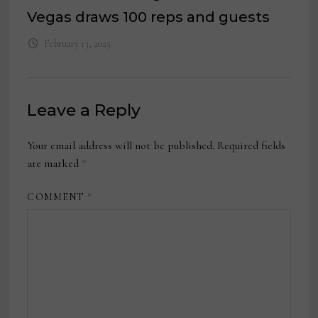
Vegas draws 100 reps and guests
February 13, 2025
Leave a Reply
Your email address will not be published.
Required fields
are marked
*
COMMENT
*