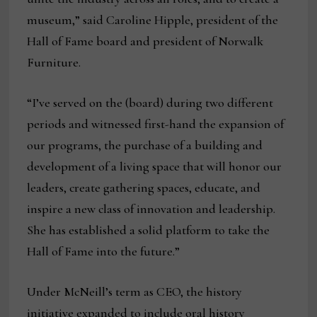
museum,” said Caroline Hipple, president of the
Hall of Fame board and president of Norwalk
Furniture.
“I’ve served on the (board) during two different
periods and witnessed first-hand the expansion of
our programs, the purchase of a building and
development of a living space that will honor our
leaders, create gathering spaces, educate, and
inspire a new class of innovation and leadership.
She has established a solid platform to take the
Hall of Fame into the future.”
Under McNeill’s term as CEO, the history
initiative expanded to include oral history