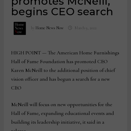
promotes McNeill,
begins CEO search
by
Home News Now
March 9, 2022
HIGH POINT — The American Home Furnishings
Hall of Fame Foundation has promoted CEO
Karen McNeill to the additional position of chief
vision officer and has begun a search for a new
CEO
McNeill will focus on new opportunities for the
Hall of Fame, expanding educational events and
building its leadership initiative, it said in a
release.