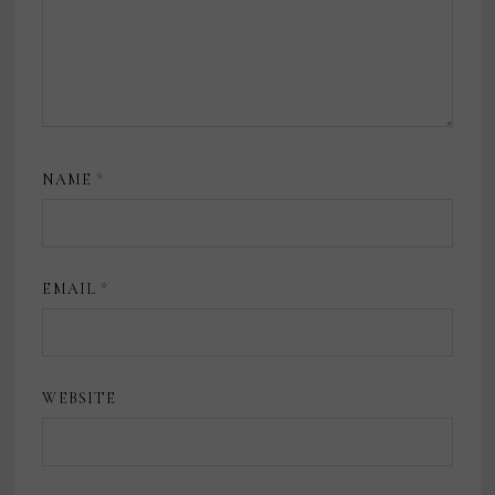
NAME
*
EMAIL
*
WEBSITE