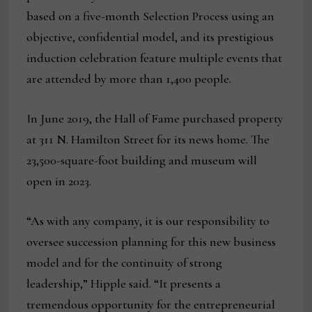
based on a five-month Selection Process using an
objective, confidential model, and its prestigious
induction celebration feature multiple events that
are attended by more than 1,400 people.
In June 2019, the Hall of Fame purchased property
at 311 N. Hamilton Street for its news home. The
23,500-square-foot building and museum will
open in 2023.
“As with any company, it is our responsibility to
oversee succession planning for this new business
model and for the continuity of strong
leadership,” Hipple said. “It presents a
tremendous opportunity for the entrepreneurial