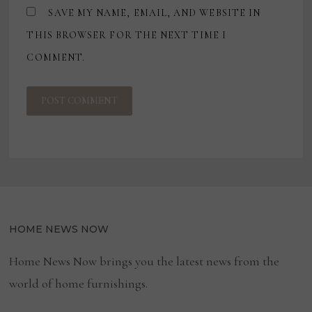
SAVE MY NAME, EMAIL, AND WEBSITE IN
THIS BROWSER FOR THE NEXT TIME I
COMMENT.
HOME NEWS NOW
Home News Now brings you the latest news from the
world of home furnishings.