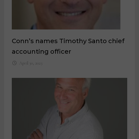
Conn’s names Timothy Santo chief
accounting officer
April 30, 2023