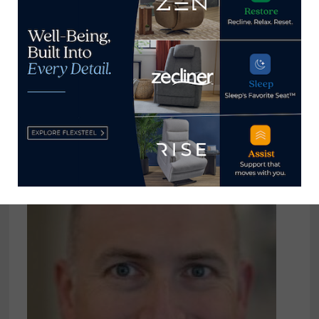
Home News Now
View all posts by Home News
Now →
YOU MIGHT ALSO LIKE