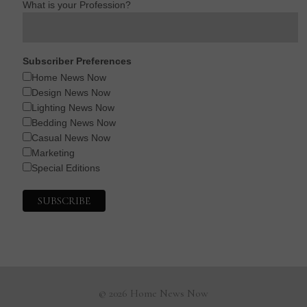
What is your Profession?
Subscriber Preferences
Home News Now
Design News Now
Lighting News Now
Bedding News Now
Casual News Now
Marketing
Special Editions
© 2026 Home News Now