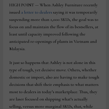
HIGH POINT — When Ashley Furniture recently
issued
a letter to dealers
saying it was temporarily
suspending more than 1,000 SKUs, the goal was to
focus on and maintain the flow of its bestsellers, at
least until capacity improved following the
anticipated re-openings of plants in Vietnam and
Malaysia.
It just so happens that Ashley is not alone in this
type of tough, yet decisive move. Others, whether
domestic or import, also are having to make tough
decisions that shift their emphasis to what matters
most to dealers in today’s marketplace. Thus, they
are laser focused on shipping what’s actually
selling, versus more marginal SKUs, that, while