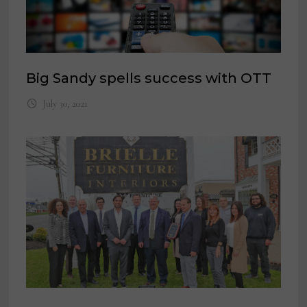
Big Sandy spells success with OTT
July 30, 2021