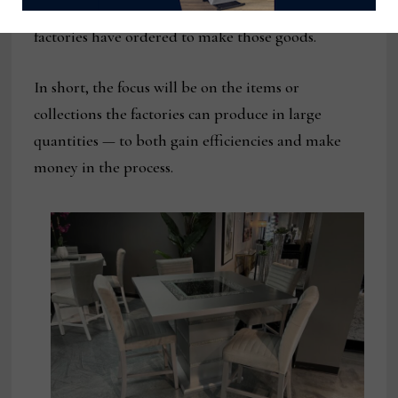
order history, plus materials on hand that the
factories have ordered to make those goods.
In short, the focus will be on the items or
collections the factories can produce in large
quantities — to both gain efficiencies and make
money in the process.