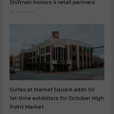
Shifman honors 4 retail partners
April 20, 2021
Suites at Market Square adds 50
1st-time exhibitors for October High
Point Market