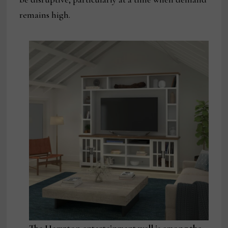
remains high.