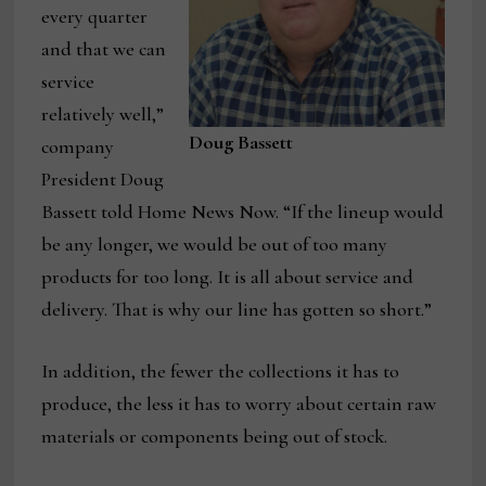
every quarter
and that we can
service
relatively well,”
Doug Bassett
company
President Doug
Bassett told Home News Now. “If the lineup would
be any longer, we would be out of too many
products for too long. It is all about service and
delivery. That is why our line has gotten so short.”
In addition, the fewer the collections it has to
produce, the less it has to worry about certain raw
materials or components being out of stock.