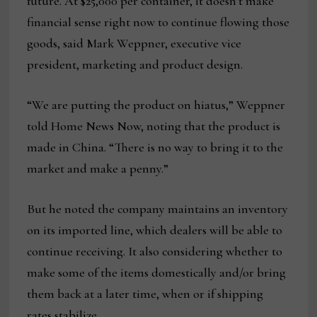
future. At $25,000 per container, it doesn’t make
financial sense right now to continue flowing those
goods, said Mark Weppner, executive vice
president, marketing and product design.
“We are putting the product on hiatus,” Weppner
told Home News Now, noting that the product is
made in China. “There is no way to bring it to the
market and make a penny.”
But he noted the company maintains an inventory
on its imported line, which dealers will be able to
continue receiving. It also considering whether to
make some of the items domestically and/or bring
them back at a later time, when or if shipping
rates stabilize.