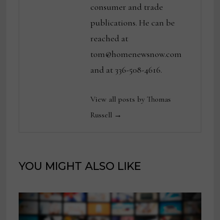
consumer and trade
publications. He can be
reached at
tom@homenewsnow.com
and at 336-508-4616.
View all posts by Thomas
Russell →
YOU MIGHT ALSO LIKE