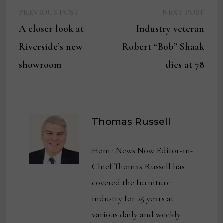
Previous
Next
Post
PREVIOUS POST
NEXT POST
post:
post:
A closer look at
Industry veteran
navigation
Riverside’s new
Robert “Bob” Shaak
showroom
dies at 78
Thomas Russell
Home News Now Editor-in-
Chief Thomas Russell has
covered the furniture
industry for 25 years at
various daily and weekly