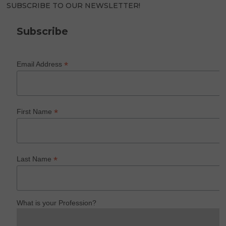
SUBSCRIBE TO OUR NEWSLETTER!
Subscribe
*
Email Address
*
First Name
*
Last Name
What is your Profession?