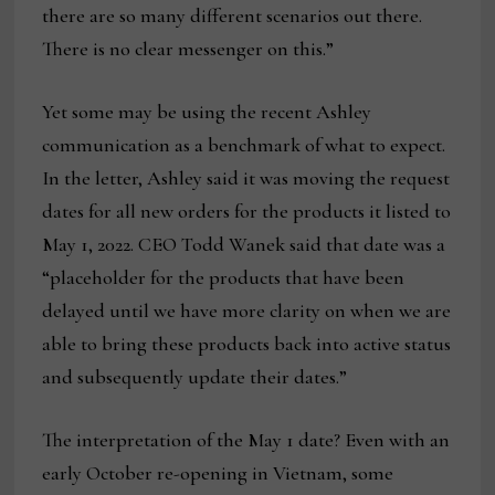
there are so many different scenarios out there.
There is no clear messenger on this.”
Yet some may be using the recent Ashley
communication as a benchmark of what to expect.
In the letter, Ashley said it was moving the request
dates for all new orders for the products it listed to
May 1, 2022. CEO Todd Wanek said that date was a
“placeholder for the products that have been
delayed until we have more clarity on when we are
able to bring these products back into active status
and subsequently update their dates.”
The interpretation of the May 1 date? Even with an
early October re-opening in Vietnam, some