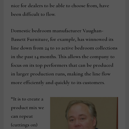
nice for dealers to be able to choose from, have
been difficult to flow.
Domestic bedroom manufacturer Vaughan-
Bassett Furniture, for example, has winnowed its
line down from 24 to 10 active bedroom collections
in the past 14 months. This allows the company to
focus on its top performers that can be produced
in larger production runs, making the line flow
more efficiently and quickly to its customers.
“It is to create a
product mix we
can repeat
(cuttings on)