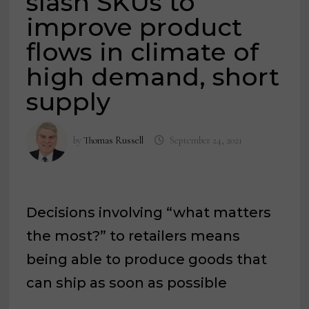
slash SKUs to
improve product
flows in climate of
high demand, short
supply
by
Thomas Russell
September 24, 2021
Decisions involving “what matters
the most?” to retailers means
being able to produce goods that
can ship as soon as possible