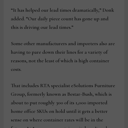
“It has helped our lead times dramatically,” Donk
added. “Our daily piece count has gone up and
this is driving our lead times.”
Some other manufacturers and importers also are
having to pare down their lines for a variety of
reasons, not the least of which is high container
costs.
That includes RTA specialist eSolutions Furniture
Group, formerly known as Bestar-Bush, which is
about to put roughly 300 of its 1,000 imported
home office SKUs on hold until it gets a better
sense on where container rates will be in the