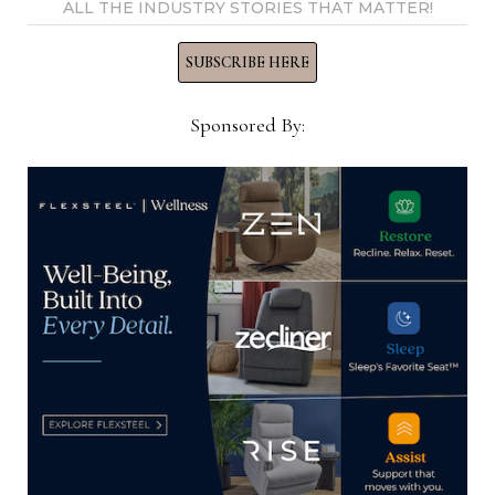
ALL THE INDUSTRY STORIES THAT MATTER!
can keep in stock,
it is too early to
SUBSCRIBE HERE
move from
Vietnam which
Sponsored By:
specializes in
Jeff Wallner
certain looks and
materials such as concrete, which it has
incorporated into its line of occasional furniture
that compliments its indoor/outdoor upholstery.
Jeff Wallner, president of case goods and
upholstery resource Global Furniture USA, said
the reality is that many factories could decide for
their customers what gets produced and shipped
versus not. This likely will be based on recent