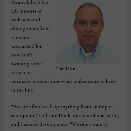
Meanwhile, it has
left imports of
bedroom and
dining room from
Vietnam
untouched for
now as it’s
awaiting some
Tim Donk
return to
normalcy to determine what makes sense to keep
in the line.
“We are afraid to drop anything from an import
standpoint,” said Tim Donk, director of marketing
and business development. “We don’t want to