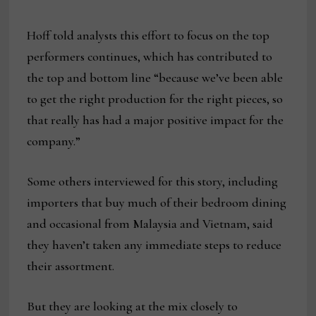
Hoff told analysts this effort to focus on the top
performers continues, which has contributed to
the top and bottom line “because we’ve been able
to get the right production for the right pieces, so
that really has had a major positive impact for the
company.”
Some others interviewed for this story, including
importers that buy much of their bedroom dining
and occasional from Malaysia and Vietnam, said
they haven’t taken any immediate steps to reduce
their assortment.
But they are looking at the mix closely to