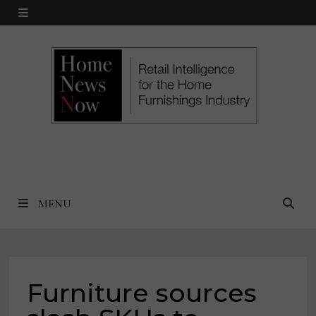
Skip
MENU
to
content
MENU
Furniture sources