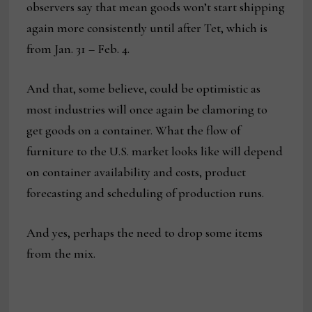
observers say that mean goods won’t start shipping
again more consistently until after Tet, which is
from Jan. 31 – Feb. 4.
And that, some believe, could be optimistic as
most industries will once again be clamoring to
get goods on a container. What the flow of
furniture to the U.S. market looks like will depend
on container availability and costs, product
forecasting and scheduling of production runs.
And yes, perhaps the need to drop some items
from the mix.