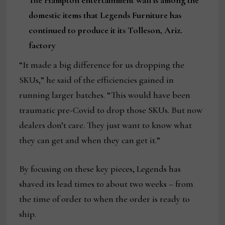
The Hampton entertainment wall is among the
domestic items that Legends Furniture has
continued to produce it its Tolleson, Ariz.
factory
“It made a big difference for us dropping the
SKUs,” he said of the efficiencies gained in
running larger batches. “This would have been
traumatic pre-Covid to drop those SKUs. But now
dealers don’t care. They just want to know what
they can get and when they can get it.”
By focusing on these key pieces, Legends has
shaved its lead times to about two weeks – from
the time of order to when the order is ready to
ship.