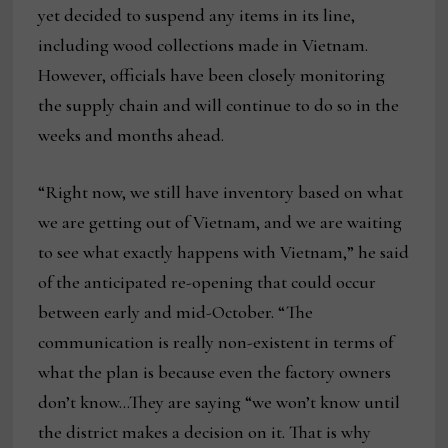
yet decided to suspend any items in its line,
including wood collections made in Vietnam.
However, officials have been closely monitoring
the supply chain and will continue to do so in the
weeks and months ahead.
“Right now, we still have inventory based on what
we are getting out of Vietnam, and we are waiting
to see what exactly happens with Vietnam,” he said
of the anticipated re-opening that could occur
between early and mid-October. “The
communication is really non-existent in terms of
what the plan is because even the factory owners
don’t know…They are saying “we won’t know until
the district makes a decision on it. That is why