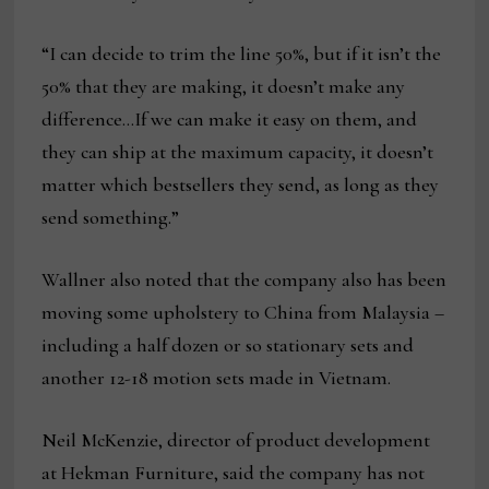
“I can decide to trim the line 50%, but if it isn’t the
50% that they are making, it doesn’t make any
difference…If we can make it easy on them, and
they can ship at the maximum capacity, it doesn’t
matter which bestsellers they send, as long as they
send something.”
Wallner also noted that the company also has been
moving some upholstery to China from Malaysia –
including a half dozen or so stationary sets and
another 12-18 motion sets made in Vietnam.
Neil McKenzie, director of product development
at Hekman Furniture, said the company has not