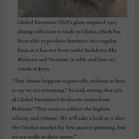
Global Furniture USA’s glam-inspired 1903
dining collection is made in China, which has
been able to produce furniture on a regular
basis as it has not been under lockdown like
Malaysia and Vietnam. A table and four set
retails at $999.
“That almost happens organically, without us have
to say we are trimming,” he said, noting that 95%
of Global Furniture’s bedroom comes from
Malaysia. “They want to achieve the highest
velocity and volume…We will take a look at it after
the October market for first quarter planning, but
we are really at their mercy.”