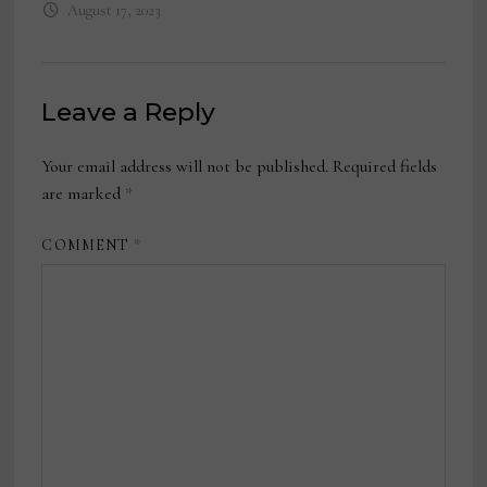
August 17, 2023
Leave a Reply
Your email address will not be published.
Required fields
are marked
*
COMMENT
*