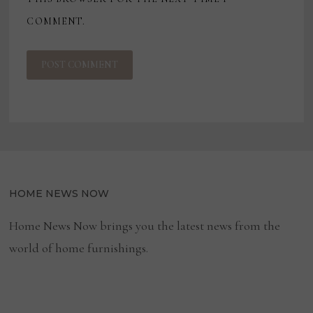
COMMENT.
HOME NEWS NOW
Home News Now brings you the latest news from the
world of home furnishings.