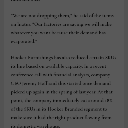
“We are not dropping them,” he said of the items
on hiatus. “Our factories are saying we will make
whatever you want because their demand has
evaporated.”
Hooker Furnishings has also reduced certain SKUs
its line based on available capacity. In a recent
conference call with financial analysts, company
CEO Jeremy Hoff said this started once demand
picked up again in the spring of last year. At that
point, the company immediately cut around 18%
of the SKUs in its Hooker Branded segment to
make sure it had the right product flowing from
its domestic warehouse.