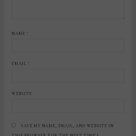
NAME
*
EMAIL
*
WEBSITE
SAVE MY NAME, EMAIL, AND WEBSITE IN
THIS BROWSER FOR THE NEXT TIME I