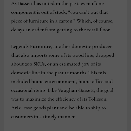
As Bassett has noted in the past, even if one
component is out of stock, “you can’t put that
piece of furniture in a carton.” Which, of course,
delays an order from getting to the retail floor.
Legends Furniture, another domestic producer
that also imports some of its wood line, dropped
about 200 SKUs, or an estimated 30% of its
domestic line in the past 12 months. This mix
included home entertainment, home office and
occasional items. Like Vaughan-Bassett, the goal
was to maximize the efficiency of its Tolleson,
Ariz. case goods plant and be able to ship to
customers in a timely manner.