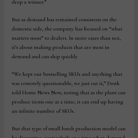
drop a winner.”
But as demand has remained consistent on the
domestic side, the company has focused on “what
matters most” to dealers. In more cases than not,
it’s about making products that are most in
demand and can ship quickly.
“We kept our bestselling SKUs and anything that
was remotely questionable, we just cut it,” Donk
told Home News Now, noting that as the plant can
produce items one at a time, it can end up having
an infinite number of SKUs.
But that type of small batch production model can
be disruptive, particularly at a time when demand