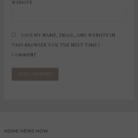
WEBSITE
SAVE MY NAME, EMAIL, AND WEBSITE IN
THIS BROWSER FOR THE NEXT TIME I
COMMENT.
HOME NEWS NOW