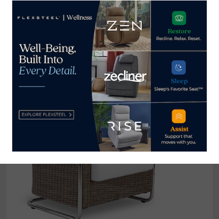
High Point Market refreshes
biannual style report, releases new
issue
December 15, 2021