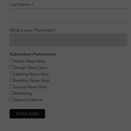
*
Last Name
What is your Profession?
Subscriber Preferences
Home News Now
Design News Now
Lighting News Now
Bedding News Now
Casual News Now
Marketing
Special Editions