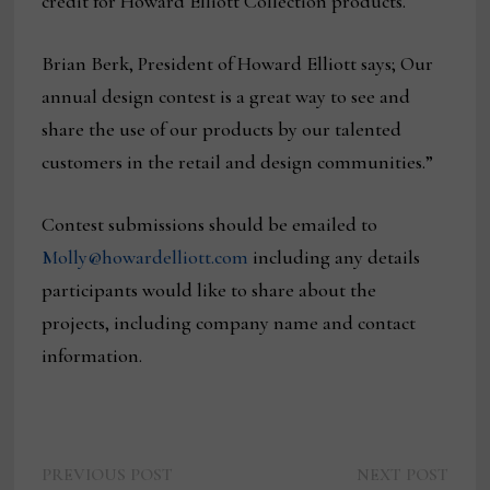
credit for Howard Elliott Collection products.
Brian Berk, President of Howard Elliott says; Our
annual design contest is a great way to see and
share the use of our products by our talented
customers in the retail and design communities.”
Contest submissions should be emailed to
Molly@howardelliott.com
including any details
participants would like to share about the
projects, including company name and contact
information.
Previous
Next
Post
PREVIOUS POST
NEXT POST