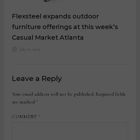
Flexsteel expands outdoor
furniture offerings at this week’s
Casual Market Atlanta
July 10, 2023
Leave a Reply
Your email address will not be published.
Required fields
are marked
*
COMMENT
*