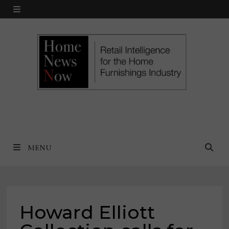
Skip
MENU
to
content
MENU
Howard Elliott