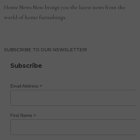
Home News Now brings you the latest news from the
world of home furnishings.
SUBSCRIBE TO OUR NEWSLETTER!
Subscribe
*
Email Address
*
First Name