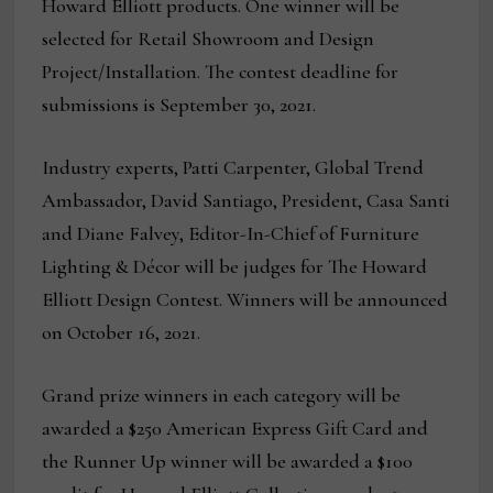
Howard Elliott products. One winner will be
selected for Retail Showroom and Design
Project/Installation. The contest deadline for
submissions is September 30, 2021.
Industry experts, Patti Carpenter, Global Trend
Ambassador, David Santiago, President, Casa Santi
and Diane Falvey, Editor-In-Chief of Furniture
Lighting & Décor will be judges for The Howard
Elliott Design Contest. Winners will be announced
on October 16, 2021.
Grand prize winners in each category will be
awarded a $250 American Express Gift Card and
the Runner Up winner will be awarded a $100