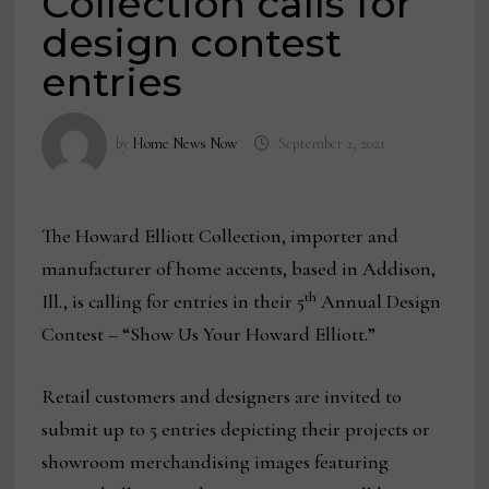
Collection calls for
design contest
entries
by
Home News Now
September 2, 2021
The Howard Elliott Collection, importer and
manufacturer of home accents, based in Addison,
th
Ill., is calling for entries in their 5
Annual Design
Contest – “Show Us Your Howard Elliott.”
Retail customers and designers are invited to
submit up to 5 entries depicting their projects or
showroom merchandising images featuring