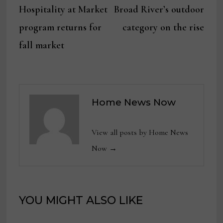
post:
post:
Hospitality at Market
Broad River’s outdoor
navigation
program returns for
category on the rise
fall market
Home News Now
View all posts by Home News
Now →
YOU MIGHT ALSO LIKE