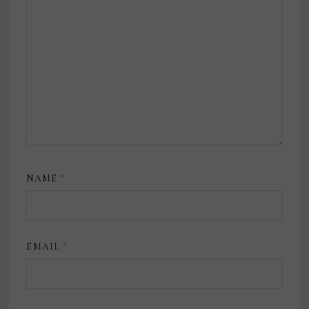
NAME
*
EMAIL
*