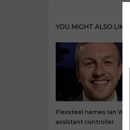
YOU MIGHT ALSO LIKE
Flexsteel names Ian Wal
assistant controller