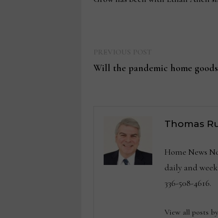
Previous
Post
PREVIOUS POST
post:
Will the pandemic home goods
navigation
Thomas Ru
Home News Now 
daily and wee
336-508-4616.
View all posts b