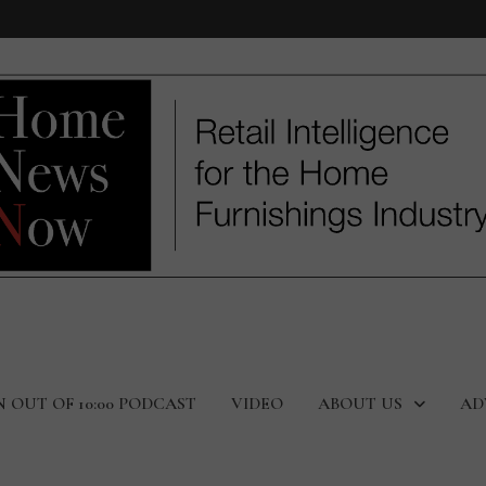
N OUT OF 10:00 PODCAST
VIDEO
ABOUT US
AD