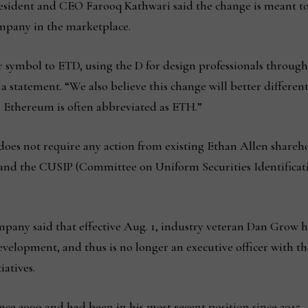
ident and CEO Farooq Kathwari said the change is meant to be
ompany in the marketplace.
r symbol to ETD, using the D for design professionals through
n a statement. “We also believe this change will better differe
s Ethereum is often abbreviated as ETH.”
oes not require any action from existing Ethan Allen shareh
 and the CUSIP (Committee on Uniform Securities Identificat
pany said that effective Aug. 1, industry veteran Dan Grow 
development, and thus is no longer an executive officer with t
iatives.
ce 2009 and had been in his most recent position since 2015.