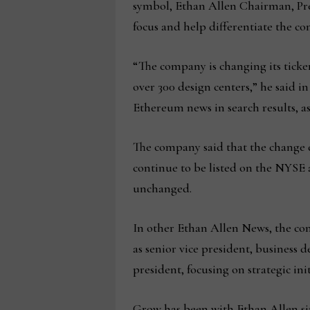
symbol, Ethan Allen Chairman, Pres
focus and help differentiate the c
“The company is changing its ticke
over 300 design centers,” he said i
Ethereum news in search results, a
The company said that the change d
continue to be listed on the NYSE
unchanged.
In other Ethan Allen News, the com
as senior vice president, business 
president, focusing on strategic init
Grow has been with Ethan Allen sin