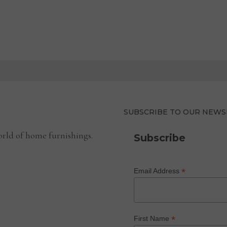
SUBSCRIBE TO OUR NEWS
rld of home furnishings.
Subscribe
*
Email Address
*
First Name