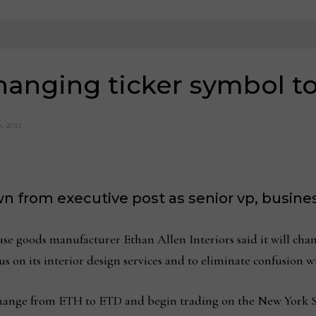
hanging ticker symbol t
, 2021
n from executive post as senior vp, busin
goods manufacturer Ethan Allen Interiors said it will chang
s on its interior design services and to eliminate confusion 
 change from ETH to ETD and begin trading on the New York