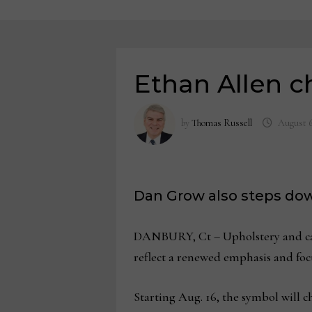
Ethan Allen c
by
Thomas Russell
August 6
Dan Grow also steps dow
DANBURY, Ct – Upholstery and case 
reflect a renewed emphasis and focu
Starting Aug. 16, the symbol will