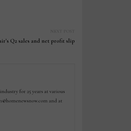
Next
NEXT POST
post:
ir’s Q2 sales and net profit slip
dustry for 25 years at various
 tom@homenewsnow.com and at