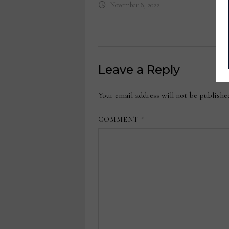
November 8, 2022
Leave a Reply
Your email address will not be publishe
COMMENT
*