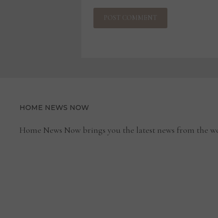
HOME NEWS NOW
Home News Now brings you the latest news from the wo