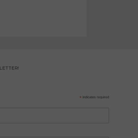
LETTER!
*
indicates required