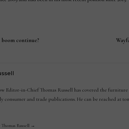
 boom continue?
Wayfa
ssell
Editor-in-Chief Thomas Russell has covered the furniture in
kly consumer and trade publications. He can be reached at
y Thomas Russell →