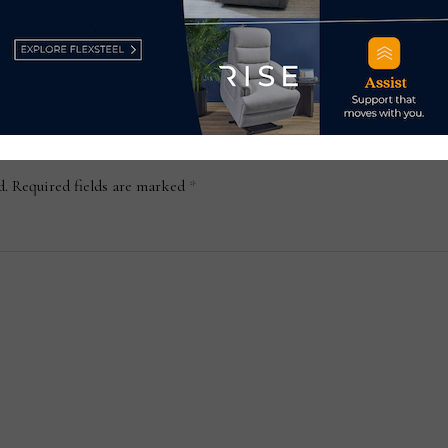
Jan
d.
Required fields are marked
*