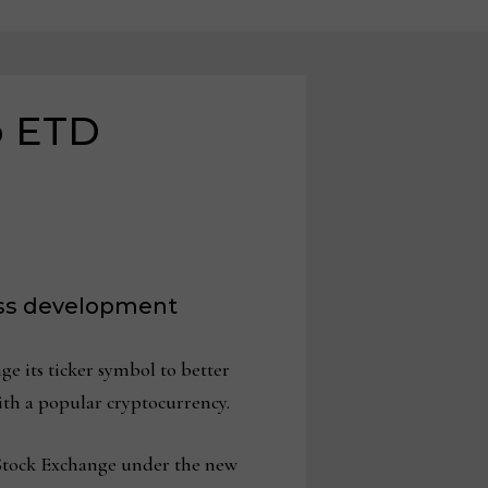
o ETD
ess development
e its ticker symbol to better
with a popular cryptocurrency.
 Stock Exchange under the new