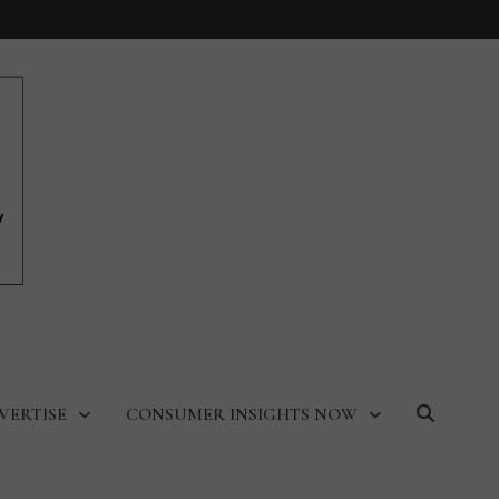
VERTISE
CONSUMER INSIGHTS NOW