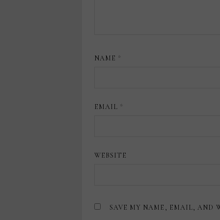
NAME
*
EMAIL
*
WEBSITE
SAVE MY NAME, EMAIL, AND 