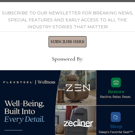
SUBSCRIBE TO OUR NEWSLETTER FOR BREAKING NEWS,
SPECIAL FEATURES AND EARLY ACCESS TO ALL THE
INDUSTRY STORIES THAT MATTER!
SUBSCRIBE HERE
Sponsored By:
Tempur Sealy reports
Year
declines in Q4, full-year
lace
furn
sales and earnings
ship
February 9, 2023