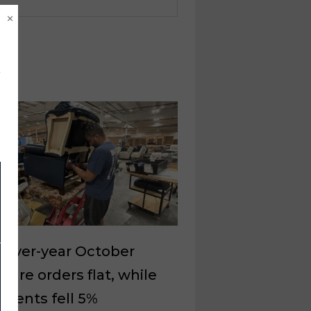
×
-over-year October
iture orders flat, while
ments fell 5%