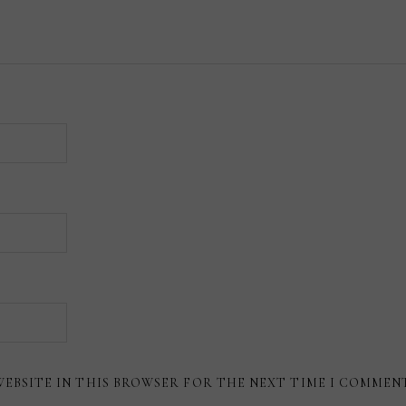
WEBSITE IN THIS BROWSER FOR THE NEXT TIME I COMMEN