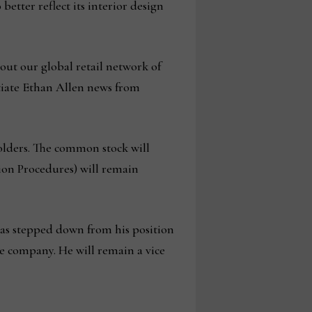
tter reflect its interior design
out our global retail network of
ntiate Ethan Allen news from
olders. The common stock will
ion Procedures) will remain
has stepped down from his position
he company. He will remain a vice