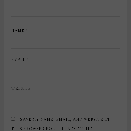
NAME
*
EMAIL
*
WEBSITE
SAVE MY NAME, EMAIL, AND WEBSITE IN
THIS BROWSER FOR THE NEXT TIME I