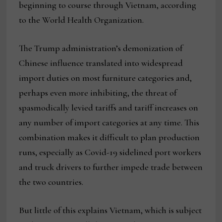
beginning to course through Vietnam, according
to the World Health Organization.
The Trump administration’s demonization of
Chinese influence translated into widespread
import duties on most furniture categories and,
perhaps even more inhibiting, the threat of
spasmodically levied tariffs and tariff increases on
any number of import categories at any time. This
combination makes it difficult to plan production
runs, especially as Covid-19 sidelined port workers
and truck drivers to further impede trade between
the two countries.
But little of this explains Vietnam, which is subject