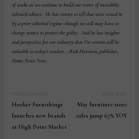
of weeks as we continue to build our roster of incredibly
talented editors. He has stories to tell that were reined in
by a prior editorial regime–though we still may have to
change names to protect the guilty. And he has insights
and perspective for our industry that I’m certain will be
valuable to today’s readers. –Rick Harrison, publisher,
Home News Now.
Previous
Next
Post
PREVIOUS POST
NEXT POST
post:
post:
Hooker Furnishings
May furniture store
navigation
launches new brands
sales jump 67% YOY
at High Point Market