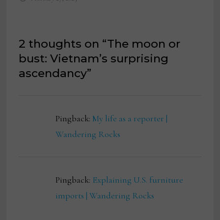
2 thoughts on “
The moon or
bust: Vietnam’s surprising
ascendancy
”
Pingback:
My life as a reporter |
Wandering Rocks
Pingback:
Explaining U.S. furniture
imports | Wandering Rocks