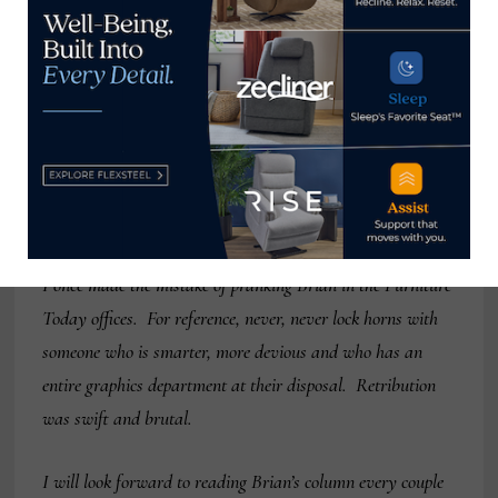
hilarious. I thought of him as the Clint Engel equivalent
for the manufacturer’s side of the business. To call him
connected doesn’t really scratch the surface. One industry
exec (I won’t name names, but his initials are Bob
Maricich) received a congratulatory call from Brian on his
promotion to CEO. The only problem was that Bob hadn’t
been informed of his promotion just yet.
I once made the mistake of pranking Brian in the Furniture
Today offices. For reference, never, never lock horns with
someone who is smarter, more devious and who has an
entire graphics department at their disposal. Retribution
was swift and brutal.
I will look forward to reading Brian’s column every couple