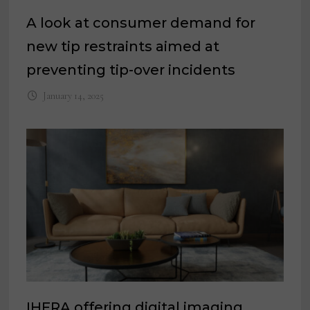
A look at consumer demand for
new tip restraints aimed at
preventing tip-over incidents
January 14, 2025
IHFRA offering digital imaging