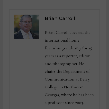
Brian Carroll
Brian Carroll covered the
international home
furnishings industry for 15
years as a reporter, editor
and photographer. He
chairs the Department of
Communication at Berry
College in Northwest
Georgia, where he has been
a professor since 2003.