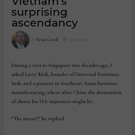
Vietnam’s
surprising
ascendancy
by
Brian Carroll
June 15, 2021
During a visit to Singapore two decades ago, I
asked Larry Moh, founder of Universal Furniture
Inds. and a pioneer in Southeast Asian furniture
manufacturing, where after China the destination
of choice for U.S. importers might be.
“The moon?” he replied.