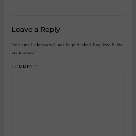
Leave a Reply
Your email address will not be published.
Required fields
are marked
*
COMMENT
*