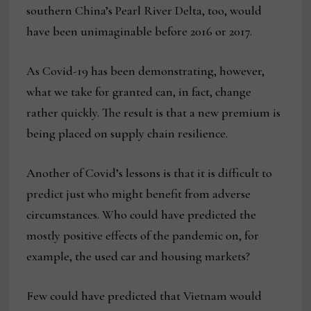
southern China’s Pearl River Delta, too, would
have been unimaginable before 2016 or 2017.
As Covid-19 has been demonstrating, however,
what we take for granted can, in fact, change
rather quickly. The result is that a new premium is
being placed on supply chain resilience.
Another of Covid’s lessons is that it is difficult to
predict just who might benefit from adverse
circumstances. Who could have predicted the
mostly positive effects of the pandemic on, for
example, the used car and housing markets?
Few could have predicted that Vietnam would