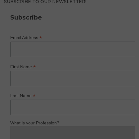
SUBSCRIBE TO OUR NEWSLETTER!
Subscribe
*
Email Address
*
First Name
*
Last Name
What is your Profession?