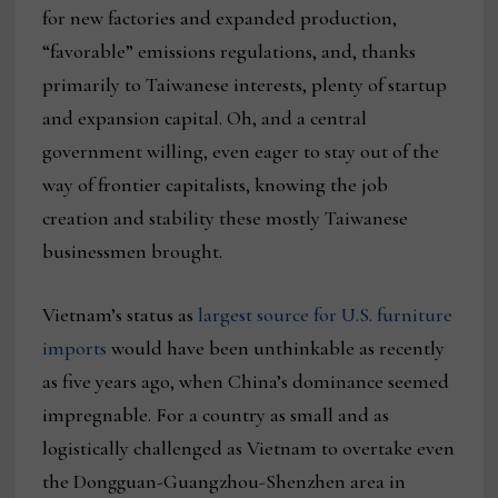
for new factories and expanded production,
“favorable” emissions regulations, and, thanks
primarily to Taiwanese interests, plenty of startup
and expansion capital. Oh, and a central
government willing, even eager to stay out of the
way of frontier capitalists, knowing the job
creation and stability these mostly Taiwanese
businessmen brought.
Vietnam’s status as
largest source for U.S. furniture
imports
would have been unthinkable as recently
as five years ago, when China’s dominance seemed
impregnable. For a country as small and as
logistically challenged as Vietnam to overtake even
the Dongguan-Guangzhou-Shenzhen area in