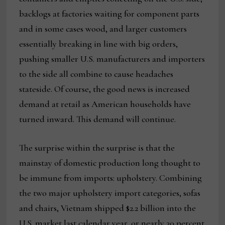
backlogs at factories waiting for component parts
and in some cases wood, and larger customers
essentially breaking in line with big orders,
pushing smaller U.S. manufacturers and importers
to the side all combine to cause headaches
stateside. Of course, the good news is increased
demand at retail as American households have
turned inward. This demand will continue.
The surprise within the surprise is that the
mainstay of domestic production long thought to
be immune from imports: upholstery. Combining
the two major upholstery import categories, sofas
and chairs, Vietnam shipped $2.2 billion into the
U.S. market last calendar year, or nearly 30 percent