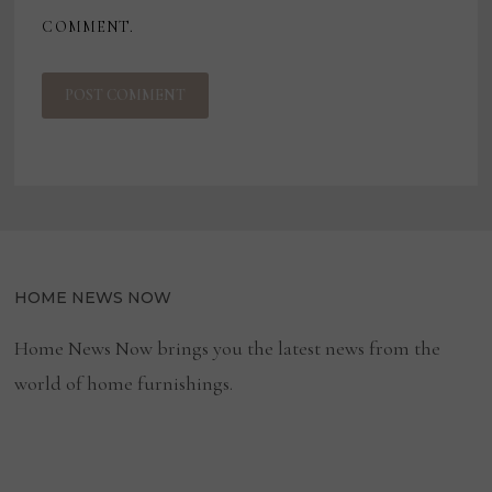
COMMENT.
HOME NEWS NOW
Home News Now brings you the latest news from the
world of home furnishings.