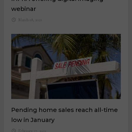
webinar
March 18, 2021
Pending home sales reach all-time
low in January
February 27, 2025