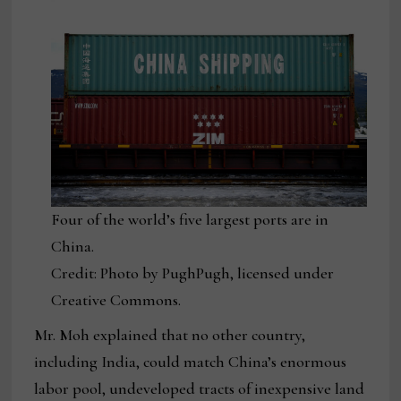
Four of the world’s five largest ports are in
China.
Credit: Photo by PughPugh, licensed under
Creative Commons.
Mr. Moh explained that no other country,
including India, could match China’s enormous
labor pool, undeveloped tracts of inexpensive land