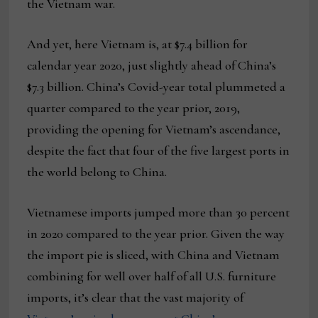
the Vietnam war.
And yet, here Vietnam is, at $7.4 billion for
calendar year 2020, just slightly ahead of China’s
$7.3 billion. China’s Covid-year total plummeted a
quarter compared to the year prior, 2019,
providing the opening for Vietnam’s ascendance,
despite the fact that four of the five largest ports in
the world belong to China.
Vietnamese imports jumped more than 30 percent
in 2020 compared to the year prior. Given the way
the import pie is sliced, with China and Vietnam
combining for well over half of all U.S. furniture
imports, it’s clear that the vast majority of