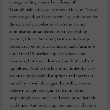
emerge as the primary beneficiary of
Trump’s belief that, as he tweeted in 2018, “trade
wars are good, and easy to win,” a justification for
the series of eye pokes to which the Trump
administration subjected its largest trading
partner, China. Punishing tariffs as high as 50
percent served to price Chinese-made furniture
out of the U.S. market, especially bedroom
furniture, but also in leather (and leather-like)
upholstery. Add to the furniture duties the very
serious supply chain disruptions and shortages
caused by Covid, shortages that will get worse
before they get better, and the result is not
surprisingly ever longer and even unpredictable
lead times. And buckle up, because Covid is only