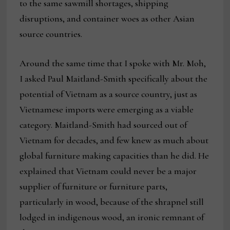
to the same sawmill shortages, shipping
disruptions, and container woes as other Asian
source countries.
Around the same time that I spoke with Mr. Moh,
I asked Paul Maitland-Smith specifically about the
potential of Vietnam as a source country, just as
Vietnamese imports were emerging as a viable
category. Maitland-Smith had sourced out of
Vietnam for decades, and few knew as much about
global furniture making capacities than he did. He
explained that Vietnam could never be a major
supplier of furniture or furniture parts,
particularly in wood, because of the shrapnel still
lodged in indigenous wood, an ironic remnant of