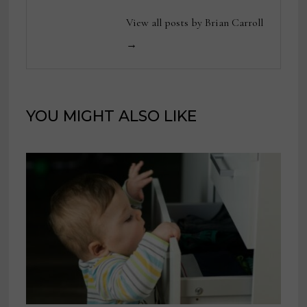
View all posts by Brian Carroll
→
YOU MIGHT ALSO LIKE