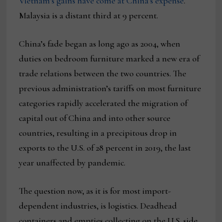
Vietnam’s gains have come at China’s expense
.
Malaysia is a distant third at 9 percent.
China’s fade began as long ago as 2004, when
duties on bedroom furniture marked a new era of
trade relations between the two countries. The
previous administration’s tariffs on most furniture
categories rapidly accelerated the migration of
capital out of China and into other source
countries, resulting in a precipitous drop in
exports to the U.S. of 28 percent in 2019, the last
year unaffected by pandemic.
The question now, as it is for most import-
dependent industries, is logistics. Deadhead
containers and empties collecting on the U.S. side,