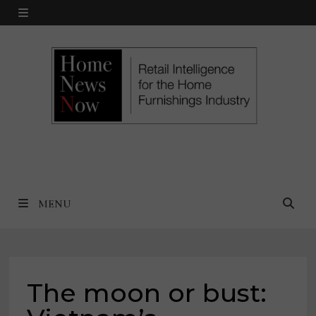
Skip
MENU
to
content
MENU
The moon or bust: