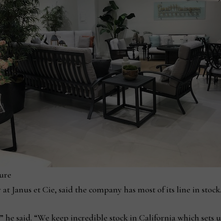
ure
Janus et Cie, said the company has most of its line in stock
,” he said. “We keep incredible stock in California which sets