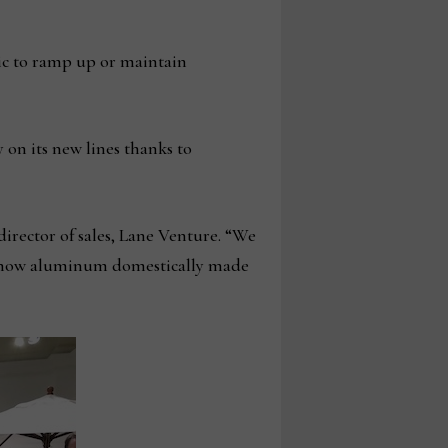
ic to ramp up or maintain
on its new lines thanks to
director of sales, Lane Venture. “We
nd now aluminum domestically made