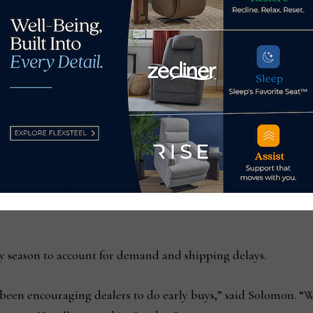
rie
 from this time last year, and a lot of that is coming from ear
r than we ever have,” he said. “People who normally put in $25
ontainers with early buy, and now we have four containers an
y season to account for demand and shipping delays.
e been encouraging dealers to do early buys,” said Solomon. “W