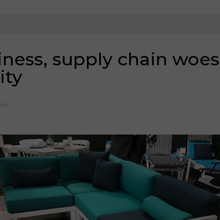
ness, supply chain woes
ity
2021