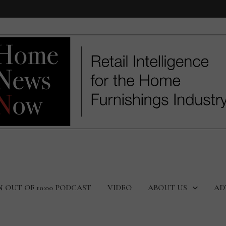
N OUT OF 10:00 PODCAST
VIDEO
ABOUT US
AD