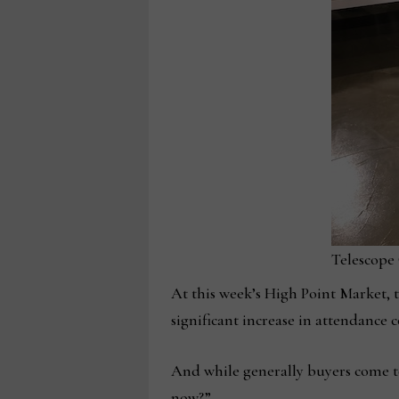
Telescope
At this week’s High Point Market, 
significant increase in attendanc
And while generally buyers come to
now?”