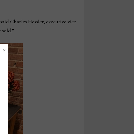
said Charles Hessler, executive vice
 sold.”
×