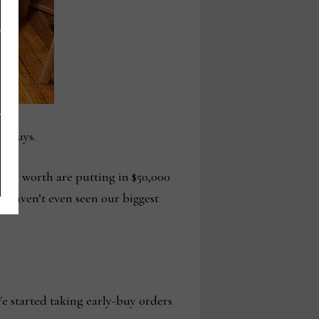
ly buys.
,000 worth are putting in $50,000
d haven’t even seen our biggest
e started taking early-buy orders