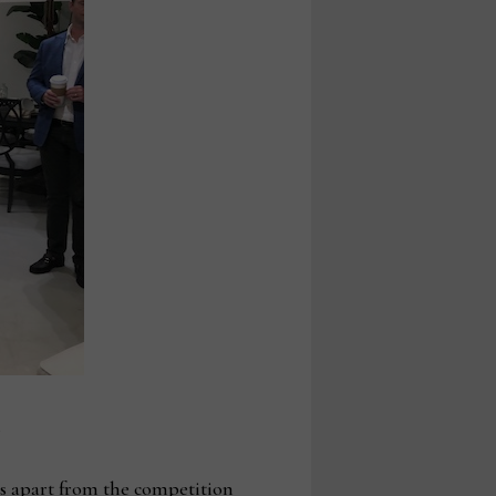
.
 us apart from the competition