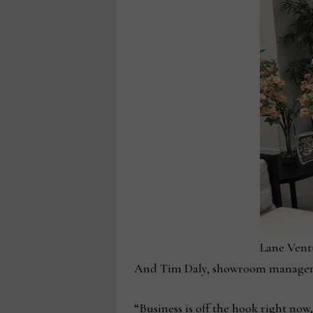
Lane Vent
And Tim Daly, showroom manager at 
“Business is off the hook right now