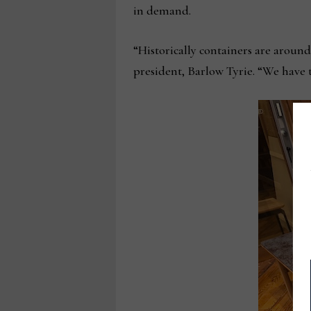
in demand.
“Historically containers are around
president, Barlow Tyrie. “We have t