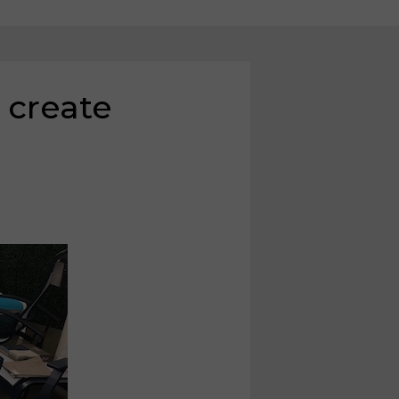
 create