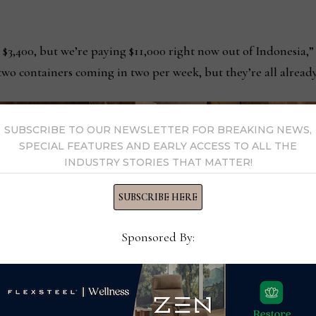
 $3,400, but we’re paying $11,000 right now out of Indonesia,” 
wo containers coming in two per week, but they’re all already
SUBSCRIBE TO OUR NEWSLETTER FOR BREAKING NEWS,
SPECIAL FEATURES AND EARLY ACCESS TO ALL THE
INDUSTRY STORIES THAT MATTER!
SUBSCRIBE HERE
Sponsored By: