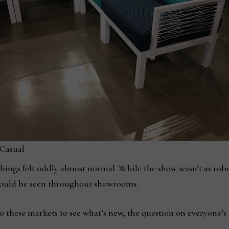
 Casual
things felt oddly almost normal. While the show wasn’t as ro
e could be seen throughout showrooms.
 these markets to see what’s new, the question on everyone’s 