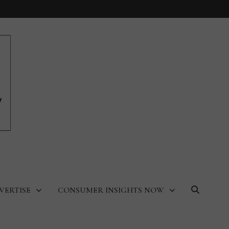
VERTISE
CONSUMER INSIGHTS NOW