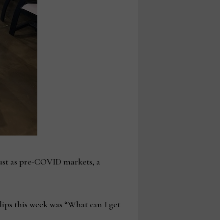
bust as pre-COVID markets, a
lips this week was “What can I get