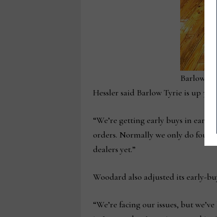
Barlow Ty
Hessler said Barlow Tyrie is up 300%
“We’re getting early buys in earlie
orders. Normally we only do four c
dealers yet.”
Woodard also adjusted its early-bu
“We’re facing our issues, but we’v