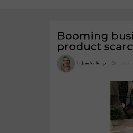
Booming busi
product scarc
by
Jennifer Bringle
June 11, 