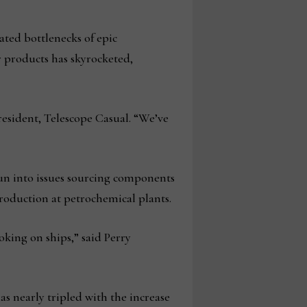
ted bottlenecks of epic
 products has skyrocketed,
resident, Telescope Casual. “We’ve
un into issues sourcing components
production at petrochemical plants.
ing on ships,” said Perry
s nearly tripled with the increase