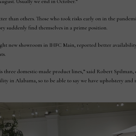
August. Usually we end in October.”
ter than others. Those who took risks early on in the pandem
ry suddenly find themselves in a prime position.
ht new showroom in IHFC Main, reported better availability 
ts.
r is three domestic-made product lines,” said Robert Spilman, 
ility in Alabama, so to be able to say we have upholstery a