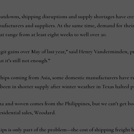
utdowns, shipping disruptions and supply shortages have crea
ufacturers and suppliers. At the same time, demand for their
t range from at least eight weeks to well over 20.
git gains over May of last year,” said Henry Vanderminden, p
it’s still not enough.”
n ships coming from Asia, some domestic manufacturers have r
 been in shorter supply after winter weather in Texas halted 
and woven comes from the Philippines, but we can’t get book
esidential sales, Woodard.
s is only part of the problem—the cost of shipping freight ha