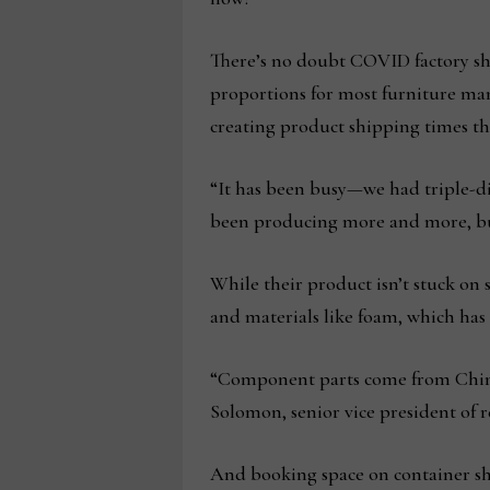
There’s no doubt COVID factory sh
proportions for most furniture man
creating product shipping times tha
“It has been busy—we had triple-di
been producing more and more, but 
While their product isn’t stuck o
and materials like foam, which has
“Component parts come from China 
Solomon, senior vice president of r
And booking space on container ship