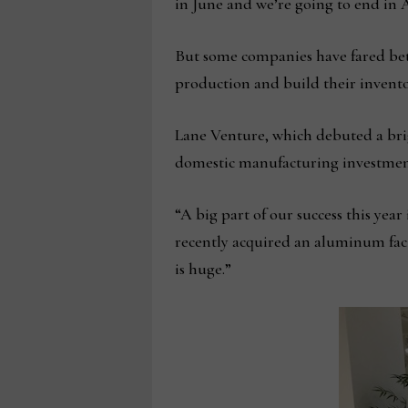
in June and we’re going to end in 
But some companies have fared bet
production and build their invento
Lane Venture, which debuted a brig
domestic manufacturing investmen
“A big part of our success this yea
recently acquired an aluminum fac
is huge.”