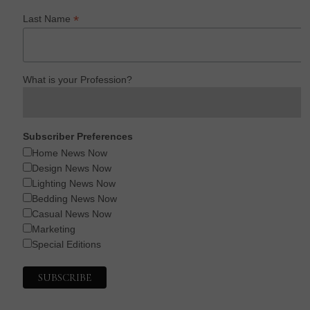
*
Last Name
What is your Profession?
Subscriber Preferences
Home News Now
Design News Now
Lighting News Now
Bedding News Now
Casual News Now
Marketing
Special Editions