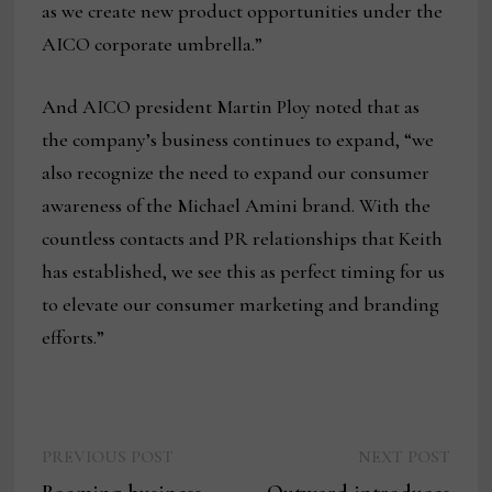
as we create new product opportunities under the
AICO corporate umbrella.”
And AICO president Martin Ploy noted that as
the company’s business continues to expand, “we
also recognize the need to expand our consumer
awareness of the Michael Amini brand. With the
countless contacts and PR relationships that Keith
has established, we see this as perfect timing for us
to elevate our consumer marketing and branding
efforts.”
Previous
Next
Post
PREVIOUS POST
NEXT POST
post:
post: