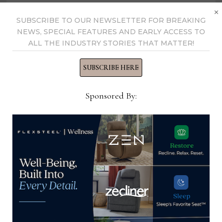
×
SUBSCRIBE TO OUR NEWSLETTER FOR BREAKING
NEWS, SPECIAL FEATURES AND EARLY ACCESS TO
ALL THE INDUSTRY STORIES THAT MATTER!
SUBSCRIBE HERE
Sponsored By:
Shifman honors 4 retail partners
April 20, 2021