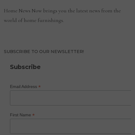
Home News Now brings you the latest news from the
world of home furnishings.
SUBSCRIBE TO OUR NEWSLETTER!
Subscribe
*
Email Address
*
First Name