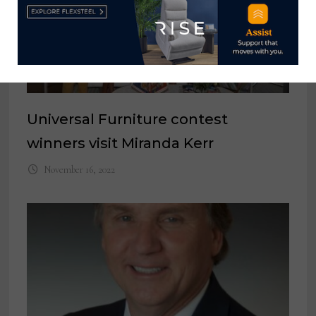
Universal Furniture contest
winners visit Miranda Kerr
November 16, 2022