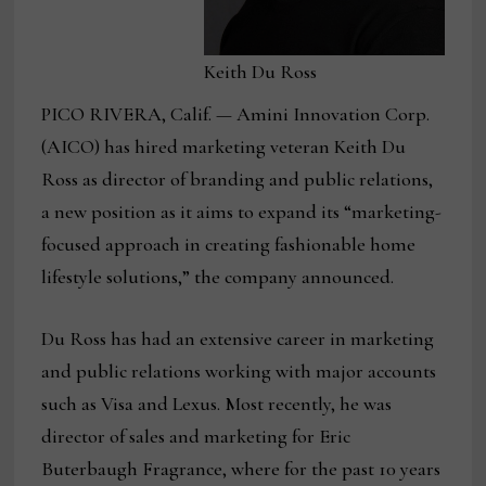
Keith Du Ross
PICO RIVERA, Calif. — Amini Innovation Corp.
(AICO) has hired marketing veteran Keith Du
Ross as director of branding and public relations,
a new position as it aims to expand its “marketing-
focused approach in creating fashionable home
lifestyle solutions,” the company announced.
Du Ross has had an extensive career in marketing
and public relations working with major accounts
such as Visa and Lexus. Most recently, he was
director of sales and marketing for Eric
Buterbaugh Fragrance, where for the past 10 years