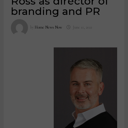
Ross as director of
branding and PR
by
Home News Now
June 11, 2021