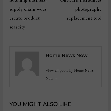
Booming business,
Outward introduces
navigation
supply chain woes
photography
create product
replacement tool
scarcity
Home News Now
View all posts by Home News
Now →
YOU MIGHT ALSO LIKE