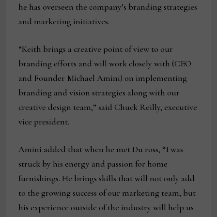
he has overseen the company’s branding strategies
and marketing initiatives.
“Keith brings a creative point of view to our
branding efforts and will work closely with (CEO
and Founder Michael Amini) on implementing
branding and vision strategies along with our
creative design team,” said Chuck Reilly, executive
vice president.
Amini added that when he met Du ross, “I was
struck by his energy and passion for home
furnishings. He brings skills that will not only add
to the growing success of our marketing team, but
his experience outside of the industry will help us