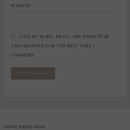
WEBSITE
SAVE MY NAME, EMAIL, AND WEBSITE IN
THIS BROWSER FOR THE NEXT TIME I
COMMENT.
HOME NEWS NOW