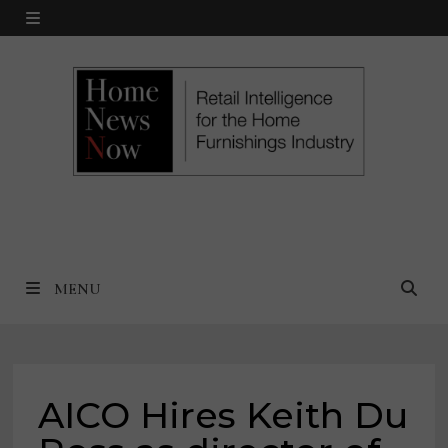
Skip
MENU
to
content
MENU
AICO Hires Keith Du