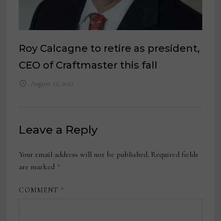
Roy Calcagne to retire as president,
CEO of Craftmaster this fall
August 22, 2022
Leave a Reply
Your email address will not be published.
Required fields
are marked
*
COMMENT
*