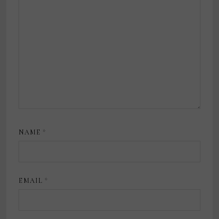
NAME
*
EMAIL
*