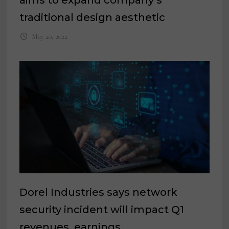
traditional design aesthetic
May 20, 2022
Dorel Industries says network
security incident will impact Q1
revenues, earnings