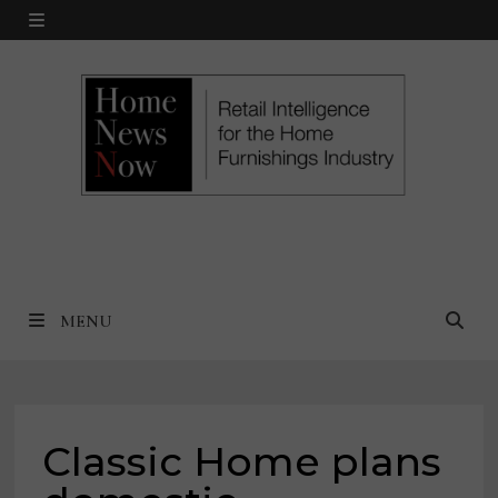
Skip
MENU
to
content
MENU
Classic Home plans