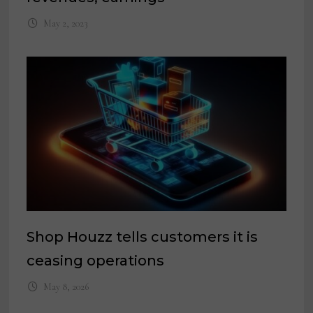
May 2, 2023
Shop Houzz tells customers it is
ceasing operations
May 8, 2026