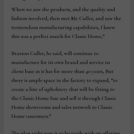
When we saw the products, and the quality and
fashion involved, then met Mr. Culler, and saw the
tremendous manufacturing capabilities, I knew
this was a perfect match for Classic Home,”
Braxton Culler, he said, will continue to
manufacture for its own brand and service its
client base as it has for more than 40 years, But
there is ample space in the factory to expand, “to
create a line of upholstery that will be fitting to
the Classic Home line and sell it through Classic
Home showrooms and sales network to Classic
Home customers.”
The plan right now is to be ready with an offering