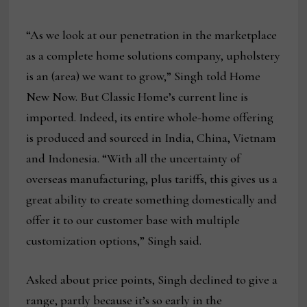
“As we look at our penetration in the marketplace
as a complete home solutions company, upholstery
is an (area) we want to grow,” Singh told Home
New Now. But Classic Home’s current line is
imported. Indeed, its entire whole-home offering
is produced and sourced in India, China, Vietnam
and Indonesia. “With all the uncertainty of
overseas manufacturing, plus tariffs, this gives us a
great ability to create something domestically and
offer it to our customer base with multiple
customization options,” Singh said.
Asked about price points, Singh declined to give a
range, partly because it’s so early in the