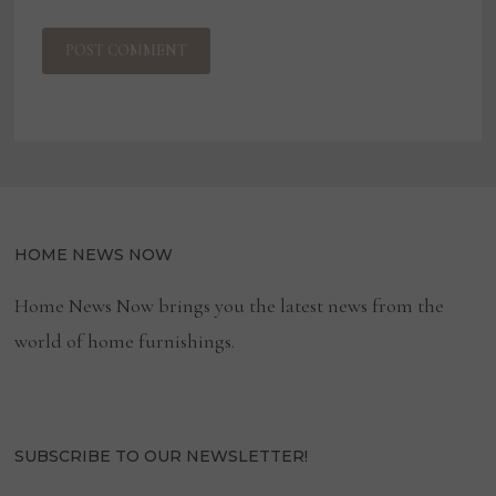
HOME NEWS NOW
Home News Now brings you the latest news from the
world of home furnishings.
SUBSCRIBE TO OUR NEWSLETTER!