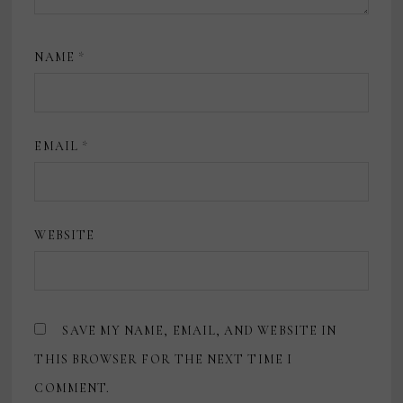
NAME
*
EMAIL
*
WEBSITE
SAVE MY NAME, EMAIL, AND WEBSITE IN
THIS BROWSER FOR THE NEXT TIME I
COMMENT.