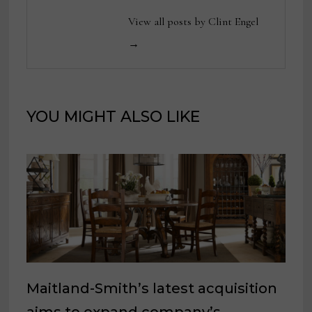
View all posts by Clint Engel
→
YOU MIGHT ALSO LIKE
Maitland-Smith’s latest acquisition
aims to expand company’s