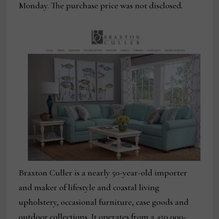
Monday. The purchase price was not disclosed.
Braxton Culler is a nearly 50-year-old importer
and maker of lifestyle and coastal living
upholstery, occasional furniture, case goods and
outdoor collections. It operates from a 450,000-