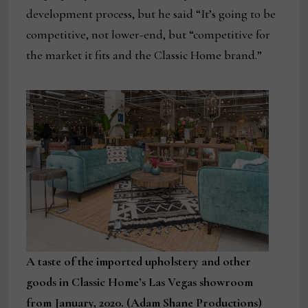
development process, but he said “It’s going to be
competitive, not lower-end, but “competitive for
the market it fits and the Classic Home brand.”
A taste of the imported upholstery and other
goods in Classic Home’s Las Vegas showroom
from January, 2020. (Adam Shane Productions)