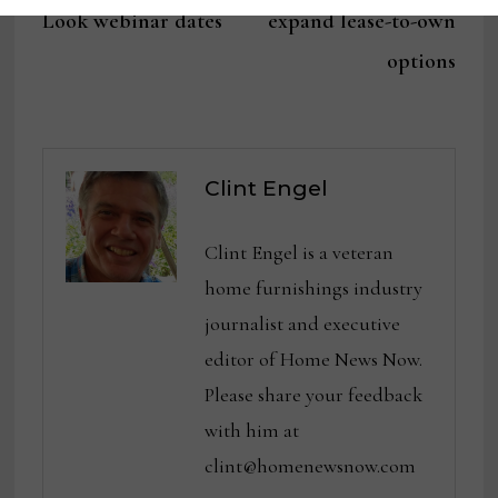
Look webinar dates
expand lease-to-own
options
Clint Engel
Clint Engel is a veteran
home furnishings industry
journalist and executive
editor of Home News Now.
Please share your feedback
with him at
clint@homenewsnow.com