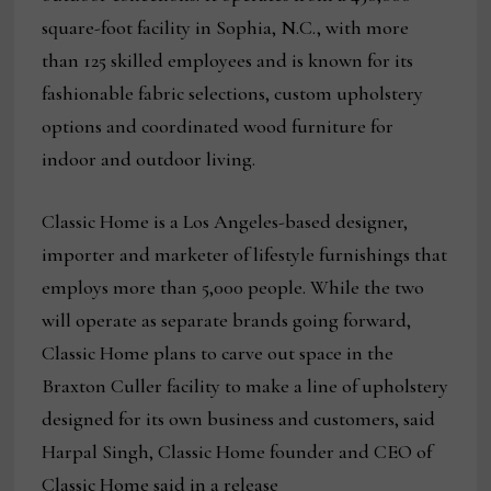
square-foot facility in Sophia, N.C., with more
than 125 skilled employees and is known for its
fashionable fabric selections, custom upholstery
options and coordinated wood furniture for
indoor and outdoor living.
Classic Home is a Los Angeles-based designer,
importer and marketer of lifestyle furnishings that
employs more than 5,000 people. While the two
will operate as separate brands going forward,
Classic Home plans to carve out space in the
Braxton Culler facility to make a line of upholstery
designed for its own business and customers, said
Harpal Singh, Classic Home founder and CEO of
Classic Home said in a release