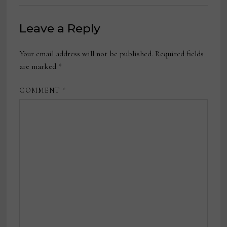
Leave a Reply
Your email address will not be published.
Required fields
are marked
*
COMMENT
*