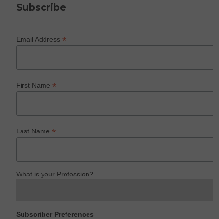
Subscribe
*
Email Address
*
First Name
*
Last Name
What is your Profession?
Subscriber Preferences