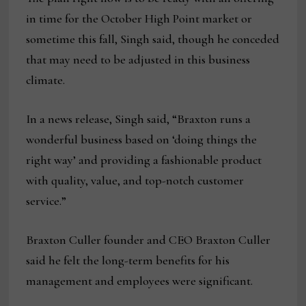
in time for the October High Point market or
sometime this fall, Singh said, though he conceded
that may need to be adjusted in this business
climate.
In a news release, Singh said, “Braxton runs a
wonderful business based on ‘doing things the
right way’ and providing a fashionable product
with quality, value, and top-notch customer
service.”
Braxton Culler founder and CEO Braxton Culler
said he felt the long-term benefits for his
management and employees were significant.