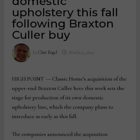
domestic
upholstery this fall
following Braxton
Culler buy
by
Clint Engel
March 15, 2021
HIGH POINT — Classic Home’s acquisition of the
upper-end Braxton Culler here this week sets the
stage for production of its own domestic
upholstery line, which the company plans to
introduce as early as this fall.
The companies announced the acquisition