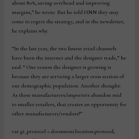
about 80%, saving overhead and improving
margins,” he wrote. But he told HNN they may
come to regret the strategy, and in the newsletter,
he explains why.
“In the last year, the two fastest retail channels
have been the internet and the designer trade,” he
said. “ One reason the designer is growing is
because they are servicing a larger cross section of
our demographic population. Another thought:
As these manufacturers/importers abandon mid
to smaller retailers, that creates an opportunity for
other manufacturers/vendors!”
var gi_protocol = document.location.protocol;