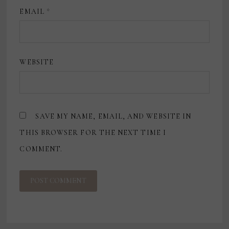
EMAIL
*
WEBSITE
SAVE MY NAME, EMAIL, AND WEBSITE IN
THIS BROWSER FOR THE NEXT TIME I
COMMENT.