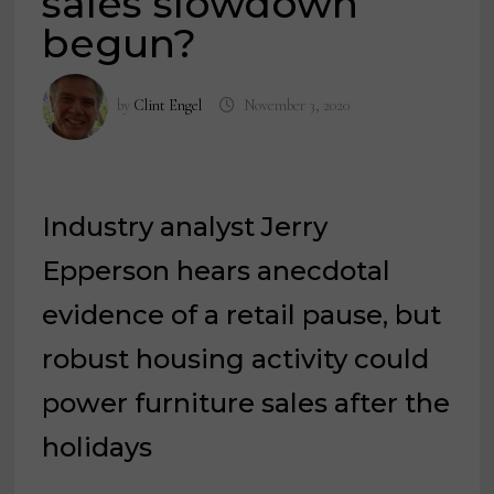
sales slowdown
begun?
by
Clint Engel
November 3, 2020
Industry analyst Jerry
Epperson hears anecdotal
evidence of a retail pause, but
robust housing activity could
power furniture sales after the
holidays