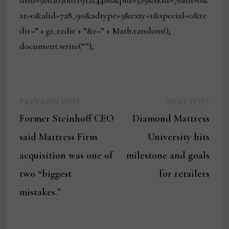
at=0&alid=728_90&adtype=3&exty=1&special=0&re
dir=” + gi_redir + “&r=” + Math.random();
document.write(“”);
Previous
Next
Post
PREVIOUS POST
NEXT POST
post:
post:
Former Steinhoff CEO
Diamond Mattress
navigation
said Mattress Firm
University hits
acquisition was one of
milestone and goals
two “biggest
for retailers
mistakes.”