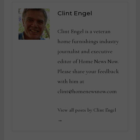
Clint Engel
Clint Engel is a veteran
home furnishings industry
journalist and executive
editor of Home News Now.
Please share your feedback
with him at
clint@homenewsnow.com
View all posts by Clint Engel
→