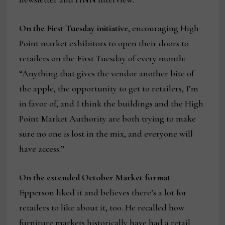
On the First Tuesday initiative
, encouraging High
Point market exhibitors to open their doors to
retailers on the First Tuesday of every month:
“Anything that gives the vendor another bite of
the apple, the opportunity to get to retailers, I’m
in favor of, and I think the buildings and the High
Point Market Authority are both trying to make
sure no one is lost in the mix, and everyone will
have access.”
On the extended October Market format
:
Epperson liked it and believes there’s a lot for
retailers to like about it, too. He recalled how
furniture markets historically have had a retail