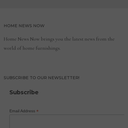
HOME NEWS NOW
Home News Now brings you the latest news from the
world of home furnishings.
SUBSCRIBE TO OUR NEWSLETTER!
Subscribe
*
Email Address