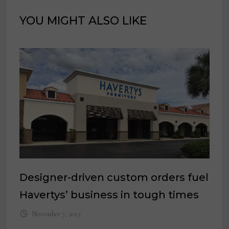
YOU MIGHT ALSO LIKE
Designer-driven custom orders fuel
Havertys’ business in tough times
November 7, 2023