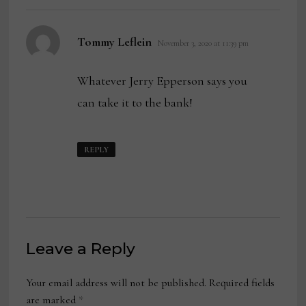
says:
Tommy Leflein
November 3, 2020 at 11:39 pm
Whatever Jerry Epperson says you
can take it to the bank!
REPLY
Leave a Reply
Your email address will not be published.
Required fields
are marked
*