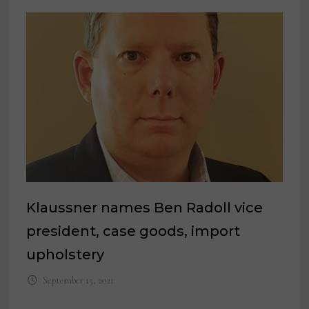
Klaussner names Ben Radoll vice
president, case goods, import
upholstery
September 15, 2021