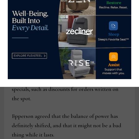
retailers’ demands. The source declined to be
disclosed, and his language was a little more
colorful than that.
But evidence of this is showing up in several ways,
ranging from some sources dropping their smaller
accounts (or at least extending delivery so far out
that they wouldn’t want to do business with the
vendor) to suppliers forgoing October Market
specials, such as discounts for orders written on
the spot.
Epperson agreed that the balance of power has
definitely shifted, and that it might not be a bad
thing while it lasts.