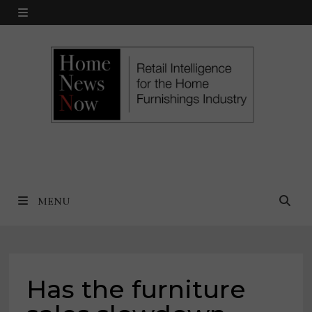
Skip
MENU
to
content
MENU
Has the furniture