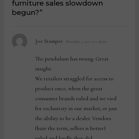
furniture sales slowdown
begun?
”
says:
Joe Stamper
November 3, 2020 at 11:38 pm
The pendulum has swung. Great
insight.
We retailers struggled for access to
product once, when the great
consumer brands ruled and we vied
for exclusivity in our market, or just
the ability to be a dealer. Vendors
(hate the term, sellers is better)
ruled and lordly they did.