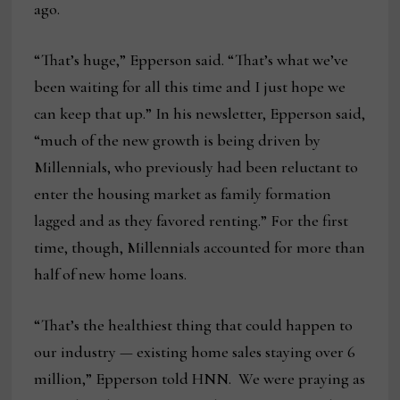
ago.
“That’s huge,” Epperson said. “That’s what we’ve
been waiting for all this time and I just hope we
can keep that up.” In his newsletter, Epperson said,
“much of the new growth is being driven by
Millennials, who previously had been reluctant to
enter the housing market as family formation
lagged and as they favored renting.” For the first
time, though, Millennials accounted for more than
half of new home loans.
“That’s the healthiest thing that could happen to
our industry — existing home sales staying over 6
million,” Epperson told HNN. We were praying as