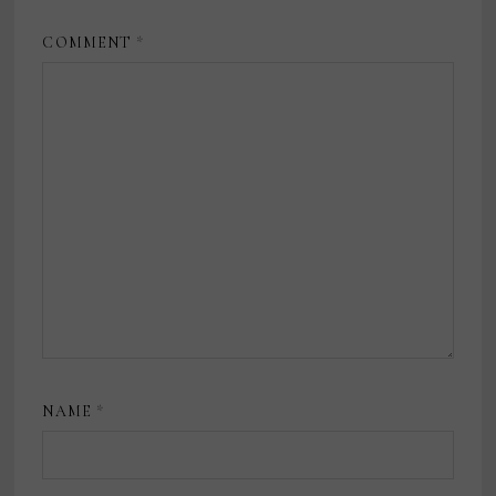
COMMENT
*
NAME
*