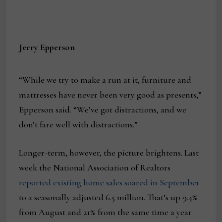
Jerry Epperson
“While we try to make a run at it, furniture and
mattresses have never been very good as presents,”
Epperson said. “We’ve got distractions, and we
don’t fare well with distractions.”
Longer-term, however, the picture brightens. Last
week the National Association of Realtors
reported existing home sales soared in September
to a seasonally adjusted 6.5 million. That’s up 9.4%
from August and 21% from the same time a year