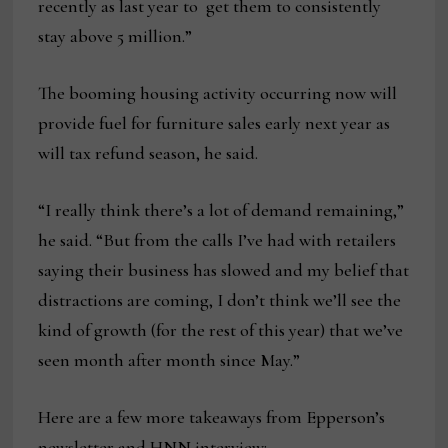
recently as last year to get them to consistently
stay above 5 million.”
The booming housing activity occurring now will
provide fuel for furniture sales early next year as
will tax refund season, he said.
“I really think there’s a lot of demand remaining,”
he said. “But from the calls I’ve had with retailers
saying their business has slowed and my belief that
distractions are coming, I don’t think we’ll see the
kind of growth (for the rest of this year) that we’ve
seen month after month since May.”
Here are a few more takeaways from Epperson’s
newsletter and HNN interview: