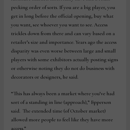
pecking order of sorts. If you are a big player, you
get in long before the official opening, buy what
you want, see whoever you want to see. Access
trickles down from there and can vary based on a
retailer’s size and importance. Years ago the access
disparity was even worse between large and small
players with some exhibitors actually posting signs
or otherwise noting they do not do business with
decorators or designers, he said.
“This has always been a market where you’ve had
sort of a standing in line (approach),” Epperson
said. The extended time (of October market)
allowed more people to feel like they have more
access.”