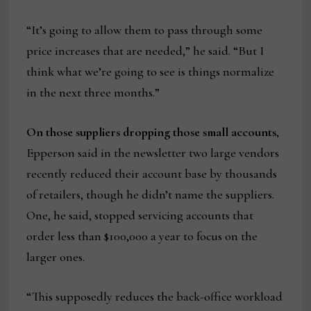
“It’s going to allow them to pass through some
price increases that are needed,” he said. “But I
think what we’re going to see is things normalize
in the next three months.”
On those suppliers dropping those small accounts
,
Epperson said in the newsletter two large vendors
recently reduced their account base by thousands
of retailers, though he didn’t name the suppliers.
One, he said, stopped servicing accounts that
order less than $100,000 a year to focus on the
larger ones.
“This supposedly reduces the back-office workload