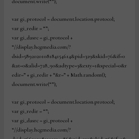
document.write(“”);
var gi_protocol = document.location.protocol;
var gi_redir = “”;
var gi_dasrc = gi_protocol +
“//display.hcgmedia.com/?
dsid=5892020108184154614&pid=329&skid=76&if=0
&at=0&alid=728_90&adtype=3&exty=1&special=0&r
edir=” + gi_redir + “&r=” + Math.random();
document.write(“”);
var gi_protocol = document.location.protocol;
var gi_redir = “”;
var gi_dasrc = gi_protocol +
“//display.hcgmedia.com/?
dsid=566202081191214486&pid=329&skid=76&if=0&