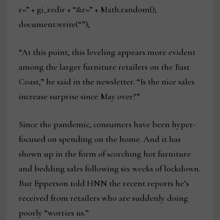
r=” + gi_redir + “&r=” + Math.random();
document.write(“”);
“At this point, this leveling appears more evident
among the larger furniture retailers on the East
Coast,” he said in the newsletter. “Is the nice sales
increase surprise since May over?”
Since the pandemic, consumers have been hyper-
focused on spending on the home. And it has
shown up in the form of scorching hot furniture
and bedding sales following six weeks of lockdown.
But Epperson told HNN the recent reports he’s
received from retailers who are suddenly doing
poorly “worries us.”