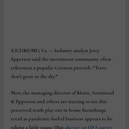
RICHMOND, Va. — Industry analyst Jerry
Epperson said the investment community often
references a popular German proverb: “Trees
don’t grow to the sky.”
Now, the managing director of Mann, Armistead
& Epperson and others are starting to see this
perceived truth play out in home furnishings
retail as pandemic-fueled business appears to be
taking a little pause. (But
also see an HFA survey