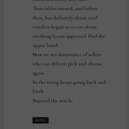
Then tables turned, and before
then, but definitely about 2008
retailers began to access about
anything Lyons approved. Had the
upper hand.
Now we see dominance of sellers
who can deliver, pick and choose
again.
So the swing keeps going back and
forth.
Enjoyed the article.
REPLY