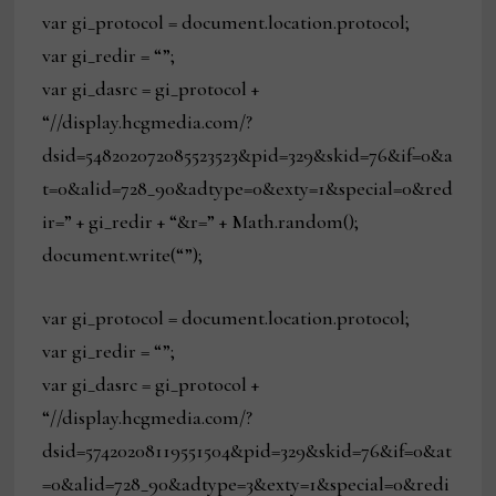
var gi_protocol = document.location.protocol;
var gi_redir = “”;
var gi_dasrc = gi_protocol +
“//display.hcgmedia.com/?
dsid=548202072085523523&pid=329&skid=76&if=0&a
t=0&alid=728_90&adtype=0&exty=1&special=0&red
ir=” + gi_redir + “&r=” + Math.random();
document.write(“”);
var gi_protocol = document.location.protocol;
var gi_redir = “”;
var gi_dasrc = gi_protocol +
“//display.hcgmedia.com/?
dsid=57420208119551504&pid=329&skid=76&if=0&at
=0&alid=728_90&adtype=3&exty=1&special=0&redi