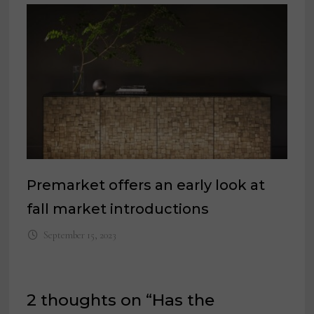
Premarket offers an early look at
fall market introductions
September 15, 2023
2 thoughts on “
Has the