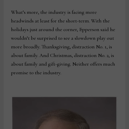
What’s more, the industry is facing more
headwinds at least for the short-term. With the
holidays just around the corner, Epperson said he
wouldn’t be surprised to see a slowdown play out
more broadly. Thanksgiving, distraction No. 1, is
about family. And Christmas, distraction No. 2, is
about family and gift-giving. Neither offers much
promise to the industry.