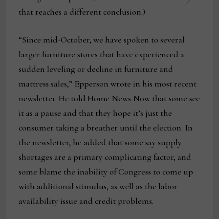
that reaches a different conclusion.)
“Since mid-October, we have spoken to several
larger furniture stores that have experienced a
sudden leveling or decline in furniture and
mattress sales,” Epperson wrote in his most recent
newsletter. He told Home News Now that some see
it as a pause and that they hope it’s just the
consumer taking a breather until the election. In
the newsletter, he added that some say supply
shortages are a primary complicating factor, and
some blame the inability of Congress to come up
with additional stimulus, as well as the labor
availability issue and credit problems.