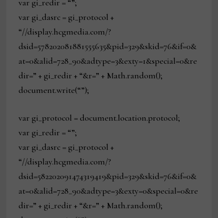
var gi_redir = “”;
var gi_dasrc = gi_protocol +
“//display.hcgmedia.com/?
dsid=578202081881555635&pid=329&skid=76&if=0&
at=0&alid=728_90&adtype=3&exty=1&special=0&re
dir=” + gi_redir + “&r=” + Math.random();
document.write(“”);
var gi_protocol = document.location.protocol;
var gi_redir = “”;
var gi_dasrc = gi_protocol +
“//display.hcgmedia.com/?
dsid=582202091474319419&pid=329&skid=76&if=0&
at=0&alid=728_90&adtype=3&exty=0&special=0&re
dir=” + gi_redir + “&r=” + Math.random();