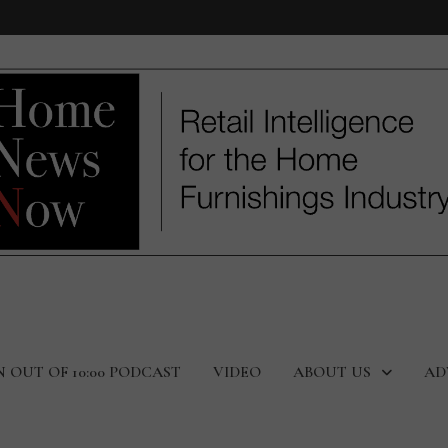
N OUT OF 10:00 PODCAST
VIDEO
ABOUT US
AD