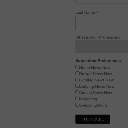
*
Last Name
What is your Profession?
Subscriber Preferences
Home News Now
Design News Now
Lighting News Now
Bedding News Now
Casual News Now
Marketing
Special Editions