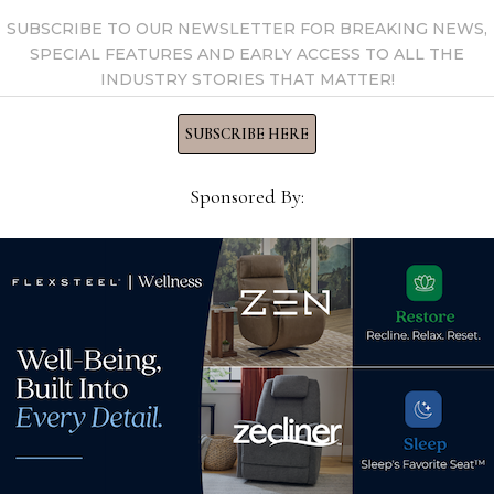
SUBSCRIBE TO OUR NEWSLETTER FOR BREAKING NEWS,
SPECIAL FEATURES AND EARLY ACCESS TO ALL THE
INDUSTRY STORIES THAT MATTER!
ches
SUBSCRIBE HERE
sories,
Carson case
Sponsored By:
lamps and small
while Indonesia and
arge Carson case goods