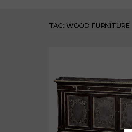
TAG:
WOOD FURNITURE