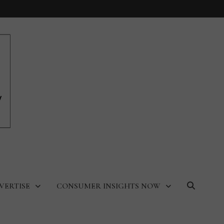
VERTISE
CONSUMER INSIGHTS NOW