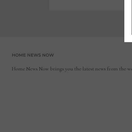
EUROPEAN-
MADE
ACCESSORIES,
REINTRODUCES
MARGE
CARSON
CASE
GOODS
HOME NEWS NOW
Home News Now brings you the latest news from the wo