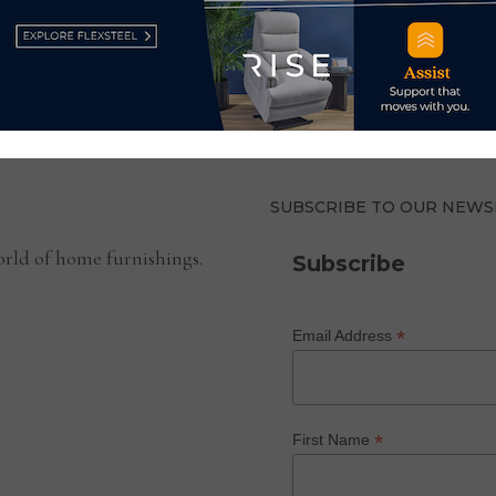
SUBSCRIBE TO OUR NEWS
rld of home furnishings.
Subscribe
*
Email Address
*
First Name