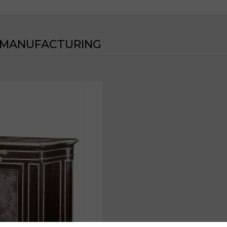
 MANUFACTURING