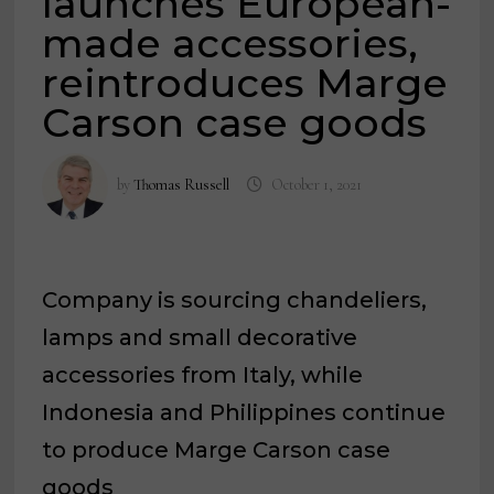
launches European-
made accessories,
reintroduces Marge
Carson case goods
by
Thomas Russell
October 1, 2021
Company is sourcing chandeliers,
lamps and small decorative
accessories from Italy, while
Indonesia and Philippines continue
to produce Marge Carson case
goods