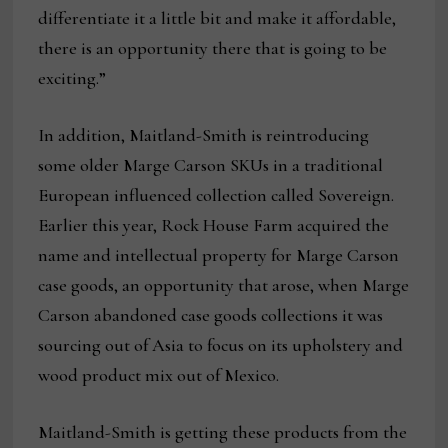
differentiate it a little bit and make it affordable,
there is an opportunity there that is going to be
exciting.”
In addition, Maitland-Smith is reintroducing
some older Marge Carson SKUs in a traditional
European influenced collection called Sovereign.
Earlier this year, Rock House Farm acquired the
name and intellectual property for Marge Carson
case goods, an opportunity that arose, when Marge
Carson abandoned case goods collections it was
sourcing out of Asia to focus on its upholstery and
wood product mix out of Mexico.
Maitland-Smith is getting these products from the