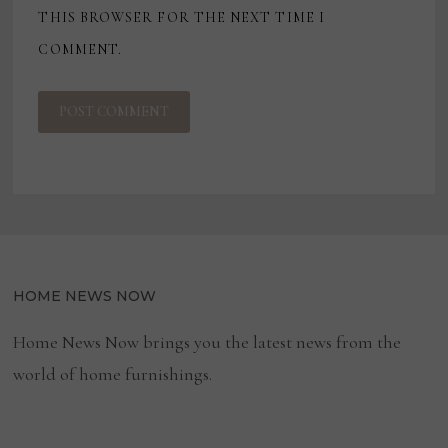
THIS BROWSER FOR THE NEXT TIME I
COMMENT.
HOME NEWS NOW
Home News Now brings you the latest news from the
world of home furnishings.