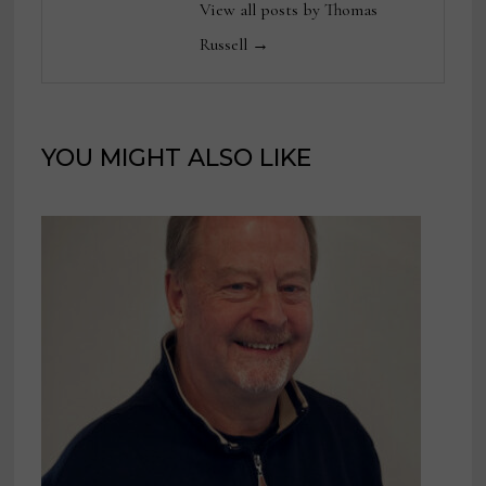
View all posts by Thomas
Russell →
YOU MIGHT ALSO LIKE