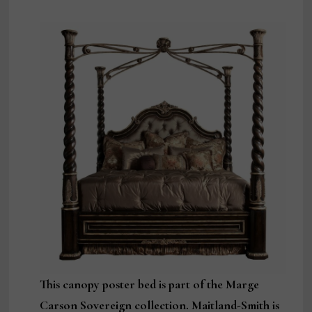
This canopy poster bed is part of the Marge
Carson Sovereign collection. Maitland-Smith is