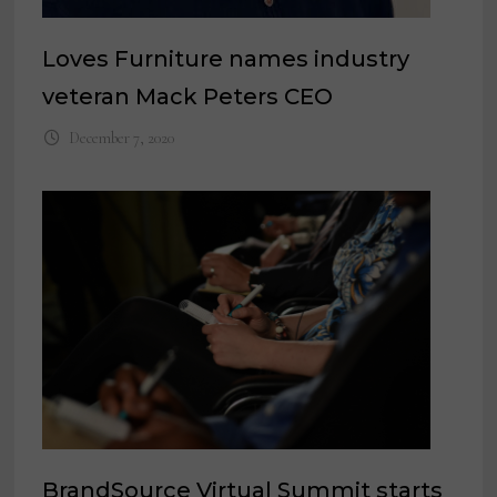
Loves Furniture names industry
veteran Mack Peters CEO
December 7, 2020
BrandSource Virtual Summit starts