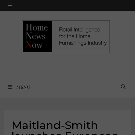
Skip
MENU
to
content
MENU
Maitland-Smith