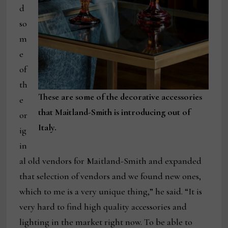
d
so
m
e
of
th
These are some of the decorative accessories
e
that Maitland-Smith is introducing out of
or
Italy.
ig
in
al old vendors for Maitland-Smith and expanded
that selection of vendors and we found new ones,
which to me is a very unique thing,” he said. “It is
very hard to find high quality accessories and
lighting in the market right now. To be able to