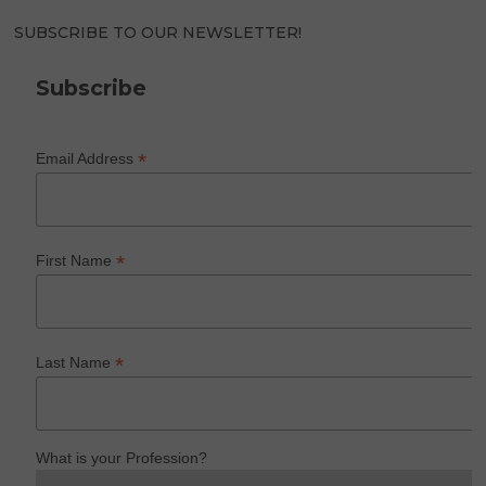
SUBSCRIBE TO OUR NEWSLETTER!
Subscribe
*
Email Address
*
First Name
*
Last Name
What is your Profession?