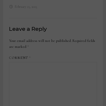
February 25, 2025
Leave a Reply
Your email address will not be published.
Required fields
are marked
*
COMMENT
*