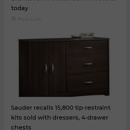
today
March 23, 2021
Sauder recalls 15,800 tip-restraint
kits sold with dressers, 4-drawer
chests