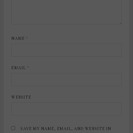
NAME
*
EMAIL
*
WEBSITE
SAVE MY NAME, EMAIL, AND WEBSITE IN