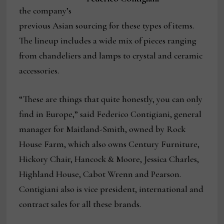
the company’s
previous Asian sourcing for these types of items.
The lineup includes a wide mix of pieces ranging
from chandeliers and lamps to crystal and ceramic
accessories.
“These are things that quite honestly, you can only
find in Europe,” said Federico Contigiani, general
manager for Maitland-Smith, owned by Rock
House Farm, which also owns Century Furniture,
Hickory Chair, Hancock & Moore, Jessica Charles,
Highland House, Cabot Wrenn and Pearson.
Contigiani also is vice president, international and
contract sales for all these brands.