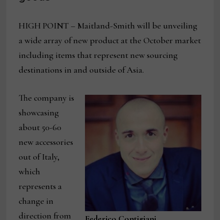
HIGH POINT – Maitland-Smith will be unveiling
a wide array of new product at the October market
including items that represent new sourcing
destinations in and outside of Asia.
The company is
showcasing
about 50-60
new accessories
out of Italy,
which
represents a
change in
direction from
Federico Contigiani