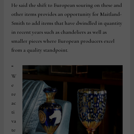
He said the shift to European souring on these and
other items provides an opportunity for Maitland-
Smith to add items that have dwindled in quantity
in recent years such as chandeliers as well as
smaller pieces where European producers excel
from a quality standpoint.
“
W
e
re
ac
ti
va
te