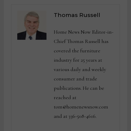
Thomas Russell
Home News Now Editor-in-
Chief Thomas Russell has
covered the furniture
industry for 25 years at
various daily and weekly
consumer and trade
publications. He can be
reached at
tom@homenewsnow.com
and at 336-508-4616.