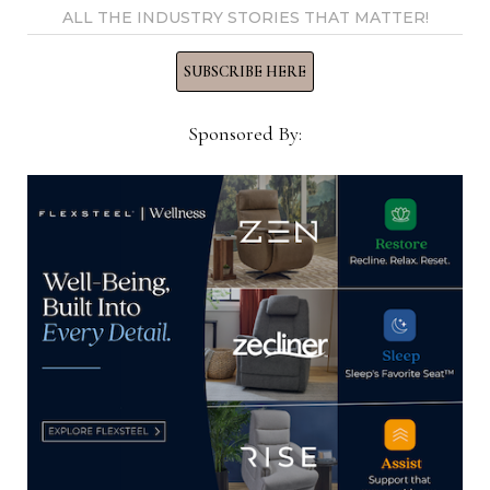
ALL THE INDUSTRY STORIES THAT MATTER!
He did say that the entire collection of bedroom,
dining room and occasional will be on display at
SUBSCRIBE HERE
the April market.
Sponsored By:
Another collection that is more transitional in
nature also will not arrive in time for the October
market, but will show in April. It is being
produced at the Cebu, Philippines Maitland-
Smith plant that has produced most of the line in
the past 15 years or more.
“If everything would have made it, it would have
been a big market,” Contigiani said, noting that
both Indonesia and the Philippines also have faced
shutdowns that hampered some production in