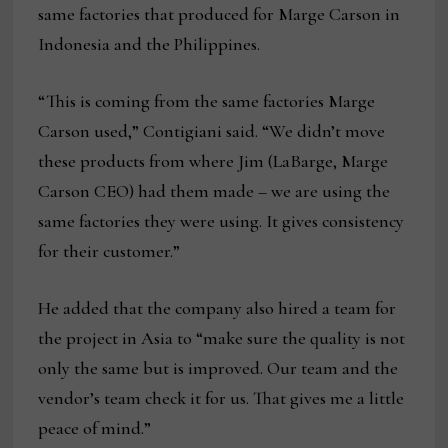
same factories that produced for Marge Carson in
Indonesia and the Philippines.
“This is coming from the same factories Marge
Carson used,” Contigiani said. “We didn’t move
these products from where Jim (LaBarge, Marge
Carson CEO) had them made – we are using the
same factories they were using. It gives consistency
for their customer.”
He added that the company also hired a team for
the project in Asia to “make sure the quality is not
only the same but is improved. Our team and the
vendor’s team check it for us. That gives me a little
peace of mind.”