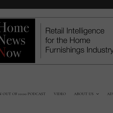
N OUT OF 10:00 PODCAST
VIDEO
ABOUT US
AD