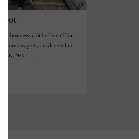
pivot
 business to fall off a cliff for
n store designer, she decided to
STOWN, N.C. — …