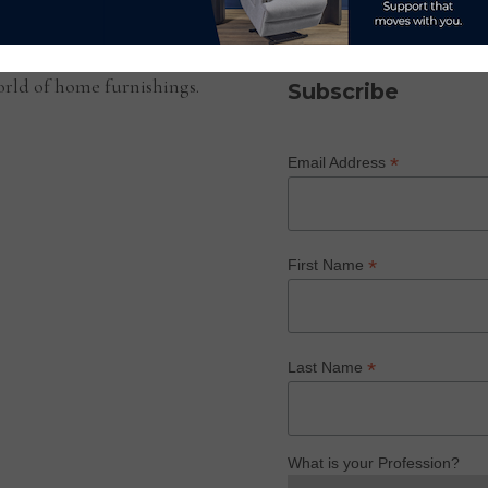
SUBSCRIBE TO OUR NEWS
rld of home furnishings.
Subscribe
*
Email Address
*
First Name
*
Last Name
What is your Profession?