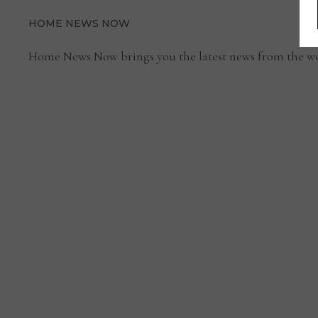
HOME NEWS NOW
Home News Now brings you the latest news from the wo