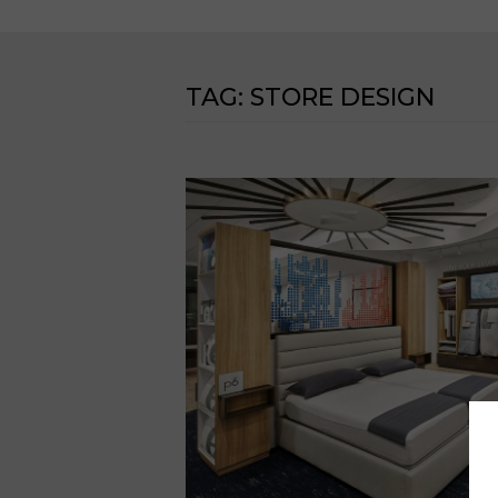
TAG:
STORE DESIGN