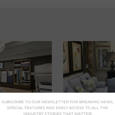
SUBSCRIBE TO OUR NEWSLETTER FOR BREAKING NEWS,
SPECIAL FEATURES AND EARLY ACCESS TO ALL THE
INDUSTRY STORIES THAT MATTER!