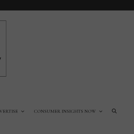
VERTISE
CONSUMER INSIGHTS NOW