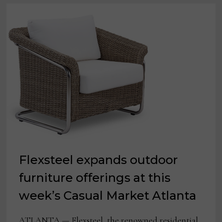
Flexsteel expands outdoor
furniture offerings at this
week’s Casual Market Atlanta
ATLANTA — Flexsteel, the renowned residential