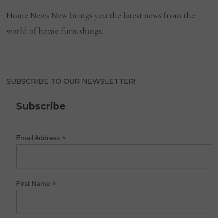
Home News Now brings you the latest news from the
world of home furnishings.
SUBSCRIBE TO OUR NEWSLETTER!
Subscribe
*
Email Address
*
First Name