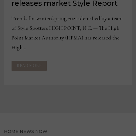
releases market Style Report
Trends for winter/spring 2021 identified by a team
of Style Spotters HIGH POINT, N.C. — The High
Point Market Authority (HPMA) has released the
High …
HIGH
READ MORE
POINT
MARKET
AUTHORITY
RELEASES
MARKET
STYLE
REPORT
HOME NEWS NOW