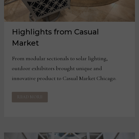
Highlights from Casual
Market
From modular sectionals to solar lighting,
outdoor exhibitors brought unique and
innovative product to Casual Market Chicago.
HIGHLIGHTS
READ MORE
FROM
CASUAL
MARKET