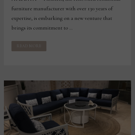
furniture manufacturer with over 130 years of
expertise, is embarking on a new venture that
brings its commitment to …
FLEXSTEEL
READ MORE
EXPANDS
OUTDOOR
FURNITURE
OFFERINGS
AT
THIS
WEEK’S
CASUAL
MARKET
ATLANTA