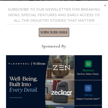
×
SUBSCRIBE TO OUR NEWSLETTER FOR BREAKING
NEWS, SPECIAL FEATURES AND EARLY ACCESS TO
ALL THE INDUSTRY STORIES THAT MATTER!
SUBSCRIBE HERE
Sponsored By:
Call for High Point Market and
Premarket products
Home News Now is accepting product
submissions for the June High Point Market and
April Premarket. To submit new or trending
products, email Editor Alex …