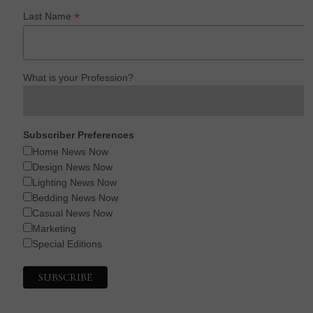
*
Last Name
What is your Profession?
Subscriber Preferences
Home News Now
Design News Now
Lighting News Now
Bedding News Now
Casual News Now
Marketing
Special Editions