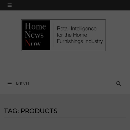
Skip
MENU
to
content
MENU
TAG:
PRODUCTS