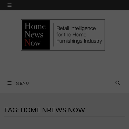
Skip
MENU
to
content
MENU
TAG:
HOME NREWS NOW