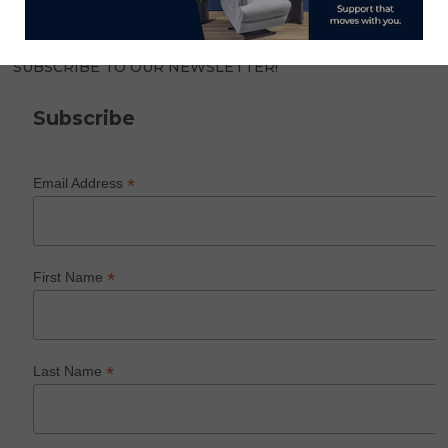
SUBSCRIBE TO OUR NEWSLETTER!
Subscribe
*
Email Address
*
First Name
*
Last Name