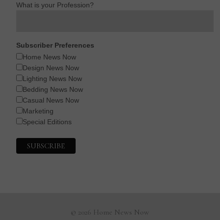
What is your Profession?
Subscriber Preferences
Home News Now
Design News Now
Lighting News Now
Bedding News Now
Casual News Now
Marketing
Special Editions
© 2026 Home News Now