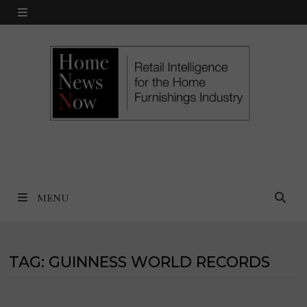
Skip
MENU
to
content
MENU
TAG:
GUINNESS WORLD RECORDS