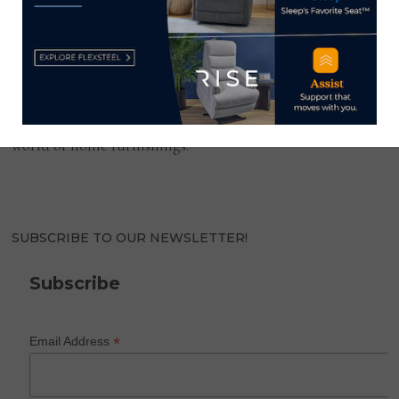
HOME NEWS NOW
Home News Now brings you the latest news from the
world of home furnishings.
SUBSCRIBE TO OUR NEWSLETTER!
Subscribe
*
Email Address