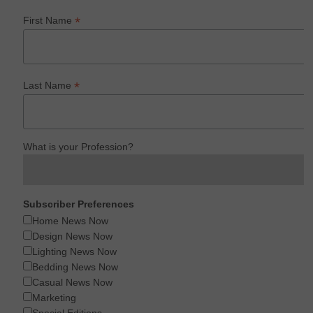
*
First Name
*
Last Name
What is your Profession?
Subscriber Preferences
Home News Now
Design News Now
Lighting News Now
Bedding News Now
Casual News Now
Marketing
Special Editions