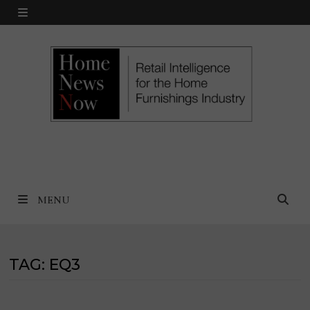
Skip
MENU
to
content
MENU
TAG:
EQ3