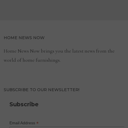
HOME NEWS NOW
Home News Now brings you the latest news from the
world of home furnishings.
SUBSCRIBE TO OUR NEWSLETTER!
Subscribe
*
Email Address