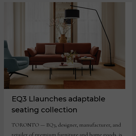
EQ3 Llaunches adaptable
seating collection
TORONTO — EQ3, designer, manufacturer, and
retailer of premium furniture and home goods, is