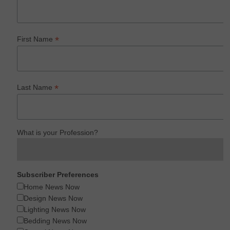
*
First Name
*
Last Name
What is your Profession?
Subscriber Preferences
Home News Now
Design News Now
Lighting News Now
Bedding News Now