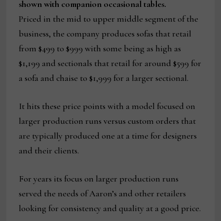
shown with companion occasional tables.
Priced in the mid to upper middle segment of the
business, the company produces sofas that retail
from $499 to $999 with some being as high as
$1,199 and sectionals that retail for around $599 for
a sofa and chaise to $1,999 for a larger sectional.
It hits these price points with a model focused on
larger production runs versus custom orders that
are typically produced one at a time for designers
and their clients.
For years its focus on larger production runs
served the needs of Aaron’s and other retailers
looking for consistency and quality at a good price.