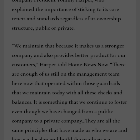
explained the importance of sticking to its core
tenets and standards regardless of its ownership
structure, public or private.
“We maintain that because it makes us a stronger
company and also provides better product for our
customers,” Harper told Home News Now. “There
are enough of us still on the management team
here now that operated within those guardrails
that we maintain today with all these checks and
balances. It is something that we continue to foster
even though we have changed from a public
company to a private company…They are all the
same principles that have made us who we are and
how we develop and build the products we