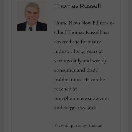
Thomas Russell
Home News Now Editor-in-
Chief Thomas Russell has
covered the furniture
industry for 25 years at
various daily and weekly
consumer and trade
publications. He can be
reached at
tom@homenewsnow.com
and at 336-508-4616.
View all posts by Thomas