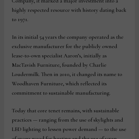
Company, it marked a major investment into a
highly respected resource with history dating back
to 1971.
In its initial 54 years the company operated as the
exclusive manufacturer for the publicly owned
lease-to-own specialist Aaron’s, initially as
MacTavish Furniture, founded by Charlie
Loudermilk. Then in 2010, it changed its name to
Woodhaven Furniture, which reflected its
commitment to sustainable manufacturing.
Today that core tenet remains, with sustainable
practices — ranging from the use of skylights and
LED lighting to lessen power demand — to the use
of excess wood for heating and the use of scrap