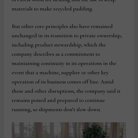
materials to make recycled padding.
But other core principles also have remained
unchanged in its transition to private ownership,
including product stewardship, which the
company describes as a commitment to
maintaining continuity in its operations in the
event that a machine, supplier or other key
operation of its business comes off line. Amid
these and other disruptions, the company said it
remains poised and prepared to continue
running, so shipments don’t slow down.