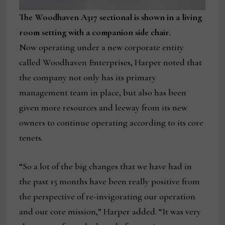
The Woodhaven A317 sectional is shown in a living
room setting with a companion side chair.
Now operating under a new corporate entity
called Woodhaven Enterprises, Harper noted that
the company not only has its primary
management team in place, but also has been
given more resources and leeway from its new
owners to continue operating according to its core
tenets.
“So a lot of the big changes that we have had in
the past 15 months have been really positive from
the perspective of re-invigorating our operation
and our core mission,” Harper added. “It was very