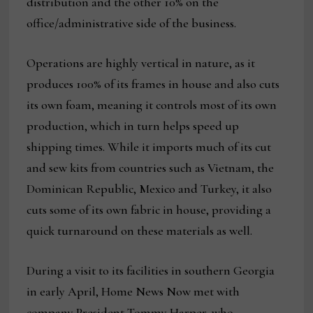
distribution and the other 10% on the
office/administrative side of the business.
Operations are highly vertical in nature, as it
produces 100% of its frames in house and also cuts
its own foam, meaning it controls most of its own
production, which in turn helps speed up
shipping times. While it imports much of its cut
and sew kits from countries such as Vietnam, the
Dominican Republic, Mexico and Turkey, it also
cuts some of its own fabric in house, providing a
quick turnaround on these materials as well.
During a visit to its facilities in southern Georgia
in early April, Home News Now met with
company President Tommy Harper, who