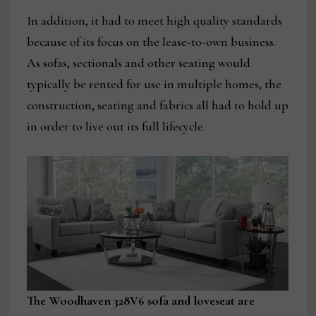
In addition, it had to meet high quality standards
because of its focus on the lease-to-own business.
As sofas, sectionals and other seating would
typically be rented for use in multiple homes, the
construction, seating and fabrics all had to hold up
in order to live out its full lifecycle.
The Woodhaven 328V6 sofa and loveseat are