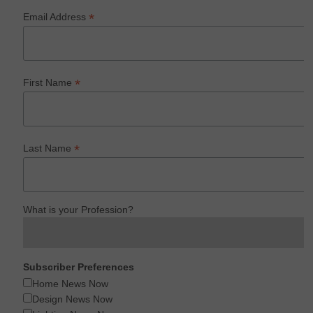
*
Email Address
*
First Name
*
Last Name
What is your Profession?
Subscriber Preferences
Home News Now
Design News Now