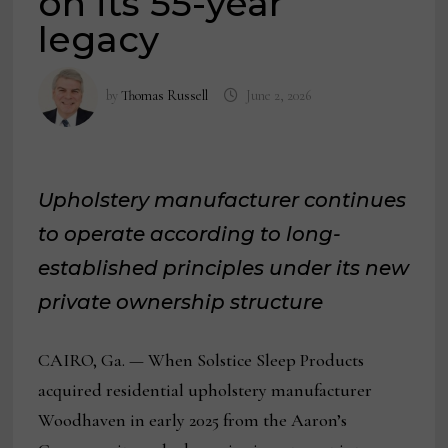
on its 55-year
legacy
by
Thomas Russell
June 2, 2026
Upholstery manufacturer continues
to operate according to long-
established principles under its new
private ownership structure
CAIRO, Ga. — When Solstice Sleep Products
acquired residential upholstery manufacturer
Woodhaven in early 2025 from the Aaron’s