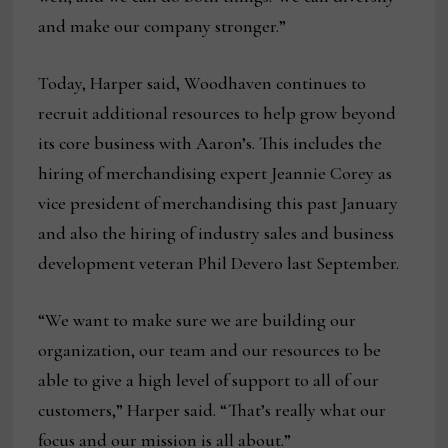
and make our company stronger.”
Today, Harper said, Woodhaven continues to
recruit additional resources to help grow beyond
its core business with Aaron’s. This includes the
hiring of merchandising expert Jeannie Corey as
vice president of merchandising this past January
and also the hiring of industry sales and business
development veteran Phil Devero last September.
“We want to make sure we are building our
organization, our team and our resources to be
able to give a high level of support to all of our
customers,” Harper said. “That’s really what our
focus and our mission is all about.”