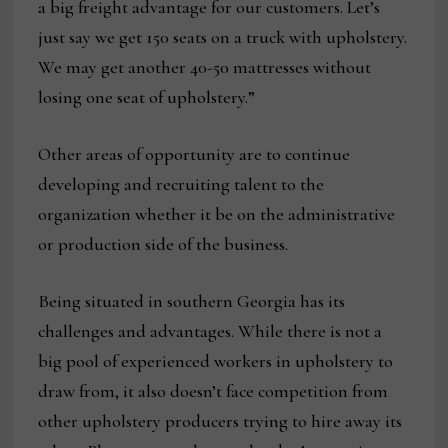
a big freight advantage for our customers. Let’s
just say we get 150 seats on a truck with upholstery.
We may get another 40-50 mattresses without
losing one seat of upholstery.”
Other areas of opportunity are to continue
developing and recruiting talent to the
organization whether it be on the administrative
or production side of the business.
Being situated in southern Georgia has its
challenges and advantages. While there is not a
big pool of experienced workers in upholstery to
draw from, it also doesn’t face competition from
other upholstery producers trying to hire away its