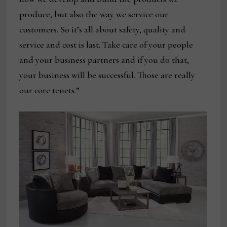
produce, but also the way we service our
customers. So it’s all about safety, quality and
service and cost is last. Take care of your people
and your business partners and if you do that,
your business will be successful. Those are really
our core tenets.”