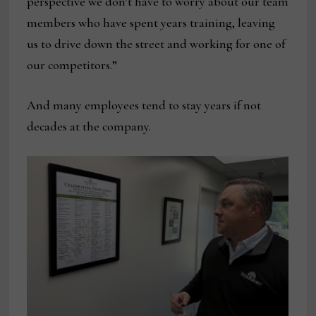
perspective we don’t have to worry about our team
members who have spent years training, leaving
us to drive down the street and working for one of
our competitors.”
And many employees tend to stay years if not
decades at the company.