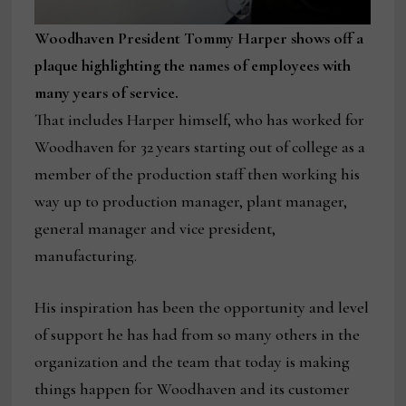
Woodhaven President Tommy Harper shows off a
plaque highlighting the names of employees with
many years of service.
That includes Harper himself, who has worked for
Woodhaven for 32 years starting out of college as a
member of the production staff then working his
way up to production manager, plant manager,
general manager and vice president,
manufacturing.
His inspiration has been the opportunity and level
of support he has had from so many others in the
organization and the team that today is making
things happen for Woodhaven and its customer