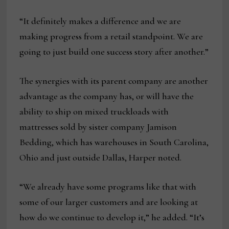
“It definitely makes a difference and we are
making progress from a retail standpoint. We are
going to just build one success story after another.”
The synergies with its parent company are another
advantage as the company has, or will have the
ability to ship on mixed truckloads with
mattresses sold by sister company Jamison
Bedding, which has warehouses in South Carolina,
Ohio and just outside Dallas, Harper noted.
“We already have some programs like that with
some of our larger customers and are looking at
how do we continue to develop it,” he added. “It’s