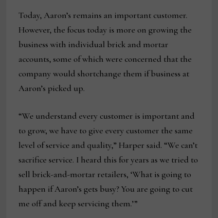
Today, Aaron’s remains an important customer.
However, the focus today is more on growing the
business with individual brick and mortar
accounts, some of which were concerned that the
company would shortchange them if business at
Aaron’s picked up.
“We understand every customer is important and
to grow, we have to give every customer the same
level of service and quality,” Harper said. “We can’t
sacrifice service. I heard this for years as we tried to
sell brick-and-mortar retailers, ‘What is going to
happen if Aaron’s gets busy? You are going to cut
me off and keep servicing them.’”