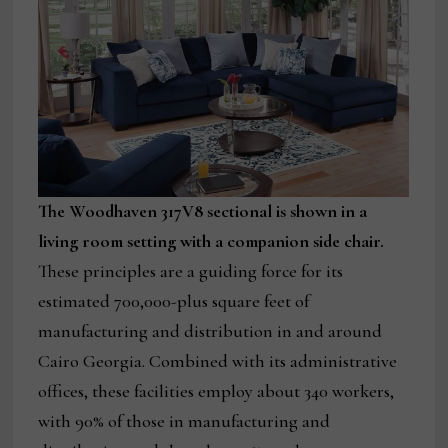
The Woodhaven 317V8 sectional is shown in a
living room setting with a companion side chair.
These principles are a guiding force for its
estimated 700,000-plus square feet of
manufacturing and distribution in and around
Cairo Georgia. Combined with its administrative
offices, these facilities employ about 340 workers,
with 90% of those in manufacturing and