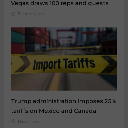
Vegas draws 100 reps and guests
February 13, 2025
Trump administration imposes 25%
tariffs on Mexico and Canada
March 4, 2025