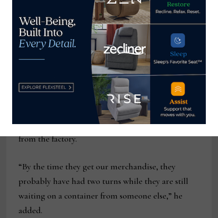
“This is a true made-in-the-U.S. story,” Devero said
of the vertically integrated nature of the operation
that includes building its own frames and cutting
its own foam.
Its estimated three-week lead time is another
angle to the story that offers a compelling
alternative to imports that need at least an
additional 30 days on the water after they ship
from the factory.
“By the time they get our merchandise, they
probably have had two turns while they are still
waiting on a container from someone else,” he
added.