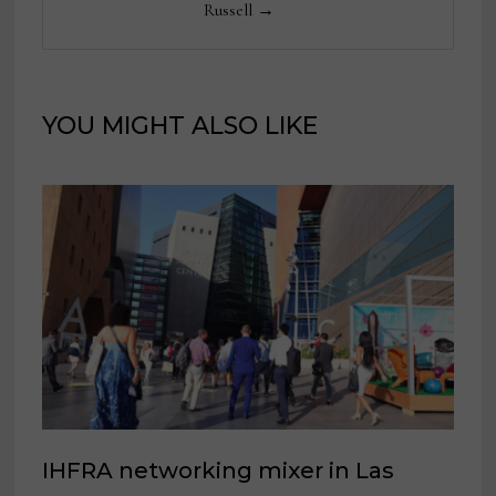
Russell →
YOU MIGHT ALSO LIKE
IHFRA networking mixer in Las