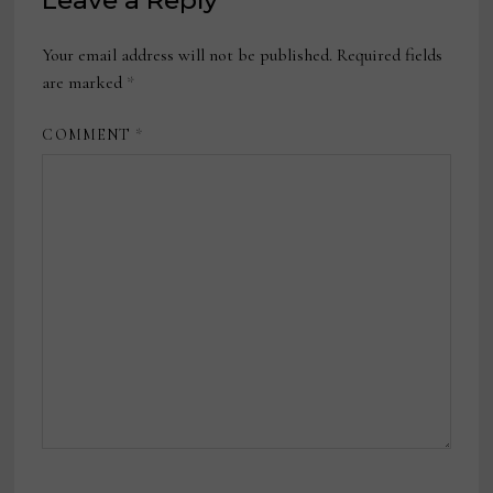
Leave a Reply
Your email address will not be published.
Required fields
are marked
*
COMMENT
*