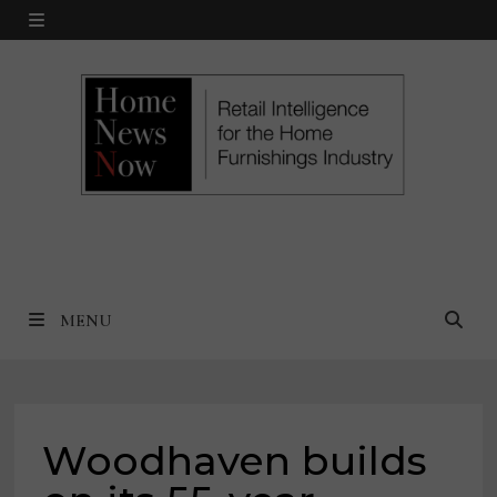
Skip
MENU
to
content
MENU
Woodhaven builds