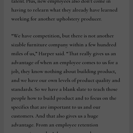
talent. Plus, new employees also don’t come in
having to relearn what they already have learned
working for another upholstery producer.
“We have competition, but there is not another
sizable furniture company within a few hundred
miles of us,” Harper said. “That really gives us an
advantage of when an employee comes to us for a
job, they know nothing about building product,
and we have our own levels of product quality and
standards. So we have a blank slate to teach those
people how to build product and to focus on the
specifics that are important to us and our
customers. And that also gives us a huge
advantage. From an employee retention