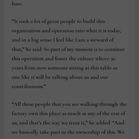
base.
“It took a lot of great people to build this
organization and operation into what it is today,
and in a big sense I feel like I am a steward of
that,” he said. So part of my mission is to continue
this operation and foster the culture where 30
years from now someone sitting at this table or
one like it will be talking about us and our
contributions.”
“All these people that you see walking through the
factory own this place as much as any of the rest of
us, and that’s the way we treat it,” he added. “And
we basically take part in the ownership of this. We