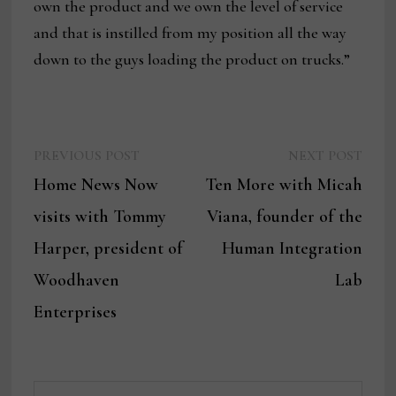
own the product and we own the level of service
and that is instilled from my position all the way
down to the guys loading the product on trucks.”
Previous
Next
Post
PREVIOUS POST
NEXT POST
post:
post:
Home News Now
Ten More with Micah
navigation
visits with Tommy
Viana, founder of the
Harper, president of
Human Integration
Woodhaven
Lab
Enterprises