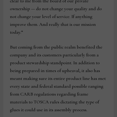
clear to me from the board of our private
ownership — do not change your quality and do
not change your level of service. If anything
improve them. And really that is our mission
today.”
But coming from the public realm benefited the
company and its customers particularly from a
product stewardship standpoint. In addition to
being prepared in times of upheaval, it also has
meant making sure its entire product line has met
every state and federal standard possible ranging
from CARB regulations regarding frame
materials to TOSCA rules dictating the type of
glues it could use in its assembly process.