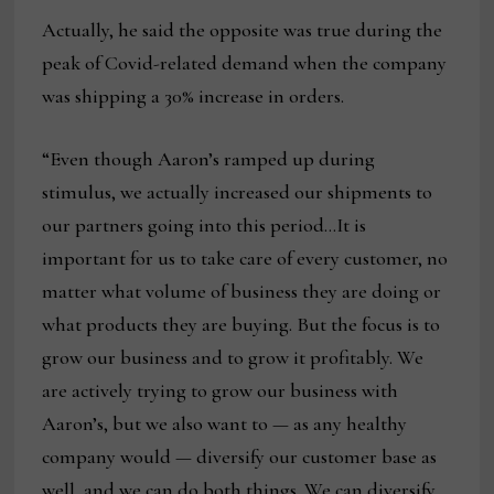
Actually, he said the opposite was true during the
peak of Covid-related demand when the company
was shipping a 30% increase in orders.
“Even though Aaron’s ramped up during
stimulus, we actually increased our shipments to
our partners going into this period…It is
important for us to take care of every customer, no
matter what volume of business they are doing or
what products they are buying. But the focus is to
grow our business and to grow it profitably. We
are actively trying to grow our business with
Aaron’s, but we also want to — as any healthy
company would — diversify our customer base as
well, and we can do both things. We can diversify