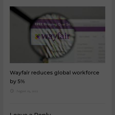
Wayfair reduces global workforce
by 5%
August 19, 2022