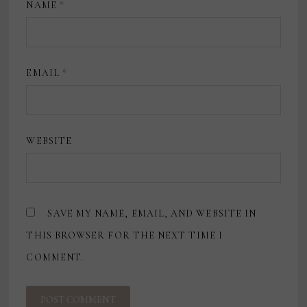
NAME
*
EMAIL
*
WEBSITE
SAVE MY NAME, EMAIL, AND WEBSITE IN
THIS BROWSER FOR THE NEXT TIME I
COMMENT.