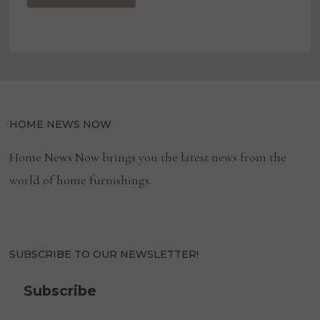
HOME NEWS NOW
Home News Now brings you the latest news from the
world of home furnishings.
SUBSCRIBE TO OUR NEWSLETTER!
Subscribe