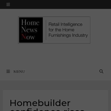
Skip
MENU
to
content
MENU
Homebuilder