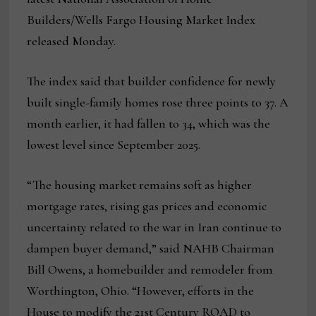
Builders/Wells Fargo Housing Market Index
released Monday.
The index said that builder confidence for newly
built single-family homes rose three points to 37. A
month earlier, it had fallen to 34, which was the
lowest level since September 2025.
“The housing market remains soft as higher
mortgage rates, rising gas prices and economic
uncertainty related to the war in Iran continue to
dampen buyer demand,” said NAHB Chairman
Bill Owens, a homebuilder and remodeler from
Worthington, Ohio. “However, efforts in the
House to modify the 21st Century ROAD to