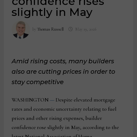
confidence rises
slightly in May
by
Thomas Russell
May 19, 2026
Amid rising costs, many builders
also are cutting prices in order to
stay competitive
WASHINGTON
—
Despite elevated mortgage
rates and economic uncertainty relating to fuel
prices and other rising expenses, builder
confidence rose slightly in May, according to the
latest National Association of Home