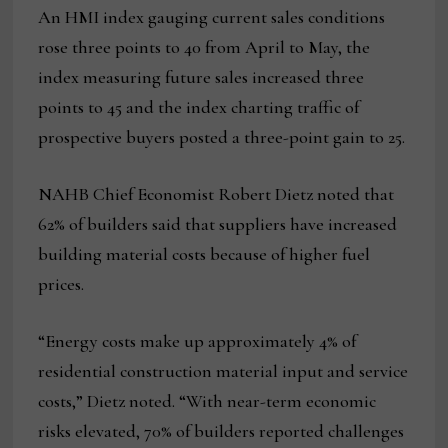
An HMI index gauging current sales conditions
rose three points to 40 from April to May, the
index measuring future sales increased three
points to 45 and the index charting traffic of
prospective buyers posted a three-point gain to 25.
NAHB Chief Economist Robert Dietz noted that
62% of builders said that suppliers have increased
building material costs because of higher fuel
prices.
“Energy costs make up approximately 4% of
residential construction material input and service
costs,” Dietz noted. “With near-term economic
risks elevated, 70% of builders reported challenges