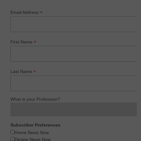
*
Email Address
*
First Name
*
Last Name
What is your Profession?
Subscriber Preferences
Home News Now
Design News Now