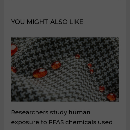
YOU MIGHT ALSO LIKE
Researchers study human
exposure to PFAS chemicals used