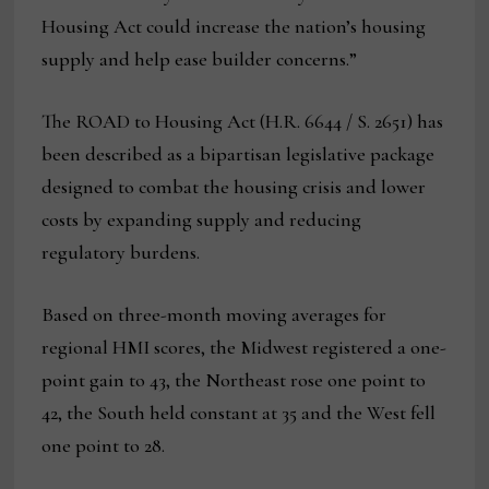
Housing Act could increase the nation’s housing
supply and help ease builder concerns.”
The ROAD to Housing Act (H.R. 6644 / S. 2651) has
been described as a bipartisan legislative package
designed to combat the housing crisis and lower
costs by expanding supply and reducing
regulatory burdens.
Based on three-month moving averages for
regional HMI scores, the Midwest registered a one-
point gain to 43, the Northeast rose one point to
42, the South held constant at 35 and the West fell
one point to 28.