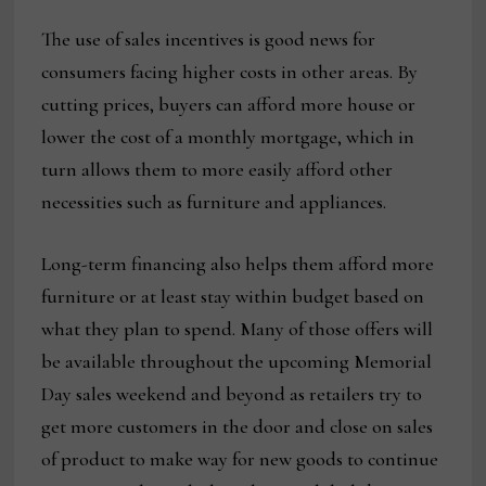
The use of sales incentives is good news for
consumers facing higher costs in other areas. By
cutting prices, buyers can afford more house or
lower the cost of a monthly mortgage, which in
turn allows them to more easily afford other
necessities such as furniture and appliances.
Long-term financing also helps them afford more
furniture or at least stay within budget based on
what they plan to spend. Many of those offers will
be available throughout the upcoming Memorial
Day sales weekend and beyond as retailers try to
get more customers in the door and close on sales
of product to make way for new goods to continue