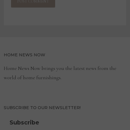
HOME NEWS NOW
Home News Now brings you the latest news from the
world of home furnishings.
SUBSCRIBE TO OUR NEWSLETTER!
Subscribe