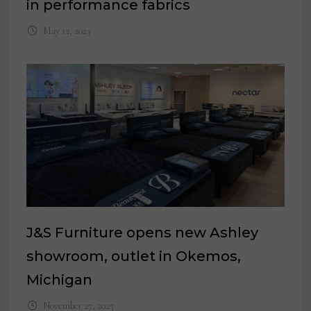
in performance fabrics
May 12, 2023
J&S Furniture opens new Ashley
showroom, outlet in Okemos,
Michigan
November 27, 2025