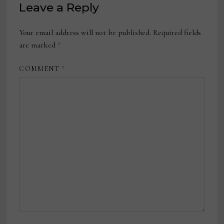
Leave a Reply
Your email address will not be published.
Required fields
are marked
*
COMMENT
*