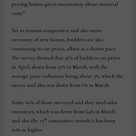
pricing homes given uncertainty about material
costs.”
Yet to remain competitive and also move
inventory of new homes, builders are also
continuing to cut prices, albeit at a slower pace.
The survey showed that 36% of builders cut prices
in April, down from 37% in March, with the
average price reduction being about 5%, which the
survey said also was down from 6% in March.
Some 60% of those surveyed said they used sales
incentives, which was down from 64% in March
th
and also the 13
consecutive month it has been
60% or higher.