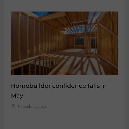
Homebuilder confidence falls in
May
November 24, 2025