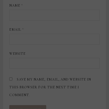
NAME
*
EMAIL
*
WEBSITE
SAVE MY NAME, EMAIL, AND WEBSITE IN
THIS BROWSER FOR THE NEXT TIME I
COMMENT.