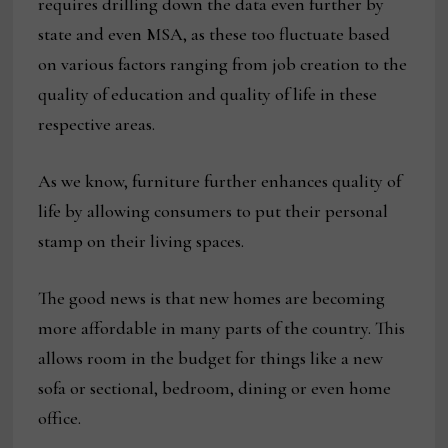
requires drilling down the data even further by
state and even MSA, as these too fluctuate based
on various factors ranging from job creation to the
quality of education and quality of life in these
respective areas.
As we know, furniture further enhances quality of
life by allowing consumers to put their personal
stamp on their living spaces.
The good news is that new homes are becoming
more affordable in many parts of the country. This
allows room in the budget for things like a new
sofa or sectional, bedroom, dining or even home
office.