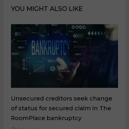
YOU MIGHT ALSO LIKE
Unsecured creditors seek change
of status for secured claim in The
RoomPlace bankruptcy
June 14, 2024