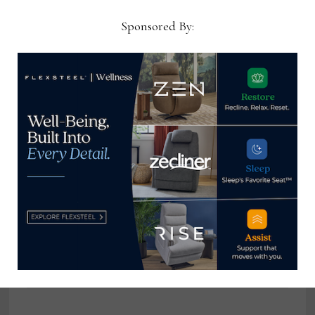
Chief Thomas Russell has
Sponsored By:
covered the furniture
industry for 25 years at
various daily and weekly
consumer and trade
publications. He can be
reached at
tom@homenewsnow.com
and at 336-508-4616.
View all posts by Thomas
Russell →