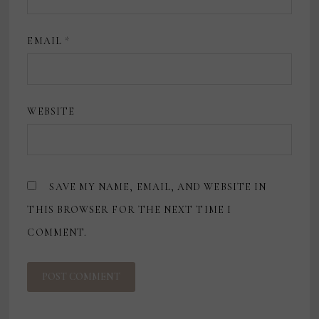
EMAIL
*
WEBSITE
SAVE MY NAME, EMAIL, AND WEBSITE IN
THIS BROWSER FOR THE NEXT TIME I
COMMENT.