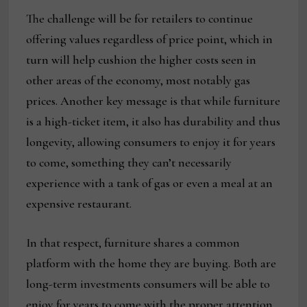
The challenge will be for retailers to continue
offering values regardless of price point, which in
turn will help cushion the higher costs seen in
other areas of the economy, most notably gas
prices. Another key message is that while furniture
is a high-ticket item, it also has durability and thus
longevity, allowing consumers to enjoy it for years
to come, something they can’t necessarily
experience with a tank of gas or even a meal at an
expensive restaurant.
In that respect, furniture shares a common
platform with the home they are buying. Both are
long-term investments consumers will be able to
enjoy for years to come with the proper attention