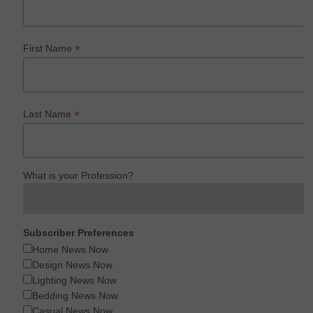
*
First Name
*
Last Name
What is your Profession?
Subscriber Preferences
Home News Now
Design News Now
Lighting News Now
Bedding News Now
Casual News Now