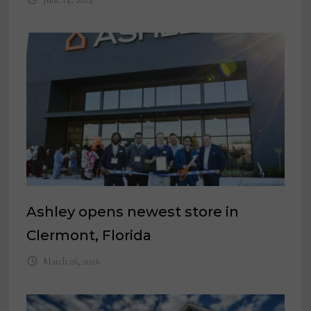
Ashley opens newest store in
Clermont, Florida
March 26, 2026