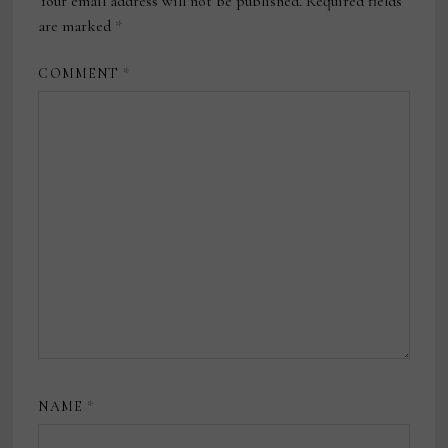
Your email address will not be published.
Required fields
are marked
*
COMMENT
*
NAME
*