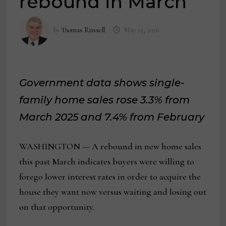
rebound in March
by
Thomas Russell
May 15, 2026
Government data shows single-
family home sales rose 3.3% from
March 2025 and 7.4% from February
WASHINGTON — A rebound in new home sales
this past March indicates buyers were willing to
forego lower interest rates in order to acquire the
house they want now versus waiting and losing out
on that opportunity.