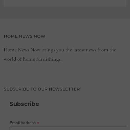
HOME NEWS NOW
Home News Now brings you the latest news from the
world of home furnishings.
SUBSCRIBE TO OUR NEWSLETTER!
Subscribe
*
Email Address