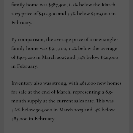
family home was $387,400, 6.2% below the March
2025 price of $412,900 and 5.3% below $409,000 in
February.
By comparison, the average price of a new single-
family home was $503,100, 1.2% below the average
of $409,200 in March 2025 and 3.4% below $521,000
in February.
Inventory also was strong, with 481,000 new homes
for sale at the end of March, representing a 8.5-
month supply at the current sales rate. This was
4.6% below 504,000 in March 2025 and .4% below
483,000 in February.