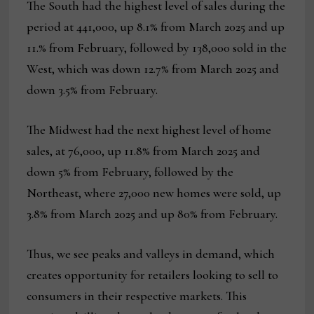
The South had the highest level of sales during the
period at 441,000, up 8.1% from March 2025 and up
11.% from February, followed by 138,000 sold in the
West, which was down 12.7% from March 2025 and
down 3.5% from February.
The Midwest had the next highest level of home
sales, at 76,000, up 11.8% from March 2025 and
down 5% from February, followed by the
Northeast, where 27,000 new homes were sold, up
3.8% from March 2025 and up 80% from February.
Thus, we see peaks and valleys in demand, which
creates opportunity for retailers looking to sell to
consumers in their respective markets. This