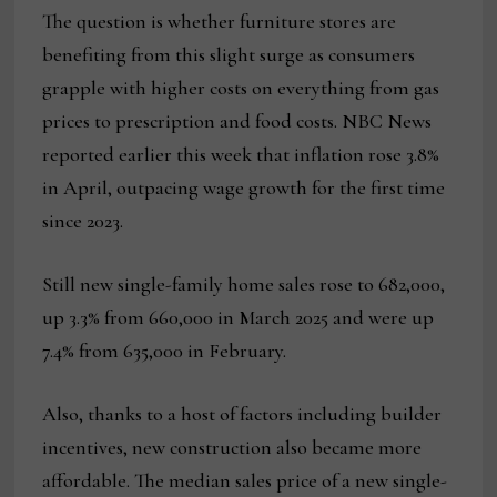
The question is whether furniture stores are
benefiting from this slight surge as consumers
grapple with higher costs on everything from gas
prices to prescription and food costs. NBC News
reported earlier this week that inflation rose 3.8%
in April, outpacing wage growth for the first time
since 2023.
Still new single-family home sales rose to 682,000,
up 3.3% from 660,000 in March 2025 and were up
7.4% from 635,000 in February.
Also, thanks to a host of factors including builder
incentives, new construction also became more
affordable. The median sales price of a new single-