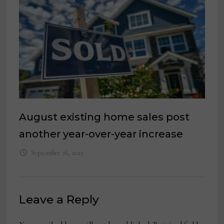
August existing home sales post
another year-over-year increase
September 26, 2025
Leave a Reply