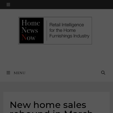
Skip
MENU
to
content
MENU
New home sales