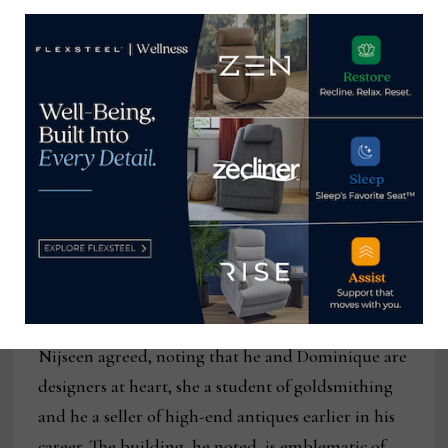
shoppers and it’s going to have an ultra-luxury
feel.”
She added that the audience will largely be
designers, but also many other buyers from
retailers large and small alike that are looking for
something new in the market.
“It’s really unlike anything that exists in High
Point at the moment,” she said. “We want it to be a
destination for everyone.”
Nijseen agreed, noting that he and Dominique are
designers at heart, she a student of goldsmithing
and he a seller of high-end antiques earlier in his
career. The building, he noted, is emblematic of