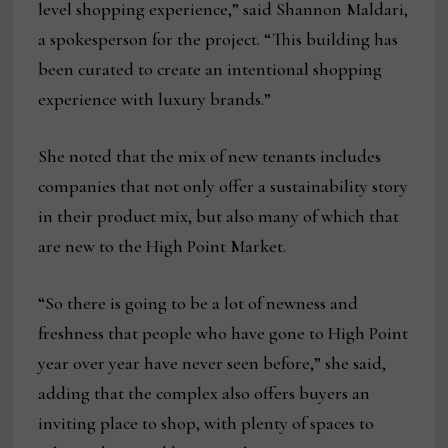
level shopping experience,” said Shannon Maldari,
a spokesperson for the project. “This building has
been curated to create an intentional shopping
experience with luxury brands.”
She noted that the mix of new tenants includes
companies that not only offer a sustainability story
in their product mix, but also many of which that
are new to the High Point Market.
“So there is going to be a lot of newness and
freshness that people who have gone to High Point
year over year have never seen before,” she said,
adding that the complex also offers buyers an
inviting place to shop, with plenty of spaces to