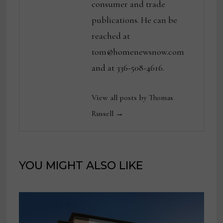
consumer and trade
publications. He can be
reached at
tom@homenewsnow.com
and at 336-508-4616.
View all posts by Thomas
Russell →
YOU MIGHT ALSO LIKE