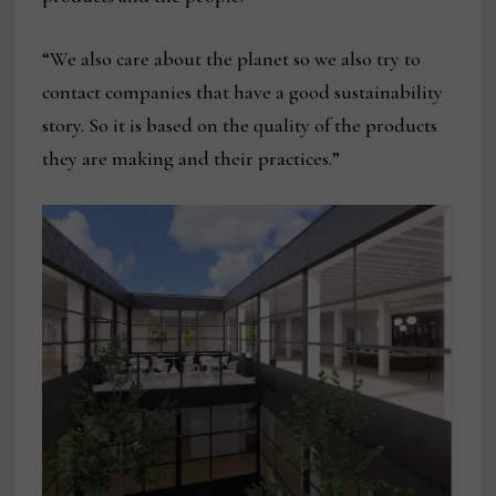
“We also care about the planet so we also try to
contact companies that have a good sustainability
story. So it is based on the quality of the products
they are making and their practices.”