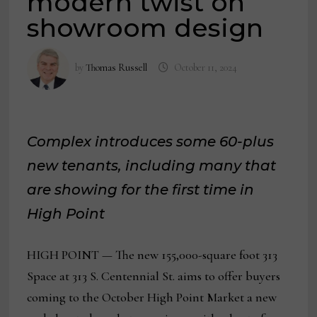
modern twist on
showroom design
by
Thomas Russell
October 11, 2024
Complex introduces some 60-plus
new tenants, including many that
are showing for the first time in
High Point
HIGH POINT — The new 155,000-square foot 313
Space at 313 S. Centennial St. aims to offer buyers
coming to the October High Point Market a new