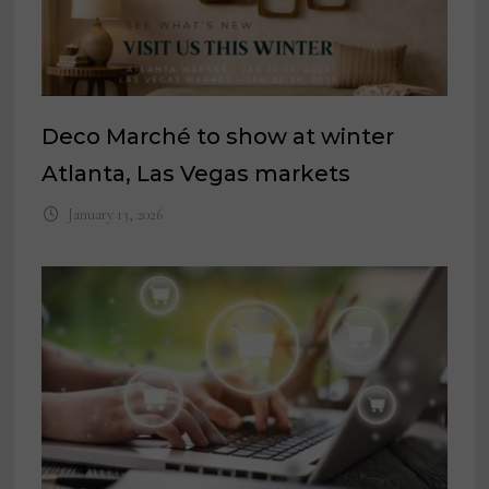
Deco Marché to show at winter
Atlanta, Las Vegas markets
January 13, 2026