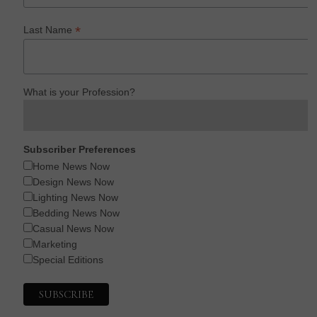
*
Last Name
What is your Profession?
Subscriber Preferences
Home News Now
Design News Now
Lighting News Now
Bedding News Now
Casual News Now
Marketing
Special Editions