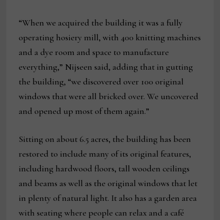
“When we acquired the building it was a fully
operating hosiery mill, with 400 knitting machines
and a dye room and space to manufacture
everything,” Nijseen said, adding that in gutting
the building, “we discovered over 100 original
windows that were all bricked over. We uncovered
and opened up most of them again.”
Sitting on about 6.5 acres, the building has been
restored to include many of its original features,
including hardwood floors, tall wooden ceilings
and beams as well as the original windows that let
in plenty of natural light. It also has a garden area
with seating where people can relax and a café