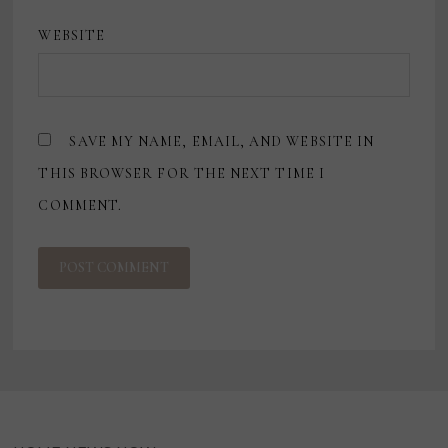
WEBSITE
SAVE MY NAME, EMAIL, AND WEBSITE IN
THIS BROWSER FOR THE NEXT TIME I
COMMENT.