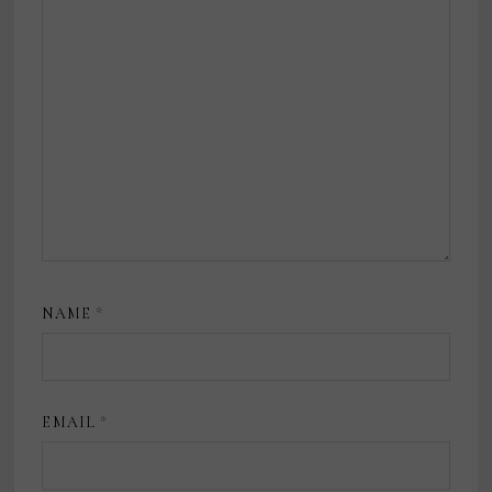
NAME
*
EMAIL
*