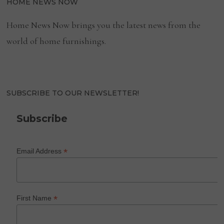
HOME NEWS NOW
Home News Now brings you the latest news from the
world of home furnishings.
SUBSCRIBE TO OUR NEWSLETTER!
Subscribe
*
Email Address
*
First Name