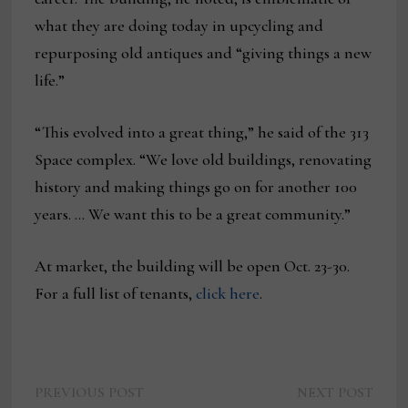
what they are doing today in upcycling and
repurposing old antiques and “giving things a new
life.”
“This evolved into a great thing,” he said of the 313
Space complex. “We love old buildings, renovating
history and making things go on for another 100
years. … We want this to be a great community.”
At market, the building will be open Oct. 23-30.
For a full list of tenants,
click here
.
Previous
Next
Post
PREVIOUS POST
NEXT POST