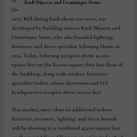
er
Rudi Nijseen and Dominique Sente
Ho
siery Mill dating back about 100 years, was
developed by building owners Rudi Nijseen and
Dominique Sente, who also founded lighting,
furniture and décor specialist Schwung Home in
2014. Today, Schwung occupies about 40,000
square feet on the 80,000-square-foot first floor of
the building, along with outdoor furniture
specialist Dedon, whose showroom and U.S.
headquarters occupies about 10,000 feet.
This market, more than 60 additional indoor
furniture, accessory, lighting and décor brands
will be showing in a combined 45,000 square feet