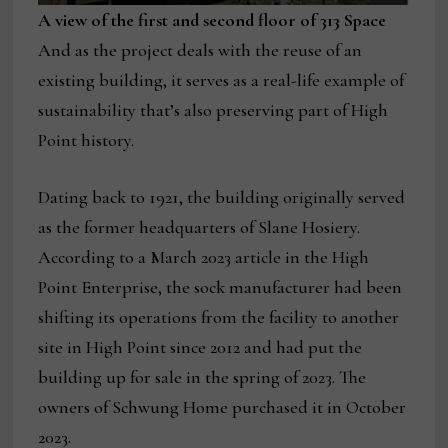
A view of the first and second floor of 313 Space
And as the project deals with the reuse of an
existing building, it serves as a real-life example of
sustainability that’s also preserving part of High
Point history.
Dating back to 1921, the building originally served
as the former headquarters of Slane Hosiery.
According to a March 2023 article in the High
Point Enterprise, the sock manufacturer had been
shifting its operations from the facility to another
site in High Point since 2012 and had put the
building up for sale in the spring of 2023. The
owners of Schwung Home purchased it in October
2023.