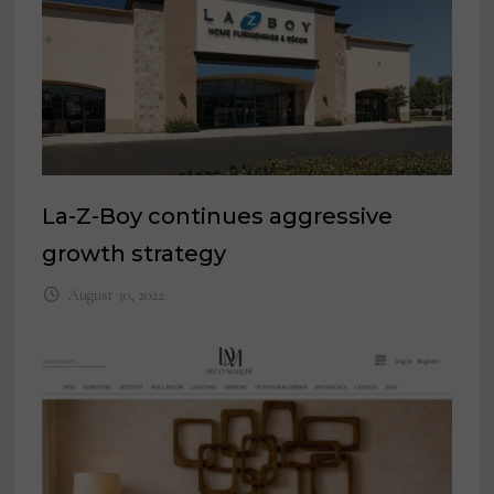
La-Z-Boy continues aggressive
growth strategy
August 30, 2022