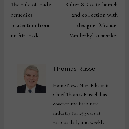
post:
post:
The role of trade
Bolier & Co. to launch
navigation
remedies —
2nd collection with
protection from
designer Michael
unfair trade
Vanderbyl at market
Thomas Russell
Home News Now Editor-in-
Chief Thomas Russell has
covered the furniture
industry for 25 years at
various daily and weekly