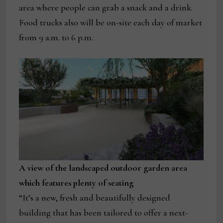
area where people can grab a snack and a drink.
Food trucks also will be on-site each day of market
from 9 a.m. to 6 p.m.
A view of the landscaped outdoor garden area
which features plenty of seating
“It’s a new, fresh and beautifully designed
building that has been tailored to offer a next-