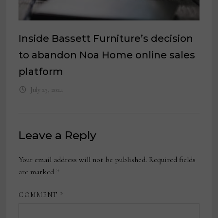
Inside Bassett Furniture’s decision
to abandon Noa Home online sales
platform
July 23, 2024
Leave a Reply
Your email address will not be published.
Required fields
are marked
*
COMMENT
*