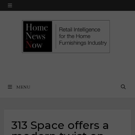
Skip
MENU
to
content
MENU
313 Space offers a