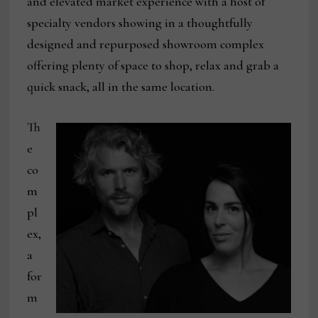
and elevated market experience with a host of
specialty vendors showing in a thoughtfully
designed and repurposed showroom complex
offering plenty of space to shop, relax and grab a
quick snack, all in the same location.
Th
e
co
m
pl
ex,
a
for
m