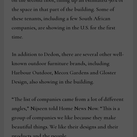
on the second floor, filling up an estimated 90% of
the space in that part of the building. Some of
these tenants, including a few South African
companies, are showing in the U.S. for the first
time.
In addition to Dedon, there are several other well-
known outdoor furniture brands, including
Harbour Outdoor, Mecox Gardens and Gloster
Design, also showing in the building.
“The list of companies came from a lot of different
angles,” Nijseen told Home News Now. “This is a
group of companies we like because they make
beautiful things. We like their designs and their
products and the people.